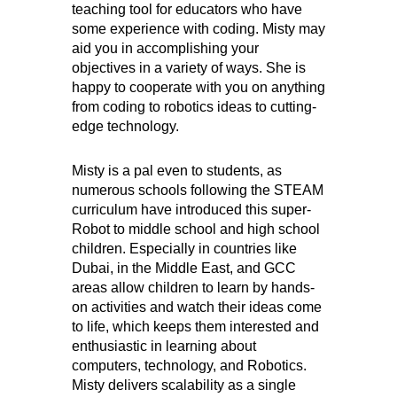
teaching tool for educators who have
some experience with coding. Misty may
aid you in accomplishing your
objectives in a variety of ways. She is
happy to cooperate with you on anything
from coding to robotics ideas to cutting-
edge technology.
Misty is a pal even to students, as
numerous schools following the STEAM
curriculum have introduced this super-
Robot to middle school and high school
children. Especially in countries like
Dubai, in the Middle East, and GCC
areas allow children to learn by hands-
on activities and watch their ideas come
to life, which keeps them interested and
enthusiastic in learning about
computers, technology, and Robotics.
Misty delivers scalability as a single