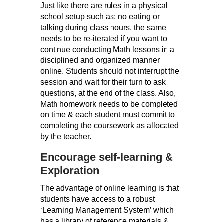
Just like there are rules in a physical
school setup such as; no eating or
talking during class hours, the same
needs to be re-iterated if you want to
continue conducting Math lessons in a
disciplined and organized manner
online. Students should not interrupt the
session and wait for their turn to ask
questions, at the end of the class. Also,
Math homework needs to be completed
on time & each student must commit to
completing the coursework as allocated
by the teacher.
Encourage self-learning &
Exploration
The advantage of online learning is that
students have access to a robust
‘Learning Management System’ which
has a library of reference materials &