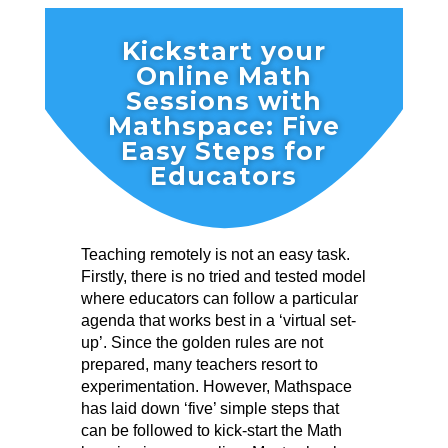
Kickstart your
Online Math
Sessions with
Mathspace: Five
Easy Steps for
Educators
Teaching remotely is not an easy task.
Firstly, there is no tried and tested model
where educators can follow a particular
agenda that works best in a ‘virtual set-
up’. Since the golden rules are not
prepared, many teachers resort to
experimentation. However, Mathspace
has laid down ‘five’ simple steps that
can be followed to kick-start the Math