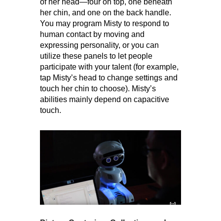
of her head—four on top, one beneath
her chin, and one on the back handle.
You may program Misty to respond to
human contact by moving and
expressing personality, or you can
utilize these panels to let people
participate with your talent (for example,
tap Misty’s head to change settings and
touch her chin to choose). Misty’s
abilities mainly depend on capacitive
touch.