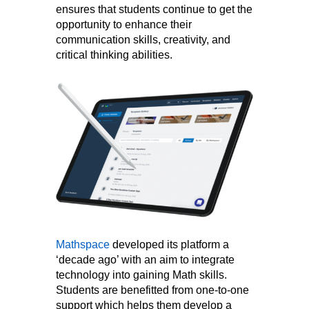
ensures that students continue to get the
opportunity to enhance their
communication skills, creativity, and
critical thinking abilities.
Mathspace
developed its platform a
‘decade ago’ with an aim to integrate
technology into gaining Math skills.
Students are benefitted from one-to-one
support which helps them develop a