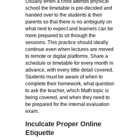
Usually when a child attends physical
school the timetable is pre-decided and
handed over to the students & their
parents so that there is no ambiguity on
what next to expect and learners can be
more prepared to sit through the
sessions. This practice should ideally
continue even when lectures are moved
to remote or digital platforms. Share a
schedule or timetable for every month in
advance, with every little detail covered.
Students must be aware of when to
complete their homework, what question
to ask the teacher, which Math topic is
being covered, and when they need to
be prepared for the internal evaluation
exam.
Inculcate Proper Online
Etiquette