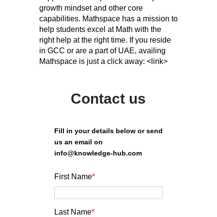
growth mindset and other core
capabilities. Mathspace has a mission to
help students excel at Math with the
right help at the right time. If you reside
in GCC or are a part of UAE, availing
Mathspace is just a click away: <link>
Contact us
Fill in your details below or send
us an email on
info@knowledge-hub.com
First Name
*
Last Name
*