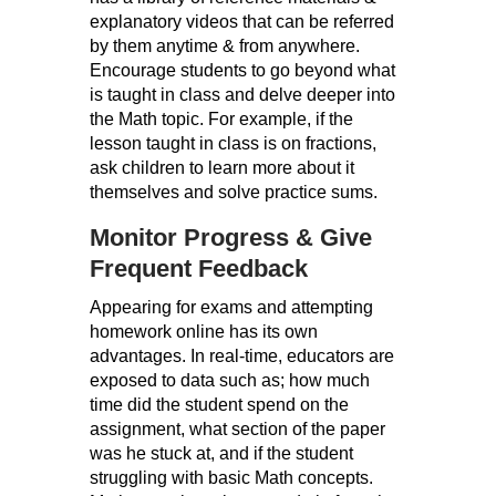
explanatory videos that can be referred
by them anytime & from anywhere.
Encourage students to go beyond what
is taught in class and delve deeper into
the Math topic. For example, if the
lesson taught in class is on fractions,
ask children to learn more about it
themselves and solve practice sums.
Monitor Progress & Give
Frequent Feedback
Appearing for exams and attempting
homework online has its own
advantages. In real-time, educators are
exposed to data such as; how much
time did the student spend on the
assignment, what section of the paper
was he stuck at, and if the student
struggling with basic Math concepts.