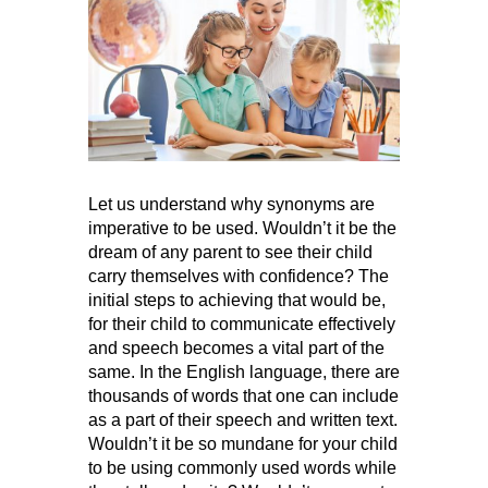
Let us understand why synonyms are
imperative to be used. Wouldn’t it be the
dream of any parent to see their child
carry themselves with confidence? The
initial steps to achieving that would be,
for their child to communicate effectively
and speech becomes a vital part of the
same. In the English language, there are
thousands of words that one can include
as a part of their speech and written text.
Wouldn’t it be so mundane for your child
to be using commonly used words while