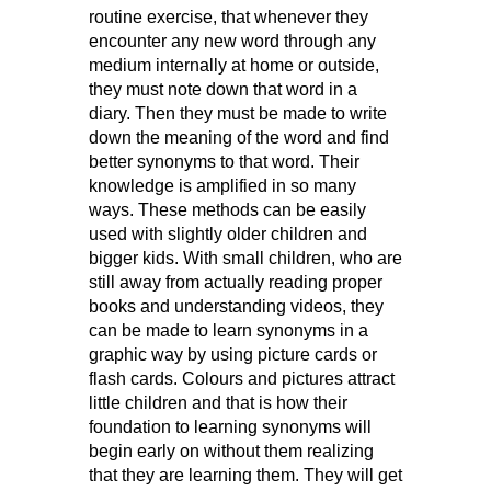
routine exercise, that whenever they
encounter any new word through any
medium internally at home or outside,
they must note down that word in a
diary. Then they must be made to write
down the meaning of the word and find
better synonyms to that word. Their
knowledge is amplified in so many
ways. These methods can be easily
used with slightly older children and
bigger kids. With small children, who are
still away from actually reading proper
books and understanding videos, they
can be made to learn synonyms in a
graphic way by using picture cards or
flash cards. Colours and pictures attract
little children and that is how their
foundation to learning synonyms will
begin early on without them realizing
that they are learning them. They will get