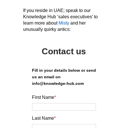
If you reside in UAE; speak to our
Knowledge Hub ‘sales executives’ to
learn more about
Misty
and her
unusually quirky antics:
Contact us
Fill in your details below or send
us an email on
info@knowledge-hub.com
First Name
*
Last Name
*