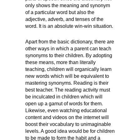
only shows the meaning and synonym
of a particular word but also the
adjective, adverb, and tenses of the
word. It is an absolute win-win situation.
Apart from the basic dictionary, there are
other ways in which a parent can teach
synonyms to their children. By adopting
these means, more than literally
teaching, children will organically learn
new words which will be equivalent to
mastering synonyms. Reading is their
best teacher. The reading activity must
be inculcated in children which will
open up a gamut of words for them.
Likewise, even watching educational
content and videos on the internet will
boost their vocabulary to unimaginable
levels. A good idea would be for children
to be made to form the habit and a