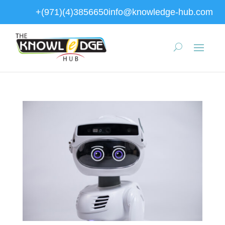
+(971)(4)3856650
info@knowledge-hub.com