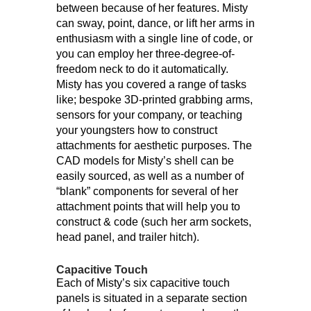
between because of her features. Misty
can sway, point, dance, or lift her arms in
enthusiasm with a single line of code, or
you can employ her three-degree-of-
freedom neck to do it automatically.
Misty has you covered a range of tasks
like; bespoke 3D-printed grabbing arms,
sensors for your company, or teaching
your youngsters how to construct
attachments for aesthetic purposes. The
CAD models for Misty’s shell can be
easily sourced, as well as a number of
“blank” components for several of her
attachment points that will help you to
construct & code (such her arm sockets,
head panel, and trailer hitch).
Capacitive Touch
Each of Misty’s six capacitive touch
panels is situated in a separate section