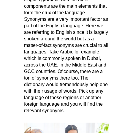
components are the main elements that
form the crux of the language.
Synonyms are a very important factor as
part of the English language. Here we
are referring to English since it is largely
spoken around the world but as a
matter-of-fact synonyms are crucial to all
languages. Take Arabic for example,
which is commonly spoken in Dubai,
across the UAE, in the Middle East and
GCC countries. Of course, there are a
ton of synonyms there too. The
dictionary would tremendously help one
with their usage of words. Pick up any
language of these regions or another
foreign language and you will find the
relevant synonyms.