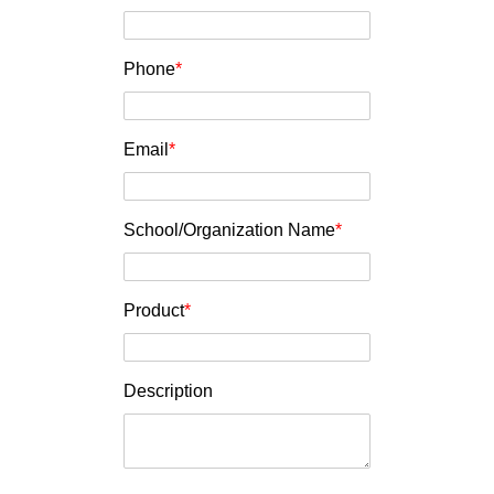
Phone
*
Email
*
School/Organization Name
*
Product
*
Description