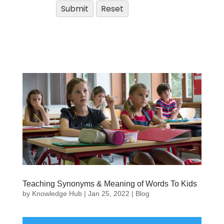
Teaching Synonyms & Meaning of Words To Kids
by
Knowledge Hub
|
Jan 25, 2022
|
Blog