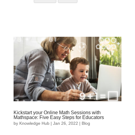
Kickstart your Online Math Sessions with
Mathspace: Five Easy Steps for Educators
by
Knowledge Hub
|
Jan 26, 2022
|
Blog