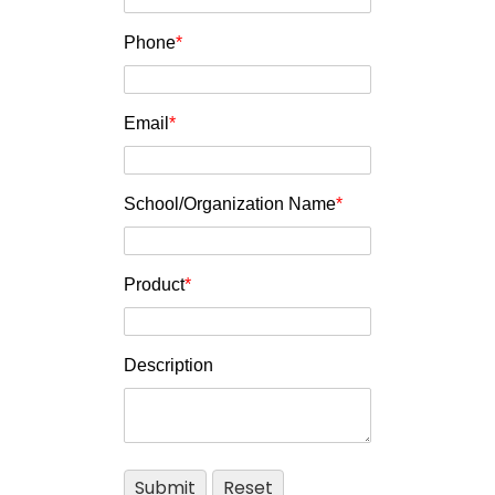
Phone
*
Email
*
School/Organization Name
*
Product
*
Description