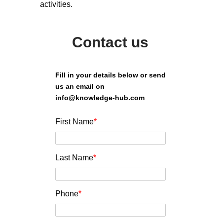
activities.
Contact us
Fill in your details below or send
us an email on
info@knowledge-hub.com
First Name
*
Last Name
*
Phone
*