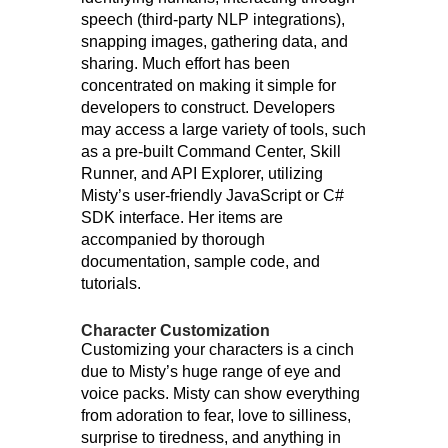
speech (third-party NLP integrations),
snapping images, gathering data, and
sharing. Much effort has been
concentrated on making it simple for
developers to construct. Developers
may access a large variety of tools, such
as a pre-built Command Center, Skill
Runner, and API Explorer, utilizing
Misty’s user-friendly JavaScript or C#
SDK interface. Her items are
accompanied by thorough
documentation, sample code, and
tutorials.
Character Customization
Customizing your characters is a cinch
due to Misty’s huge range of eye and
voice packs. Misty can show everything
from adoration to fear, love to silliness,
surprise to tiredness, and anything in