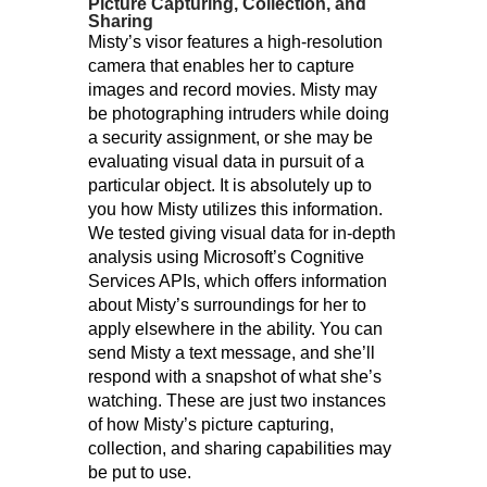
Picture Capturing, Collection, and
Sharing
Misty’s visor features a high-resolution
camera that enables her to capture
images and record movies. Misty may
be photographing intruders while doing
a security assignment, or she may be
evaluating visual data in pursuit of a
particular object. It is absolutely up to
you how Misty utilizes this information.
We tested giving visual data for in-depth
analysis using Microsoft’s Cognitive
Services APIs, which offers information
about Misty’s surroundings for her to
apply elsewhere in the ability. You can
send Misty a text message, and she’ll
respond with a snapshot of what she’s
watching. These are just two instances
of how Misty’s picture capturing,
collection, and sharing capabilities may
be put to use.