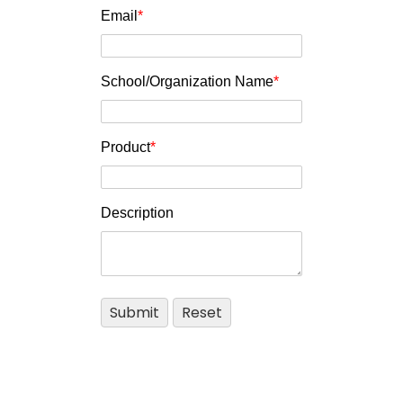
Email
*
School/Organization Name
*
Product
*
Description