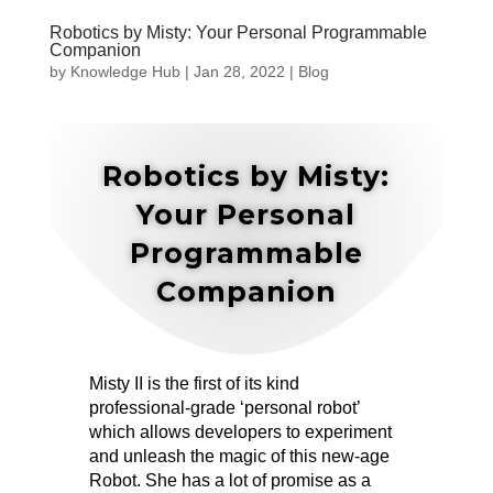
Robotics by Misty: Your Personal Programmable
Companion
by
Knowledge Hub
|
Jan 28, 2022
|
Blog
Robotics by Misty:
Your Personal
Programmable
Companion
Misty II is the first of its kind
professional-grade ‘personal robot’
which allows developers to experiment
and unleash the magic of this new-age
Robot. She has a lot of promise as a