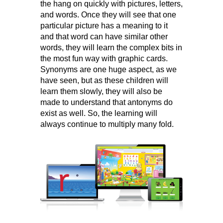
the hang on quickly with pictures, letters,
and words. Once they will see that one
particular picture has a meaning to it
and that word can have similar other
words, they will learn the complex bits in
the most fun way with graphic cards.
Synonyms are one huge aspect, as we
have seen, but as these children will
learn them slowly, they will also be
made to understand that antonyms do
exist as well. So, the learning will
always continue to multiply many fold.