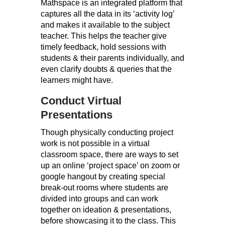
Mathspace is an integrated platform that
captures all the data in its ‘activity log’
and makes it available to the subject
teacher. This helps the teacher give
timely feedback, hold sessions with
students & their parents individually, and
even clarify doubts & queries that the
learners might have.
Conduct Virtual
Presentations
Though physically conducting project
work is not possible in a virtual
classroom space, there are ways to set
up an online ‘project space’ on zoom or
google hangout by creating special
break-out rooms where students are
divided into groups and can work
together on ideation & presentations,
before showcasing it to the class. This