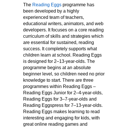
The
Reading Eggs
programme has
been developed by a highly
experienced team of teachers,
educational writers, animators, and web
developers. It focuses on a core reading
curriculum of skills and strategies which
are essential for sustained, reading
success. It completely supports what
children learn at school. Reading Eggs
is designed for 2–13-year-olds. The
programme begins at an absolute
beginner level, so children need no prior
knowledge to start. There are three
programmes within Reading Eggs –
Reading Eggs Junior for 2–4-year-olds,
Reading Eggs for 3–7-year-olds and
Reading Eggspress for 7–13-year-olds.
Reading Eggs makes learning to read
interesting and engaging for kids, with
great online reading games and