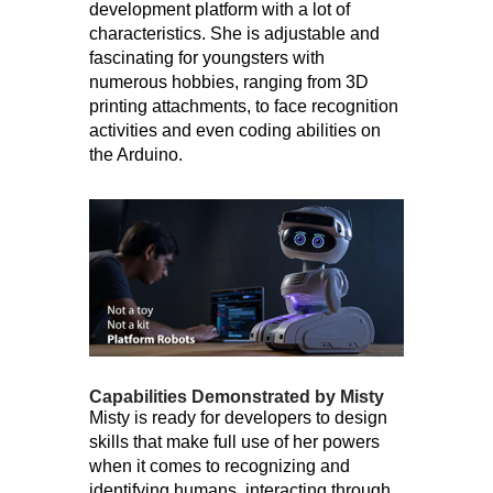
development platform with a lot of
characteristics. She is adjustable and
fascinating for youngsters with
numerous hobbies, ranging from 3D
printing attachments, to face recognition
activities and even coding abilities on
the Arduino.
Capabilities Demonstrated by Misty
Misty is ready for developers to design
skills that make full use of her powers
when it comes to recognizing and
identifying humans, interacting through