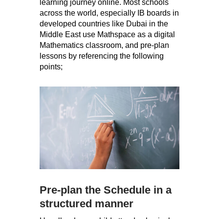
learning journey online. Most schools
across the world, especially IB boards in
developed countries like Dubai in the
Middle East use Mathspace as a digital
Mathematics classroom, and pre-plan
lessons by referencing the following
points;
Pre-plan the Schedule in a
structured manner