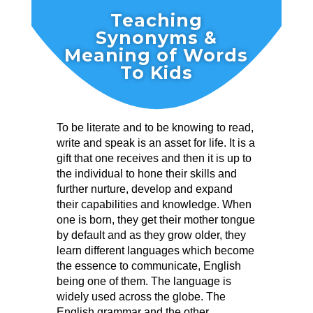
Teaching
Synonyms &
Meaning of Words
To Kids
To be literate and to be knowing to read,
write and speak is an asset for life. It is a
gift that one receives and then it is up to
the individual to hone their skills and
further nurture, develop and expand
their capabilities and knowledge. When
one is born, they get their mother tongue
by default and as they grow older, they
learn different languages which become
the essence to communicate, English
being one of them. The language is
widely used across the globe. The
English grammar and the other