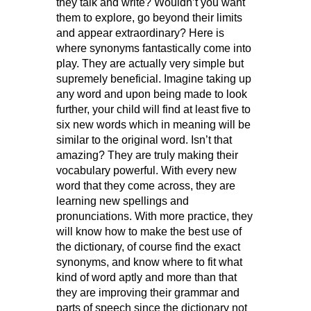
they talk and write? Wouldn’t you want
them to explore, go beyond their limits
and appear extraordinary? Here is
where synonyms fantastically come into
play. They are actually very simple but
supremely beneficial. Imagine taking up
any word and upon being made to look
further, your child will find at least five to
six new words which in meaning will be
similar to the original word. Isn’t that
amazing? They are truly making their
vocabulary powerful. With every new
word that they come across, they are
learning new spellings and
pronunciations. With more practice, they
will know how to make the best use of
the dictionary, of course find the exact
synonyms, and know where to fit what
kind of word aptly and more than that
they are improving their grammar and
parts of speech since the dictionary not