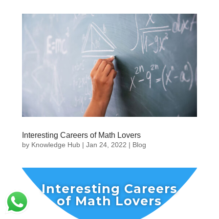
Interesting Careers of Math Lovers
by
Knowledge Hub
|
Jan 24, 2022
|
Blog
Interesting Careers
of Math Lovers