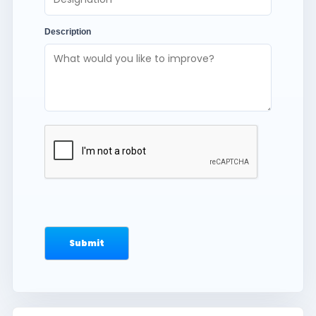
Description