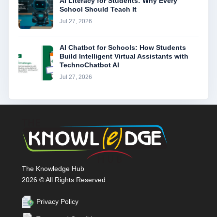
AI Literacy for Students: Why Every
School Should Teach It
Jul 27, 2026
AI Chatbot for Schools: How Students
Build Intelligent Virtual Assistants with
TechnoChatbot AI
Jul 27, 2026
The Knowledge Hub
2026 © All Rights Reserved
Privacy Policy