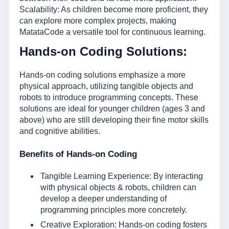
Scalability: As children become more proficient, they
can explore more complex projects, making
MatataCode a versatile tool for continuous learning.
Hands-on Coding Solutions:
Hands-on coding solutions emphasize a more
physical approach, utilizing tangible objects and
robots to introduce programming concepts. These
solutions are ideal for younger children (ages 3 and
above) who are still developing their fine motor skills
and cognitive abilities.
Benefits of Hands-on Coding
Tangible Learning Experience: By interacting
with physical objects & robots, children can
develop a deeper understanding of
programming principles more concretely.
Creative Exploration: Hands-on coding fosters