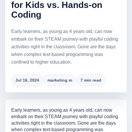
for Kids vs. Hands-on
Coding
Early learners, as young as 4 years old, can now
embark on their STEAM journey with playful coding
activities right in the classroom. Gone are the days
when complex text-based programming was
confined to higher education.
Jul 16, 2024
marketing m
7 min read
Early learners, as young as 4 years old, can now
embark on their STEAM journey with playful coding
activities right in the classroom. Gone are the days
when complex text-based programming was