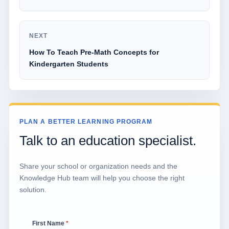
NEXT
How To Teach Pre-Math Concepts for
Kindergarten Students
PLAN A BETTER LEARNING PROGRAM
Talk to an education specialist.
Share your school or organization needs and the
Knowledge Hub team will help you choose the right
solution.
First Name
*