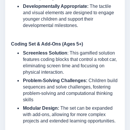
Developmentally Appropriate:
The tactile
and visual elements are designed to engage
younger children and support their
developmental milestones.
Coding Set & Add-Ons (Ages 5+)
Screenless Solution
: This gamified solution
features coding blocks that control a robot car,
eliminating screen time and focusing on
physical interaction.
Problem-Solving Challenges:
Children build
sequences and solve challenges, fostering
problem-solving and computational thinking
skills
Modular Design:
The set can be expanded
with add-ons, allowing for more complex
projects and extended learning opportunities.