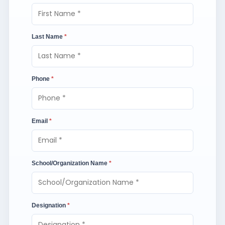
Last Name
*
Phone
*
Email
*
School/Organization Name
*
Designation
*