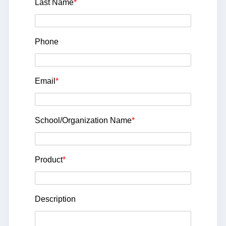
Last Name
*
Phone
Email
*
School/Organization Name
*
Product
*
Description