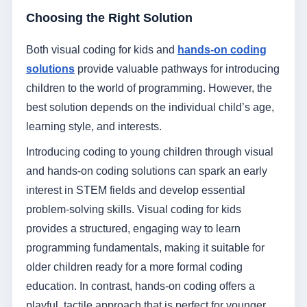
Choosing the Right Solution
Both visual coding for kids and
hands-on coding
solutions
provide valuable pathways for introducing
children to the world of programming. However, the
best solution depends on the individual child’s age,
learning style, and interests.
Introducing coding to young children through visual
and hands-on coding solutions can spark an early
interest in STEM fields and develop essential
problem-solving skills. Visual coding for kids
provides a structured, engaging way to learn
programming fundamentals, making it suitable for
older children ready for a more formal coding
education. In contrast, hands-on coding offers a
playful, tactile approach that is perfect for younger