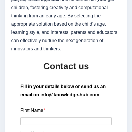
children, fostering creativity and computational
thinking from an early age. By selecting the
appropriate solution based on the child’s age,
learning style, and interests, parents and educators
can effectively nurture the next generation of
innovators and thinkers.
Contact us
Fill in your details below or send us an
email on info@knowledge-hub.com
First Name
*