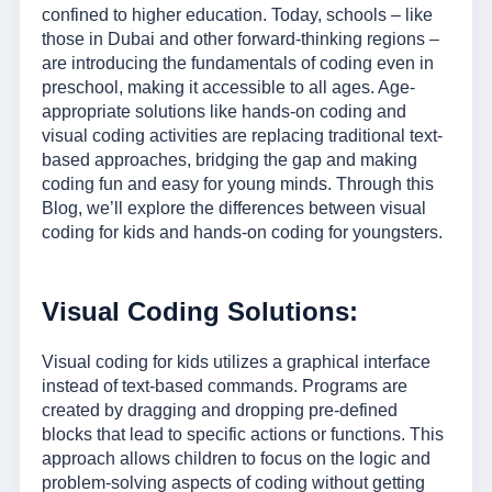
confined to higher education. Today, schools – like
those in Dubai and other forward-thinking regions –
are introducing the fundamentals of coding even in
preschool, making it accessible to all ages. Age-
appropriate solutions like hands-on coding and
visual coding activities are replacing traditional text-
based approaches, bridging the gap and making
coding fun and easy for young minds. Through this
Blog, we’ll explore the differences between visual
coding for kids and hands-on coding for youngsters.
Visual Coding Solutions:
Visual coding for kids utilizes a graphical interface
instead of text-based commands. Programs are
created by dragging and dropping pre-defined
blocks that lead to specific actions or functions. This
approach allows children to focus on the logic and
problem-solving aspects of coding without getting