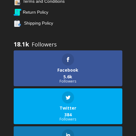
Terms and Conditions
Return Policy
Shipping Policy
18.1k
Facebook
5.6k
Followers
Twitter
384
Followers