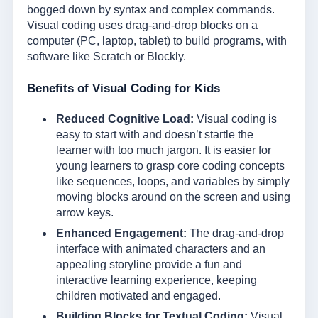
bogged down by syntax and complex commands.
Visual coding uses drag-and-drop blocks on a
computer (PC, laptop, tablet) to build programs, with
software like Scratch or Blockly.
Benefits of Visual Coding for Kids
Reduced Cognitive Load:
Visual coding is
easy to start with and doesn’t startle the
learner with too much jargon. It is easier for
young learners to grasp core coding concepts
like sequences, loops, and variables by simply
moving blocks around on the screen and using
arrow keys.
Enhanced Engagement:
The drag-and-drop
interface with animated characters and an
appealing storyline provide a fun and
interactive learning experience, keeping
children motivated and engaged.
Building Blocks for Textual Coding:
Visual