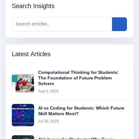
Search Insights
Latest Articles
Computational Thinking for Students:
The Foundation of Future Problem
Solvers
Aug 6, 2026
AI vs Coding for Students: Which Future
Skill Matters Most?
Jul 30, 2026