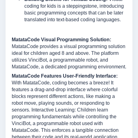
coding for kids is a steppingstone, introducing
basic programming concepts that can be later
translated into text-based coding languages.
MatataCode Visual Programming Solution:
MatataCode provides a visual programming solution
ideal for children aged 8 and above. The platform
utilizes VinciBot, a programmable robot, and
MatataCode, a dedicated programming environment.
MatataCode Features User-Friendly Interface:
With MatataCode, coding becomes a breeze! It
features a drag-and-drop interface where colorful
blocks represent different actions, like making a
robot move, playing sounds, or responding to
sensors. Interactive Learning: Children learn
programming fundamentals while controlling the
VinciBot, a programmable robot used with
MatataCode. This enforces a tangible connection
between their code and its real-world application.