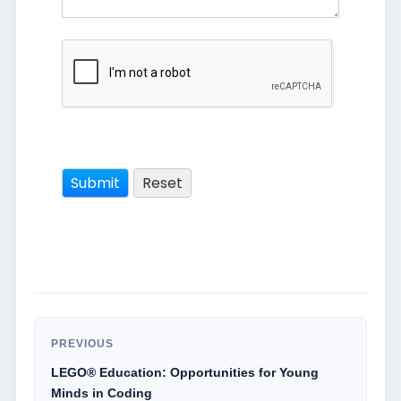
PREVIOUS
LEGO® Education: Opportunities for Young
Minds in Coding