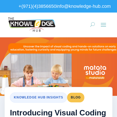
+(971)(4)3856650
info@knowledge-hub.com
KNOWLEDGE HUB INSIGHTS
BLOG
Introducing Visual Coding