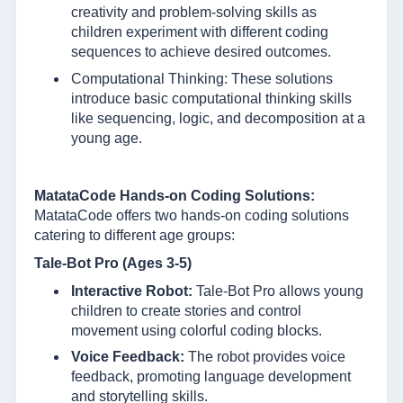
creativity and problem-solving skills as
children experiment with different coding
sequences to achieve desired outcomes.
Computational Thinking: These solutions
introduce basic computational thinking skills
like sequencing, logic, and decomposition at a
young age.
MatataCode Hands-on Coding Solutions:
MatataCode offers two hands-on coding solutions
catering to different age groups:
Tale-Bot Pro (Ages 3-5)
Interactive Robot:
Tale-Bot Pro allows young
children to create stories and control
movement using colorful coding blocks.
Voice Feedback:
The robot provides voice
feedback, promoting language development
and storytelling skills.