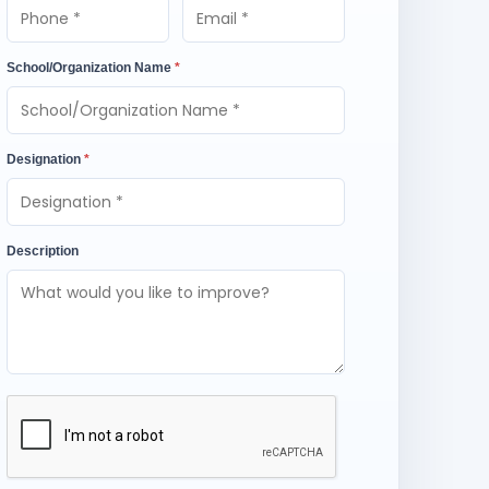
School/Organization Name
*
Designation
*
Description