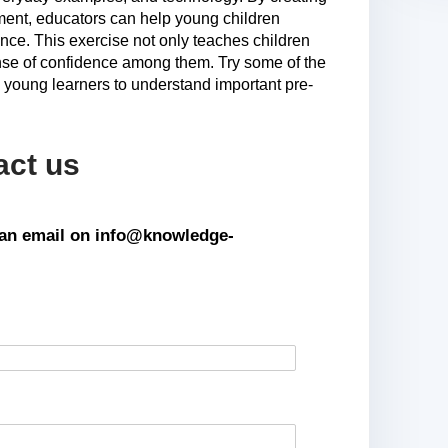
ment, educators can help young children
nce. This exercise not only teaches children
ense of confidence among them. Try some of the
de young learners to understand important pre-
act us
s an email on info@knowledge-