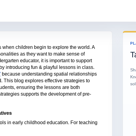
PL
 when children begin to explore the world. A
T
rsonalities as they want to make sense of
ergarten educator, it is important to support
 by introducing fun & playful lessons in class.
Sh
’
because understanding spatial relationships
Kn
d. This blog explores effective strategies to
sol
tudents, ensuring the lessons are both
strategies supports the development of pre-
atives
ols in early childhood education. For teaching