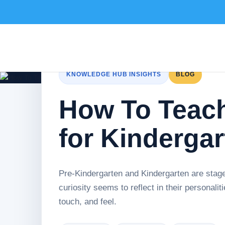
KNOWLEDGE HUB INSIGHTS
BLOG
How To Teac
for Kinderga
Pre-Kindergarten and Kindergarten are stage
curiosity seems to reflect in their personal
touch, and feel.