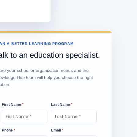
AN A BETTER LEARNING PROGRAM
alk to an education specialist.
are your school or organization needs and the
owledge Hub team will help you choose the right
ution.
First Name
*
Last Name
*
Phone
*
Email
*