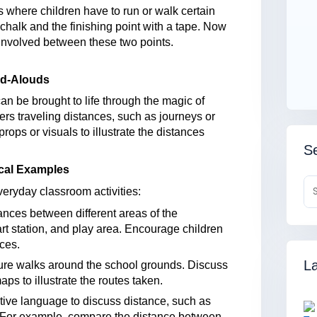
 where children have to run or walk certain
 chalk and the finishing point with a tape. Now
 involved between these two points.
ead-Alouds
an be brought to life through the magic of
cters traveling distances, such as journeys or
ops or visuals to illustrate the distances
Se
ical Examples
veryday classroom activities:
ances between different areas of the
rt station, and play area. Encourage children
ces.
La
ure walks around the school grounds. Discuss
ps to illustrate the routes taken.
ve language to discuss distance, such as
er.” For example, compare the distance between