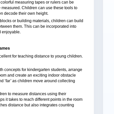
colorful measuring tapes or rulers can be
 measured. Children can use these tools to
en decode their own height.
locks or building materials, children can build
etween them. This can be incorporated into
 enjoyable.
Games
llent for teaching distance to young children.
th concepts for kindergarten students, arrange
sroom and create an exciting indoor obstacle
d ‘far’ as children move around collecting
ren to measure distances using their
 it takes to reach different points in the room
aches distance but also integrates counting