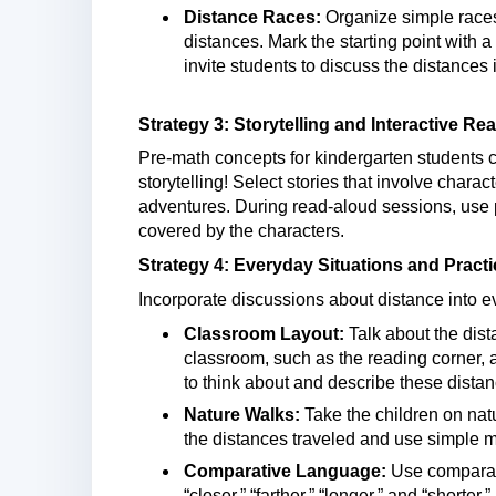
Distance Races:
Organize simple races
distances. Mark the starting point with a
invite students to discuss the distances
Strategy 3: Storytelling and Interactive R
Pre-math concepts for kindergarten students c
storytelling! Select stories that involve chara
adventures. During read-aloud sessions, use pr
covered by the characters.
Strategy 4: Everyday Situations and Pract
Incorporate discussions about distance into e
Classroom Layout:
Talk about the dist
classroom, such as the reading corner, a
to think about and describe these distan
Nature Walks:
Take the children on nat
the distances traveled and use simple ma
Comparative Language:
Use comparati
“closer,” “farther,” “longer,” and “short