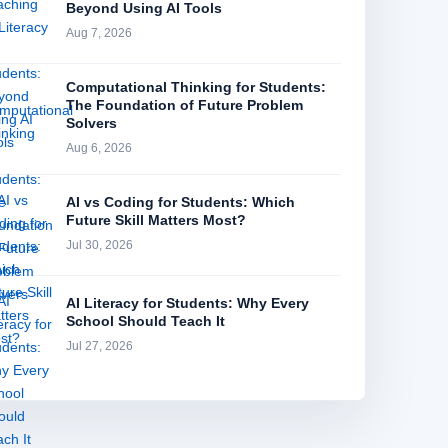
Beyond Using AI Tools
Aug 7, 2026
Computational Thinking for Students:
The Foundation of Future Problem
Solvers
Aug 6, 2026
AI vs Coding for Students: Which
Future Skill Matters Most?
Jul 30, 2026
AI Literacy for Students: Why Every
School Should Teach It
Jul 27, 2026