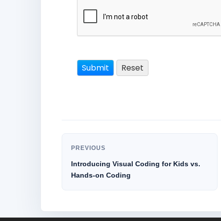
PREVIOUS
Introducing Visual Coding for Kids vs.
Hands-on Coding