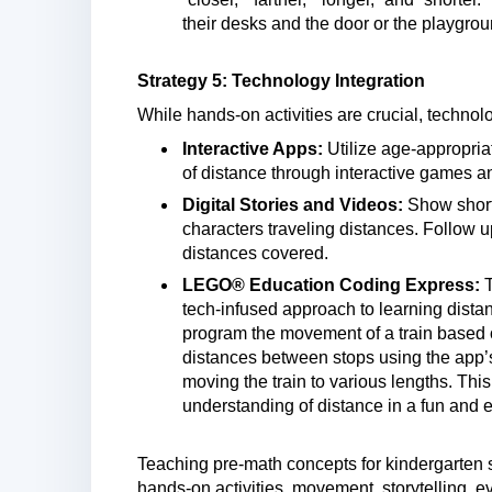
their desks and the door or the playgro
Strategy 5: Technology Integration
While hands-on activities are crucial, techno
Interactive Apps:
Utilize age-appropria
of distance through interactive games an
Digital Stories and Videos:
Show short 
characters traveling distances. Follow 
distances covered.
LEGO® Education Coding Express:
tech-infused approach to learning distan
program the movement of a train based o
distances between stops using the app’s
moving the train to various lengths. This
understanding of distance in a fun and
Teaching pre-math concepts for kindergarten s
hands-on activities, movement, storytelling, 