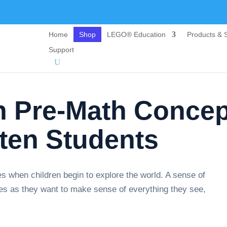
Home
Shop
LEGO® Education
Products & S
Support
h Pre-Math Concep
rten Students
s when children begin to explore the world. A sense of
ities as they want to make sense of everything they see,