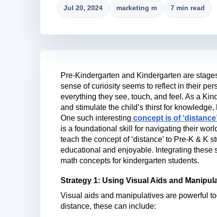
Jul 20, 2024
marketing m
7 min read
Pre-Kindergarten and Kindergarten are stages
sense of curiosity seems to reflect in their pe
everything they see, touch, and feel. As a Kind
and stimulate the child’s thirst for knowledge,
One such interesting
concept is of ‘distance
is a foundational skill for navigating their worl
teach the concept of ‘distance’ to Pre-K & K s
educational and enjoyable. Integrating these 
math concepts for kindergarten students.
Strategy 1: Using Visual Aids and Manipul
Visual aids and manipulatives are powerful to
distance, these can include: