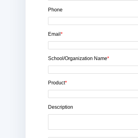
Phone
Email
*
School/Organization Name
*
Product
*
Description