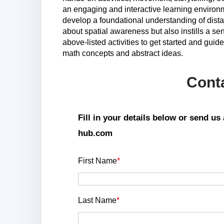
an engaging and interactive learning environ
develop a foundational understanding of dista
about spatial awareness but also instills a s
above-listed activities to get started and gui
math concepts and abstract ideas.
Cont
Fill in your details below or send u
hub.com
First Name
*
Last Name
*