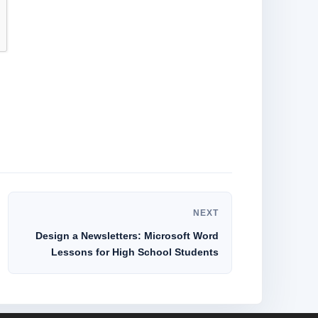
NEXT
Design a Newsletters: Microsoft Word
Lessons for High School Students