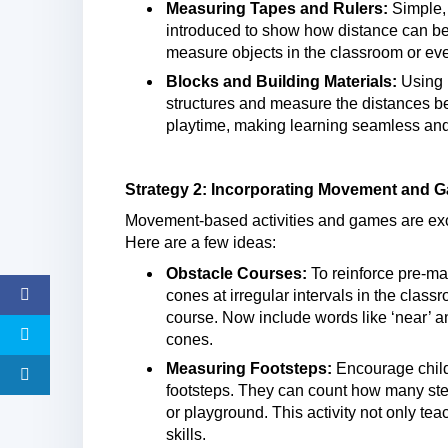
Measuring Tapes and Rulers:
Simple, 
introduced to show how distance can be
measure objects in the classroom or ev
Blocks and Building Materials:
Using b
structures and measure the distances b
playtime, making learning seamless and
Strategy 2: Incorporating Movement and 
Movement-based activities and games are exce
Here are a few ideas:
Obstacle Courses:
To reinforce pre-ma
cones at irregular intervals in the clas
course. Now include words like ‘near’ an
cones.
Measuring Footsteps:
Encourage child
footsteps. They can count how many steps
or playground. This activity not only te
skills.