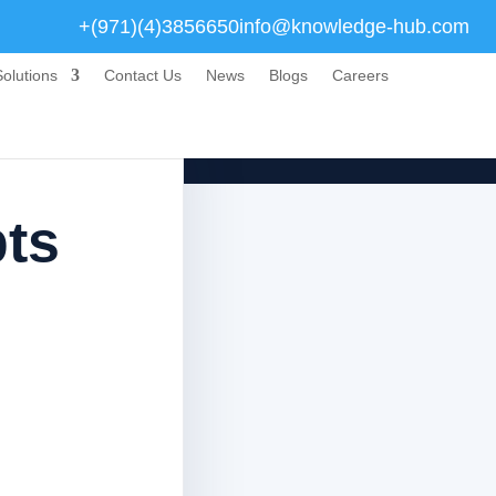
+(971)(4)3856650
info@knowledge-hub.com
olutions
Contact Us
News
Blogs
Careers
ts