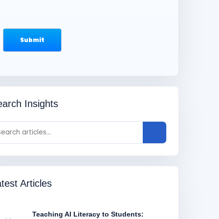
arch Insights
test Articles
Teaching AI Literacy to Students: