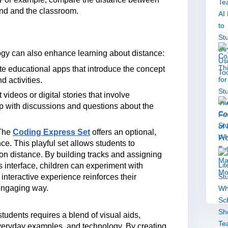
und and the classroom.
logy can also enhance learning about distance:
te educational apps that introduce the concept
d activities.
videos or digital stories that involve
up with discussions and questions about the
The
Coding Express Set
offers an optional,
ce. This playful set allows students to
n distance. By building tracks and assigning
 interface, children can experiment with
 interactive experience reinforces their
 engaging way.
tudents requires a blend of visual aids,
everyday examples, and technology. By creating