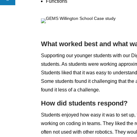
Functions
What worked best and what wa
Supporting our younger students with our Dig
students. As students were working approxim
Students liked that it was easy to understand
Some students found it challenging that the 
found it less of a challenge.
How did students respond?
Students enjoyed how easy it was to set up, 
working on coding in teams. They liked the r
often not used with other robotics. They wou