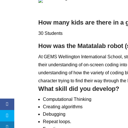
How many kids are there in a
30 Students
How was the Matatalab robot (
At GEMS Wellington International School, st
their understanding of on-screen coding into
understanding of how the variety of coding bl
character trying to find their way through the
What skill did you develop?
Computational Thinking
Creating algorithms
Debugging
Repeat loops.