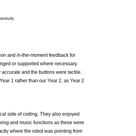
tion and in-the-moment feedback for
lenged or supported where necessary.
y accurate and the buttons were tactile.
Year 1 rather than our Year 2, as Year 2
ical side of coding. They also enjoyed
awing and music functions as these were
actly where the robot was pointing from