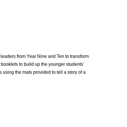
 leaders from Year Nine and Ten to transform
 booklets to build up the younger students’
using the mats provided to tell a story of a