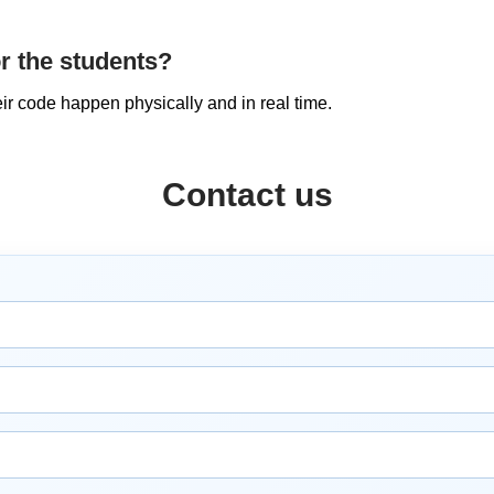
or the students?
eir code happen physically and in real time.
Contact us