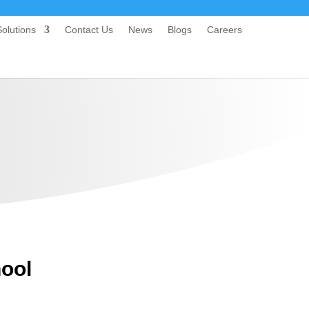
olutions
Contact Us
News
Blogs
Careers
hool