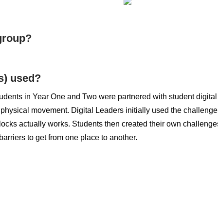
 group?
s) used?
udents in Year One and Two were partnered with student digital
 physical movement. Digital Leaders initially used the challenge
ocks actually works. Students then created their own challenges 
 barriers to get from one place to another.