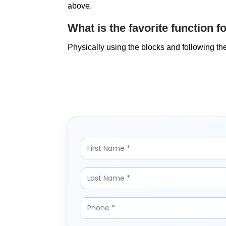
above.
What is the favorite function f
Physically using the blocks and following th