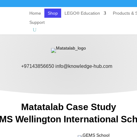
Home
Shop
LEGO® Education
Products & S
Support
+97143856650
info@knowledge-hub.com
Matatalab Case Study
S Wellington International Sc