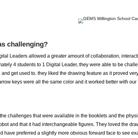
s challenging?
ital Leaders allowed a greater amount of collaboration, interac
ately 4 students to 1 Digital Leader, they were able to be chal
 and get used to. they liked the drawing feature as it proved ver
arrow keys were all the same color and it worked better with our 
the challenges that were available in the booklets and the phys
obot and that it had interchangeable figures. They loved the dr
ld have preferred a slightly more obvious forward face to see ex