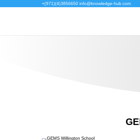
+(971)(4)3856650
info@knowledge-hub.com
GEM