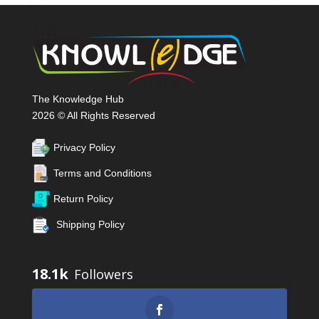
The Knowledge Hub
2026 © All Rights Reserved
Privacy Policy
Terms and Conditions
Return Policy
Shipping Policy
18.1k