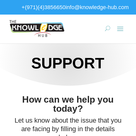
+(971)(4)3856650
info@knowledge-hub.com
SUPPORT
How can we help you
today?
Let us know about the issue that you
are facing by filling in the details