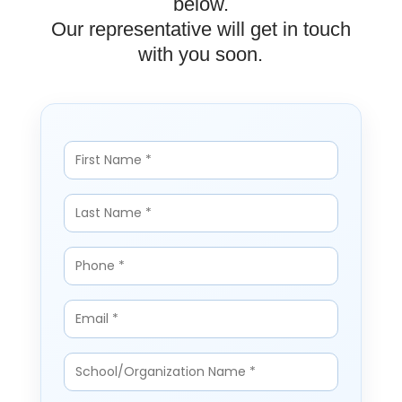
below.
Our representative will get in touch
with you soon.