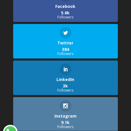
Facebook
5.6k
Followers
Twitter
384
Followers
LinkedIn
3k
Followers
Instagram
9.1k
Followers