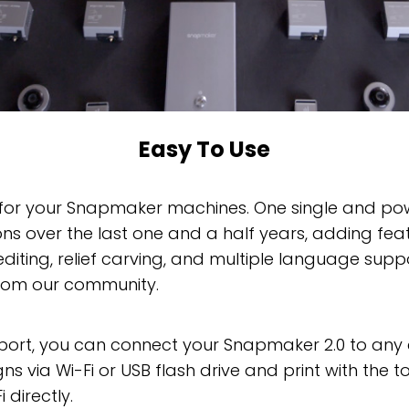
Easy To Use
 for your Snapmaker machines. One single and power
ns over the last one and a half years, adding featu
diting, relief carving, and multiple language suppo
rom our community.
 port, you can connect your Snapmaker 2.0 to any 
 via Wi-Fi or USB flash drive and print with the to
directly.