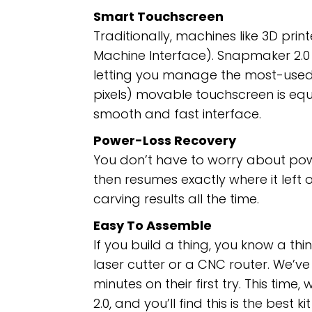
Smart Touchscreen
Traditionally, machines like 3D pr
Machine Interface). Snapmaker 2.0 
letting you manage the most-used t
pixels) movable touchscreen is eq
smooth and fast interface.
Power-Loss Recovery
You don’t have to worry about po
then resumes exactly where it left 
carving results all the time.
Easy To Assemble
If you build a thing, you know a thi
laser cutter or a CNC router. We’v
minutes on their first try. This tim
2.0, and you’ll find this is the best 