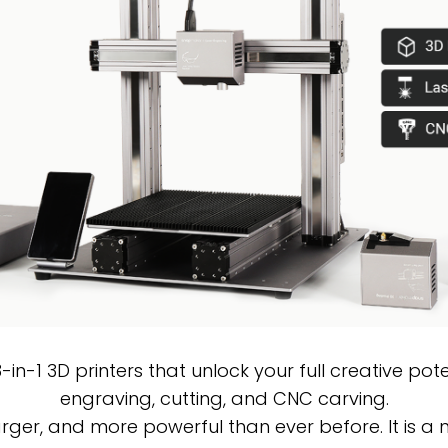
n-1 3D printers that unlock your full creative poten
engraving, cutting, and CNC carving.
arger, and more powerful than ever before. It is a 