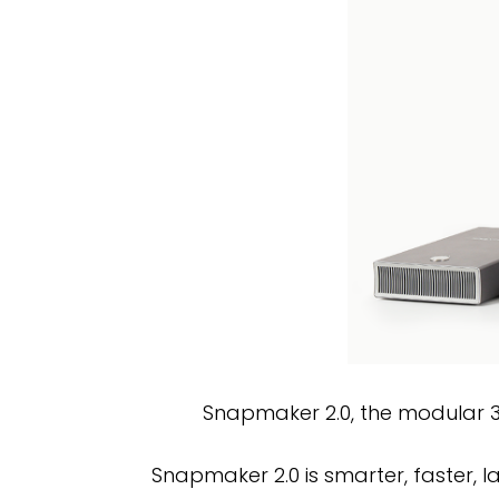
Snapmaker 2.0, the modular 3-i
Snapmaker 2.0 is smarter, faster, l