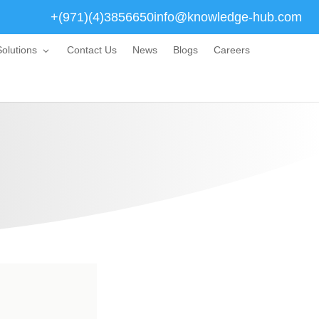
+(971)(4)3856650
info@knowledge-hub.com
olutions
Contact Us
News
Blogs
Careers