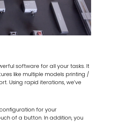
ful software for all your tasks. It
res like multiple models printing /
rt. Using rapid iterations, we’ve
configuration for your
uch of a button. In addition, you