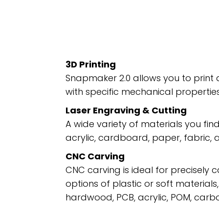
3D Printing
Snapmaker 2.0 allows you to print 
with specific mechanical properties,
Laser Engraving & Cutting
A wide variety of materials you find
acrylic, cardboard, paper, fabric,
CNC Carving
CNC carving is ideal for precisely 
options of plastic or soft materials
hardwood, PCB, acrylic, POM, carb