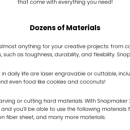
that come with everything you need!
Dozens of Materials
almost anything for your creative projects: from
 such as toughness, durability, and flexibility. Snap
 in daily life are laser engravable or cuttable, inc
 and even food like cookies and coconuts!
carving or cutting hard materials. With Snapmaker 2
, and you’ll be able to use the following materials 
on fiber sheet, and many more materials.