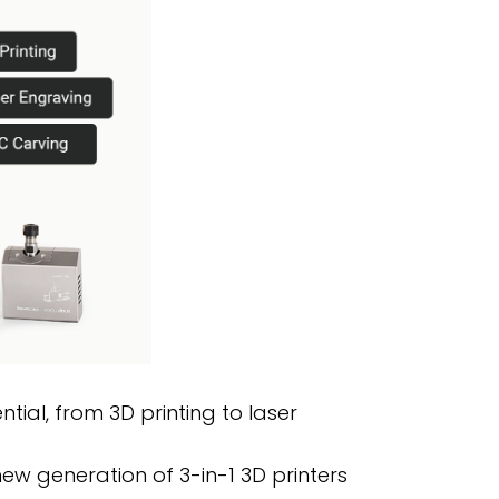
tial, from 3D printing to laser
new generation of 3-in-1 3D printers