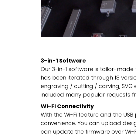
3-in-1 Software
Our 3-in-1 software is tailor-made
has been iterated through 18 versio
engraving / cutting / carving, SVG e
included many popular requests f
Wi-Fi Connectivity
With the Wi-Fi feature and the USB
convenience. You can upload designs
can update the firmware over Wi-Fi 