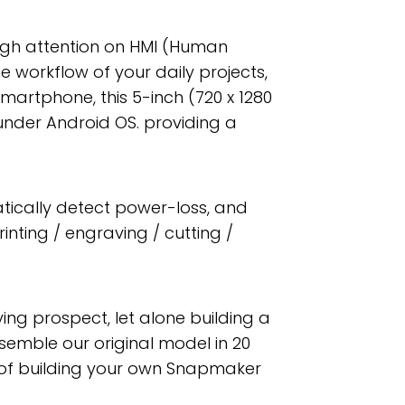
nough attention on HMI (Human
 workflow of your daily projects,
martphone, this 5-inch (720 x 1280
under Android OS. providing a
ically detect power-loss, and
inting / engraving / cutting /
fying prospect, let alone building a
semble our original model in 20
ess of building your own Snapmaker