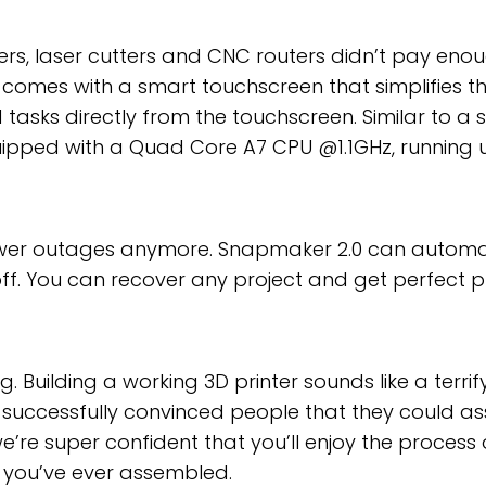
inters, laser cutters and CNC routers didn’t pay e
comes with a smart touchscreen that simplifies the
asks directly from the touchscreen. Similar to a s
uipped with a Quad Core A7 CPU @1.1GHz, running 
wer outages anymore. Snapmaker 2.0 can automat
off. You can recover any project and get perfect pr
ng. Building a working 3D printer sounds like a terri
e successfully convinced people that they could as
e, we’re super confident that you’ll enjoy the proc
kit you’ve ever assembled.