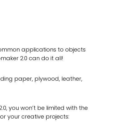
 common applications to objects
maker 2.0 can do it all!
luding paper, plywood, leather,
.0, you won’t be limited with the
for your creative projects: