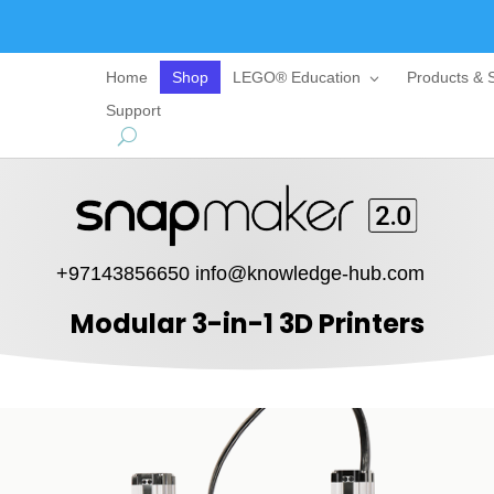
Home
Shop
LEGO® Education
Products & S
Support
+97143856650
info@knowledge-hub.com
Modular 3-in-1 3D Printers