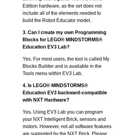
Edition hardware, as the set does not
include all of the elements needed to
build the Robot Educator model.
3. Can I create my own Programming
Blocks for LEGO® MINDSTORMS®
Education EV3 Lab?
Yes. For most users, the tool is called My
Blocks Builder and is available in the
Tools menu within EV3 Lab.
4. Is LEGO® MINDSTORMS®
Education EV3 backward-compatible
with NXT Hardware?
Yes. Using EV3 Lab you can program
your NXT Intelligent Brick, sensors and
motors. However, not all software features
are supported by the NXT Brick. Please