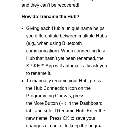
and they can’t be recovered!
How do I rename the Hub?
Giving each Hub a unique name helps
you differentiate between multiple Hubs
(e.g., when using Bluetooth
communication). When connecting to a
Hub that hasn’t yet been renamed, the
SPIKE™ App will automatically ask you
to rename it.
To manually rename your Hub, press
the Hub Connection Icon on the
Programming Canvas, press
the More Button (···) in the Dashboard
tab, and select Rename Hub. Enter the
new name. Press OK to save your
changes or cancel to keep the original