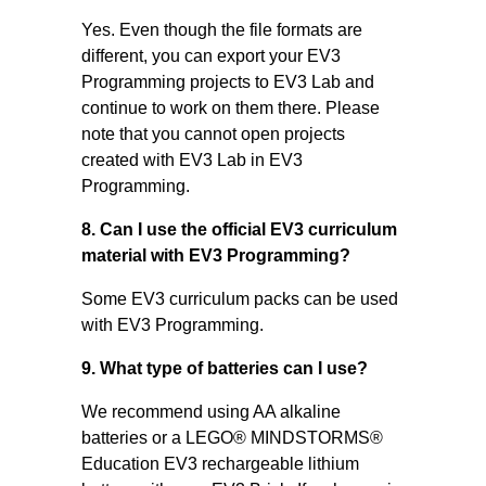
Yes. Even though the file formats are
different, you can export your EV3
Programming projects to EV3 Lab and
continue to work on them there. Please
note that you cannot open projects
created with EV3 Lab in EV3
Programming.
8. Can I use the official EV3 curriculum
material with EV3 Programming?
Some EV3 curriculum packs can be used
with EV3 Programming.
9. What type of batteries can I use?
We recommend using AA alkaline
batteries or a LEGO® MINDSTORMS®
Education EV3 rechargeable lithium