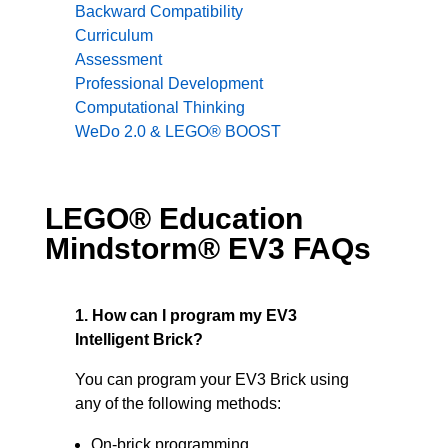
Backward Compatibility
Curriculum
Assessment
Professional Development
Computational Thinking
WeDo 2.0 & LEGO® BOOST
LEGO® Education
Mindstorm® EV3 FAQs
1. How can I program my EV3
Intelligent Brick?
You can program your EV3 Brick using
any of the following methods:
On-brick programming