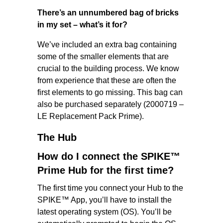
There’s an unnumbered bag of bricks
in my set – what’s it for?
We’ve included an extra bag containing
some of the smaller elements that are
crucial to the building process. We know
from experience that these are often the
first elements to go missing. This bag can
also be purchased separately (2000719 –
LE Replacement Pack Prime).
The Hub
How do I connect the SPIKE™
Prime Hub for the first time?
The first time you connect your Hub to the
SPIKE™ App, you’ll have to install the
latest operating system (OS). You’ll be