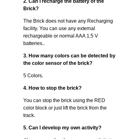
2. Can I recharge the battery of the
Brick?
The Brick does not have any Recharging
facility. You can use any external
rechargeable or normal AAA 1.5 V
batteries..
3. How many colors can be detected by
the color sensor of the brick?
5 Colors.
4. How to stop the brick?
You can stop the brick using the RED
color block or just lift the brick from the
track.
5. Can I develop my own activity?