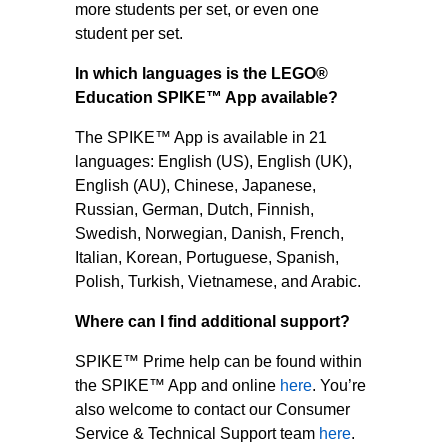
more students per set, or even one
student per set.
In which languages is the LEGO®
Education SPIKE™ App available?
The SPIKE™ App is available in 21
languages: English (US), English (UK),
English (AU), Chinese, Japanese,
Russian, German, Dutch, Finnish,
Swedish, Norwegian, Danish, French,
Italian, Korean, Portuguese, Spanish,
Polish, Turkish, Vietnamese, and Arabic.
Where can I find additional support?
SPIKE™ Prime help can be found within
the SPIKE™ App and online
here
. You’re
also welcome to contact our Consumer
Service & Technical Support team
here
.