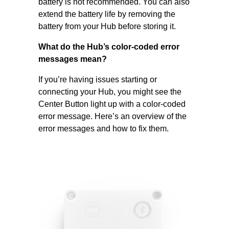
battery is not recommended. You can also
extend the battery life by removing the
battery from your Hub before storing it.
What do the Hub’s color-coded error
messages mean?
If you’re having issues starting or
connecting your Hub, you might see the
Center Button light up with a color-coded
error message. Here’s an overview of the
error messages and how to fix them.