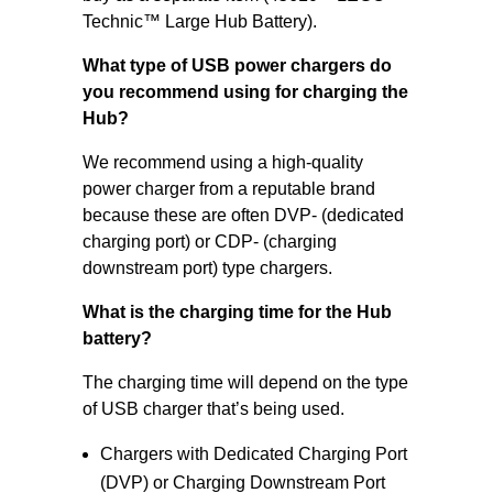
Technic™ Large Hub Battery).
What type of USB power chargers do
you recommend using for charging the
Hub?
We recommend using a high-quality
power charger from a reputable brand
because these are often DVP- (dedicated
charging port) or CDP- (charging
downstream port) type chargers.
What is the charging time for the Hub
battery?
The charging time will depend on the type
of USB charger that’s being used.
Chargers with Dedicated Charging Port
(DVP) or Charging Downstream Port