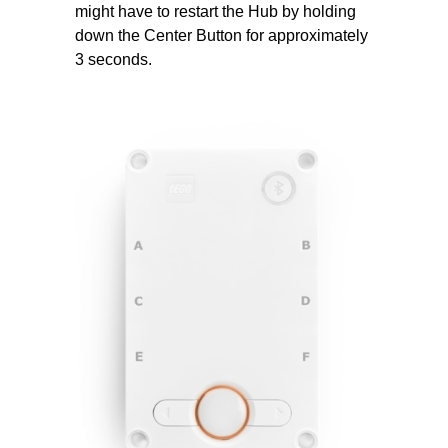
might have to restart the Hub by holding
down the Center Button for approximately
3 seconds.