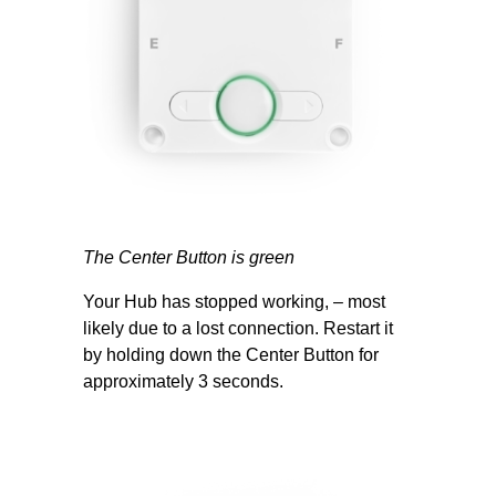
The Center Button is green
Your Hub has stopped working, – most
likely due to a lost connection. Restart it
by holding down the Center Button for
approximately 3 seconds.