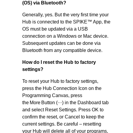
(OS) via Bluetooth?
Generally, yes. But the very first time your
Hub is connected to the SPIKE™ App, the
OS must be updated via a USB
connection on a Windows or Mac device.
Subsequent updates can be done via
Bluetooth from any compatible device.
How do I reset the Hub to factory
settings?
To reset your Hub to factory settings,
press the Hub Connection Icon on the
Programming Canvas, press
the More Button (···) in the Dashboard tab
and select Reset Settings. Press OK to
confirm the reset, or Cancel to keep the
current settings. Be careful – resetting
your Hub will delete all of your programs,