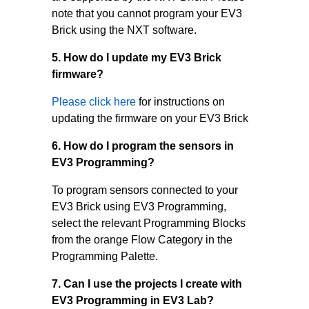
note that you cannot program your EV3
Brick using the NXT software.
5. How do I update my EV3 Brick
firmware?
Please click here
for instructions on
updating the firmware on your EV3 Brick
6. How do I program the sensors in
EV3 Programming?
To program sensors connected to your
EV3 Brick using EV3 Programming,
select the relevant Programming Blocks
from the orange Flow Category in the
Programming Palette.
7. Can I use the projects I create with
EV3 Programming in EV3 Lab?