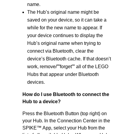
name.
The Hub’s original name might be
saved on your device, so it can take a
while for the new name to appear. If
your device continues to display the
Hub’s original name when trying to
connect via Bluetooth, clear the
device’s Bluetooth cache. If that doesn’t
work, remove/””forget”” all of the LEGO
Hubs that appear under Bluetooth
devices.
How do I use Bluetooth to connect the
Hub to a device?
Press the Bluetooth Button (top right) on
your Hub. In the Connection Center in the
SPIKE™ App, select your Hub from the