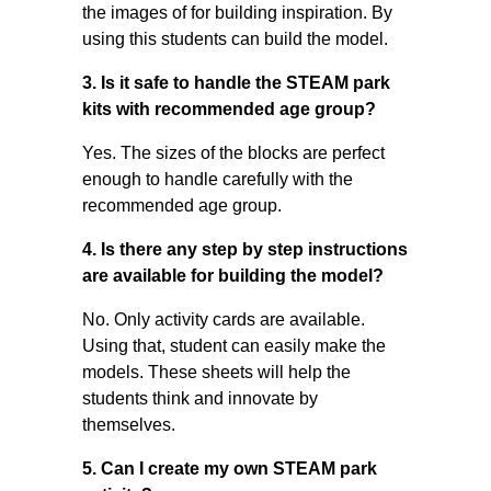
the images of for building inspiration. By
using this students can build the model.
3. Is it safe to handle the STEAM park
kits with recommended age group?
Yes. The sizes of the blocks are perfect
enough to handle carefully with the
recommended age group.
4. Is there any step by step instructions
are available for building the model?
No. Only activity cards are available.
Using that, student can easily make the
models. These sheets will help the
students think and innovate by
themselves.
5. Can I create my own STEAM park