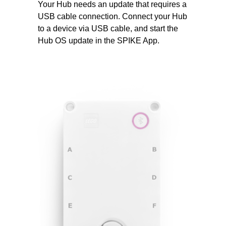
Your Hub needs an update that requires a
USB cable connection. Connect your Hub
to a device via USB cable, and start the
Hub OS update in the SPIKE App.