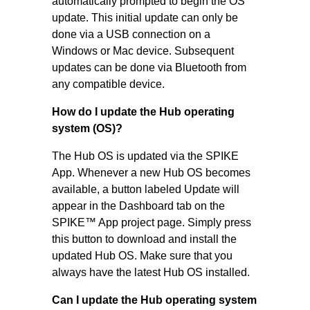
automatically prompted to begin the OS
update. This initial update can only be
done via a USB connection on a
Windows or Mac device. Subsequent
updates can be done via Bluetooth from
any compatible device.
How do I update the Hub operating
system (OS)?
The Hub OS is updated via the SPIKE
App. Whenever a new Hub OS becomes
available, a button labeled Update will
appear in the Dashboard tab on the
SPIKE™ App project page. Simply press
this button to download and install the
updated Hub OS. Make sure that you
always have the latest Hub OS installed.
Can I update the Hub operating system