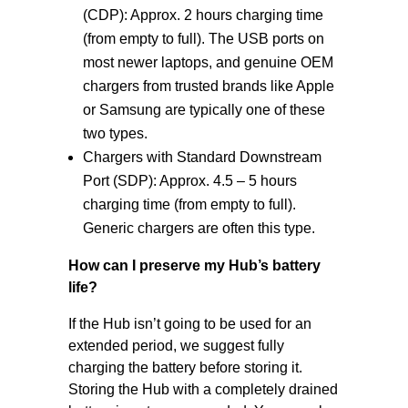
(CDP): Approx. 2 hours charging time
(from empty to full). The USB ports on
most newer laptops, and genuine OEM
chargers from trusted brands like Apple
or Samsung are typically one of these
two types.
Chargers with Standard Downstream
Port (SDP): Approx. 4.5 – 5 hours
charging time (from empty to full).
Generic chargers are often this type.
How can I preserve my Hub’s battery
life?
If the Hub isn’t going to be used for an
extended period, we suggest fully
charging the battery before storing it.
Storing the Hub with a completely drained