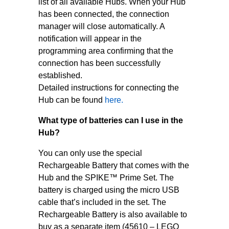
list of all available Hubs. When your Hub
has been connected, the connection
manager will close automatically. A
notification will appear in the
programming area confirming that the
connection has been successfully
established.
Detailed instructions for connecting the
Hub can be found
here.
What type of batteries can I use in the
Hub?
You can only use the special
Rechargeable Battery that comes with the
Hub and the SPIKE™ Prime Set. The
battery is charged using the micro USB
cable that’s included in the set. The
Rechargeable Battery is also available to
buy as a separate item (45610 – LEGO