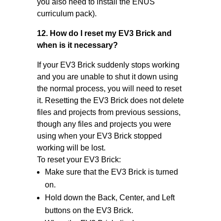
you also need to install the ENUS
curriculum pack).
12. How do I reset my EV3 Brick and
when is it necessary?
If your EV3 Brick suddenly stops working
and you are unable to shut it down using
the normal process, you will need to reset
it. Resetting the EV3 Brick does not delete
files and projects from previous sessions,
though any files and projects you were
using when your EV3 Brick stopped
working will be lost.
To reset your EV3 Brick:
Make sure that the EV3 Brick is turned
on.
Hold down the Back, Center, and Left
buttons on the EV3 Brick.