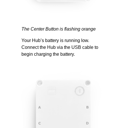
The Center Button is flashing orange
Your Hub’s battery is running low.
Connect the Hub via the USB cable to
begin charging the battery.