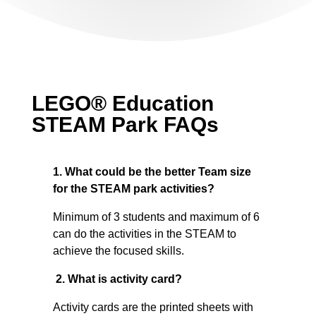
LEGO® Education
STEAM Park FAQs
1. What could be the better Team size
for the STEAM park activities?
Minimum of 3 students and maximum of 6
can do the activities in the STEAM to
achieve the focused skills.
2. What is activity card?
Activity cards are the printed sheets with