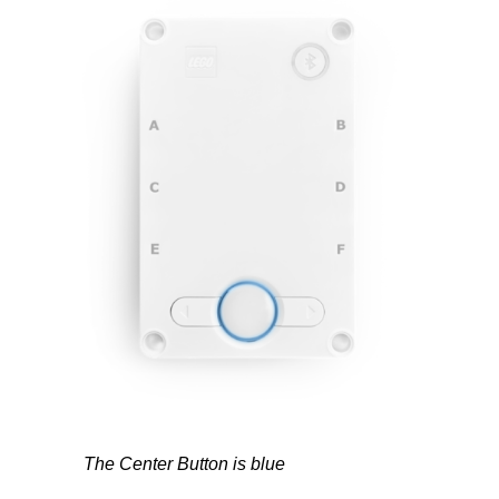
The Center Button is blue