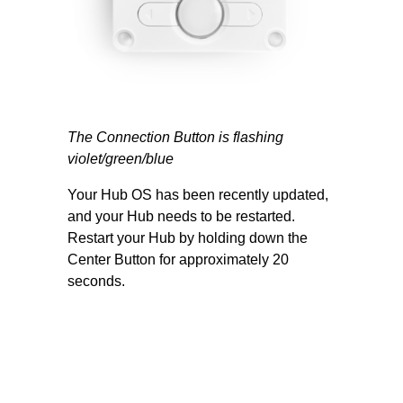
The Connection Button is flashing
violet/green/blue
Your Hub OS has been recently updated,
and your Hub needs to be restarted.
Restart your Hub by holding down the
Center Button for approximately 20
seconds.