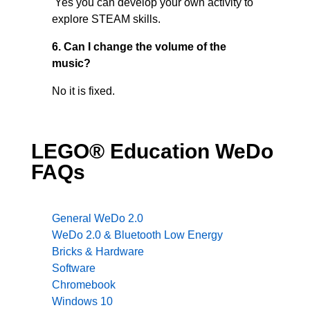
Yes you can develop your own activity to
explore STEAM skills.
6. Can I change the volume of the
music?
No it is fixed.
LEGO® Education WeDo
FAQs
General WeDo 2.0
WeDo 2.0 & Bluetooth Low Energy
Bricks & Hardware
Software
Chromebook
Windows 10