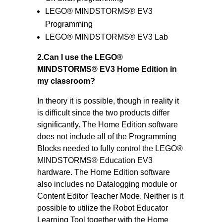
LEGO® MINDSTORMS® EV3
Programming
LEGO® MINDSTORMS® EV3 Lab
2.Can I use the LEGO®
MINDSTORMS® EV3 Home Edition in
my classroom?
In theory it is possible, though in reality it
is difficult since the two products differ
significantly. The Home Edition software
does not include all of the Programming
Blocks needed to fully control the LEGO®
MINDSTORMS® Education EV3
hardware. The Home Edition software
also includes no Datalogging module or
Content Editor Teacher Mode. Neither is it
possible to utilize the Robot Educator
Learning Tool together with the Home