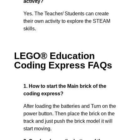
activity?
Yes. The Teacher/ Students can create
their own activity to explore the STEAM
skills.
LEGO® Education
Coding Express FAQs
1. How to start the Main brick of the
coding express?
After loading the batteries and Turn on the
power button. Then place the brick on the
track and just push the brick model it will
start moving.