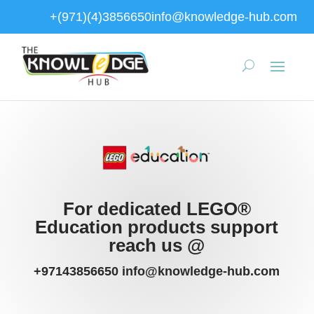
+(971)(4)3856650
info@knowledge-hub.com
For dedicated LEGO®
Education products support
reach us @
+97143856650 info@knowledge-hub.com