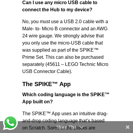
Can I use any micro USB cable to
connect the Hub to my device?
No, you must use a USB 2.0 cable with a
Male- to- Micro B connector and an AWG
24 wire gauge. We strongly advise that
you only use the micro-USB cable that
was supplied as part of the SPIKE™
Prime Set. This can also be purchased
separately (45611 – LEGO Technic Micro
USB Connector Cable).
The SPIKE™​ App
Which coding language is the SPIKE™
App built on?
The SPIKE™ App uses an intuitive drag-
and-drop coding language that’s based
Share This
on Scratch. Some of the blocks are