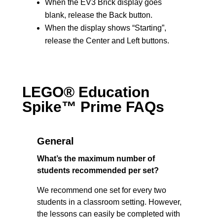
When the EV3 Brick display goes
blank, release the Back button.
When the display shows “Starting”,
release the Center and Left buttons.
LEGO® Education
Spike™ Prime FAQs
General
What’s the maximum number of
students recommended per set?
We recommend one set for every two
students in a classroom setting. However,
the lessons can easily be completed with