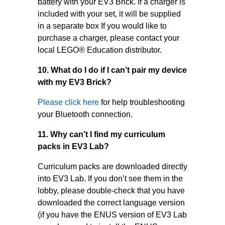
battery with your EV3 Brick. If a charger is
included with your set, it will be supplied
in a separate box If you would like to
purchase a charger, please contact your
local LEGO® Education distributor.
10. What do I do if I can’t pair my device
with my EV3 Brick?
Please click here
for help troubleshooting
your Bluetooth connection.
11. Why can’t I find my curriculum
packs in EV3 Lab?
Curriculum packs are downloaded directly
into EV3 Lab. If you don’t see them in the
lobby, please double-check that you have
downloaded the correct language version
(if you have the ENUS version of EV3 Lab