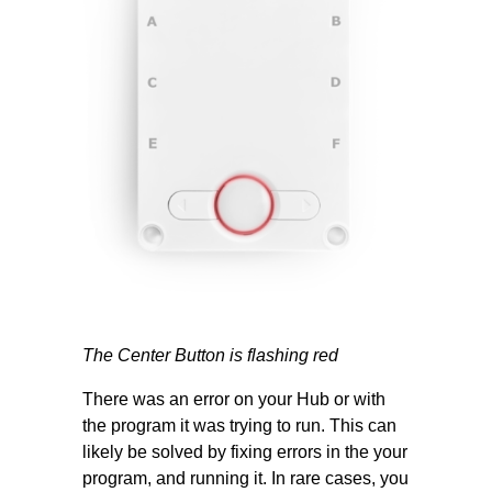
The Center Button is flashing red
There was an error on your Hub or with
the program it was trying to run. This can
likely be solved by fixing errors in the your
program, and running it. In rare cases, you