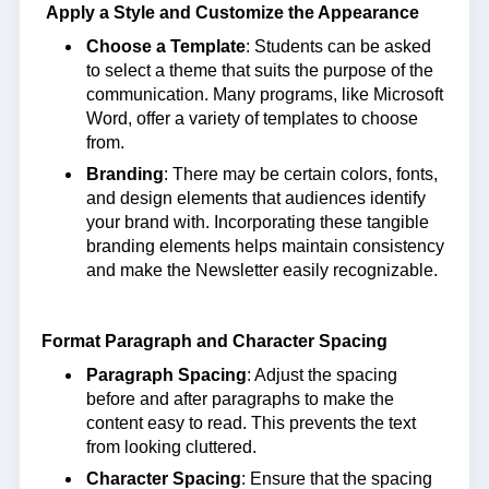
Apply a Style and Customize the Appearance
Choose a Template
: Students can be asked
to select a theme that suits the purpose of the
communication. Many programs, like Microsoft
Word, offer a variety of templates to choose
from.
Branding
: There may be certain colors, fonts,
and design elements that audiences identify
your brand with. Incorporating these tangible
branding elements helps maintain consistency
and make the Newsletter easily recognizable.
Format Paragraph and Character Spacing
Paragraph Spacing
: Adjust the spacing
before and after paragraphs to make the
content easy to read. This prevents the text
from looking cluttered.
Character Spacing
: Ensure that the spacing