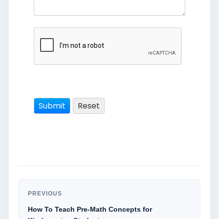
PREVIOUS
How To Teach Pre-Math Concepts for