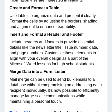
information they are interested in reading.
Create and Format a Table
Use tables to organize data and present it clearly.
Format the cells by adjusting the borders, shading,
and alignment to enhance readability.
Insert and Format a Header and Footer
Include headers and footers to provide essential
details like the newsletter title, issue number, date,
and page numbers. Customize these elements to
align with your overall design as a part of the
Microsoft Word lessons for high school students.
Merge Data into a Form Letter
Mail merge can be used to send bulk emails to a
database without compromising on addressing each
recipient individually. It’s now possible to efficiently
manage large-scale communications while
maintaining a personal touch.