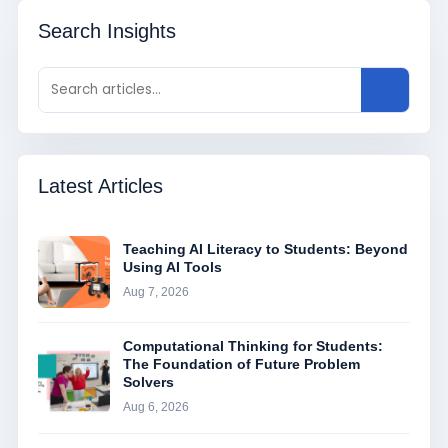
Search Insights
Latest Articles
Teaching AI Literacy to Students: Beyond
Using AI Tools
Aug 7, 2026
Computational Thinking for Students:
The Foundation of Future Problem
Solvers
Aug 6, 2026