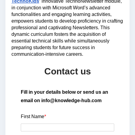
TechnoKids
‘ innovative TechnoNewsletter module,
in conjunction with Microsoft Word’s advanced
functionalities and engaging learning activities,
empowers students to develop proficiency in crafting
professional and captivating Newsletters. This
dynamic curriculum fosters the acquisition of
essential technical skills while simultaneously
preparing students for future success in
communication-intensive careers.
Contact us
Fill in your details below or send us an
email on info@knowledge-hub.com
First Name
*