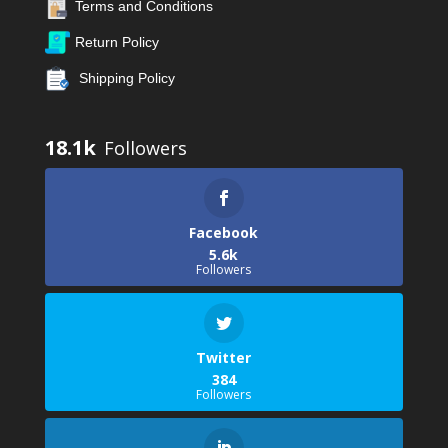
Terms and Conditions
Return Policy
Shipping Policy
18.1k
Facebook
5.6k
Followers
Twitter
384
Followers