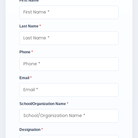
First Name
*
Last Name
*
Phone
*
Email
*
School/Organization Name
*
Designation
*