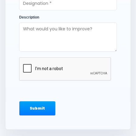
Description