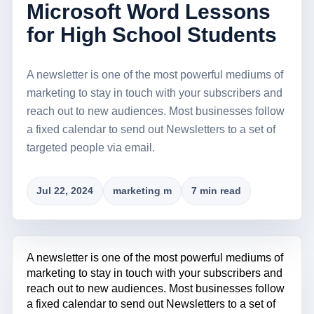
Microsoft Word Lessons
for High School Students
A newsletter is one of the most powerful mediums of
marketing to stay in touch with your subscribers and
reach out to new audiences. Most businesses follow
a fixed calendar to send out Newsletters to a set of
targeted people via email.
Jul 22, 2024
marketing m
7 min read
A newsletter is one of the most powerful mediums of
marketing to stay in touch with your subscribers and
reach out to new audiences. Most businesses follow
a fixed calendar to send out Newsletters to a set of