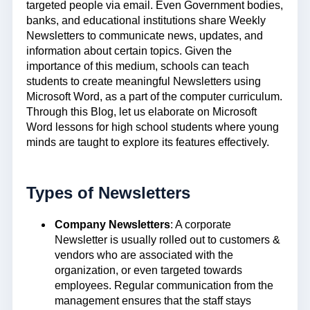
targeted people via email. Even Government bodies,
banks, and educational institutions share Weekly
Newsletters to communicate news, updates, and
information about certain topics. Given the
importance of this medium, schools can teach
students to create meaningful Newsletters using
Microsoft Word, as a part of the computer curriculum.
Through this Blog, let us elaborate on Microsoft
Word lessons for high school students where young
minds are taught to explore its features effectively.
Types of Newsletters
Company Newsletters
: A corporate
Newsletter is usually rolled out to customers &
vendors who are associated with the
organization, or even targeted towards
employees. Regular communication from the
management ensures that the staff stays