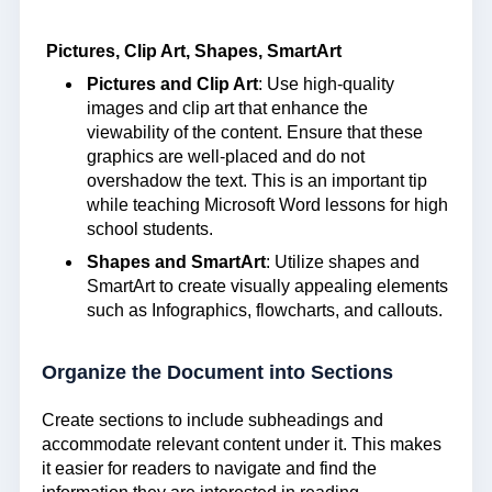
Pictures, Clip Art, Shapes, SmartArt
Pictures and Clip Art
: Use high-quality
images and clip art that enhance the
viewability of the content. Ensure that these
graphics are well-placed and do not
overshadow the text. This is an important tip
while teaching Microsoft Word lessons for high
school students.
Shapes and SmartArt
: Utilize shapes and
SmartArt to create visually appealing elements
such as Infographics, flowcharts, and callouts.
Organize the Document into Sections
Create sections to include subheadings and
accommodate relevant content under it. This makes
it easier for readers to navigate and find the