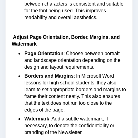
between characters is consistent and suitable
for the font being used. This improves
readability and overall aesthetics.
Adjust Page Orientation, Border, Margins, and
Watermark
Page Orientation
: Choose between portrait
and landscape orientation depending on the
design and layout requirements.
Borders and Margins
: In Microsoft Word
lessons for high school students, they also
learn to set appropriate borders and margins to
frame their content neatly. This also ensures
that the text does not run too close to the
edges of the page.
Watermark
: Add a subtle watermark, if
necessary, to denote the confidentiality or
branding of the Newsletter.