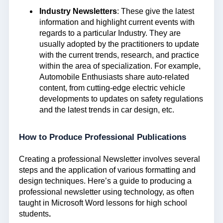
Industry Newsletters
: These give the latest
information and highlight current events with
regards to a particular Industry. They are
usually adopted by the practitioners to update
with the current trends, research, and practice
within the area of specialization. For example,
Automobile Enthusiasts share auto-related
content, from cutting-edge electric vehicle
developments to updates on safety regulations
and the latest trends in car design, etc.
How to Produce Professional Publications
Creating a professional Newsletter involves several
steps and the application of various formatting and
design techniques. Here’s a guide to producing a
professional newsletter using technology, as often
taught in Microsoft Word lessons for high school
students
.