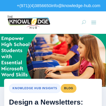
+(971)(4)3856650
info@knowledge-hub.com
KNOWLEDGE HUB INSIGHTS
BLOG
Design a Newsletters: