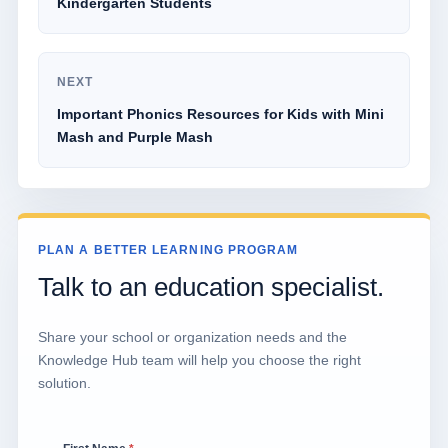
Kindergarten Students
NEXT
Important Phonics Resources for Kids with Mini
Mash and Purple Mash
PLAN A BETTER LEARNING PROGRAM
Talk to an education specialist.
Share your school or organization needs and the
Knowledge Hub team will help you choose the right
solution.