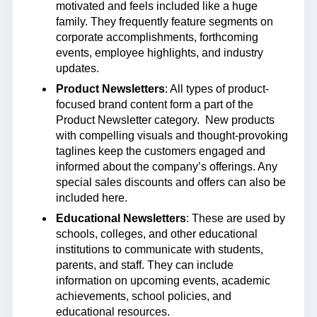
motivated and feels included like a huge
family. They frequently feature segments on
corporate accomplishments, forthcoming
events, employee highlights, and industry
updates.
Product Newsletters
: All types of product-
focused brand content form a part of the
Product Newsletter category. New products
with compelling visuals and thought-provoking
taglines keep the customers engaged and
informed about the company’s offerings. Any
special sales discounts and offers can also be
included here.
Educational Newsletters
: These are used by
schools, colleges, and other educational
institutions to communicate with students,
parents, and staff. They can include
information on upcoming events, academic
achievements, school policies, and
educational resources.