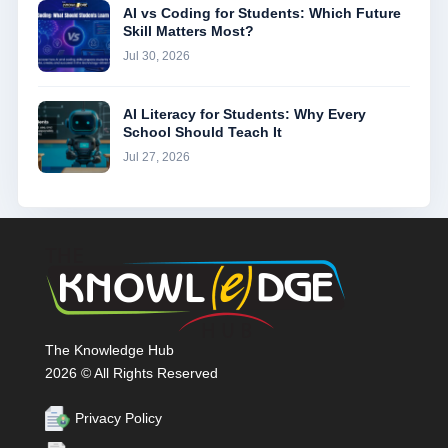
AI vs Coding for Students: Which Future
Skill Matters Most?
Jul 30, 2026
AI Literacy for Students: Why Every
School Should Teach It
Jul 27, 2026
The Knowledge Hub
2026 © All Rights Reserved
Privacy Policy