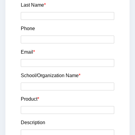
Last Name
*
Phone
Email
*
School/Organization Name
*
Product
*
Description