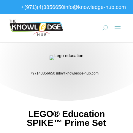
+(971)(4)3856650
info@knowledge-hub.com
+97143856650
info@knowledge-hub.com
LEGO® Education
SPIKE™ Prime Set