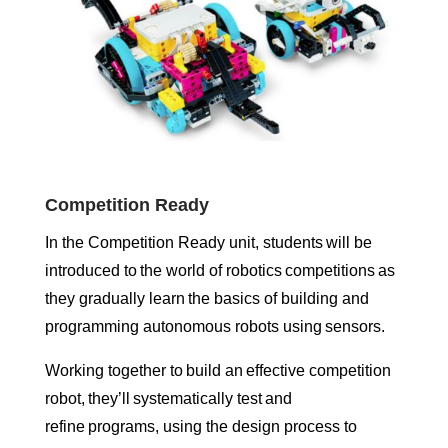
Competition Ready
In the Competition Ready unit, students will be
introduced to the world of robotics competitions as
they gradually learn the basics of building and
programming autonomous robots using sensors.
Working together to build an effective competition
robot, they’ll systematically test and
refine programs, using the design process to