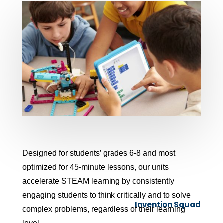
Designed for students’ grades 6-8 and most
optimized for 45-minute lessons, our units
accelerate STEAM learning by consistently
engaging students to think critically and to solve
Invention Squad
complex problems, regardless of their learning
level.