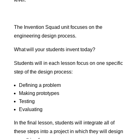
The Invention Squad unit focuses on the
engineering design process.
What will your students invent today?
Students will in each lesson focus on one specific
step of the design process:
Defining a problem
Making prototypes
Testing
Evaluating
In the final lesson, students will integrate all of
these steps into a project in which they will design