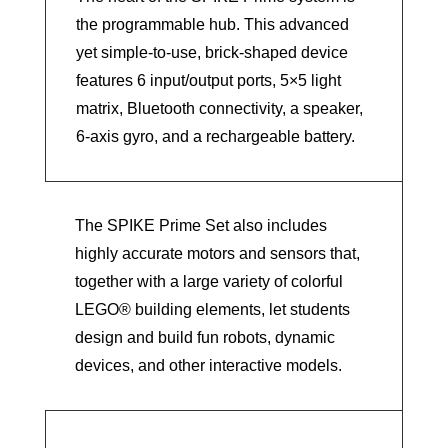
the programmable hub. This advanced
yet simple-to-use, brick-shaped device
features 6 input/output ports, 5×5 light
matrix, Bluetooth connectivity, a speaker,
6-axis gyro, and a rechargeable battery.
The SPIKE Prime Set also includes
highly accurate motors and sensors that,
together with a large variety of colorful
LEGO® building elements, let students
design and build fun robots, dynamic
devices, and other interactive models.