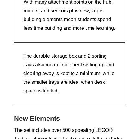
With many attachment points on the hub,
motors, and sensors plus new, large
building elements mean students spend
less time building and more time learning.
The durable storage box and 2 sorting
trays also mean time spent setting up and
clearing away is kept to a minimum, while
the smaller trays are ideal when desk
space is limited.
New Elements
The set includes over 500 appealing LEGO®
Technic elements in a fresh color palette. Included