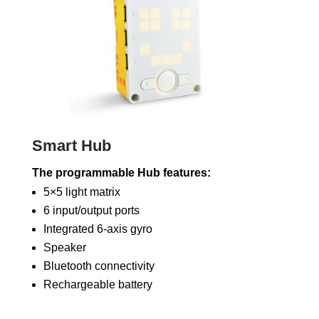
Smart Hub
The programmable Hub features:
5×5 light matrix
6 input/output ports
Integrated 6-axis gyro
Speaker
Bluetooth connectivity
Rechargeable battery