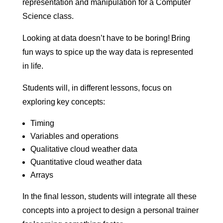
representation and manipulation for a Computer
Science class.
Looking at data doesn’t have to be boring! Bring
fun ways to spice up the way data is represented
in life.
Students will, in different lessons, focus on
exploring key concepts:
Timing
Variables and operations
Qualitative cloud weather data
Quantitative cloud weather data
Arrays
In the final lesson, students will integrate all these
concepts into a project to design a personal trainer