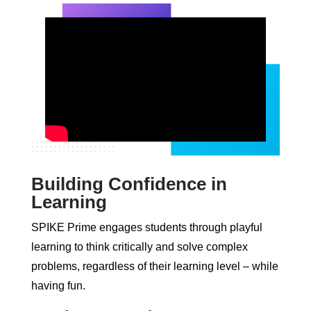
Building Confidence in
Learning
SPIKE Prime engages students through playful
learning to think critically and solve complex
problems, regardless of their learning level – while
having fun.