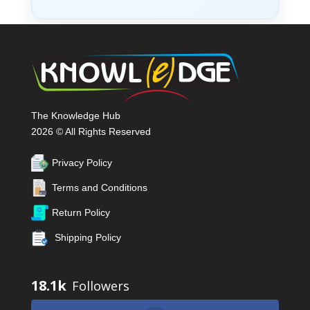
The Knowledge Hub
2026 © All Rights Reserved
Privacy Policy
Terms and Conditions
Return Policy
Shipping Policy
18.1k