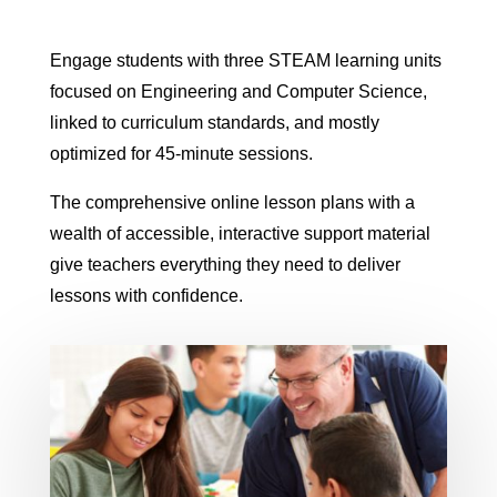
Engage students with three STEAM learning units
focused on Engineering and Computer Science,
linked to curriculum standards, and mostly
optimized for 45-minute sessions.
The comprehensive online lesson plans with a
wealth of accessible, interactive support material
give teachers everything they need to deliver
lessons with confidence.