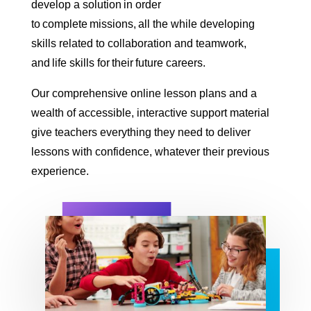
develop a solution in order
to complete missions, all the while developing
skills related to collaboration and teamwork,
and life skills for their future careers.
Our comprehensive online lesson plans and a
wealth of accessible, interactive support material
give teachers everything they need to deliver
lessons with confidence, whatever their previous
experience.