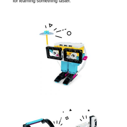
for learning something faster.