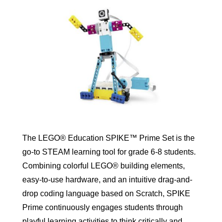
The LEGO® Education SPIKE™ Prime Set is the
go-to STEAM learning tool for grade 6-8 students.
Combining colorful LEGO® building elements,
easy-to-use hardware, and an intuitive drag-and-
drop coding language based on Scratch, SPIKE
Prime continuously engages students through
playful learning activities to think critically and