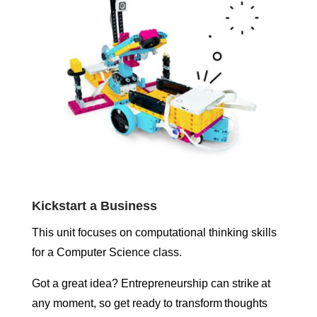
Kickstart a Business
This unit focuses on computational thinking skills
for a Computer Science class.
Got a great idea? Entrepreneurship can strike at
any moment, so get ready to transform thoughts