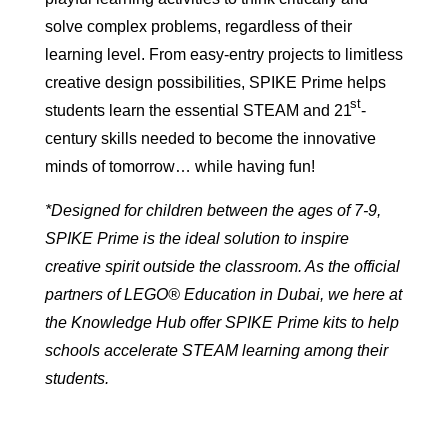
solve complex problems, regardless of their
learning level. From easy-entry projects to limitless
creative design possibilities, SPIKE Prime helps
st
students learn the essential STEAM and 21
-
century skills needed to become the innovative
minds of tomorrow… while having fun!
*Designed for children between the ages of 7-9,
SPIKE Prime is the ideal solution to inspire
creative spirit outside the classroom. As the official
partners of LEGO® Education in Dubai, we here at
the Knowledge Hub offer SPIKE Prime kits to help
schools accelerate STEAM learning among their
students.