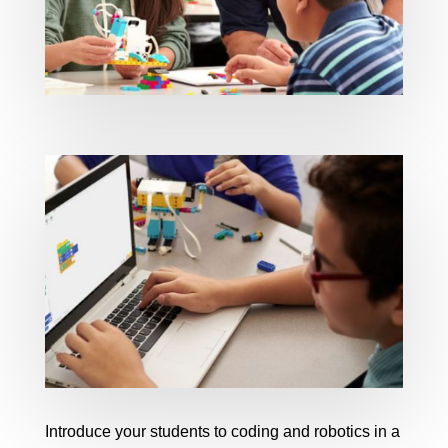
Introduce your students to coding and robotics in a