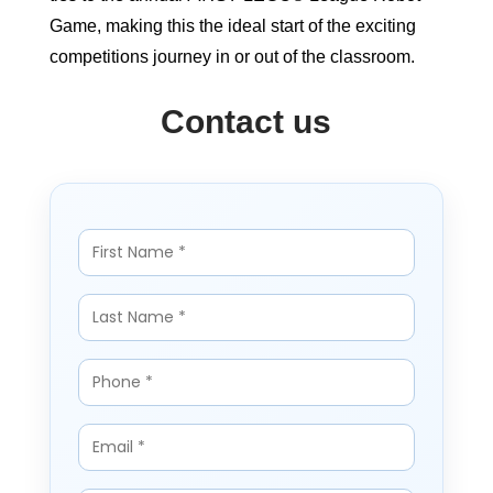
Game, making this the ideal start of the exciting
competitions journey in or out of the classroom.
Contact us