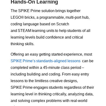
Hands-On Learning
The SPIKE Prime solution brings together
LEGO® bricks, a programmable, multi-port hub,
coding language based on Scratch
and STEAM learning units to help students of all
learning levels build confidence and critical
thinking skills.
Offering an easy getting started experience, most
SPIKE Prime’s standards-aligned lessons
can be
completed within a 45-minute class period –
including building and coding. From easy entry
lessons to the limitless creative designs,
SPIKE Prime engages students regardless of their
learning level in thinking critically, analyzing data,
and solving complex problems with real-world