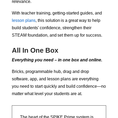
relevance.
With teacher training, getting-started guides, and
lesson plans
, this solution is a great way to help
build students’ confidence, strengthen their
STEAM foundation, and set them up for success.
All In One Box
Everything you need – in one box and online.
Bricks, programmable hub, drag and drop
software, app, and lesson plans are everything
you need to start quickly and build confidence—no
matter what level your students are at.
The heart of the SPIKE Prime system is