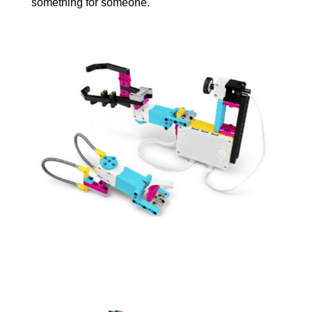
something for someone.