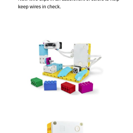
keep wires in check.