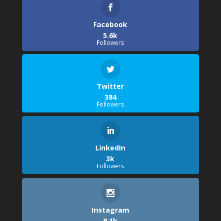
Facebook
5.6k
Followers
Twitter
384
Followers
LinkedIn
3k
Followers
Instagram
9.1k