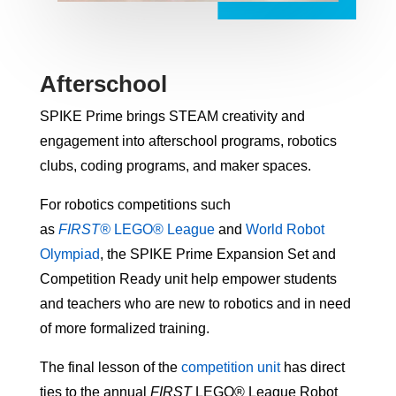
Afterschool
SPIKE Prime brings STEAM creativity and
engagement into afterschool programs, robotics
clubs, coding programs, and maker spaces.
For robotics competitions such
as
FIRST®
LEGO® League
and
World Robot
Olympiad
, the SPIKE Prime Expansion Set and
Competition Ready unit help empower students
and teachers who are new to robotics and in need
of more formalized training.
The final lesson of the
competition unit
has direct
ties to the annual
FIRST
LEGO® League Robot