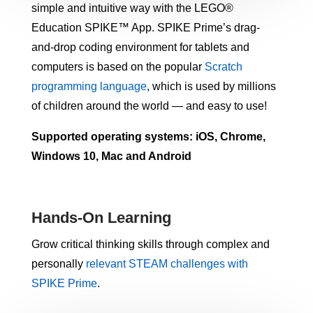
simple and intuitive way with the LEGO®
Education SPIKE™ App. SPIKE Prime’s drag-
and-drop coding environment for tablets and
computers is based on the popular
Scratch
programming language
, which is used by millions
of children around the world — and easy to use!
Supported operating systems: iOS, Chrome,
Windows 10, Mac and Android
Hands-On Learning
Grow critical thinking skills through complex and
personally
relevant STEAM challenges with
SPIKE Prime
.