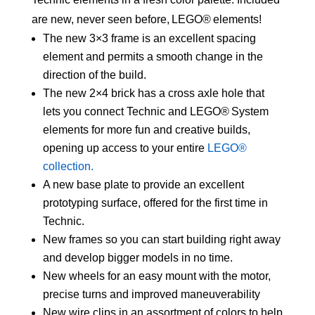
are new, never seen before, LEGO® elements!
The new 3×3 frame is an excellent spacing
element and permits a smooth change in the
direction of the build.
The new 2×4 brick has a cross axle hole that
lets you connect Technic and LEGO® System
elements for more fun and creative builds,
opening up access to your entire
LEGO®
collection.
A new base plate to provide an excellent
prototyping surface, offered for the first time in
Technic.
New frames so you can start building right away
and develop bigger models in no time.
New wheels for an easy mount with the motor,
precise turns and improved maneuverability
New wire clips in an assortment of colors to help