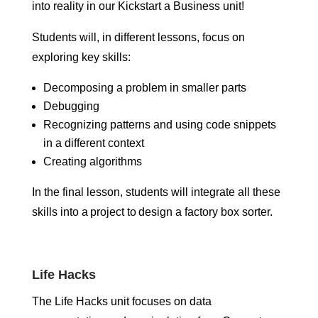
into reality in our Kickstart a Business unit!
Students will, in different lessons, focus on
exploring key skills:
Decomposing a problem in smaller parts
Debugging
Recognizing patterns and using code snippets
in a different context
Creating algorithms
In the final lesson, students will integrate all these
skills into a project to design a factory box sorter.
Life Hacks
The Life Hacks unit focuses on data