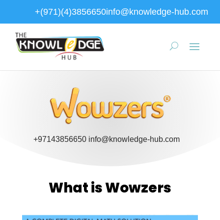
+(971)(4)3856650
info@knowledge-hub.com
+97143856650
info@knowledge-hub.com
What is Wowzers