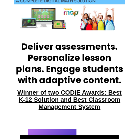
Deliver assessments.
Personalize lesson
plans. Engage students
with adaptive content.
Winner of two CODiE Awards: Best
K-12 Solution and Best Classroom
Management System