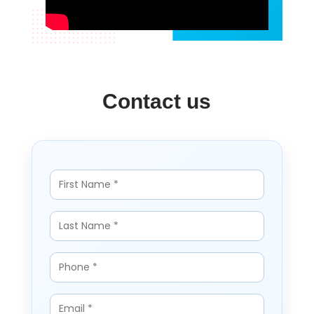
Contact us