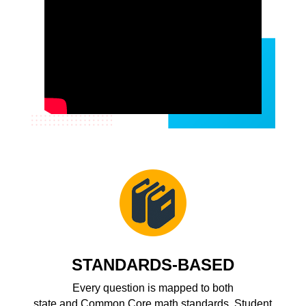
STANDARDS-BASED
Every question is mapped to both
state and
Common Core
math standards. Student