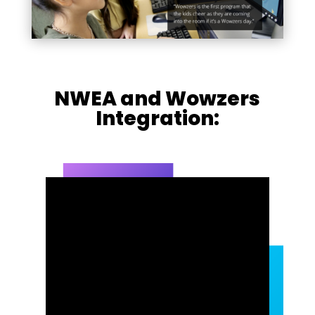
NWEA and Wowzers
Integration: