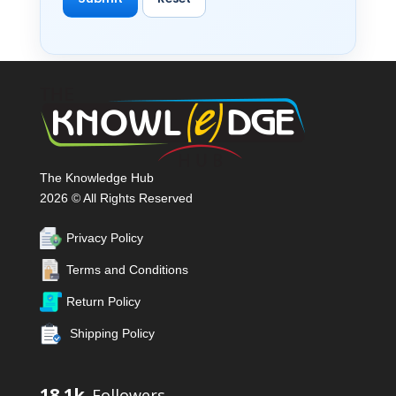
The Knowledge Hub
2026 © All Rights Reserved
Privacy Policy
Terms and Conditions
Return Policy
Shipping Policy
18.1k