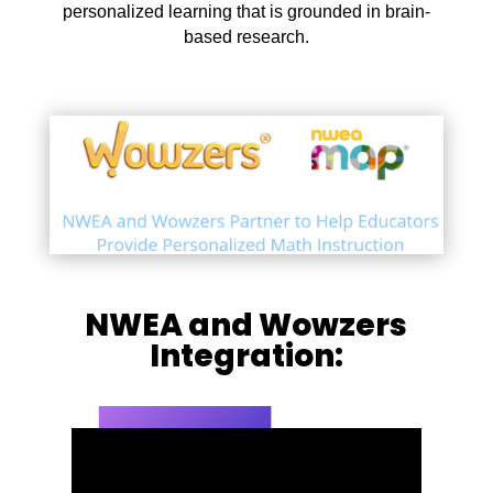
personalized learning that is grounded in brain-
based research.
NWEA and Wowzers
Integration: