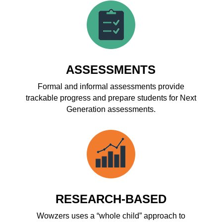
ASSESSMENTS
Formal and informal assessments provide
trackable progress and prepare students for Next
Generation assessments.
RESEARCH-BASED
Wowzers uses a “whole child” approach to