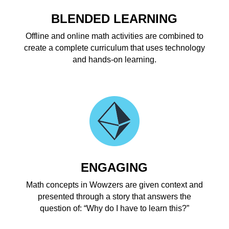
BLENDED LEARNING
Offline and online math activities are combined to
create a complete curriculum that uses technology
and hands-on learning.
ENGAGING
Math concepts in Wowzers are given context and
presented through a story that answers the
question of: “Why do I have to learn this?”