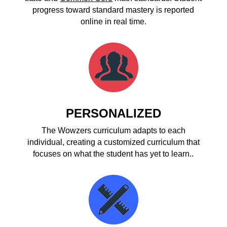
progress toward standard mastery is reported
online in real time.
PERSONALIZED
The Wowzers curriculum adapts to each
individual, creating a customized curriculum that
focuses on what the student has yet to learn..