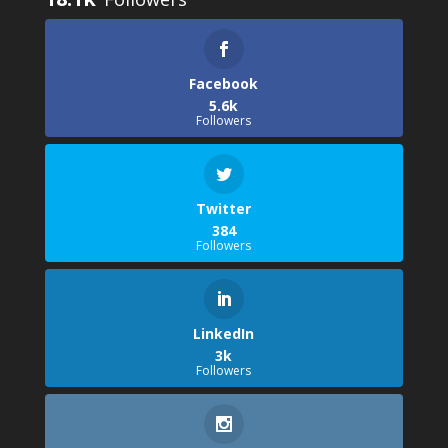
Facebook
5.6k
Followers
Twitter
384
Followers
LinkedIn
3k
Followers