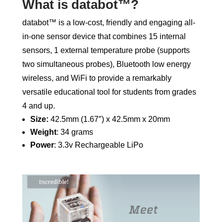
What is databot™?
databot™ is a low-cost, friendly and engaging all-
in-one sensor device that combines 15 internal
sensors, 1 external temperature probe (supports
two simultaneous probes), Bluetooth low energy
wireless, and WiFi to provide a remarkably
versatile educational tool for students from grades
4 and up.
Size:
42.5mm (1.67″) x 42.5mm x 20mm
Weight
: 34 grams
Power
: 3.3v Rechargeable LiPo