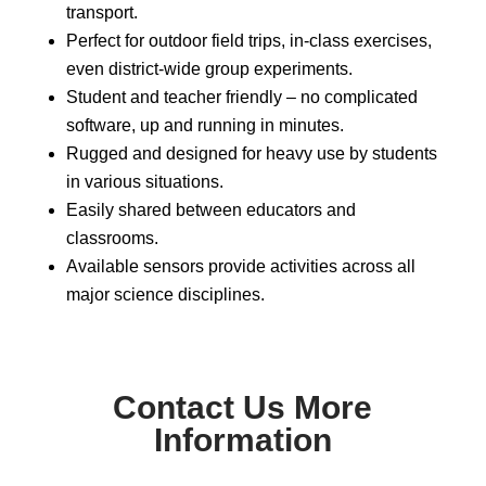
transport.
Perfect for outdoor field trips, in-class exercises,
even district-wide group experiments.
Student and teacher friendly – no complicated
software, up and running in minutes.
Rugged and designed for heavy use by students
in various situations.
Easily shared between educators and
classrooms.
Available sensors provide activities across all
major science disciplines.
Contact Us More
Information