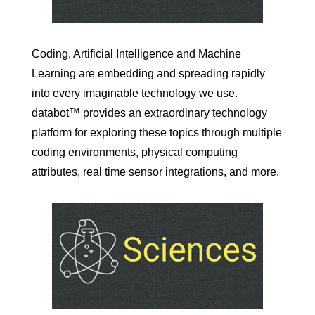
Coding, Artificial Intelligence and Machine
Learning are embedding and spreading rapidly
into every imaginable technology we use.
databot™ provides an extraordinary technology
platform for exploring these topics through multiple
coding environments, physical computing
attributes, real time sensor integrations, and more.