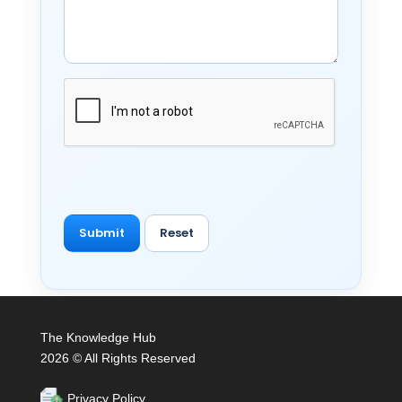
The Knowledge Hub
2026 © All Rights Reserved
Privacy Policy