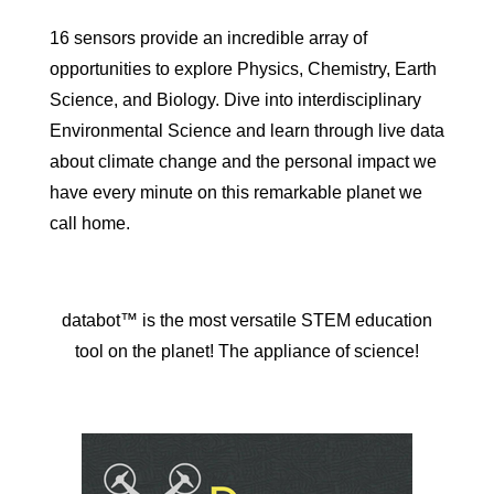
16 sensors provide an incredible array of
opportunities to explore Physics, Chemistry, Earth
Science, and Biology. Dive into interdisciplinary
Environmental Science and learn through live data
about climate change and the personal impact we
have every minute on this remarkable planet we
call home.
databot™ is the most versatile STEM education
tool on the planet! The appliance of science!