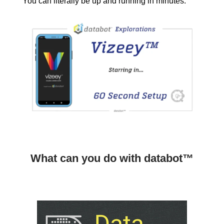
You can literally be up and running in minutes.
What can you do with databot™