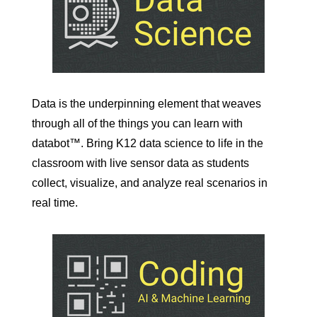
Data is the underpinning element that weaves
through all of the things you can learn with
databot™. Bring K12 data science to life in the
classroom with live sensor data as students
collect, visualize, and analyze real scenarios in
real time.