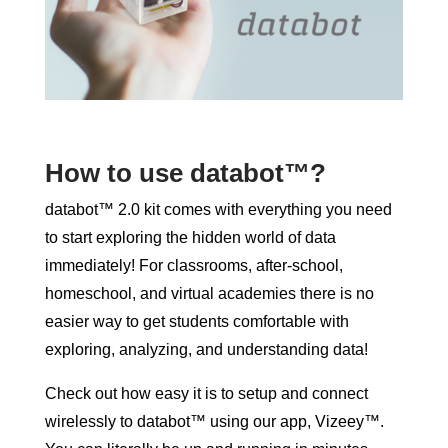
How to use databot™?
databot™ 2.0 kit comes with everything you need
to start exploring the hidden world of data
immediately! For classrooms, after-school,
homeschool, and virtual academies there is no
easier way to get students comfortable with
exploring, analyzing, and understanding data!
Check out how easy it is to setup and connect
wirelessly to databot™ using our app, Vizeey™.