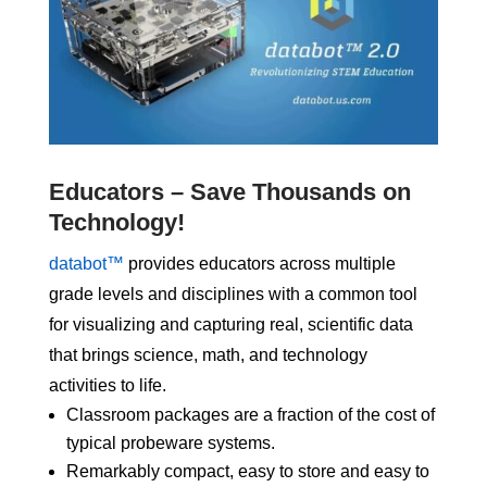
Educators – Save Thousands on
Technology!
databot™
provides educators across multiple
grade levels and disciplines with a common tool
for visualizing and capturing real, scientific data
that brings science, math, and technology
activities to life.
Classroom packages are a fraction of the cost of
typical probeware systems.
Remarkably compact, easy to store and easy to