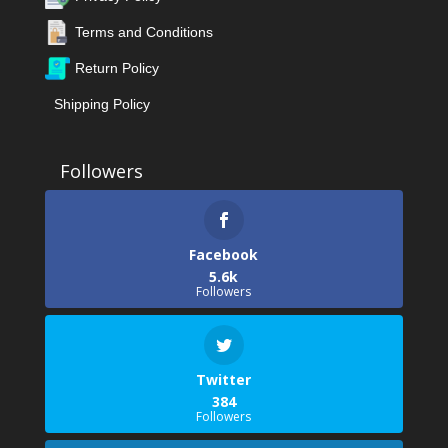
Terms and Conditions
Return Policy
Shipping Policy
Facebook
5.6k
Followers
Twitter
384
Followers