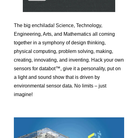
The big enchilada! Science, Technology,
Engineering, Arts, and Mathematics all coming
together in a symphony of design thinking,
physical computing, problem solving, making,
creating, innovating, and inventing. Hack your own
sensors for databot™, give it a personality, put on
a light and sound show that is driven by
environmental sensor data. No limits – just
imagine!