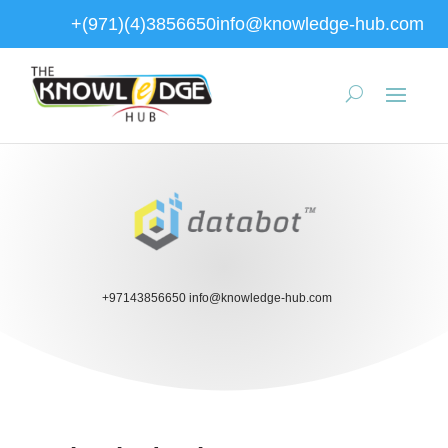
+(971)(4)3856650
info@knowledge-hub.com
+97143856650
info@knowledge-hub.com