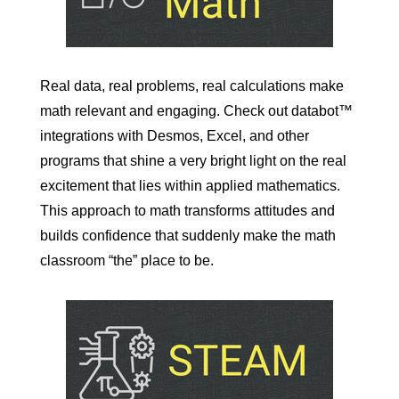
Real data, real problems, real calculations make
math relevant and engaging. Check out databot™
integrations with Desmos, Excel, and other
programs that shine a very bright light on the real
excitement that lies within applied mathematics.
This approach to math transforms attitudes and
builds confidence that suddenly make the math
classroom “the” place to be.