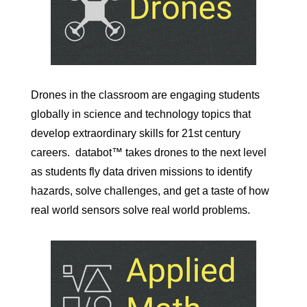
Drones in the classroom are engaging students
globally in science and technology topics that
develop extraordinary skills for 21st century
careers.
databot™ takes drones to the next level
as students fly data driven missions to identify
hazards, solve challenges, and get a taste of how
real world sensors solve real world problems.