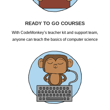
READY TO GO COURSES
With CodeMonkey’s teacher kit and support team,
anyone can teach the basics of computer science