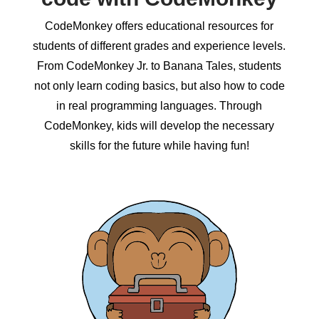
CodeMonkey offers educational resources for
students of different grades and experience levels.
From CodeMonkey Jr. to Banana Tales, students
not only learn coding basics, but also how to code
in real programming languages. Through
CodeMonkey, kids will develop the necessary
skills for the future while having fun!