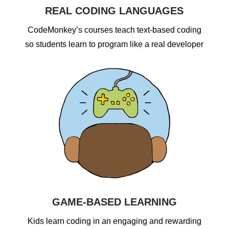
REAL CODING LANGUAGES
CodeMonkey’s courses teach text-based coding
so students learn to program like a real developer
GAME-BASED LEARNING
Kids learn coding in an engaging and rewarding