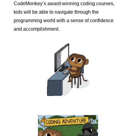
CodeMonkey’s award-winning coding courses,
kids will be able to navigate through the
programming world with a sense of confidence
and accomplishment.