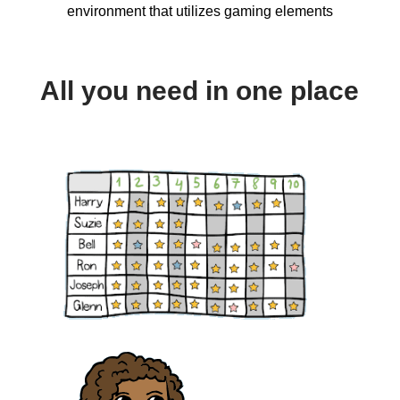
environment that utilizes gaming elements
All you need in one place