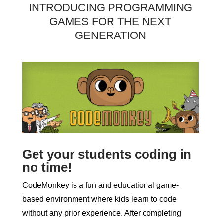
INTRODUCING PROGRAMMING
GAMES FOR THE NEXT
GENERATION
Get your students coding in
no time!
CodeMonkey is a fun and educational game-
based environment where kids learn to code
without any prior experience. After completing