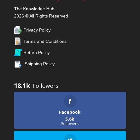
The Knowledge Hub
2026 © All Rights Reserved
Privacy Policy
Terms and Conditions
Return Policy
Shipping Policy
18.1k
Facebook
5.6k
Followers