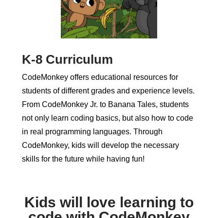
K-8 Curriculum
CodeMonkey offers educational resources for
students of different grades and experience levels.
From CodeMonkey Jr. to Banana Tales, students
not only learn coding basics, but also how to code
in real programming languages. Through
CodeMonkey, kids will develop the necessary
skills for the future while having fun!
Kids will love learning to
code with CodeMonkey