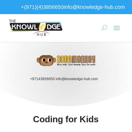
+(971)(4)3856650
info@knowledge-hub.com
+97143856650
info@knowledge-hub.com
Coding for Kids