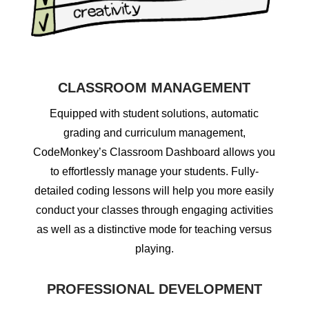
CLASSROOM MANAGEMENT
Equipped with student solutions, automatic
grading and curriculum management,
CodeMonkey’s Classroom Dashboard allows you
to effortlessly manage your students. Fully-
detailed coding lessons will help you more easily
conduct your classes through engaging activities
as well as a distinctive mode for teaching versus
playing.
PROFESSIONAL DEVELOPMENT