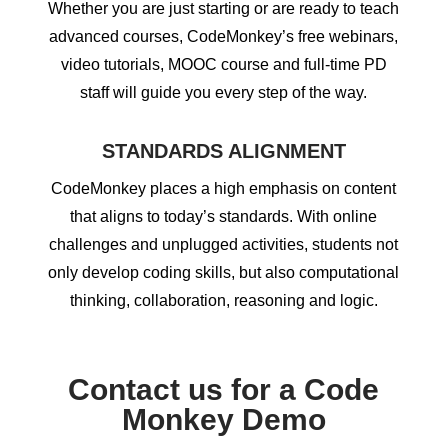
Whether you are just starting or are ready to teach
advanced courses, CodeMonkey’s free webinars,
video tutorials, MOOC course and full-time PD
staff will guide you every step of the way.
STANDARDS ALIGNMENT
CodeMonkey places a high emphasis on content
that aligns to today’s standards. With online
challenges and unplugged activities, students not
only develop coding skills, but also computational
thinking, collaboration, reasoning and logic.
Contact us for a Code
Monkey Demo