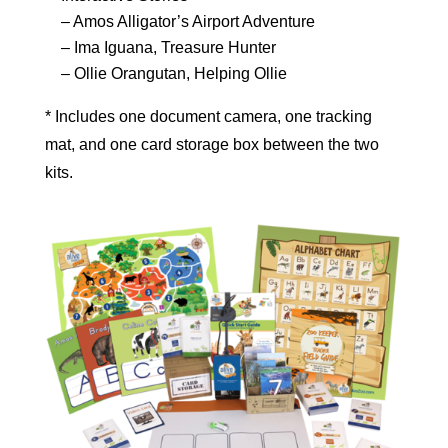
– Amos Alligator’s Airport Adventure
– Ima Iguana, Treasure Hunter
– Ollie Orangutan, Helping Ollie
* Includes one document camera, one tracking
mat, and one card storage box between the two
kits.