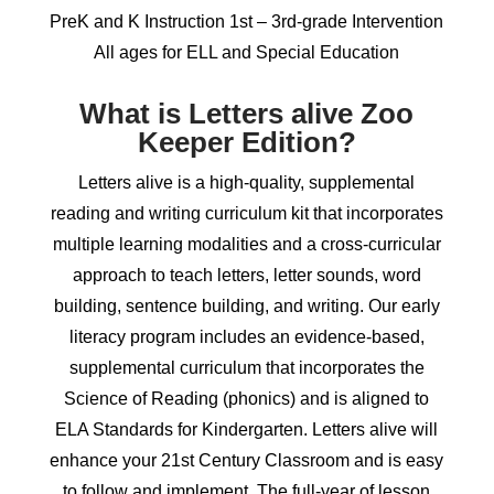
PreK and K Instruction 1st – 3rd-grade Intervention
All ages for ELL and Special Education
What is Letters alive Zoo
Keeper Edition?
Letters alive is a high-quality, supplemental
reading and writing curriculum kit that incorporates
multiple learning modalities and a cross-curricular
approach to teach letters, letter sounds, word
building, sentence building, and writing. Our early
literacy program includes an evidence-based,
supplemental curriculum that incorporates the
Science of Reading (phonics) and is aligned to
ELA Standards for Kindergarten. Letters alive will
enhance your 21st Century Classroom and is easy
to follow and implement. The full-year of lesson