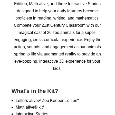
Edition, Math alive, and three Interactive Stories
designed to help your early learners become
proficient in reading, writing, and mathematics.
Complete your 21st Century Classroom with our
magical cast of 26 zoo animals for a super-
engaging, cross-curricular experience. Enjoy the
action, sounds, and engagement as our animals
spring to life via augmented reality to provide an
eye-popping, interactive 3D experience for your
kids.
What’s in the Kit?
Letters alive® Zoo Keeper Edition*
Math alive® kit*
Interactive Stories