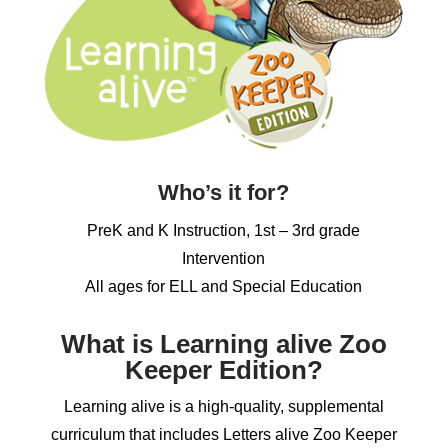
Who’s it for?
PreK and K Instruction, 1st – 3rd grade
Intervention
All ages for ELL and Special Education
What is Learning alive Zoo
Keeper Edition?
Learning alive is a high-quality, supplemental
curriculum that includes Letters alive Zoo Keeper