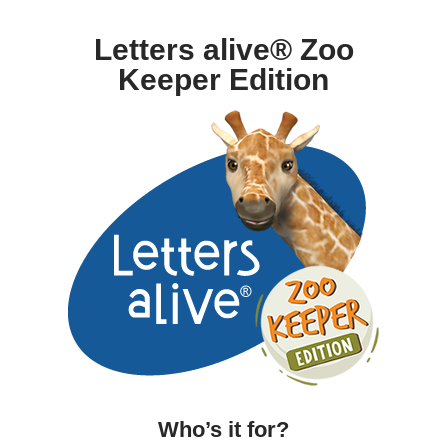
Letters alive® Zoo
Keeper Edition
Who’s it for?