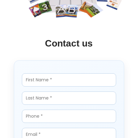
Contact us