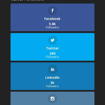
Facebook
5.6k
Followers
Twitter
384
Followers
LinkedIn
3k
Followers