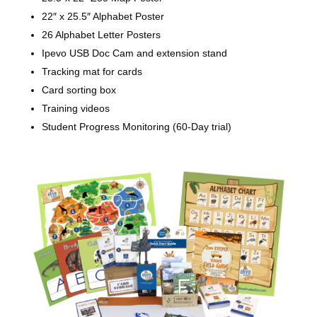
22″ x 25.5″ Alphabet Poster
26 Alphabet Letter Posters
Ipevo USB Doc Cam and extension stand
Tracking mat for cards
Card sorting box
Training videos
Student Progress Monitoring (60-Day trial)