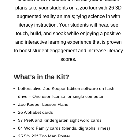
plans take your students on a zoo tour with 26 3D
augmented reality animals; tying science in with
literacy instruction. Your students will hear, see,
touch, build, and speak while enjoying a positive
and interactive learning experience that is proven
to boost student engagement and increase literacy
scores.
What’s in the Kit?
Letters alive Zoo Keeper Edition software on flash
drive – One user license for single computer
Zoo Keeper Lesson Plans
26 Alphabet cards
97 PreK and Kindergarten sight word cards
84 Word Family cards (blends, digraphs, rimes)
25.5″x 22″ Zoo Map Poster