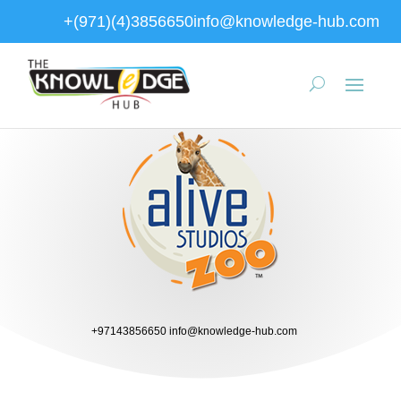
+(971)(4)3856650
info@knowledge-hub.com
+97143856650
info@knowledge-hub.com