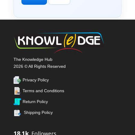
The Knowledge Hub
2026 © All Rights Reserved
Privacy Policy
Terms and Conditions
Return Policy
Shipping Policy
18.1k