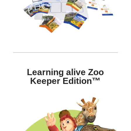
Learning alive Zoo
Keeper Edition™