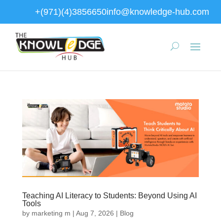
+(971)(4)3856650
info@knowledge-hub.com
Teaching AI Literacy to Students: Beyond Using AI
Tools
by
marketing m
|
Aug 7, 2026
|
Blog