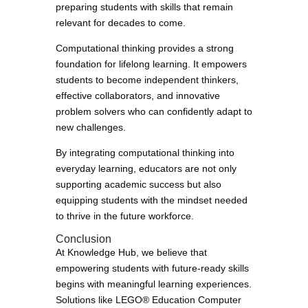
preparing students with skills that remain
relevant for decades to come.
Computational thinking provides a strong
foundation for lifelong learning. It empowers
students to become independent thinkers,
effective collaborators, and innovative
problem solvers who can confidently adapt to
new challenges.
By integrating computational thinking into
everyday learning, educators are not only
supporting academic success but also
equipping students with the mindset needed
to thrive in the future workforce.
Conclusion
At Knowledge Hub, we believe that
empowering students with future-ready skills
begins with meaningful learning experiences.
Solutions like LEGO® Education Computer