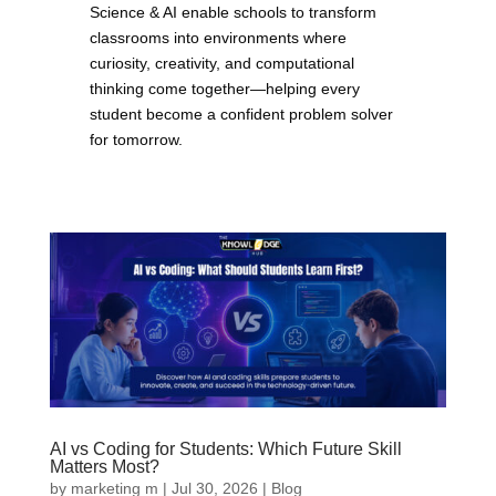
Science & AI enable schools to transform
classrooms into environments where
curiosity, creativity, and computational
thinking come together—helping every
student become a confident problem solver
for tomorrow.
AI vs Coding for Students: Which Future Skill
Matters Most?
by
marketing m
|
Jul 30, 2026
|
Blog