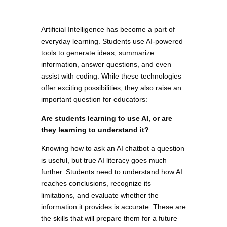
Artificial Intelligence has become a part of
everyday learning. Students use AI-powered
tools to generate ideas, summarize
information, answer questions, and even
assist with coding. While these technologies
offer exciting possibilities, they also raise an
important question for educators:
Are students learning to use AI, or are
they learning to understand it?
Knowing how to ask an AI chatbot a question
is useful, but true AI literacy goes much
further. Students need to understand how AI
reaches conclusions, recognize its
limitations, and evaluate whether the
information it provides is accurate. These are
the skills that will prepare them for a future