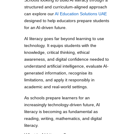
Schools looking to build AI literacy through a
structured and curriculum-aligned approach
can explore our
AI Education Solutions UAE
designed to help educators prepare students
for an AI-driven future.
AI literacy goes far beyond learning to use
technology. It equips students with the
knowledge, critical thinking, ethical
awareness, and digital confidence needed to
understand artificial intelligence, evaluate AI-
generated information, recognise its
limitations, and apply it responsibly in
academic and real-world settings.
As schools prepare learners for an
increasingly technology-driven future, AI
literacy is becoming as fundamental as
reading, writing, mathematics, and digital
literacy.