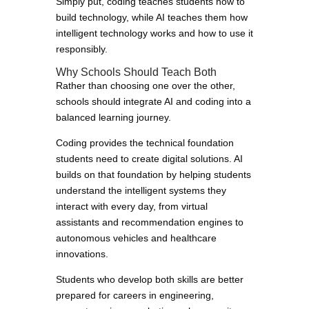
Simply put, coding teaches students how to
build technology, while AI teaches them how
intelligent technology works and how to use it
responsibly.
Why Schools Should Teach Both
Rather than choosing one over the other,
schools should integrate AI and coding into a
balanced learning journey.
Coding provides the technical foundation
students need to create digital solutions. AI
builds on that foundation by helping students
understand the intelligent systems they
interact with every day, from virtual
assistants and recommendation engines to
autonomous vehicles and healthcare
innovations.
Students who develop both skills are better
prepared for careers in engineering,