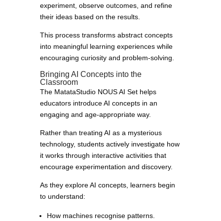
experiment, observe outcomes, and refine
their ideas based on the results.
This process transforms abstract concepts
into meaningful learning experiences while
encouraging curiosity and problem-solving.
Bringing AI Concepts into the
Classroom
The MatataStudio NOUS AI Set helps
educators introduce AI concepts in an
engaging and age-appropriate way.
Rather than treating AI as a mysterious
technology, students actively investigate how
it works through interactive activities that
encourage experimentation and discovery.
As they explore AI concepts, learners begin
to understand:
How machines recognise patterns.