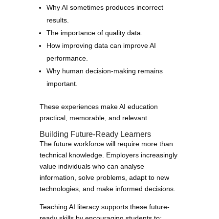
Why AI sometimes produces incorrect
results.
The importance of quality data.
How improving data can improve AI
performance.
Why human decision-making remains
important.
These experiences make AI education
practical, memorable, and relevant.
Building Future-Ready Learners
The future workforce will require more than
technical knowledge. Employers increasingly
value individuals who can analyse
information, solve problems, adapt to new
technologies, and make informed decisions.
Teaching AI literacy supports these future-
ready skills by encouraging students to: