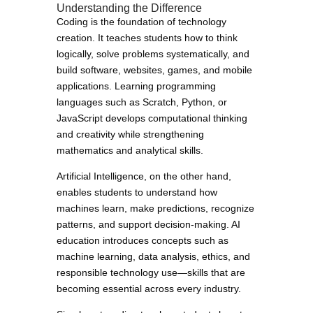
Understanding the Difference
Coding is the foundation of technology
creation. It teaches students how to think
logically, solve problems systematically, and
build software, websites, games, and mobile
applications. Learning programming
languages such as Scratch, Python, or
JavaScript develops computational thinking
and creativity while strengthening
mathematics and analytical skills.
Artificial Intelligence, on the other hand,
enables students to understand how
machines learn, make predictions, recognize
patterns, and support decision-making. AI
education introduces concepts such as
machine learning, data analysis, ethics, and
responsible technology use—skills that are
becoming essential across every industry.