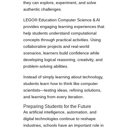
they can explore, experiment, and solve
authentic challenges.
LEGO® Education Computer Science & AI
provides engaging learning experiences that
help students understand computational
concepts through practical activities. Using
collaborative projects and real-world
scenarios, learners build confidence while
developing logical reasoning, creativity, and
problem-solving abilities.
Instead of simply learning about technology,
students learn how to think like computer
scientists—testing ideas, refining solutions,
and learning from every iteration.
Preparing Students for the Future
As artificial intelligence, automation, and
digital technologies continue to reshape
industries, schools have an important role in