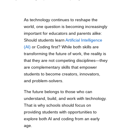
As technology continues to reshape the
world, one question is becoming increasingly
important for educators and parents alike:
Should students learn
Artificial Intelligence
(AI)
or Coding first? While both skills are
transforming the future of work, the reality is
that they are not competing disciplines—they
are complementary skills that empower
students to become creators, innovators,
and problem-solvers.
The future belongs to those who can
understand, build, and work with technology.
That is why schools should focus on
providing students with opportunities to
explore both AI and coding from an early
age.