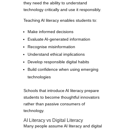
they need the ability to understand
technology critically and use it responsibly.
Teaching AI literacy enables students to:
Make informed decisions
Evaluate AI-generated information
Recognise misinformation
Understand ethical implications
Develop responsible digital habits
Build confidence when using emerging
technologies
Schools that introduce AI literacy prepare
students to become thoughtful innovators
rather than passive consumers of
technology.
AI Literacy vs Digital Literacy
Many people assume AI literacy and digital