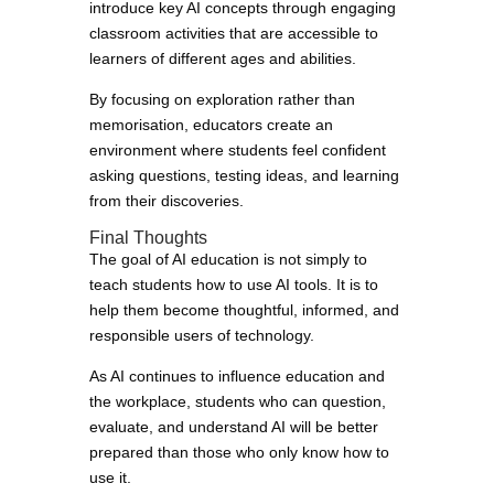
introduce key AI concepts through engaging
classroom activities that are accessible to
learners of different ages and abilities.
By focusing on exploration rather than
memorisation, educators create an
environment where students feel confident
asking questions, testing ideas, and learning
from their discoveries.
Final Thoughts
The goal of AI education is not simply to
teach students how to use AI tools. It is to
help them become thoughtful, informed, and
responsible users of technology.
As AI continues to influence education and
the workplace, students who can question,
evaluate, and understand AI will be better
prepared than those who only know how to
use it.