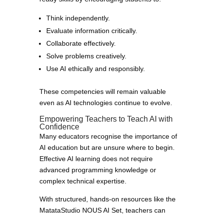
Think independently.
Evaluate information critically.
Collaborate effectively.
Solve problems creatively.
Use AI ethically and responsibly.
These competencies will remain valuable
even as AI technologies continue to evolve.
Empowering Teachers to Teach AI with
Confidence
Many educators recognise the importance of
AI education but are unsure where to begin.
Effective AI learning does not require
advanced programming knowledge or
complex technical expertise.
With structured, hands-on resources like the
MatataStudio NOUS AI Set, teachers can