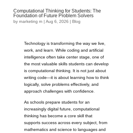
Computational Thinking for Students: The
Foundation of Future Problem Solvers
by
marketing m
|
Aug 6, 2026
|
Blog
Technology is transforming the way we live,
work, and learn. While coding and artificial
intelligence often take center stage, one of
the most valuable skills students can develop
is computational thinking. It is not just about
writing code—it is about learning how to think
logically, solve problems effectively, and
approach challenges with confidence.
As schools prepare students for an
increasingly digital future, computational
thinking has become a core skill that
supports success across every subject, from
mathematics and science to languages and