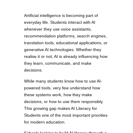
Artificial intelligence is becoming part of
everyday life. Students interact with AI
whenever they use voice assistants,
recommendation platforms, search engines,
translation tools, educational applications, or
generative AI technologies. Whether they
realise it or not, AI is already influencing how
they learn, communicate, and make
decisions.
While many students know how to use AI-
powered tools, very few understand how
these systems work, how they make
decisions, or how to use them responsibly.
This growing gap makes AI Literacy for
Students one of the most important priorities
for modern education.