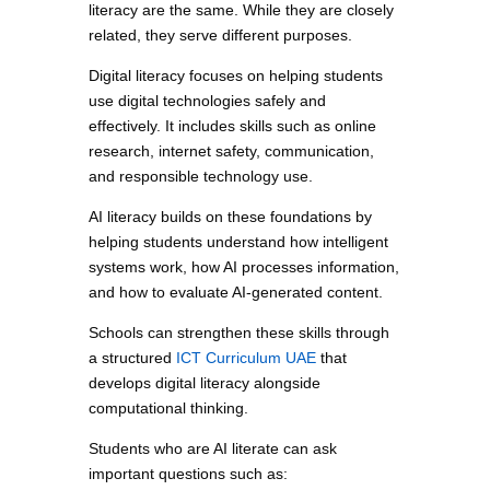
literacy are the same. While they are closely
related, they serve different purposes.
Digital literacy focuses on helping students
use digital technologies safely and
effectively. It includes skills such as online
research, internet safety, communication,
and responsible technology use.
AI literacy builds on these foundations by
helping students understand how intelligent
systems work, how AI processes information,
and how to evaluate AI-generated content.
Schools can strengthen these skills through
a structured
ICT Curriculum UAE
that
develops digital literacy alongside
computational thinking.
Students who are AI literate can ask
important questions such as: