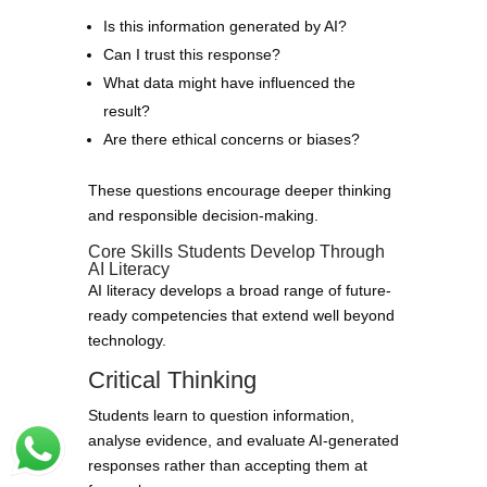
Is this information generated by AI?
Can I trust this response?
What data might have influenced the
result?
Are there ethical concerns or biases?
These questions encourage deeper thinking
and responsible decision-making.
Core Skills Students Develop Through
AI Literacy
AI literacy develops a broad range of future-
ready competencies that extend well beyond
technology.
Critical Thinking
Students learn to question information,
analyse evidence, and evaluate AI-generated
responses rather than accepting them at