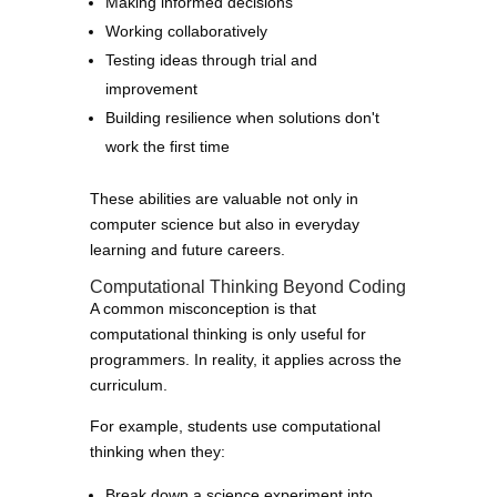
Making informed decisions
Working collaboratively
Testing ideas through trial and
improvement
Building resilience when solutions don't
work the first time
These abilities are valuable not only in
computer science but also in everyday
learning and future careers.
Computational Thinking Beyond Coding
A common misconception is that
computational thinking is only useful for
programmers. In reality, it applies across the
curriculum.
For example, students use computational
thinking when they:
Break down a science experiment into