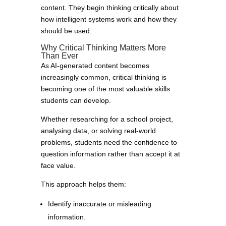
content. They begin thinking critically about
how intelligent systems work and how they
should be used.
Why Critical Thinking Matters More
Than Ever
As AI-generated content becomes
increasingly common, critical thinking is
becoming one of the most valuable skills
students can develop.
Whether researching for a school project,
analysing data, or solving real-world
problems, students need the confidence to
question information rather than accept it at
face value.
This approach helps them:
Identify inaccurate or misleading
information.