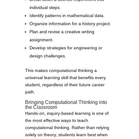
individual steps.
Identify patterns in mathematical data.
Organize information for a history project.
Plan and revise a creative writing
assignment.
Develop strategies for engineering or
design challenges.
This makes computational thinking a
universal learning skill that benefits every
student, regardless of their future career
path.
Bringing Computational Thinking into
the Classroom
Hands-on, inquiry-based learning is one of
the most effective ways to teach
computational thinking. Rather than relying
solely on theory, students learn best when