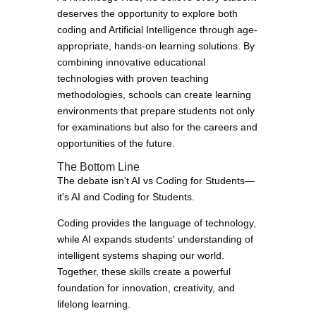
deserves the opportunity to explore both
coding and Artificial Intelligence through age-
appropriate, hands-on learning solutions. By
combining innovative educational
technologies with proven teaching
methodologies, schools can create learning
environments that prepare students not only
for examinations but also for the careers and
opportunities of the future.
The Bottom Line
The debate isn't AI vs Coding for Students—
it's AI and Coding for Students.
Coding provides the language of technology,
while AI expands students' understanding of
intelligent systems shaping our world.
Together, these skills create a powerful
foundation for innovation, creativity, and
lifelong learning.