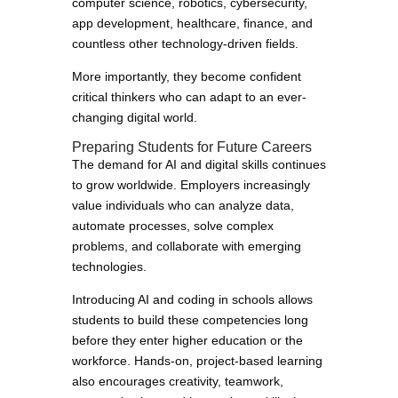
computer science, robotics, cybersecurity,
app development, healthcare, finance, and
countless other technology-driven fields.
More importantly, they become confident
critical thinkers who can adapt to an ever-
changing digital world.
Preparing Students for Future Careers
The demand for AI and digital skills continues
to grow worldwide. Employers increasingly
value individuals who can analyze data,
automate processes, solve complex
problems, and collaborate with emerging
technologies.
Introducing AI and coding in schools allows
students to build these competencies long
before they enter higher education or the
workforce. Hands-on, project-based learning
also encourages creativity, teamwork,