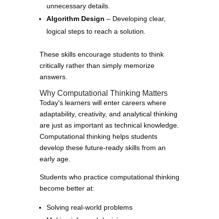
unnecessary details.
Algorithm Design
– Developing clear,
logical steps to reach a solution.
These skills encourage students to think
critically rather than simply memorize
answers.
Why Computational Thinking Matters
Today's learners will enter careers where
adaptability, creativity, and analytical thinking
are just as important as technical knowledge.
Computational thinking helps students
develop these future-ready skills from an
early age.
Students who practice computational thinking
become better at:
Solving real-world problems