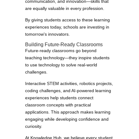
communication, and innovation—skills that
are equally valuable in every profession.
By giving students access to these learning
experiences today, schools are investing in
tomorrow's innovators.
Building Future-Ready Classrooms
Future-ready classrooms go beyond
teaching technology—they inspire students
to use technology to solve real-world
challenges.
Interactive STEM activities, robotics projects,
coding challenges, and AI-powered learning
experiences help students connect
classroom concepts with practical
applications. This approach makes learning
engaging while developing confidence and
curiosity.
At Knowledge Hub, we believe every student