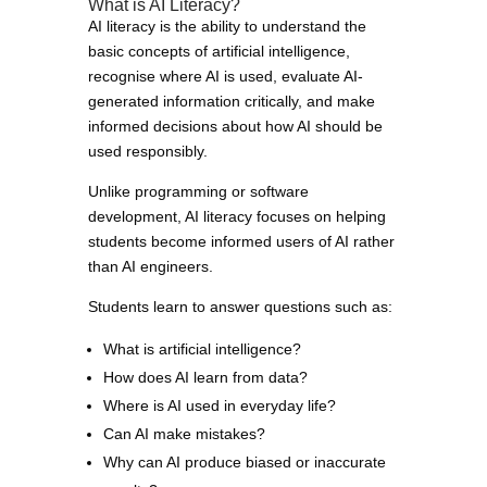
What is AI Literacy?
AI literacy is the ability to understand the
basic concepts of artificial intelligence,
recognise where AI is used, evaluate AI-
generated information critically, and make
informed decisions about how AI should be
used responsibly.
Unlike programming or software
development, AI literacy focuses on helping
students become informed users of AI rather
than AI engineers.
Students learn to answer questions such as:
What is artificial intelligence?
How does AI learn from data?
Where is AI used in everyday life?
Can AI make mistakes?
Why can AI produce biased or inaccurate