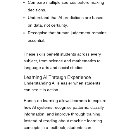
Compare multiple sources before making
decisions.
Understand that AI predictions are based
on data, not certainty.
Recognise that human judgement remains
essential.
These skills benefit students across every
subject, from science and mathematics to
language arts and social studies.
Learning AI Through Experience
Understanding AI is easier when students
can see it in action.
Hands-on learning allows learners to explore
how AI systems recognise patterns, classify
information, and improve through training.
Instead of reading about machine learning
concepts in a textbook, students can