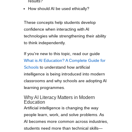
results?
How should AI be used ethically?
These concepts help students develop
confidence when interacting with AI
technologies while strengthening their ability
to think independently.
If you're new to this topic, read our guide
What is AI Education? A Complete Guide for
Schools
to understand how artificial
intelligence is being introduced into modern
classrooms and why schools are adopting AI
learning programmes.
Why AI Literacy Matters in Modern
Education
Artificial intelligence is changing the way
people learn, work, and solve problems. As
AI becomes more common across industries,
students need more than technical skills—