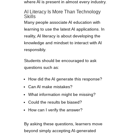
where AI is present in almost every industry.
AI Literacy Is More Than Technology
Skills
Many people associate AI education with
learning to use the latest AI applications. In
reality, AI literacy is about developing the
knowledge and mindset to interact with AI
responsibly.
Students should be encouraged to ask
questions such as:
How did the AI generate this response?
Can AI make mistakes?
What information might be missing?
Could the results be biased?
How can I verify the answer?
By asking these questions, learners move
beyond simply accepting AI-generated