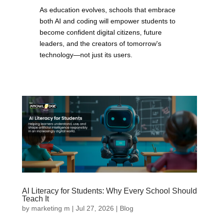
As education evolves, schools that embrace
both AI and coding will empower students to
become confident digital citizens, future
leaders, and the creators of tomorrow's
technology—not just its users.
AI Literacy for Students: Why Every School Should
Teach It
by
marketing m
|
Jul 27, 2026
|
Blog