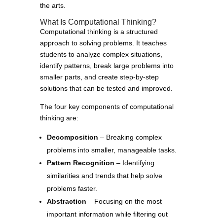
the arts.
What Is Computational Thinking?
Computational thinking is a structured
approach to solving problems. It teaches
students to analyze complex situations,
identify patterns, break large problems into
smaller parts, and create step-by-step
solutions that can be tested and improved.
The four key components of computational
thinking are:
Decomposition
– Breaking complex
problems into smaller, manageable tasks.
Pattern Recognition
– Identifying
similarities and trends that help solve
problems faster.
Abstraction
– Focusing on the most
important information while filtering out