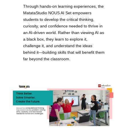
Through hands-on learning experiences, the
MatataStudio NOUS AI Set empowers
students to develop the critical thinking,
curiosity, and confidence needed to thrive in
an AI-driven world. Rather than viewing AI as
a black box, they learn to explore it,
challenge it, and understand the ideas
behind it—building skills that will benefit them
far beyond the classroom.