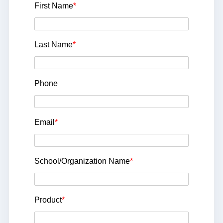
First Name
*
Last Name
*
Phone
Email
*
School/Organization Name
*
Product
*