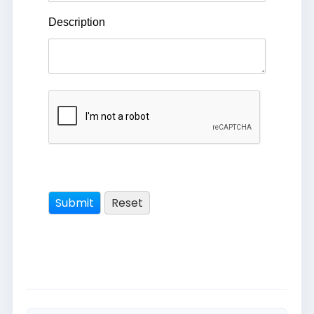
Description