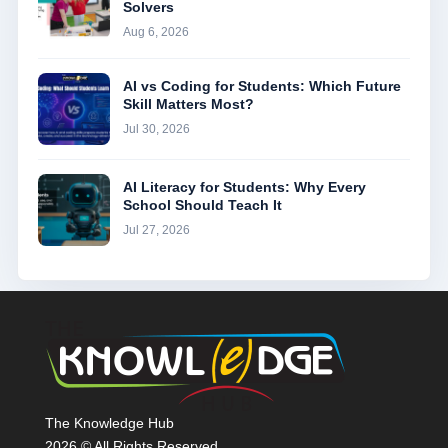
Solvers
Aug 6, 2026
AI vs Coding for Students: Which Future
Skill Matters Most?
Jul 30, 2026
AI Literacy for Students: Why Every
School Should Teach It
Jul 27, 2026
The Knowledge Hub
2026 © All Rights Reserved