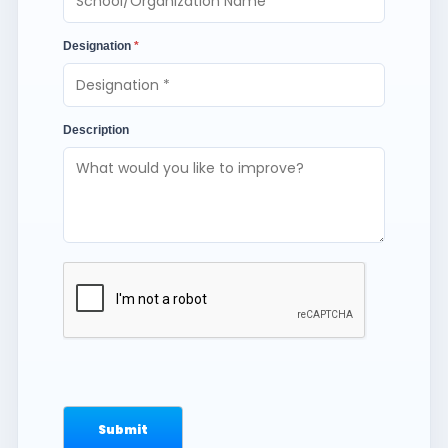
Designation
*
Description