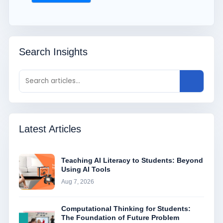
Search Insights
Latest Articles
Teaching AI Literacy to Students: Beyond
Using AI Tools
Aug 7, 2026
Computational Thinking for Students:
The Foundation of Future Problem