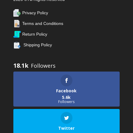
Privacy Policy
Terms and Conditions
Return Policy
Shipping Policy
18.1k
Facebook
5.6k
Followers
Twitter