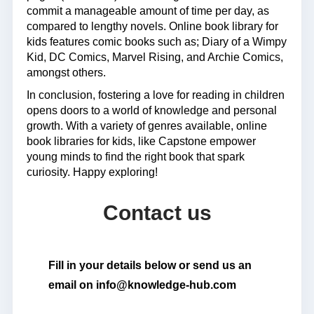
commit a manageable amount of time per day, as
compared to lengthy novels. Online book library for
kids features comic books such as; Diary of a Wimpy
Kid, DC Comics, Marvel Rising, and Archie Comics,
amongst others.
In conclusion, fostering a love for reading in children
opens doors to a world of knowledge and personal
growth. With a variety of genres available, online
book libraries for kids, like Capstone empower
young minds to find the right book that spark
curiosity. Happy exploring!
Contact us
Fill in your details below or send us an
email on info@knowledge-hub.com