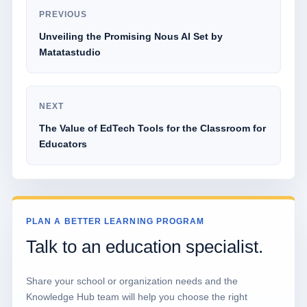
PREVIOUS
Unveiling the Promising Nous AI Set by
Matatastudio
NEXT
The Value of EdTech Tools for the Classroom for
Educators
PLAN A BETTER LEARNING PROGRAM
Talk to an education specialist.
Share your school or organization needs and the
Knowledge Hub team will help you choose the right