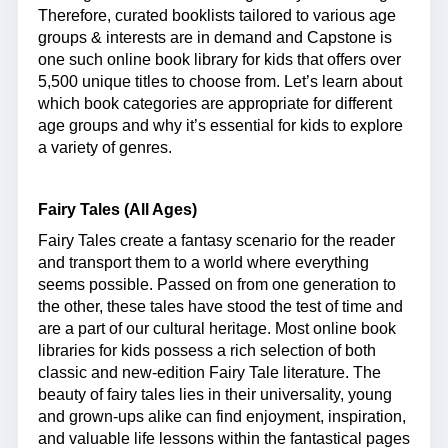
Therefore, curated booklists tailored to various age
groups & interests are in demand and Capstone is
one such online book library for kids that offers over
5,500 unique titles to choose from. Let’s learn about
which book categories are appropriate for different
age groups and why it’s essential for kids to explore
a variety of genres.
Fairy Tales (All Ages)
Fairy Tales create a fantasy scenario for the reader
and transport them to a world where everything
seems possible. Passed on from one generation to
the other, these tales have stood the test of time and
are a part of our cultural heritage. Most online book
libraries for kids possess a rich selection of both
classic and new-edition Fairy Tale literature. The
beauty of fairy tales lies in their universality, young
and grown-ups alike can find enjoyment, inspiration,
and valuable life lessons within the fantastical pages