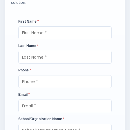
solution.
First Name
*
Last Name
*
Phone
*
Email
*
School/Organization Name
*