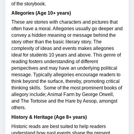
of the storybook.
Allegories (Age 10+ years)
These are stories with characters and pictures that
often have a moral. Allegories usually go deeper and
convey a hidden meaning or message behind the
story other than the basic literary story. The
complexity of ideas and events makes allegories
ideal for students 10 years and above. This genre of
reading fosters understanding of different
perspectives and may have an underlying political
message. Typically allegories encourage readers to
think beyond the surface, thereby, promoting critical
thinking skills. Some of the most prominent books of
allegory include; Animal Farm by George Orwell,
and The Tortoise and the Hare by Aesop, amongst
others.
History & Heritage (Age 8+ years)
Historic reads are best suited to help readers
understand how past events shape the present.