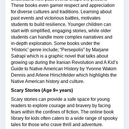
These books even garner respect and appreciation
for diverse cultures and traditions. Learning about
past events and victorious battles, motivates
students to build resilience. Younger children can
start with simplified, engaging stories, while older
students can handle more complex narratives and
in-depth exploration. Some books under the
‘Historic’ genre include; “Persepolis” by Marjane
Satrapi which is a graphic novel that talks about
growing up during the Iranian Revolution and A Kid’s
Guide to Native American History by Yvonne Wakim
Dennis and Arlene Hirschfelder which highlights the
Native American history and culture.
Scary Stories (Age 9+ years)
Scary stories can provide a safe space for young
readers to explore courage and bravery by facing
fears within the confines of fiction. The online book
library for kids often caters to a wide range of spooky
tales for those who crave thrill and adventure.