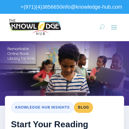
+(971)(4)3856650
info@knowledge-hub.com
KNOWLEDGE HUB INSIGHTS
BLOG
Start Your Reading