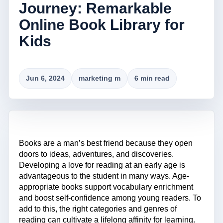
Journey: Remarkable
Online Book Library for
Kids
Jun 6, 2024
marketing m
6 min read
Books are a man’s best friend because they open
doors to ideas, adventures, and discoveries.
Developing a love for reading at an early age is
advantageous to the student in many ways. Age-
appropriate books support vocabulary enrichment
and boost self-confidence among young readers. To
add to this, the right categories and genres of
reading can cultivate a lifelong affinity for learning.