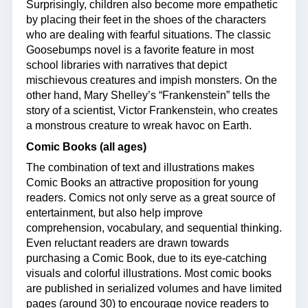
Surprisingly, children also become more empathetic
by placing their feet in the shoes of the characters
who are dealing with fearful situations. The classic
Goosebumps novel is a favorite feature in most
school libraries with narratives that depict
mischievous creatures and impish monsters. On the
other hand, Mary Shelley’s “Frankenstein” tells the
story of a scientist, Victor Frankenstein, who creates
a monstrous creature to wreak havoc on Earth.
Comic Books (all ages)
The combination of text and illustrations makes
Comic Books an attractive proposition for young
readers. Comics not only serve as a great source of
entertainment, but also help improve
comprehension, vocabulary, and sequential thinking.
Even reluctant readers are drawn towards
purchasing a Comic Book, due to its eye-catching
visuals and colorful illustrations. Most comic books
are published in serialized volumes and have limited
pages (around 30) to encourage novice readers to