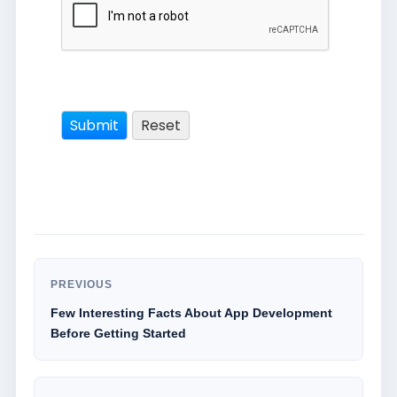
PREVIOUS
Few Interesting Facts About App Development
Before Getting Started