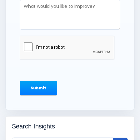
Search Insights