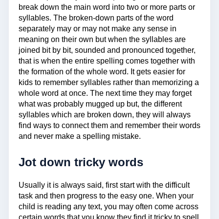
break down the main word into two or more parts or
syllables. The broken-down parts of the word
separately may or may not make any sense in
meaning on their own but when the syllables are
joined bit by bit, sounded and pronounced together,
that is when the entire spelling comes together with
the formation of the whole word. It gets easier for
kids to remember syllables rather than memorizing a
whole word at once. The next time they may forget
what was probably mugged up but, the different
syllables which are broken down, they will always
find ways to connect them and remember their words
and never make a spelling mistake.
Jot down tricky words
Usually it is always said, first start with the difficult
task and then progress to the easy one. When your
child is reading any text, you may often come across
certain words that you know they find it tricky to spell