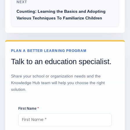
NEXT
Counting: Learning the Basics and Adopting
Various Techniques To Familiarize Children
PLAN A BETTER LEARNING PROGRAM
Talk to an education specialist.
Share your school or organization needs and the
Knowledge Hub team will help you choose the right
solution.
First Name
*