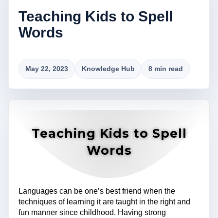
Teaching Kids to Spell
Words
May 22, 2023
Knowledge Hub
8 min read
Teaching Kids to Spell
Words
Languages can be one’s best friend when the
techniques of learning it are taught in the right and
fun manner since childhood. Having strong