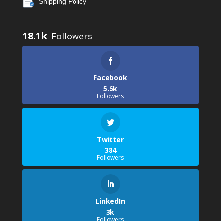
Shipping Policy
18.1k
Facebook
5.6k
Followers
Twitter
384
Followers
LinkedIn
3k
Followers