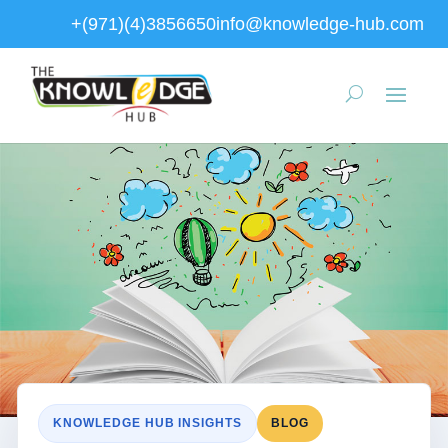
+(971)(4)3856650
info@knowledge-hub.com
KNOWLEDGE HUB INSIGHTS
BLOG