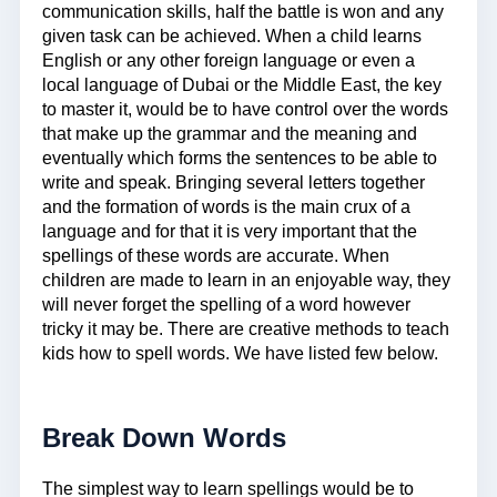
communication skills, half the battle is won and any
given task can be achieved. When a child learns
English or any other foreign language or even a
local language of Dubai or the Middle East, the key
to master it, would be to have control over the words
that make up the grammar and the meaning and
eventually which forms the sentences to be able to
write and speak. Bringing several letters together
and the formation of words is the main crux of a
language and for that it is very important that the
spellings of these words are accurate. When
children are made to learn in an enjoyable way, they
will never forget the spelling of a word however
tricky it may be. There are creative methods to teach
kids how to spell words. We have listed few below.
Break Down Words
The simplest way to learn spellings would be to