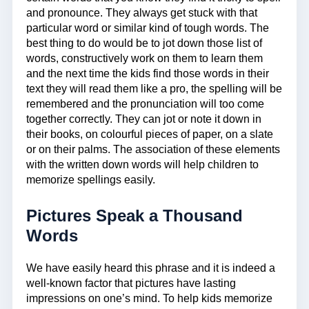
and pronounce. They always get stuck with that
particular word or similar kind of tough words. The
best thing to do would be to jot down those list of
words, constructively work on them to learn them
and the next time the kids find those words in their
text they will read them like a pro, the spelling will be
remembered and the pronunciation will too come
together correctly. They can jot or note it down in
their books, on colourful pieces of paper, on a slate
or on their palms. The association of these elements
with the written down words will help children to
memorize spellings easily.
Pictures Speak a Thousand
Words
We have easily heard this phrase and it is indeed a
well-known factor that pictures have lasting
impressions on one’s mind. To help kids memorize