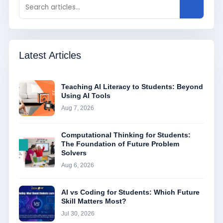
Latest Articles
Teaching AI Literacy to Students: Beyond
Using AI Tools
Aug 7, 2026
Computational Thinking for Students:
The Foundation of Future Problem
Solvers
Aug 6, 2026
AI vs Coding for Students: Which Future
Skill Matters Most?
Jul 30, 2026