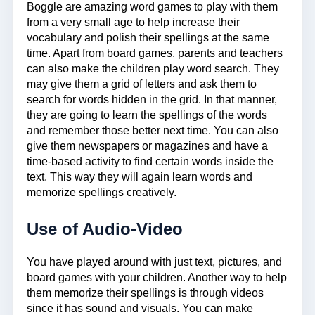
Boggle are amazing word games to play with them
from a very small age to help increase their
vocabulary and polish their spellings at the same
time. Apart from board games, parents and teachers
can also make the children play word search. They
may give them a grid of letters and ask them to
search for words hidden in the grid. In that manner,
they are going to learn the spellings of the words
and remember those better next time. You can also
give them newspapers or magazines and have a
time-based activity to find certain words inside the
text. This way they will again learn words and
memorize spellings creatively.
Use of Audio-Video
You have played around with just text, pictures, and
board games with your children. Another way to help
them memorize their spellings is through videos
since it has sound and visuals. You can make