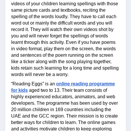
videos of your children learning spellings with those
same picture cards and textbooks, reciting the
spelling of the words loudly. They have to call each
word out or mainly the difficult words and you will
record it. They will watch their own videos shot by
you and will never forget the spellings of words
learnt through this activity. Even if you have poems
in video format, play them on the screen, the words
and sentences of the poem running on the screen
like a ticker along with the song playing together,
kids retain such learning for a long time and spelling
words will never be a worry.
“Reading Eggs” is an
online reading programme
for kids
aged two to 13. Their team consists of
highly experienced educators, animators, and web
developers. The programme has been used by over
20 million children in 169 countries including the
UAE and the GCC region. Their mission is to create
better ways for children to learn. The online games
and activities motivate children to keep exploring