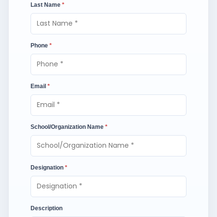
Last Name
*
Phone
*
Email
*
School/Organization Name
*
Designation
*
Description