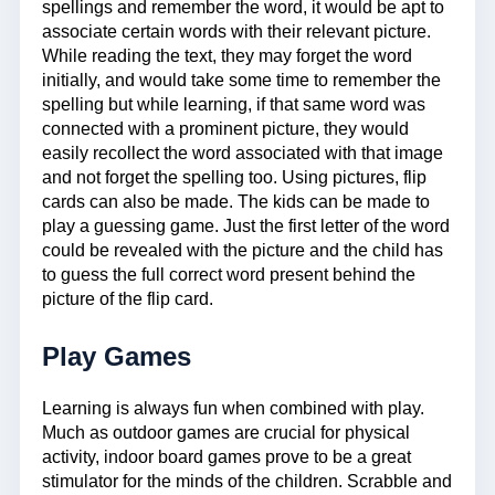
spellings and remember the word, it would be apt to
associate certain words with their relevant picture.
While reading the text, they may forget the word
initially, and would take some time to remember the
spelling but while learning, if that same word was
connected with a prominent picture, they would
easily recollect the word associated with that image
and not forget the spelling too. Using pictures, flip
cards can also be made. The kids can be made to
play a guessing game. Just the first letter of the word
could be revealed with the picture and the child has
to guess the full correct word present behind the
picture of the flip card.
Play Games
Learning is always fun when combined with play.
Much as outdoor games are crucial for physical
activity, indoor board games prove to be a great
stimulator for the minds of the children. Scrabble and