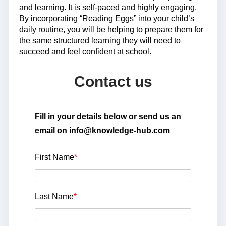
and learning. It is self-paced and highly engaging.
By incorporating “Reading Eggs” into your child’s
daily routine, you will be helping to prepare them for
the same structured learning they will need to
succeed and feel confident at school.
Contact us
Fill in your details below or send us an
email on info@knowledge-hub.com
First Name
*
Last Name
*