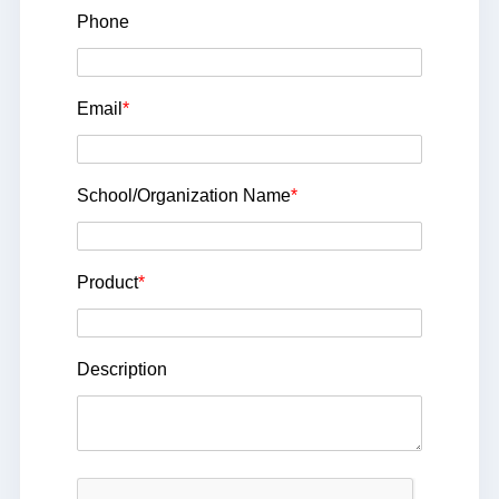
Phone
Email
*
School/Organization Name
*
Product
*
Description