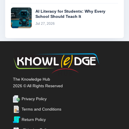
AI Literacy for Students: Why Every
School Should Teach It
Jul 27, 2026
The Knowledge Hub
2026 © All Rights Reserved
Privacy Policy
Terms and Conditions
Return Policy