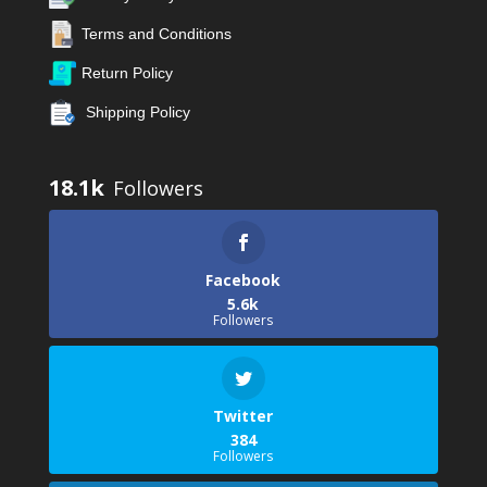
Terms and Conditions
Return Policy
Shipping Policy
18.1k
Facebook
5.6k
Followers
Twitter
384
Followers