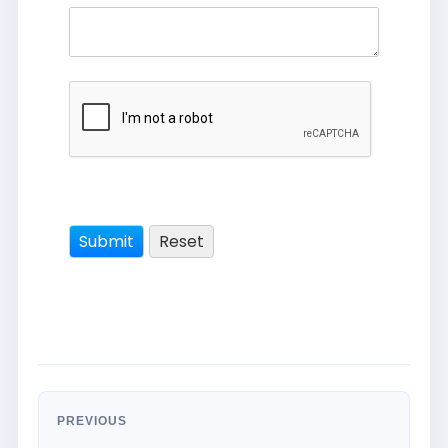
PREVIOUS