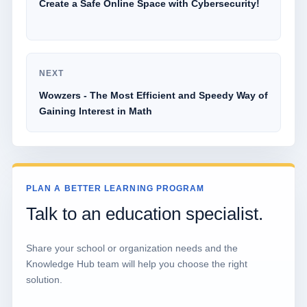
Create a Safe Online Space with Cybersecurity!
NEXT
Wowzers - The Most Efficient and Speedy Way of
Gaining Interest in Math
PLAN A BETTER LEARNING PROGRAM
Talk to an education specialist.
Share your school or organization needs and the
Knowledge Hub team will help you choose the right
solution.