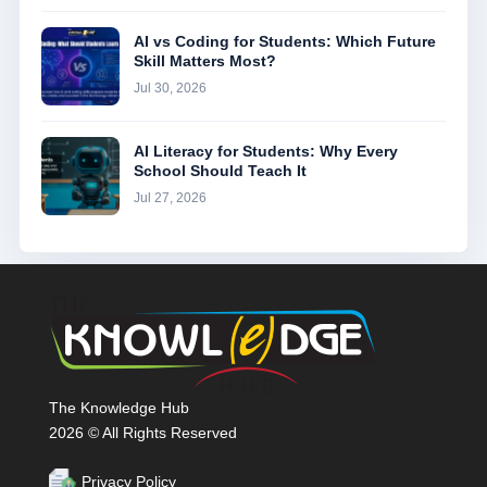
AI vs Coding for Students: Which Future
Skill Matters Most?
Jul 30, 2026
AI Literacy for Students: Why Every
School Should Teach It
Jul 27, 2026
The Knowledge Hub
2026 © All Rights Reserved
Privacy Policy