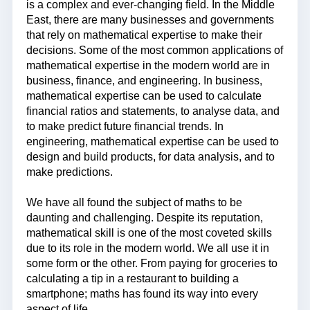
is a complex and ever-changing field. In the Middle
East, there are many businesses and governments
that rely on mathematical expertise to make their
decisions. Some of the most common applications of
mathematical expertise in the modern world are in
business, finance, and engineering. In business,
mathematical expertise can be used to calculate
financial ratios and statements, to analyse data, and
to make predict future financial trends. In
engineering, mathematical expertise can be used to
design and build products, for data analysis, and to
make predictions.
We have all found the subject of maths to be
daunting and challenging. Despite its reputation,
mathematical skill is one of the most coveted skills
due to its role in the modern world. We all use it in
some form or the other. From paying for groceries to
calculating a tip in a restaurant to building a
smartphone; maths has found its way into every
aspect of life.