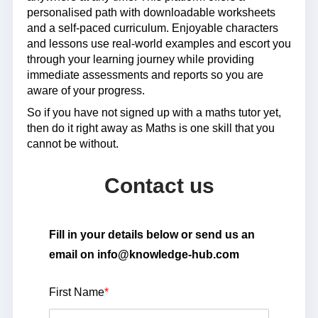
personalised path with downloadable worksheets
and a self-paced curriculum. Enjoyable characters
and lessons use real-world examples and escort you
through your learning journey while providing
immediate assessments and reports so you are
aware of your progress.
So if you have not signed up with a maths tutor yet,
then do it right away as Maths is one skill that you
cannot be without.
Contact us
Fill in your details below or send us an
email on info@knowledge-hub.com
First Name
*