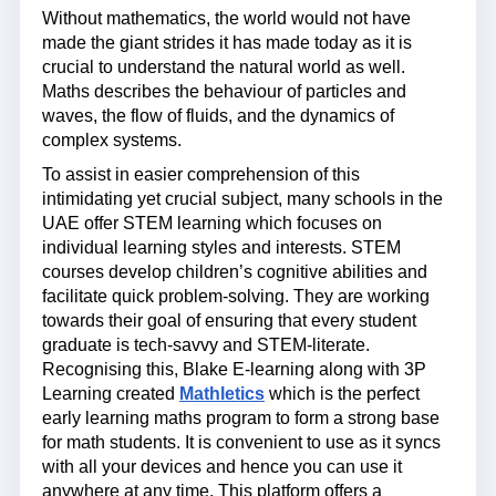
Without mathematics, the world would not have
made the giant strides it has made today as it is
crucial to understand the natural world as well.
Maths describes the behaviour of particles and
waves, the flow of fluids, and the dynamics of
complex systems.
To assist in easier comprehension of this
intimidating yet crucial subject, many schools in the
UAE offer STEM learning which focuses on
individual learning styles and interests. STEM
courses develop children’s cognitive abilities and
facilitate quick problem-solving. They are working
towards their goal of ensuring that every student
graduate is tech-savvy and STEM-literate.
Recognising this, Blake E-learning along with 3P
Learning created
Mathletics
which is the perfect
early learning maths program to form a strong base
for math students. It is convenient to use as it syncs
with all your devices and hence you can use it
anywhere at any time. This platform offers a