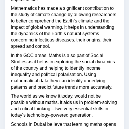
Mathematics has made a significant contribution to
the study of climate change by allowing researchers
to better comprehend the Earth’s climate and the
impact of global warming. It helps in understanding
the dynamics of the Earth’s natural systems
concerning infectious diseases, their origins, their
spread and control.
In the GCC areas, Maths is also part of Social
Studies as it helps in exploring the social dynamics
of the country and helping to identify income
inequality and political polarisation. Using
mathematical data they can identify underlying
patterns and predict future trends more accurately.
The world as we know it today, would not be
possible without maths. It aids us in problem-solving
and critical thinking – two very essential skills in
today’s technology-powered generation.
Schools in Dubai believe that learning maths opens