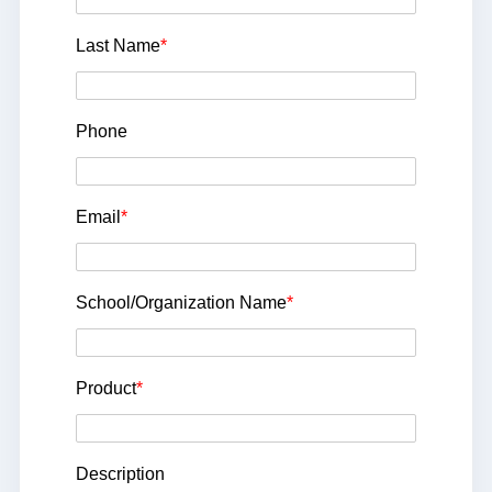
Last Name
*
Phone
Email
*
School/Organization Name
*
Product
*
Description