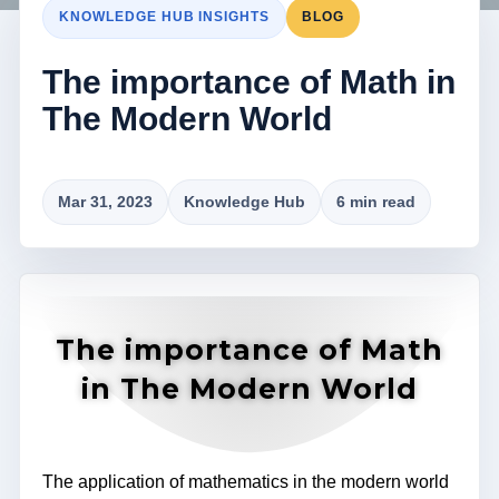
KNOWLEDGE HUB INSIGHTS
BLOG
The importance of Math in
The Modern World
Mar 31, 2023
Knowledge Hub
6 min read
The importance of Math
in The Modern World
The application of mathematics in the modern world