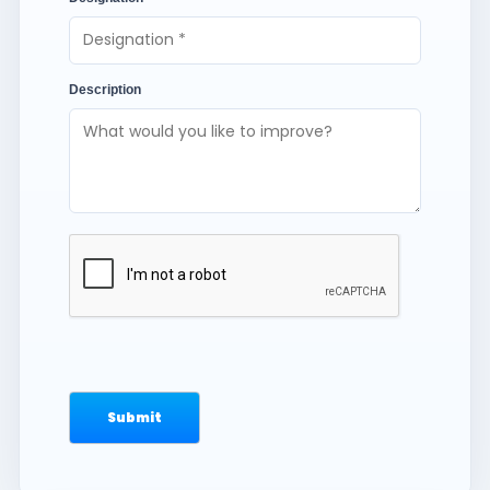
Description