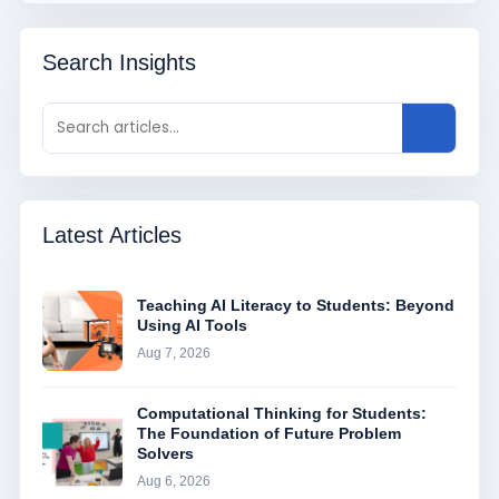
Search Insights
Latest Articles
Teaching AI Literacy to Students: Beyond
Using AI Tools
Aug 7, 2026
Computational Thinking for Students:
The Foundation of Future Problem
Solvers
Aug 6, 2026