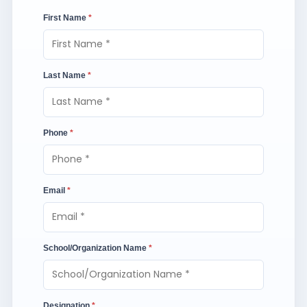
First Name
*
Last Name
*
Phone
*
Email
*
School/Organization Name
*
Designation
*