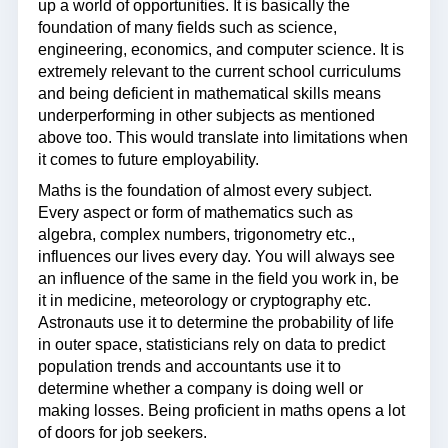
up a world of opportunities. It is basically the
foundation of many fields such as science,
engineering, economics, and computer science. It is
extremely relevant to the current school curriculums
and being deficient in mathematical skills means
underperforming in other subjects as mentioned
above too. This would translate into limitations when
it comes to future employability.
Maths is the foundation of almost every subject.
Every aspect or form of mathematics such as
algebra, complex numbers, trigonometry etc.,
influences our lives every day. You will always see
an influence of the same in the field you work in, be
it in medicine, meteorology or cryptography etc.
Astronauts use it to determine the probability of life
in outer space, statisticians rely on data to predict
population trends and accountants use it to
determine whether a company is doing well or
making losses. Being proficient in maths opens a lot
of doors for job seekers.