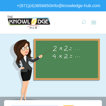
+(971)(4)3856650
info@knowledge-hub.com