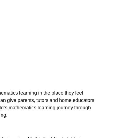
ematics learning in the place they feel
can give parents, tutors and home educators
hild’s mathematics learning journey through
ing.