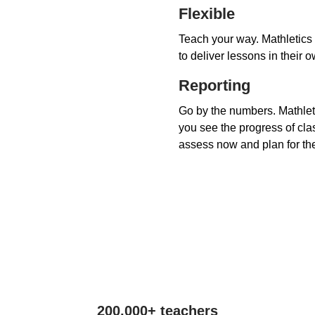
Flexible
Teach your way. Mathletics 
to deliver lessons in their 
Reporting
Go by the numbers. Mathleti
you see the progress of cla
assess now and plan for the
200,000+ teachers