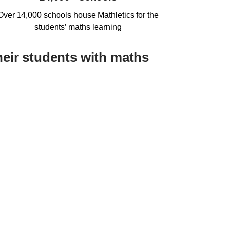
Over 14,000 schools house Mathletics for the
students’ maths learning
heir students with maths