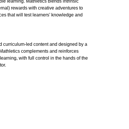
le learning. Mathletics blends intrinsic
ternal) rewards with creative adventures to
ces that will test learners’ knowledge and
lid curriculum-led content and designed by a
 Mathletics complements and reinforces
rning, with full control in the hands of the
or.