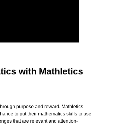
ics with Mathletics
hrough purpose and reward. Mathletics
hance to put their mathematics skills to use
enges that are relevant and attention-