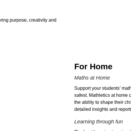
ring purpose, creativity and
For Home
Maths at Home
Support your students’ math
safest. Mathletics at home 
the ability to shape their c
detailed insights and report
Learning through fun