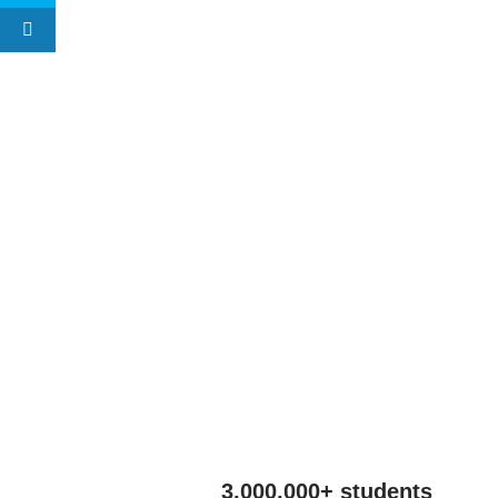
3,000,000+ students