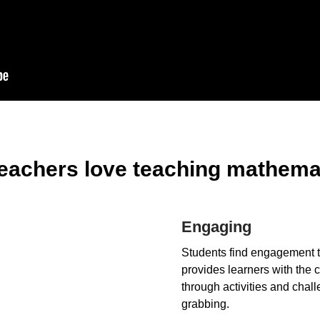
eachers love teaching mathemat
Engaging
Students find engagement t
provides learners with the c
through activities and chall
grabbing.