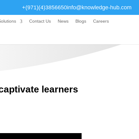
+(971)(4)3856650
info@knowledge-hub.com
olutions
Contact Us
News
Blogs
Careers
captivate learners