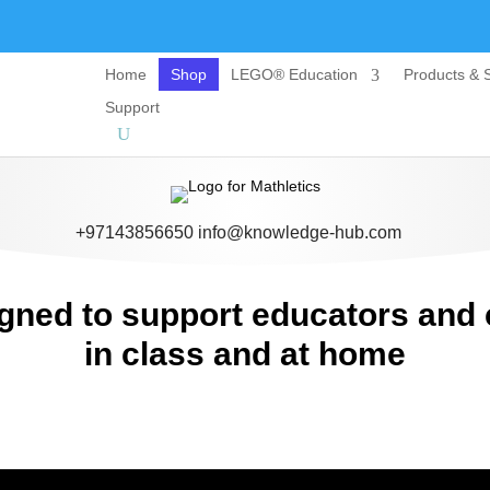
Home
Shop
LEGO® Education
Products & S
Support
+97143856650
info@knowledge-hub.com
igned to support educators and 
in class and at home