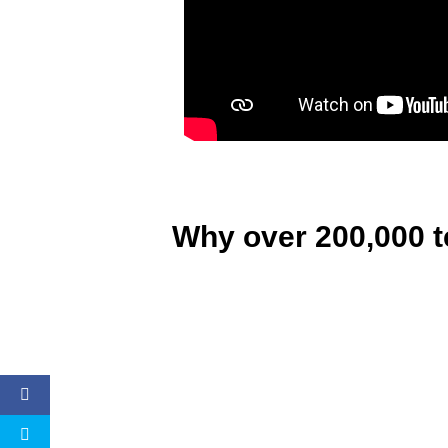
Why over 200,000 t