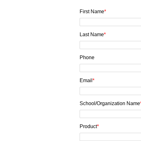
First Name
*
Last Name
*
Phone
Email
*
School/Organization Name
Product
*