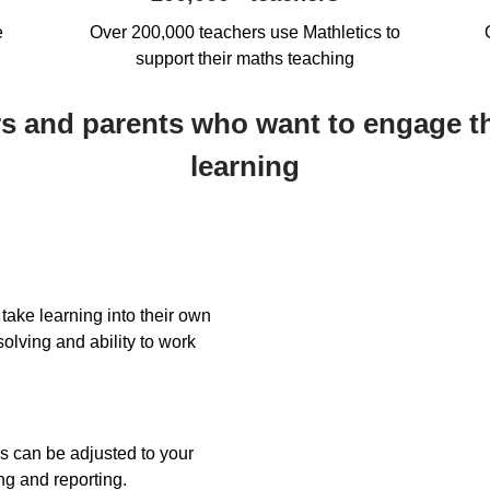
e
Over 200,000 teachers use Mathletics to
support their maths teaching
ers and parents who want to engage t
learning
take learning into their own
olving and ability to work
s can be adjusted to your
ng and reporting.