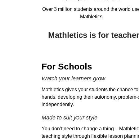
Over 3 million students around the world us
Mathletics
Mathletics is for teach
For Schools
Watch your learners grow
Mathletics gives your students the chance to 
hands, developing their autonomy, problem-s
independently.
Made to suit your style
You don’t need to change a thing – Mathletic
teaching style through flexible lesson planni