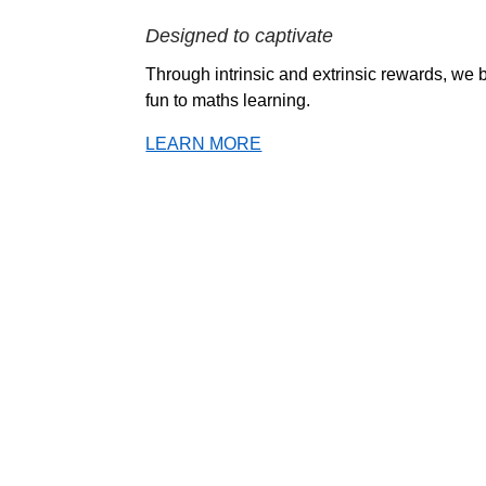
Designed to captivate
Through intrinsic and extrinsic rewards, we b
fun to maths learning.
LEARN MORE