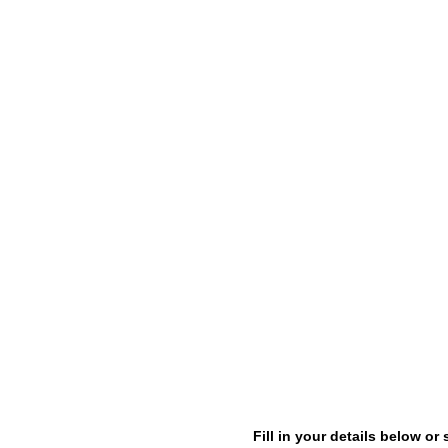
Fill in your details below 