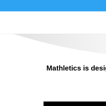
Mathletics is des