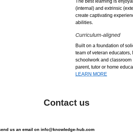
The best learning is enjoyab
(internal) and extrinsic (ex
create captivating experien
abilities.
Curriculum-aligned
Built on a foundation of so
team of veteran educators,
schoolwork and classroom lea
parent, tutor or home educat
LEARN MORE
Contact us
or send us an email on info@knowledge-hub.com