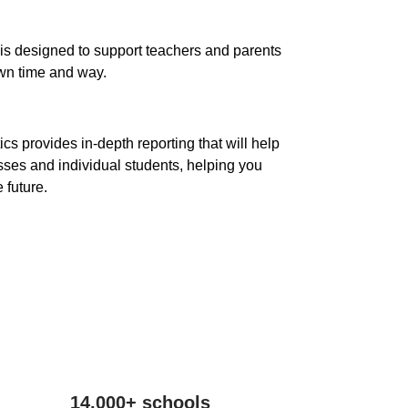
is designed to support teachers and parents
own time and way.
cs provides in-depth reporting that will help
sses and individual students, helping you
 future.
14,000+ schools