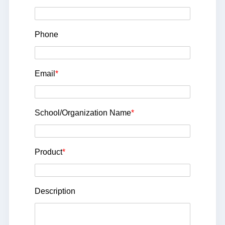
Phone
Email
*
School/Organization Name
*
Product
*
Description