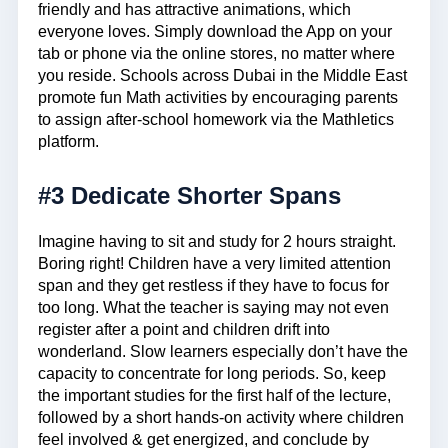
friendly and has attractive animations, which
everyone loves. Simply download the App on your
tab or phone via the online stores, no matter where
you reside. Schools across Dubai in the Middle East
promote fun Math activities by encouraging parents
to assign after-school homework via the Mathletics
platform.
#3 Dedicate Shorter Spans
Imagine having to sit and study for 2 hours straight.
Boring right! Children have a very limited attention
span and they get restless if they have to focus for
too long. What the teacher is saying may not even
register after a point and children drift into
wonderland. Slow learners especially don’t have the
capacity to concentrate for long periods. So, keep
the important studies for the first half of the lecture,
followed by a short hands-on activity where children
feel involved & get energized, and conclude by