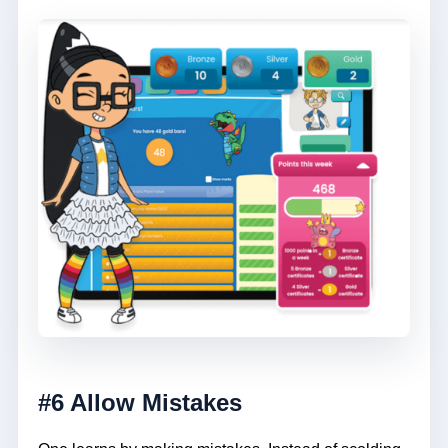
#6 Allow Mistakes