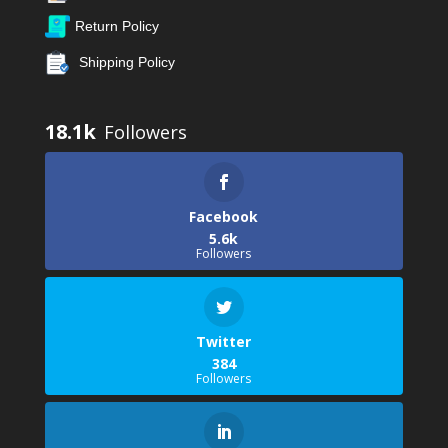
Return Policy
Shipping Policy
18.1k
Facebook
5.6k
Followers
Twitter
384
Followers