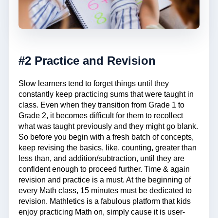
#2 Practice and Revision
Slow learners tend to forget things until they
constantly keep practicing sums that were taught in
class. Even when they transition from Grade 1 to
Grade 2, it becomes difficult for them to recollect
what was taught previously and they might go blank.
So before you begin with a fresh batch of concepts,
keep revising the basics, like, counting, greater than
less than, and addition/subtraction, until they are
confident enough to proceed further. Time & again
revision and practice is a must. At the beginning of
every Math class, 15 minutes must be dedicated to
revision. Mathletics is a fabulous platform that kids
enjoy practicing Math on, simply cause it is user-