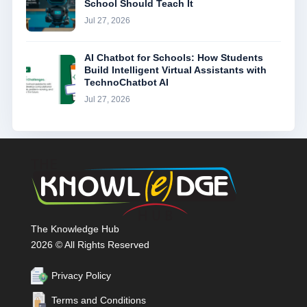
School Should Teach It
Jul 27, 2026
AI Chatbot for Schools: How Students
Build Intelligent Virtual Assistants with
TechnoChatbot AI
Jul 27, 2026
The Knowledge Hub
2026 © All Rights Reserved
Privacy Policy
Terms and Conditions