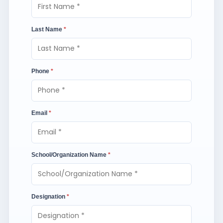
Last Name
*
Phone
*
Email
*
School/Organization Name
*
Designation
*