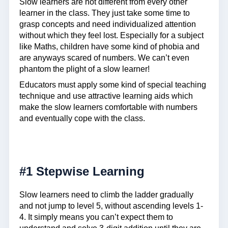
Slow learners are not different from every other
learner in the class. They just take some time to
grasp concepts and need individualized attention
without which they feel lost. Especially for a subject
like Maths, children have some kind of phobia and
are anyways scared of numbers. We can’t even
phantom the plight of a slow learner!
Educators must apply some kind of special teaching
technique and use attractive learning aids which
make the slow learners comfortable with numbers
and eventually cope with the class.
#1 Stepwise Learning
Slow learners need to climb the ladder gradually
and not jump to level 5, without ascending levels 1-
4. It simply means you can’t expect them to