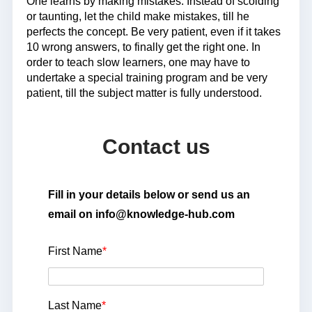
One learns by making mistakes. Instead of scolding
or taunting, let the child make mistakes, till he
perfects the concept. Be very patient, even if it takes
10 wrong answers, to finally get the right one. In
order to teach slow learners, one may have to
undertake a special training program and be very
patient, till the subject matter is fully understood.
Contact us
Fill in your details below or send us an
email on info@knowledge-hub.com
First Name
*
Last Name
*