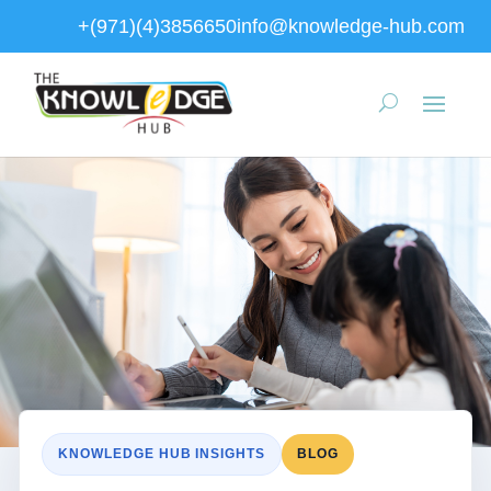
+(971)(4)3856650
info@knowledge-hub.com
KNOWLEDGE HUB INSIGHTS
BLOG