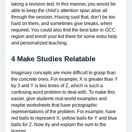
taking a revision test. In this manner, you would be
able to keep the child’s attention span alive all
through the session. Having said that, don’t be too
hard on them, and sometimes give breaks, when
required. You could also find the best tutor in GCC
region and enroll your kid there for some extra help
and personalized teaching.
4 Make Studies Relatable
Imaginary concepts are more difficult to grasp than
the concrete ones. For example; X is greater than Y
by 3 and Y is two times of Z, which is such a
confusing word problem to deal with. To make this
easier, give students real-world examples and
maybe worksheets that have pictographic
representations of the problem. For example; have
red balls to represent X, yellow balls for Y and blue
balls for Z. Now try and explain the sum to the
learner.