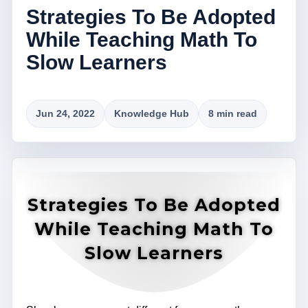
Strategies To Be Adopted
While Teaching Math To
Slow Learners
Jun 24, 2022
Knowledge Hub
8 min read
Strategies To Be Adopted
While Teaching Math To
Slow Learners