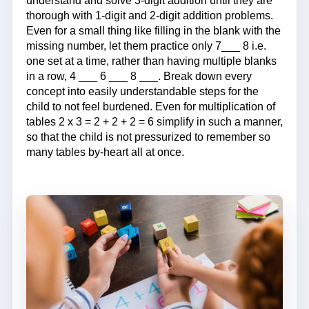
understand and solve 3-digit addition until they are
thorough with 1-digit and 2-digit addition problems.
Even for a small thing like filling in the blank with the
missing number, let them practice only 7___ 8 i.e.
one set at a time, rather than having multiple blanks
in a row, 4 ___ 6 ___ 8 ___. Break down every
concept into easily understandable steps for the
child to not feel burdened. Even for multiplication of
tables 2 x 3 = 2 + 2 + 2 = 6 simplify in such a manner,
so that the child is not pressurized to remember so
many tables by-heart all at once.