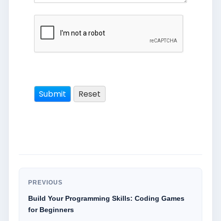
PREVIOUS
Build Your Programming Skills: Coding Games
for Beginners