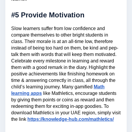
#5 Provide Motivation
Slow learners suffer from low confidence and
compare themselves to other bright students in
class. Their morale is at an all-time low, therefore
instead of being too hard on them, be kind and pep-
talk them with words that will keep them motivated.
Celebrate every milestone in learning and reward
them with a good remark in the diary. Highlight the
positive achievements like finishing homework on
time & answering correctly in class, all through the
child’s learning journey. Many gamified
Math
learning apps
like Mathletics, encourage students
by giving them points or coins as reward and then
redeeming them for exciting in-app goodies. To
download Mathletics in your UAE region, simply visit
the link
https://knowledge-hub.com/mathletics/