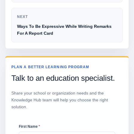
NEXT
Ways To Be Expressive While Writing Remarks
For A Report Card
PLAN A BETTER LEARNING PROGRAM
Talk to an education specialist.
Share your school or organization needs and the
Knowledge Hub team will help you choose the right
solution.
First Name
*