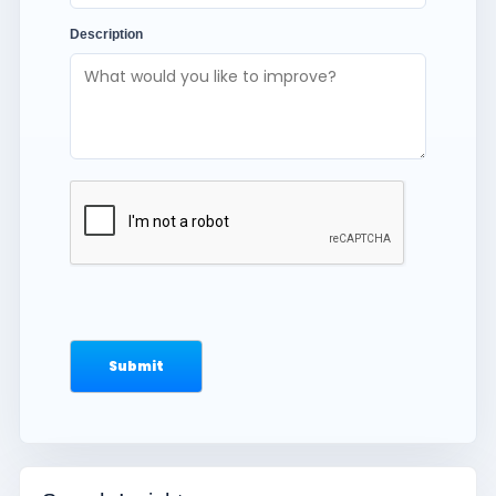
Description