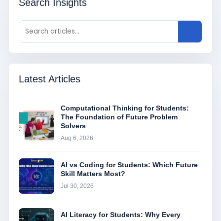
Search Insights
Latest Articles
Computational Thinking for Students:
The Foundation of Future Problem
Solvers
Aug 6, 2026
AI vs Coding for Students: Which Future
Skill Matters Most?
Jul 30, 2026
AI Literacy for Students: Why Every