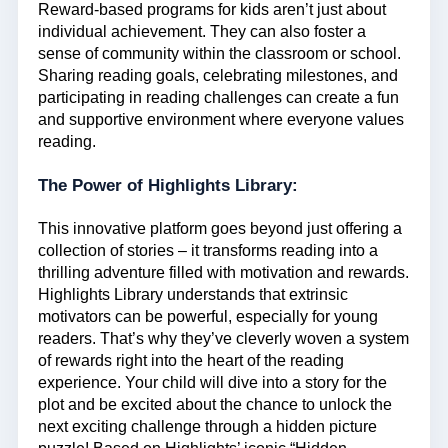
Reward-based programs for kids aren’t just about
individual achievement. They can also foster a
sense of community within the classroom or school.
Sharing reading goals, celebrating milestones, and
participating in reading challenges can create a fun
and supportive environment where everyone values
reading.
The Power of Highlights Library:
This innovative platform goes beyond just offering a
collection of stories – it transforms reading into a
thrilling adventure filled with motivation and rewards.
Highlights Library understands that extrinsic
motivators can be powerful, especially for young
readers. That’s why they’ve cleverly woven a system
of rewards right into the heart of the reading
experience. Your child will dive into a story for the
plot and be excited about the chance to unlock the
next exciting challenge through a hidden picture