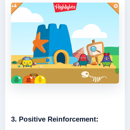
3. Positive Reinforcement: