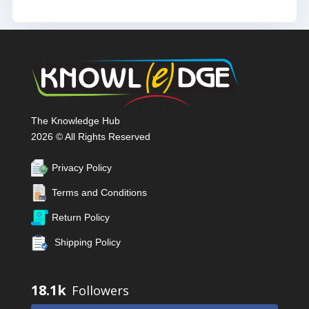
The Knowledge Hub
2026 © All Rights Reserved
Privacy Policy
Terms and Conditions
Return Policy
Shipping Policy
18.1k