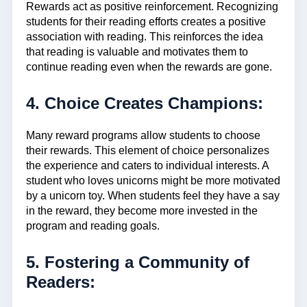
Rewards act as positive reinforcement. Recognizing
students for their reading efforts creates a positive
association with reading. This reinforces the idea
that reading is valuable and motivates them to
continue reading even when the rewards are gone.
4. Choice Creates Champions:
Many reward programs allow students to choose
their rewards. This element of choice personalizes
the experience and caters to individual interests. A
student who loves unicorns might be more motivated
by a unicorn toy. When students feel they have a say
in the reward, they become more invested in the
program and reading goals.
5. Fostering a Community of
Readers: