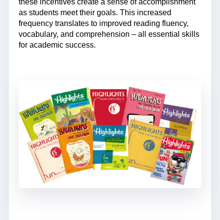
these incentives create a sense of accomplishment
as students meet their goals. This increased
frequency translates to improved reading fluency,
vocabulary, and comprehension – all essential skills
for academic success.