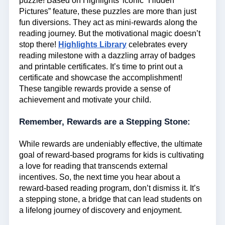
puzzle! Based on Highlights’ iconic “Hidden
Pictures” feature, these puzzles are more than just
fun diversions. They act as mini-rewards along the
reading journey. But the motivational magic doesn’t
stop there!
Highlights Library
celebrates every
reading milestone with a dazzling array of badges
and printable certificates. It’s time to print out a
certificate and showcase the accomplishment!
These tangible rewards provide a sense of
achievement and motivate your child.
Remember, Rewards are a Stepping Stone:
While rewards are undeniably effective, the ultimate
goal of reward-based programs for kids is cultivating
a love for reading that transcends external
incentives. So, the next time you hear about a
reward-based reading program, don’t dismiss it. It’s
a stepping stone, a bridge that can lead students on
a lifelong journey of discovery and enjoyment.