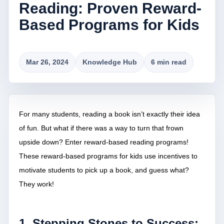
Reading: Proven Reward-
Based Programs for Kids
Mar 26, 2024
Knowledge Hub
6 min read
For many students, reading a book isn’t exactly their idea
of fun. But what if there was a way to turn that frown
upside down? Enter reward-based reading programs!
These reward-based programs for kids use incentives to
motivate students to pick up a book, and guess what?
They work!
1. Stepping Stones to Success: