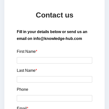
Contact us
Fill in your details below or send us an
email on info@knowledge-hub.com
First Name
*
Last Name
*
Phone
Email
*