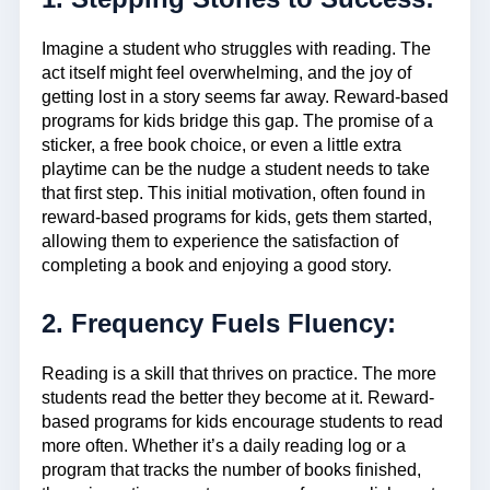
Imagine a student who struggles with reading. The
act itself might feel overwhelming, and the joy of
getting lost in a story seems far away. Reward-based
programs for kids bridge this gap. The promise of a
sticker, a free book choice, or even a little extra
playtime can be the nudge a student needs to take
that first step. This initial motivation, often found in
reward-based programs for kids, gets them started,
allowing them to experience the satisfaction of
completing a book and enjoying a good story.
2. Frequency Fuels Fluency:
Reading is a skill that thrives on practice. The more
students read the better they become at it. Reward-
based programs for kids encourage students to read
more often. Whether it’s a daily reading log or a
program that tracks the number of books finished,