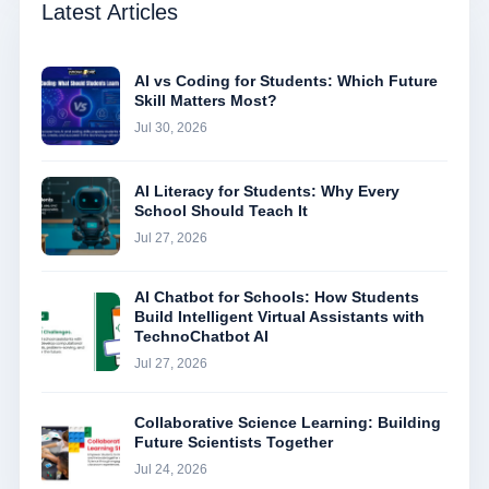
Latest Articles
AI vs Coding for Students: Which Future
Skill Matters Most?
Jul 30, 2026
AI Literacy for Students: Why Every
School Should Teach It
Jul 27, 2026
AI Chatbot for Schools: How Students
Build Intelligent Virtual Assistants with
TechnoChatbot AI
Jul 27, 2026
Collaborative Science Learning: Building
Future Scientists Together
Jul 24, 2026