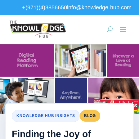
+(971)(4)3856650
info@knowledge-hub.com
KNOWLEDGE HUB INSIGHTS
BLOG
Finding the Joy of