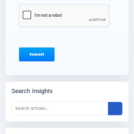
Search Insights