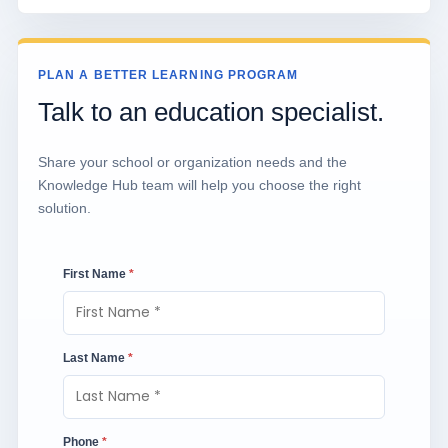
PLAN A BETTER LEARNING PROGRAM
Talk to an education specialist.
Share your school or organization needs and the
Knowledge Hub team will help you choose the right
solution.
First Name
*
Last Name
*
Phone
*