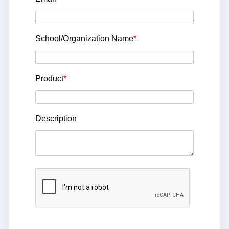
School/Organization Name
*
Product
*
Description