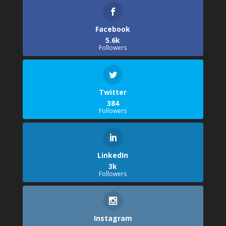
Facebook
5.6k
Followers
Twitter
384
Followers
LinkedIn
3k
Followers
Instagram