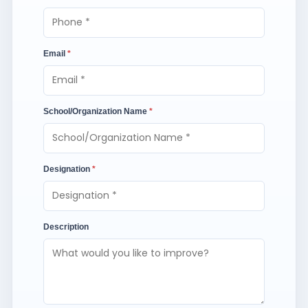
Email
*
School/Organization Name
*
Designation
*
Description