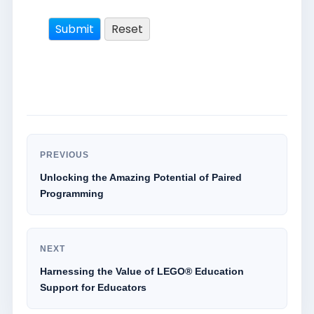
PREVIOUS
Unlocking the Amazing Potential of Paired
Programming
NEXT
Harnessing the Value of LEGO® Education
Support for Educators