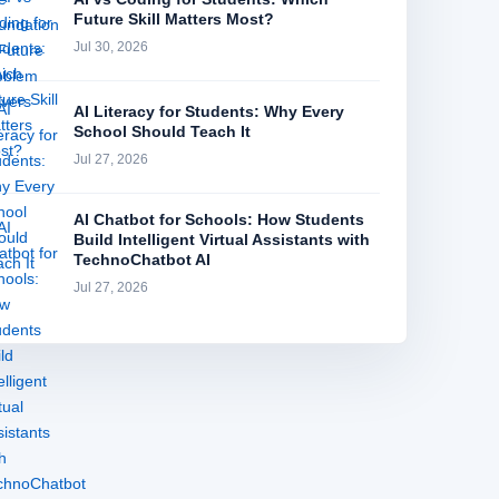
Future Skill Matters Most?
Jul 30, 2026
AI Literacy for Students: Why Every
School Should Teach It
Jul 27, 2026
AI Chatbot for Schools: How Students
Build Intelligent Virtual Assistants with
TechnoChatbot AI
Jul 27, 2026