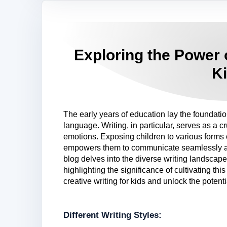
Exploring the Power o
K
The early years of education lay the foundation 
language. Writing, in particular, serves as a c
emotions. Exposing children to various forms 
empowers them to communicate seamlessly as 
blog delves into the diverse writing landscap
highlighting the significance of cultivating thi
creative writing for kids and unlock the potenti
Different Writing Styles: