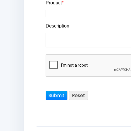
Product
*
Description