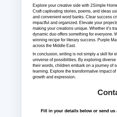
Explore your creative side with 2Simple Ho
Craft captivating stories, poems, and ideas u
and convenient word banks. Clear success crite
impactful and organized. Elevate your project
making your creations unique. Whether it’s tra
dynamic duo offers something for everyone. Wi
winning recipe for literary success. Purple Ma
across the Middle East.
In conclusion, writing is not simply a skill for
universe of possibilities. By exploring divers
their words, children embark on a journey of s
learning. Explore the transformative impact of c
growth and expression.
Cont
Fill in your details below or send u