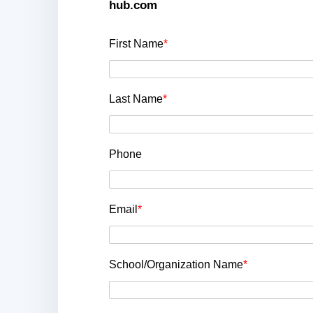
hub.com
First Name
*
Last Name
*
Phone
Email
*
School/Organization Name
*