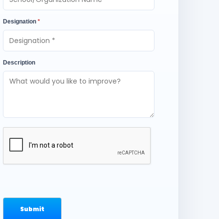
Designation
*
Description