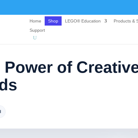
Home
Shop
LEGO® Education
Products & S
Support
 Power of Creativ
ids
d