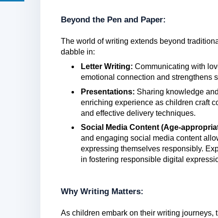
Beyond the Pen and Paper:
The world of writing extends beyond tradition
dabble in:
Letter Writing:
Communicating with loved
emotional connection and strengthens s
Presentations:
Sharing knowledge and
enriching experience as children craft c
and effective delivery techniques.
Social Media Content (Age-appropriat
and engaging social media content allow
expressing themselves responsibly. Explo
in fostering responsible digital expressi
Why Writing Matters:
As children embark on their writing journeys,