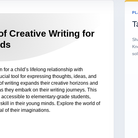
PL
T
f Creative Writing for
Sh
ids
Kn
sol
for a child’s lifelong relationship with
rucial tool for expressing thoughts, ideas, and
of writing expands their creative horizons and
they embark on their writing journeys. This
e accessible to elementary-grade students,
s skill in their young minds. Explore the world of
al of their imaginations.