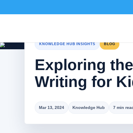
KNOWLEDGE HUB INSIGHTS
BLOG
Exploring the
Writing for K
Mar 13, 2024
Knowledge Hub
7 min rea