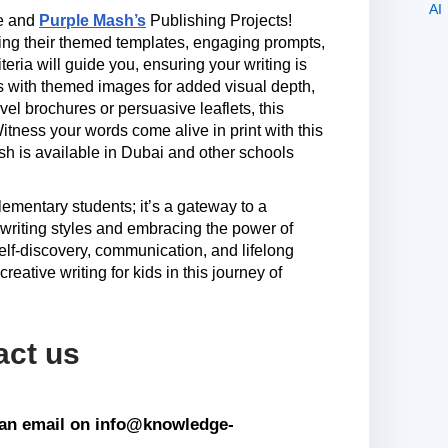
me and
Purple Mash’s
Publishing Projects!
sing their themed templates, engaging prompts,
ria will guide you, ensuring your writing is
s with themed images for added visual depth,
vel brochures or persuasive leaflets, this
tness your words come alive in print with this
sh is available in Dubai and other schools
 elementary students; it’s a gateway to a
e writing styles and embracing the power of
elf-discovery, communication, and lifelong
reative writing for kids in this journey of
act us
s an email on info@knowledge-