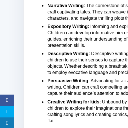
Narrative Writing:
The cornerstone of sto
craft captivating tales. They can weave
characters, and navigate thrilling plots t
Expository Writing:
Informing and explai
Children can develop informative pieces 
guides, enriching their understanding o
presentation skills.
Descriptive Writing:
Descriptive writin
children to use their senses to capture t
objects. Whether describing a breathtakin
to employ evocative language and precis
Persuasive Writing:
Advocating for a c
writing. Children can craft compelling 
capture their audience’s attention to ado
Creative Writing for kids:
Unbound by li
children to explore their imaginations 
crafting song lyrics and creating comics,
flair.