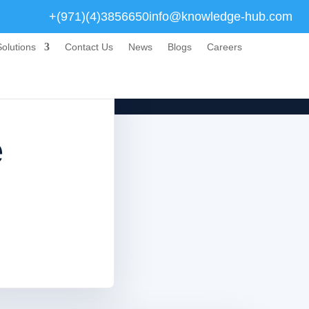
+(971)(4)3856650
info@knowledge-hub.com
olutions
Contact Us
News
Blogs
Careers
e