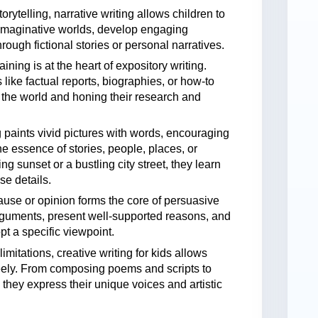
rytelling, narrative writing allows children to
 imaginative worlds, develop engaging
hrough fictional stories or personal narratives.
ning is at the heart of expository writing.
like factual reports, biographies, or how-to
f the world and honing their research and
g paints vivid pictures with words, encouraging
he essence of stories, people, places, or
g sunset or a bustling city street, they learn
e details.
ause or opinion forms the core of persuasive
arguments, present well-supported reasons, and
pt a specific viewpoint.
mitations, creative writing for kids allows
freely. From composing poems and scripts to
 they express their unique voices and artistic