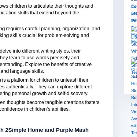
ows children to articulate their thoughts and
nication skills that extend beyond the
ing requires careful planning, organization, and
inking skills crucial for problem-solving and
elve into different writing styles, their
ey learn to use words precisely and
erstanding. Explore the benefits of creative
 and language skills.
 is a platform for children to unleash their
s authentically. They can explore different
ering personal growth and self-discovery.
ten thoughts become tangible creations fosters
nfidence in children’s abilities.
with 2Simple Home and Purple Mash