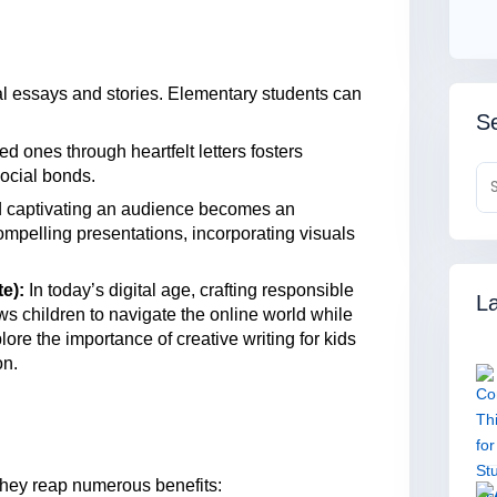
al essays and stories. Elementary students can
Se
 ones through heartfelt letters fosters
ocial bonds.
 captivating an audience becomes an
ompelling presentations, incorporating visuals
e):
In today’s digital age, crafting responsible
La
s children to navigate the online world while
re the importance of creative writing for kids
on.
 they reap numerous benefits: