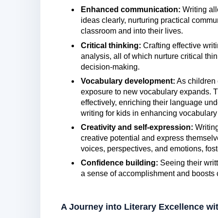
Enhanced communication:
Writing all
ideas clearly, nurturing practical commu
classroom and into their lives.
Critical thinking:
Crafting effective writ
analysis, all of which nurture critical th
decision-making.
Vocabulary development:
As children d
exposure to new vocabulary expands. Th
effectively, enriching their language und
writing for kids in enhancing vocabulary
Creativity and self-expression:
Writing
creative potential and express themselve
voices, perspectives, and emotions, fost
Confidence building:
Seeing their writ
a sense of accomplishment and boosts co
A Journey into Literary Excellence 