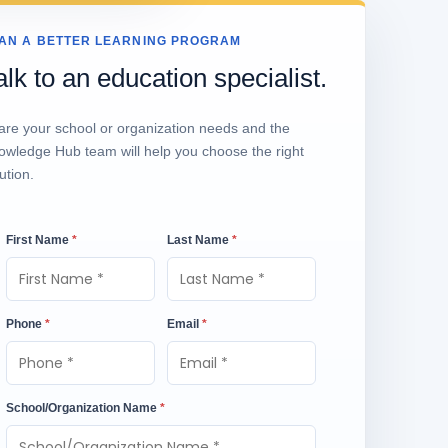
AN A BETTER LEARNING PROGRAM
alk to an education specialist.
are your school or organization needs and the
owledge Hub team will help you choose the right
ution.
First Name
*
Last Name
*
Phone
*
Email
*
School/Organization Name
*