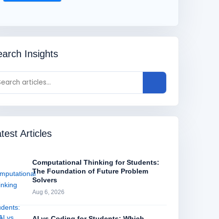
arch Insights
test Articles
Computational Thinking for Students:
The Foundation of Future Problem
Solvers
Aug 6, 2026
AI vs Coding for Students: Which