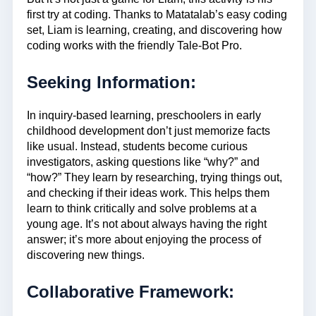
first try at coding. Thanks to Matatalab’s easy coding
set, Liam is learning, creating, and discovering how
coding works with the friendly Tale-Bot Pro.
Seeking Information:
In inquiry-based learning, preschoolers in early
childhood development don’t just memorize facts
like usual. Instead, students become curious
investigators, asking questions like “why?” and
“how?” They learn by researching, trying things out,
and checking if their ideas work. This helps them
learn to think critically and solve problems at a
young age. It’s not about always having the right
answer; it’s more about enjoying the process of
discovering new things.
Collaborative Framework: