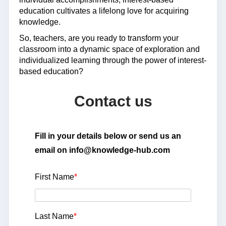
education cultivates a lifelong love for acquiring
knowledge.
So, teachers, are you ready to transform your
classroom into a dynamic space of exploration and
individualized learning through the power of interest-
based education?
Contact us
Fill in your details below or send us an
email on info@knowledge-hub.com
First Name
*
Last Name
*