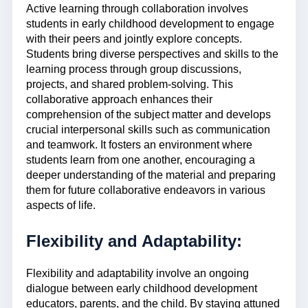
Active learning through collaboration involves
students in early childhood development to engage
with their peers and jointly explore concepts.
Students bring diverse perspectives and skills to the
learning process through group discussions,
projects, and shared problem-solving. This
collaborative approach enhances their
comprehension of the subject matter and develops
crucial interpersonal skills such as communication
and teamwork. It fosters an environment where
students learn from one another, encouraging a
deeper understanding of the material and preparing
them for future collaborative endeavors in various
aspects of life.
Flexibility and Adaptability:
Flexibility and adaptability involve an ongoing
dialogue between early childhood development
educators, parents, and the child. By staying attuned