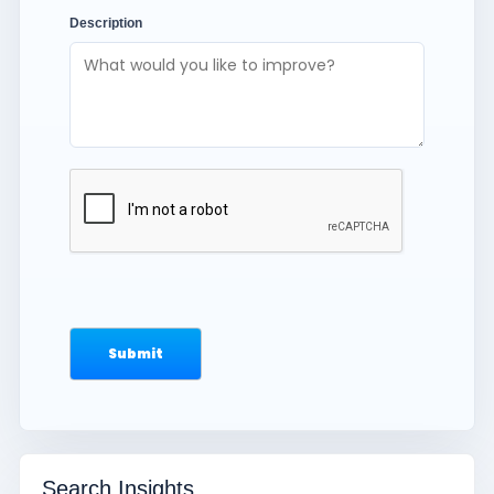
Description
Search Insights