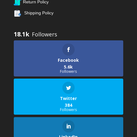
Return Policy
Shipping Policy
18.1k
Facebook
5.6k
Followers
Twitter
384
Followers
LinkedIn