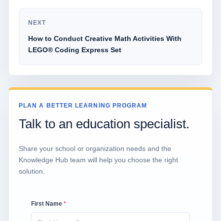
NEXT
How to Conduct Creative Math Activities With
LEGO® Coding Express Set
PLAN A BETTER LEARNING PROGRAM
Talk to an education specialist.
Share your school or organization needs and the
Knowledge Hub team will help you choose the right
solution.
First Name
*