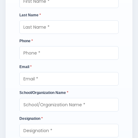
Last Name
*
Phone
*
Email
*
School/Organization Name
*
Designation
*