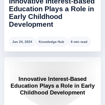
Innovative Interest-Based
Education Plays a Role in
Early Childhood
Development
Jan 24, 2024
Knowledge Hub
6 min read
Innovative Interest-Based
Education Plays a Role in Early
Childhood Development