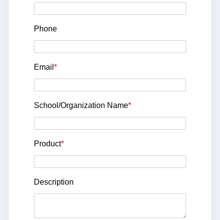
Phone
Email
*
School/Organization Name
*
Product
*
Description