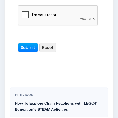
PREVIOUS
How To Explore Chain Reactions with LEGO®
Education's STEAM Activities