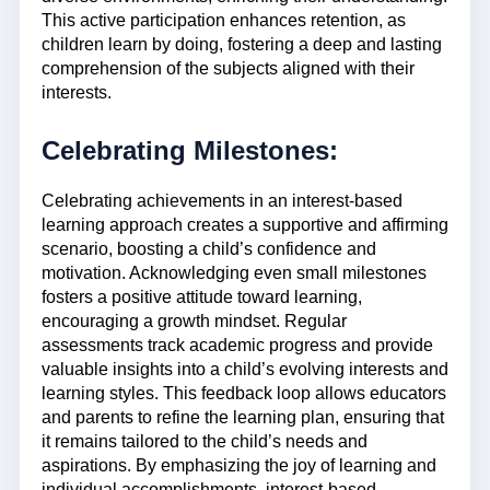
This active participation enhances retention, as
children learn by doing, fostering a deep and lasting
comprehension of the subjects aligned with their
interests.
Celebrating Milestones:
Celebrating achievements in an interest-based
learning approach creates a supportive and affirming
scenario, boosting a child’s confidence and
motivation. Acknowledging even small milestones
fosters a positive attitude toward learning,
encouraging a growth mindset. Regular
assessments track academic progress and provide
valuable insights into a child’s evolving interests and
learning styles. This feedback loop allows educators
and parents to refine the learning plan, ensuring that
it remains tailored to the child’s needs and
aspirations. By emphasizing the joy of learning and
individual accomplishments, interest-based