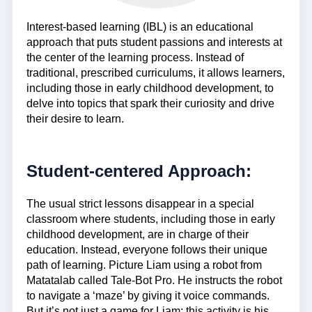
Interest-based learning (IBL) is an educational
approach that puts student passions and interests at
the center of the learning process. Instead of
traditional, prescribed curriculums, it allows learners,
including those in early childhood development, to
delve into topics that spark their curiosity and drive
their desire to learn.
Student-centered Approach:
The usual strict lessons disappear in a special
classroom where students, including those in early
childhood development, are in charge of their
education. Instead, everyone follows their unique
path of learning. Picture Liam using a robot from
Matatalab called Tale-Bot Pro. He instructs the robot
to navigate a ‘maze’ by giving it voice commands.
But it’s not just a game for Liam; this activity is his