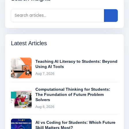
Latest Articles
Teaching AI Literacy to Students: Beyond
Using AI Tools
Aug 7, 2026
Computational Thinking for Students:
The Foundation of Future Problem
Solvers
Aug 6, 2026
AI vs Coding for Students: Which Future
Skill Matters Most?