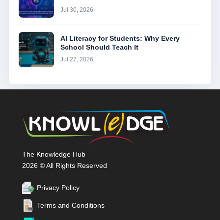
Jul 30, 2026
AI Literacy for Students: Why Every
School Should Teach It
Jul 27, 2026
The Knowledge Hub
2026 © All Rights Reserved
Privacy Policy
Terms and Conditions