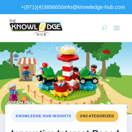
+(971)(4)3856650
info@knowledge-hub.com
KNOWLEDGE HUB INSIGHTS
UNCATEGORIZED