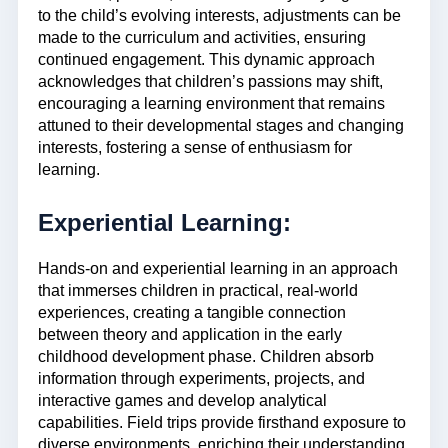
to the child’s evolving interests, adjustments can be
made to the curriculum and activities, ensuring
continued engagement. This dynamic approach
acknowledges that children’s passions may shift,
encouraging a learning environment that remains
attuned to their developmental stages and changing
interests, fostering a sense of enthusiasm for
learning.
Experiential Learning:
Hands-on and experiential learning in an approach
that immerses children in practical, real-world
experiences, creating a tangible connection
between theory and application in the early
childhood development phase. Children absorb
information through experiments, projects, and
interactive games and develop analytical
capabilities. Field trips provide firsthand exposure to
diverse environments, enriching their understanding.