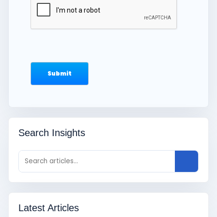
Search Insights
Latest Articles