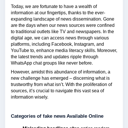
Today, we are fortunate to have a wealth of
information at our fingertips, thanks to the ever-
expanding landscape of news dissemination. Gone
are the days when our news sources were confined
to traditional outlets like TV and newspapers. In the
digital age, we can access news through various
platforms, including Facebook, Instagram, and
YouTube to, enhance media literacy skills. Moreover,
the latest trends and updates ripple through
WhatsApp chat groups like never before.
However, amidst this abundance of information, a
new challenge has emerged – discerning what is
trustworthy from what isn’t. With the proliferation of
sources, it’s crucial to navigate this vast sea of
information wisely.
Categories of fake news Available Online