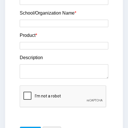
School/Organization Name
*
Product
*
Description