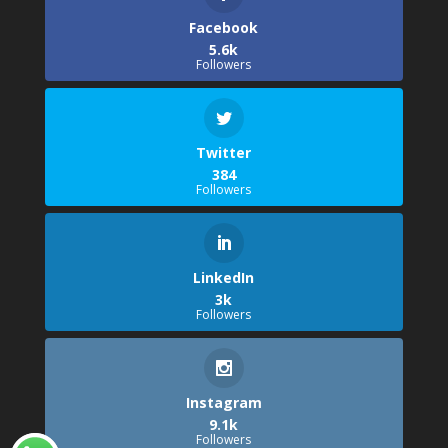
Facebook
5.6k
Followers
Twitter
384
Followers
LinkedIn
3k
Followers
Instagram
9.1k
Followers