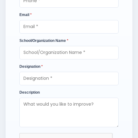
Email
*
School/Organization Name
*
Designation
*
Description