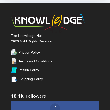
The Knowledge Hub
2026 © All Rights Reserved
Privacy Policy
Terms and Conditions
Return Policy
Shipping Policy
18.1k