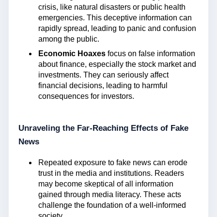
crisis, like natural disasters or public health
emergencies. This deceptive information can
rapidly spread, leading to panic and confusion
among the public.
Economic Hoaxes
focus on false information
about finance, especially the stock market and
investments. They can seriously affect
financial decisions, leading to harmful
consequences for investors.
Unraveling the Far-Reaching Effects of Fake
News
Repeated exposure to fake news can erode
trust in the media and institutions. Readers
may become skeptical of all information
gained through media literacy. These acts
challenge the foundation of a well-informed
society.