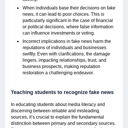
When individuals base their decisions on fake
news, it can lead to poor choices. This is
particularly significant in the case of financial
or political decisions, where false information
can influence investments or voting.
Incorrect implications in fake news harm the
reputations of individuals and businesses
swiftly. Even with clarifications, the damage
lingers, impacting relationships, trust, and
business prospects, making reputation
restoration a challenging endeavor.
Teaching students to recognize fake news
In educating students about media literacy and
discerning between reliable and misleading
sources, it’s crucial to explain the fundamental
distinction between primary and secondary sources.