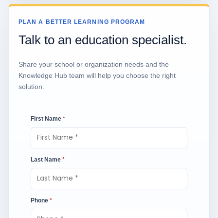
PLAN A BETTER LEARNING PROGRAM
Talk to an education specialist.
Share your school or organization needs and the
Knowledge Hub team will help you choose the right
solution.
First Name
*
Last Name
*
Phone
*