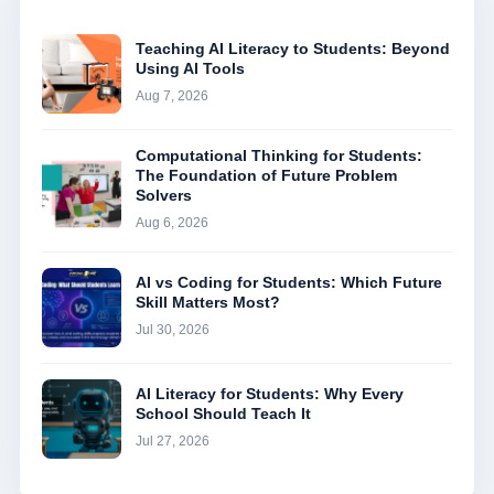
Teaching AI Literacy to Students: Beyond
Using AI Tools
Aug 7, 2026
Computational Thinking for Students:
The Foundation of Future Problem
Solvers
Aug 6, 2026
AI vs Coding for Students: Which Future
Skill Matters Most?
Jul 30, 2026
AI Literacy for Students: Why Every
School Should Teach It
Jul 27, 2026