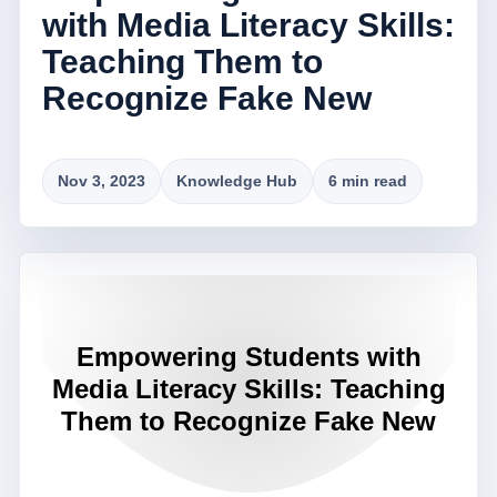
with Media Literacy Skills:
Teaching Them to
Recognize Fake New
Nov 3, 2023
Knowledge Hub
6 min read
Empowering Students with
Media Literacy Skills: Teaching
Them to Recognize Fake New