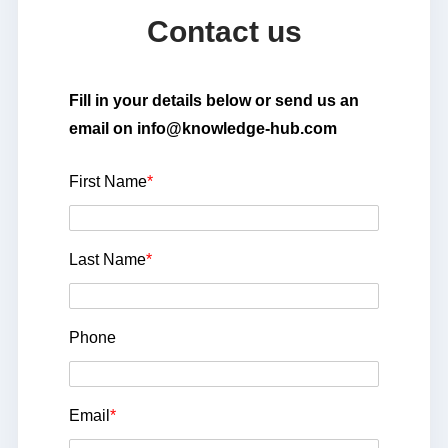
Contact us
Fill in your details below or send us an
email on info@knowledge-hub.com
First Name
*
Last Name
*
Phone
Email
*