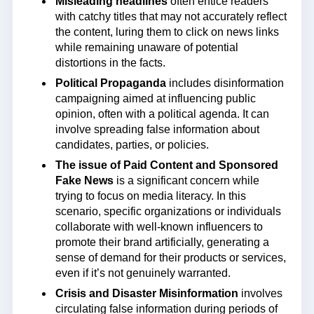
Misleading headlines
often entice readers
with catchy titles that may not accurately reflect
the content, luring them to click on news links
while remaining unaware of potential
distortions in the facts.
Political Propaganda
includes disinformation
campaigning aimed at influencing public
opinion, often with a political agenda. It can
involve spreading false information about
candidates, parties, or policies.
The issue of Paid Content and Sponsored
Fake News
is a significant concern while
trying to focus on media literacy. In this
scenario, specific organizations or individuals
collaborate with well-known influencers to
promote their brand artificially, generating a
sense of demand for their products or services,
even if it’s not genuinely warranted.
Crisis and Disaster Misinformation
involves
circulating false information during periods of