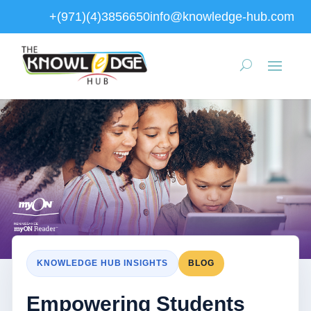
+(971)(4)3856650
info@knowledge-hub.com
KNOWLEDGE HUB INSIGHTS
BLOG
Empowering Students