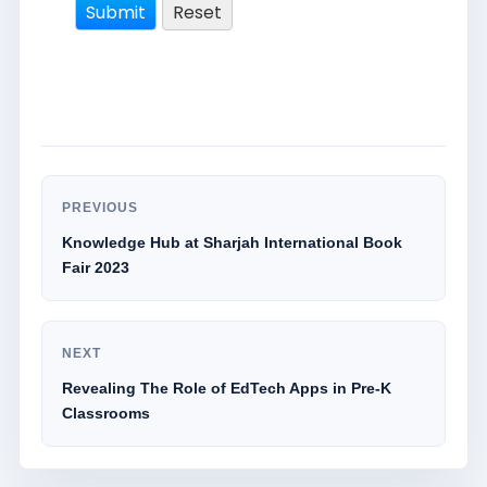
PREVIOUS
Knowledge Hub at Sharjah International Book
Fair 2023
NEXT
Revealing The Role of EdTech Apps in Pre-K
Classrooms