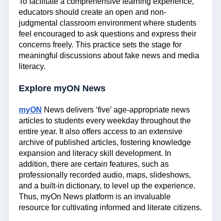
To facilitate a comprehensive learning experience,
educators should create an open and non-
judgmental classroom environment where students
feel encouraged to ask questions and express their
concerns freely. This practice sets the stage for
meaningful discussions about fake news and media
literacy.
Explore myON News
myON
News delivers ‘five’ age-appropriate news
articles to students every weekday throughout the
entire year. It also offers access to an extensive
archive of published articles, fostering knowledge
expansion and literacy skill development. In
addition, there are certain features, such as
professionally recorded audio, maps, slideshows,
and a built-in dictionary, to level up the experience.
Thus, myOn News platform is an invaluable
resource for cultivating informed and literate citizens.