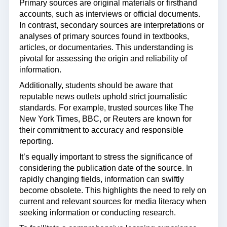
Primary sources are original materials or firsthand
accounts, such as interviews or official documents.
In contrast, secondary sources are interpretations or
analyses of primary sources found in textbooks,
articles, or documentaries. This understanding is
pivotal for assessing the origin and reliability of
information.
Additionally, students should be aware that
reputable news outlets uphold strict journalistic
standards. For example, trusted sources like The
New York Times, BBC, or Reuters are known for
their commitment to accuracy and responsible
reporting.
It’s equally important to stress the significance of
considering the publication date of the source. In
rapidly changing fields, information can swiftly
become obsolete. This highlights the need to rely on
current and relevant sources for media literacy when
seeking information or conducting research.