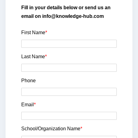
Fill in your details below or send us an
email on info@knowledge-hub.com
First Name
*
Last Name
*
Phone
Email
*
School/Organization Name
*