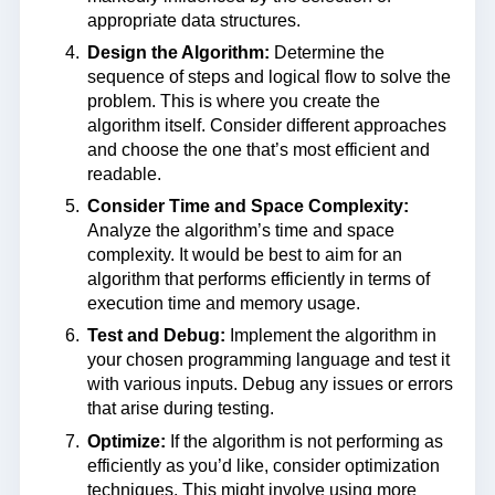
appropriate data structures.
Design the Algorithm:
Determine the
sequence of steps and logical flow to solve the
problem. This is where you create the
algorithm itself. Consider different approaches
and choose the one that’s most efficient and
readable.
Consider Time and Space Complexity:
Analyze the algorithm’s time and space
complexity. It would be best to aim for an
algorithm that performs efficiently in terms of
execution time and memory usage.
Test and Debug:
Implement the algorithm in
your chosen programming language and test it
with various inputs. Debug any issues or errors
that arise during testing.
Optimize:
If the algorithm is not performing as
efficiently as you’d like, consider optimization
techniques. This might involve using more