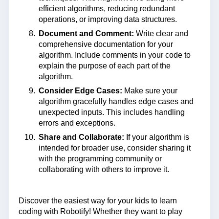
efficient algorithms, reducing redundant
operations, or improving data structures.
Document and Comment:
Write clear and
comprehensive documentation for your
algorithm. Include comments in your code to
explain the purpose of each part of the
algorithm.
Consider Edge Cases:
Make sure your
algorithm gracefully handles edge cases and
unexpected inputs. This includes handling
errors and exceptions.
Share and Collaborate:
If your algorithm is
intended for broader use, consider sharing it
with the programming community or
collaborating with others to improve it.
Discover the easiest way for your kids to learn
coding with Robotify! Whether they want to play