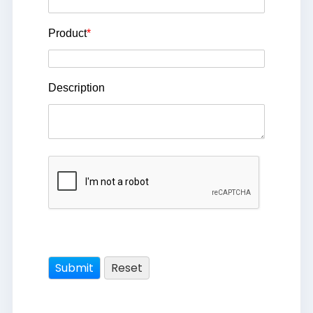
Product
*
Description