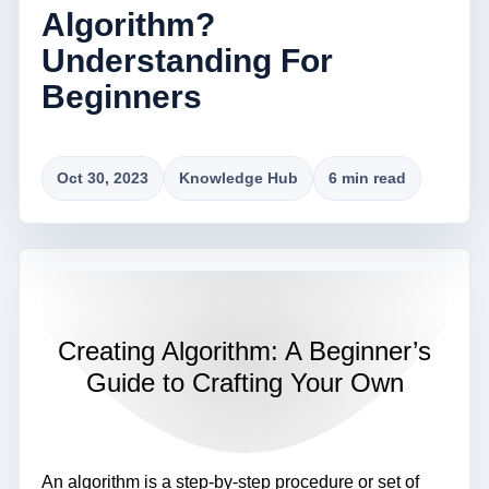
Algorithm?
Understanding For
Beginners
Oct 30, 2023
Knowledge Hub
6 min read
Creating Algorithm: A Beginner’s
Guide to Crafting Your Own
An algorithm is a step-by-step procedure or set of