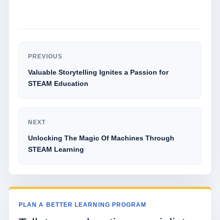
PREVIOUS
Valuable Storytelling Ignites a Passion for
STEAM Education
NEXT
Unlocking The Magic Of Machines Through
STEAM Learning
PLAN A BETTER LEARNING PROGRAM