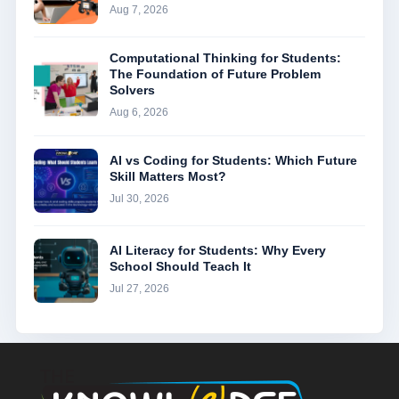
Aug 7, 2026
Computational Thinking for Students:
The Foundation of Future Problem
Solvers
Aug 6, 2026
AI vs Coding for Students: Which Future
Skill Matters Most?
Jul 30, 2026
AI Literacy for Students: Why Every
School Should Teach It
Jul 27, 2026