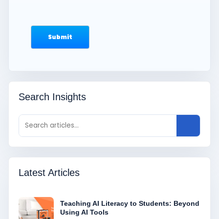
Search Insights
Latest Articles
Teaching AI Literacy to Students: Beyond
Using AI Tools