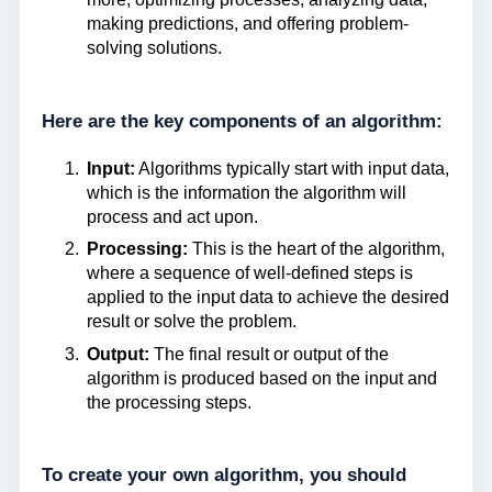
making predictions, and offering problem-
solving solutions.
Here are the key components of an algorithm:
Input:
Algorithms typically start with input data,
which is the information the algorithm will
process and act upon.
Processing:
This is the heart of the algorithm,
where a sequence of well-defined steps is
applied to the input data to achieve the desired
result or solve the problem.
Output:
The final result or output of the
algorithm is produced based on the input and
the processing steps.
To create your own algorithm, you should