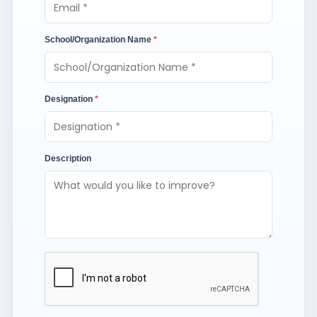
School/Organization Name
*
Designation
*
Description