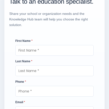
Talk to an education specialist.
Share your school or organization needs and the
Knowledge Hub team will help you choose the right
solution.
First Name
*
Last Name
*
Phone
*
Email
*