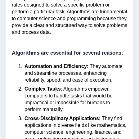
rules designed to solve a specific problem or
perform a particular task. Algorithms are fundamental
to computer science and programming because they
provide a clear and structured way to solve problems
and process data.
Algorithms are essential for several reasons:
Automation and Efficiency:
They automate
and streamline processes, enhancing
reliability, speed, and ease of execution.
Complex Tasks:
Algorithms empower
computers to handle tasks that would be
impractical or impossible for humans to
perform manually.
Cross-Disciplinary Applications:
They find
applications in diverse fields like mathematics,
computer science, engineering, finance, and
more, optimizing processes, analyzing data,