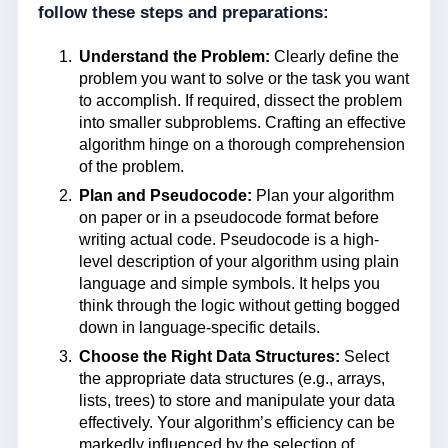
follow these steps and preparations:
Understand the Problem:
Clearly define the
problem you want to solve or the task you want
to accomplish. If required, dissect the problem
into smaller subproblems. Crafting an effective
algorithm hinge on a thorough comprehension
of the problem.
Plan and Pseudocode:
Plan your algorithm
on paper or in a pseudocode format before
writing actual code. Pseudocode is a high-
level description of your algorithm using plain
language and simple symbols. It helps you
think through the logic without getting bogged
down in language-specific details.
Choose the Right Data Structures:
Select
the appropriate data structures (e.g., arrays,
lists, trees) to store and manipulate your data
effectively. Your algorithm’s efficiency can be
markedly influenced by the selection of