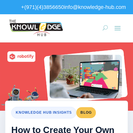
+(971)(4)3856650
info@knowledge-hub.com
KNOWLEDGE HUB INSIGHTS
BLOG
How to Create Your Own