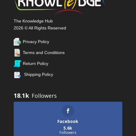
The Knowledge Hub
2026 © All Rights Reserved
Privacy Policy
Terms and Conditions
Return Policy
Shipping Policy
18.1k
Facebook
5.6k
Followers