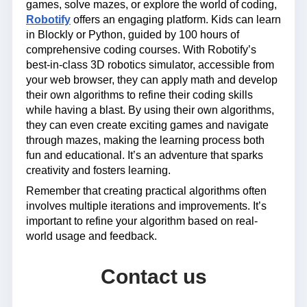
games, solve mazes, or explore the world of coding,
Robotify
offers an engaging platform. Kids can learn
in Blockly or Python, guided by 100 hours of
comprehensive coding courses. With Robotify’s
best-in-class 3D robotics simulator, accessible from
your web browser, they can apply math and develop
their own algorithms to refine their coding skills
while having a blast. By using their own algorithms,
they can even create exciting games and navigate
through mazes, making the learning process both
fun and educational. It’s an adventure that sparks
creativity and fosters learning.
Remember that creating practical algorithms often
involves multiple iterations and improvements. It’s
important to refine your algorithm based on real-
world usage and feedback.
Contact us