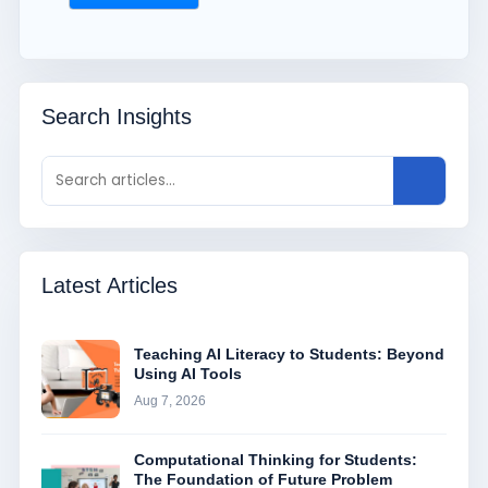
Search Insights
Latest Articles
Teaching AI Literacy to Students: Beyond
Using AI Tools
Aug 7, 2026
Computational Thinking for Students:
The Foundation of Future Problem