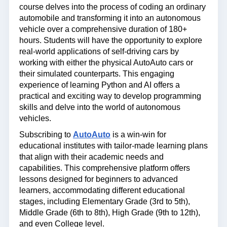
course delves into the process of coding an ordinary
automobile and transforming it into an autonomous
vehicle over a comprehensive duration of 180+
hours. Students will have the opportunity to explore
real-world applications of self-driving cars by
working with either the physical AutoAuto cars or
their simulated counterparts. This engaging
experience of learning Python and AI offers a
practical and exciting way to develop programming
skills and delve into the world of autonomous
vehicles.
Subscribing to
AutoAuto
is a win-win for
educational institutes with tailor-made learning plans
that align with their academic needs and
capabilities. This comprehensive platform offers
lessons designed for beginners to advanced
learners, accommodating different educational
stages, including Elementary Grade (3rd to 5th),
Middle Grade (6th to 8th), High Grade (9th to 12th),
and even College level.