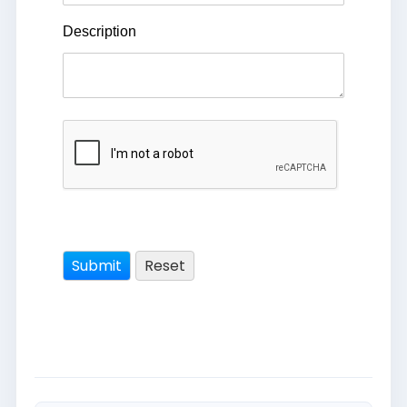
Description