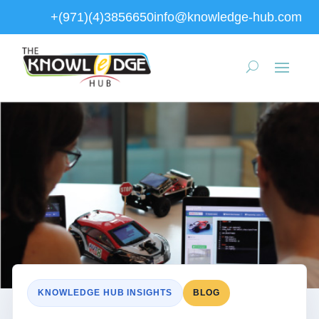
+(971)(4)3856650
info@knowledge-hub.com
KNOWLEDGE HUB INSIGHTS
BLOG