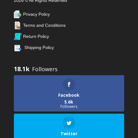
2026 © All Rights Reserved
Privacy Policy
Terms and Conditions
Return Policy
Shipping Policy
18.1k
Facebook
5.6k
Followers
Twitter