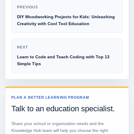
PREVIOUS
DIY Woodworking Projects for Kids: Unleashing
Creativity with Cool Tool Education
NEXT
Learn to Code and Teach Coding with Top 13
Simple Tips
PLAN A BETTER LEARNING PROGRAM
Talk to an education specialist.
Share your school or organization needs and the
Knowledge Hub team will help you choose the right