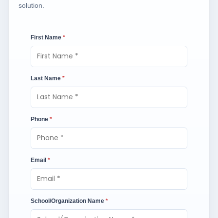
solution.
First Name
*
Last Name
*
Phone
*
Email
*
School/Organization Name
*