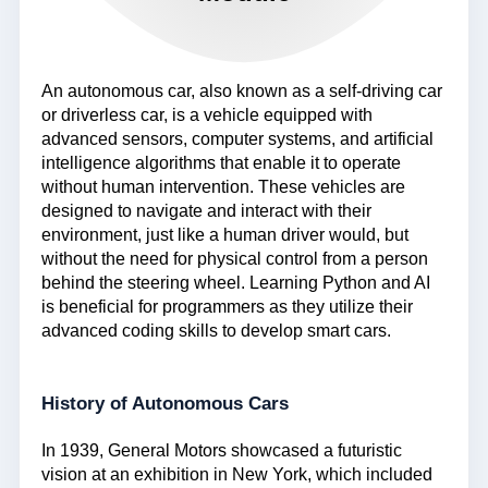
An autonomous car, also known as a self-driving car
or driverless car, is a vehicle equipped with
advanced sensors, computer systems, and artificial
intelligence algorithms that enable it to operate
without human intervention. These vehicles are
designed to navigate and interact with their
environment, just like a human driver would, but
without the need for physical control from a person
behind the steering wheel. Learning Python and AI
is beneficial for programmers as they utilize their
advanced coding skills to develop smart cars.
History of Autonomous Cars
In 1939, General Motors showcased a futuristic
vision at an exhibition in New York, which included