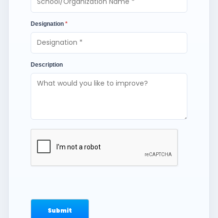
Designation
*
Description