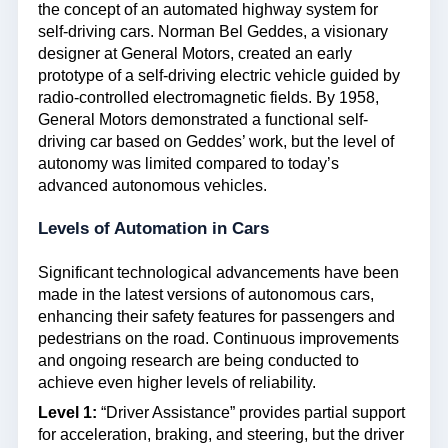
the concept of an automated highway system for
self-driving cars. Norman Bel Geddes, a visionary
designer at General Motors, created an early
prototype of a self-driving electric vehicle guided by
radio-controlled electromagnetic fields. By 1958,
General Motors demonstrated a functional self-
driving car based on Geddes’ work, but the level of
autonomy was limited compared to today’s
advanced autonomous vehicles.
Levels of Automation in Cars
Significant technological advancements have been
made in the latest versions of autonomous cars,
enhancing their safety features for passengers and
pedestrians on the road. Continuous improvements
and ongoing research are being conducted to
achieve even higher levels of reliability.
Level 1:
“Driver Assistance” provides partial support
for acceleration, braking, and steering, but the driver