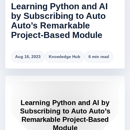
Learning Python and AI
by Subscribing to Auto
Auto’s Remarkable
Project-Based Module
Aug 16, 2023
Knowledge Hub
6 min read
Learning Python and AI by
Subscribing to Auto Auto’s
Remarkable Project-Based
Module