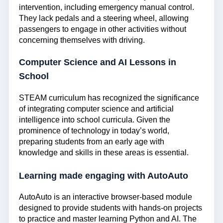
intervention, including emergency manual control.
They lack pedals and a steering wheel, allowing
passengers to engage in other activities without
concerning themselves with driving.
Computer Science and AI Lessons in
School
STEAM curriculum has recognized the significance
of integrating computer science and artificial
intelligence into school curricula. Given the
prominence of technology in today’s world,
preparing students from an early age with
knowledge and skills in these areas is essential.
Learning made engaging with AutoAuto
AutoAuto is an interactive browser-based module
designed to provide students with hands-on projects
to practice and master learning Python and AI. The