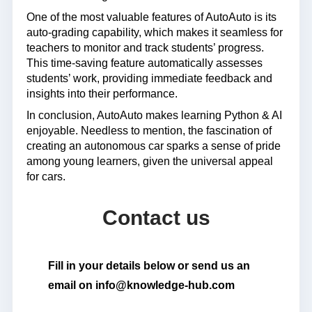
One of the most valuable features of AutoAuto is its
auto-grading capability, which makes it seamless for
teachers to monitor and track students’ progress.
This time-saving feature automatically assesses
students’ work, providing immediate feedback and
insights into their performance.
In conclusion, AutoAuto makes learning Python & AI
enjoyable. Needless to mention, the fascination of
creating an autonomous car sparks a sense of pride
among young learners, given the universal appeal
for cars.
Contact us
Fill in your details below or send us an
email on info@knowledge-hub.com