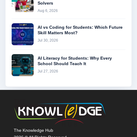
Solvers
Aug 6, 2026
AI vs Coding for Students: Which Future
Skill Matters Most?
Jul 30, 2026
AI Literacy for Students: Why Every
School Should Teach It
Jul 27, 2026
The Knowledge Hub