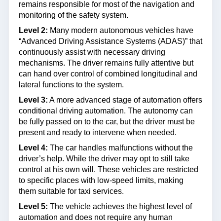
remains responsible for most of the navigation and
monitoring of the safety system.
Level 2:
Many modern autonomous vehicles have
“Advanced Driving Assistance Systems (ADAS)” that
continuously assist with necessary driving
mechanisms. The driver remains fully attentive but
can hand over control of combined longitudinal and
lateral functions to the system.
Level 3:
A more advanced stage of automation offers
conditional driving automation. The autonomy can
be fully passed on to the car, but the driver must be
present and ready to intervene when needed.
Level 4:
The car handles malfunctions without the
driver’s help. While the driver may opt to still take
control at his own will. These vehicles are restricted
to specific places with low-speed limits, making
them suitable for taxi services.
Level 5:
The vehicle achieves the highest level of
automation and does not require any human