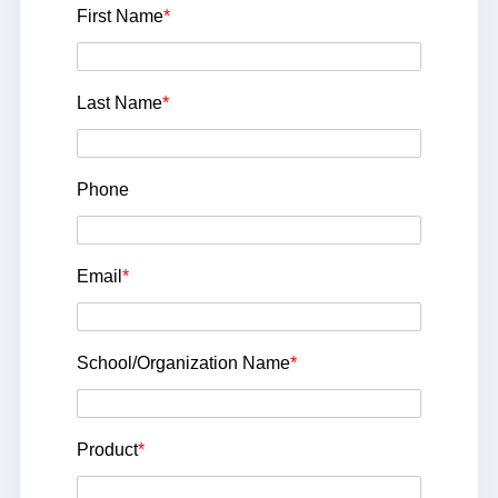
First Name
*
Last Name
*
Phone
Email
*
School/Organization Name
*
Product
*