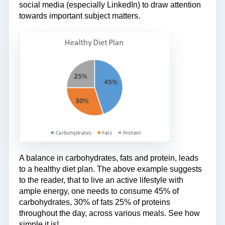
social media (especially LinkedIn) to draw attention
towards important subject matters.
A balance in carbohydrates, fats and protein, leads
to a healthy diet plan. The above example suggests
to the reader, that to live an active lifestyle with
ample energy, one needs to consume 45% of
carbohydrates, 30% of fats 25% of proteins
throughout the day, across various meals. See how
simple it is!