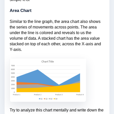
Area Chart
Similar to the line graph, the area chart also shows
the series of movements across points. The area
under the line is colored and reveals to us the
volume of data. A stacked chart has the area value
stacked on top of each other, across the X-axis and
Y-axis.
Try to analyze this chart mentally and write down the