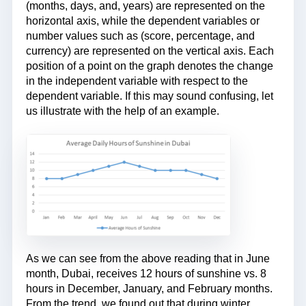
(months, days, and, years) are represented on the
horizontal axis, while the dependent variables or
number values such as (score, percentage, and
currency) are represented on the vertical axis. Each
position of a point on the graph denotes the change
in the independent variable with respect to the
dependent variable. If this may sound confusing, let
us illustrate with the help of an example.
As we can see from the above reading that in June
month, Dubai, receives 12 hours of sunshine vs. 8
hours in December, January, and February months.
From the trend, we found out that during winter