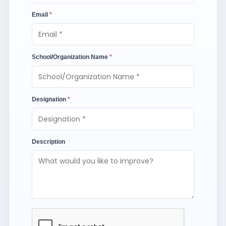
Email
*
School/Organization Name
*
Designation
*
Description