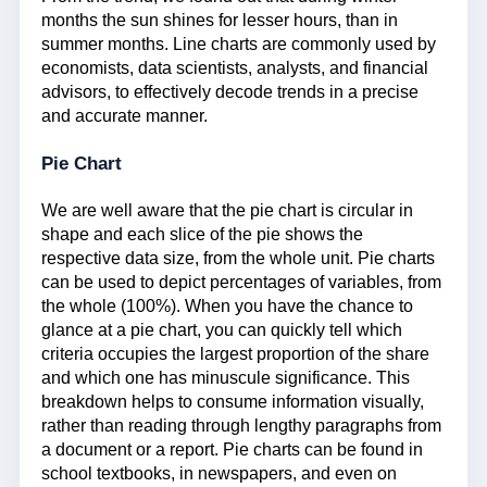
months the sun shines for lesser hours, than in
summer months. Line charts are commonly used by
economists, data scientists, analysts, and financial
advisors, to effectively decode trends in a precise
and accurate manner.
Pie Chart
We are well aware that the pie chart is circular in
shape and each slice of the pie shows the
respective data size, from the whole unit. Pie charts
can be used to depict percentages of variables, from
the whole (100%). When you have the chance to
glance at a pie chart, you can quickly tell which
criteria occupies the largest proportion of the share
and which one has minuscule significance. This
breakdown helps to consume information visually,
rather than reading through lengthy paragraphs from
a document or a report. Pie charts can be found in
school textbooks, in newspapers, and even on