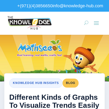
+(971)(4)3856650
info@knowledge-hub.com
KNOWLEDGE HUB INSIGHTS
BLOG
Different Kinds of Graphs
To Visualize Trends Easily