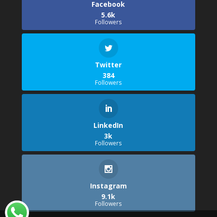
Facebook
5.6k
Followers
Twitter
384
Followers
LinkedIn
3k
Followers
Instagram
9.1k
Followers