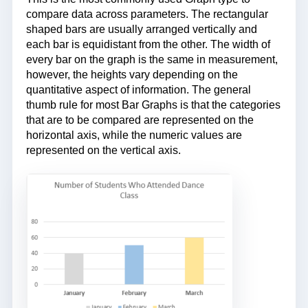
compare data across parameters. The rectangular
shaped bars are usually arranged vertically and
each bar is equidistant from the other. The width of
every bar on the graph is the same in measurement,
however, the heights vary depending on the
quantitative aspect of information. The general
thumb rule for most Bar Graphs is that the categories
that are to be compared are represented on the
horizontal axis, while the numeric values are
represented on the vertical axis.