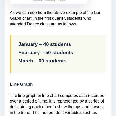
As we can see from the above example of the Bar
Graph chart, in the first quarter, students who
attended Dance class are as follows.
January – 40 students
February – 50 students
March – 60 students
Line Graph
The line graph or line chart computes data recorded
over a period of time. It is represented by a series of
dots joining each other to show the ups and downs
in the trend. The independent variables such as