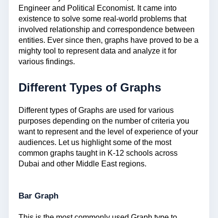
Engineer and Political Economist. It came into
existence to solve some real-world problems that
involved relationship and correspondence between
entities. Ever since then, graphs have proved to be a
mighty tool to represent data and analyze it for
various findings.
Different Types of Graphs
Different types of Graphs are used for various
purposes depending on the number of criteria you
want to represent and the level of experience of your
audiences. Let us highlight some of the most
common graphs taught in K-12 schools across
Dubai and other Middle East regions.
Bar Graph
This is the most commonly used Graph type to