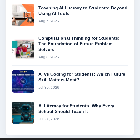
Teaching AI Literacy to Students: Beyond
Using AI Tools
Aug 7, 2026
Computational Thinking for Students:
The Foundation of Future Problem
Solvers
Aug 6, 2026
AI vs Coding for Students: Which Future
Skill Matters Most?
Jul 30, 2026
AI Literacy for Students: Why Every
School Should Teach It
Jul 27, 2026