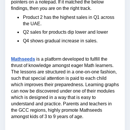
pointers on a notepad. If it matched the below
findings, then you are on the right track.
Product 2 has the highest sales in Q1 across
the UAE.
Q2 sales for products dip lower and lower
Q4 shows gradual increase in sales.
Mathseeds
is a platform developed to fulfill the
thrust of knowledge amongst eager Math learners.
The lessons are structured in a one-on-one fashion,
such that special attention is paid to each child
which improves their preparedness. Learning graphs
can now be discovered under one of their modules
which is designed in a way that is easy to
understand and practice. Parents and teachers in
the GCC regions, highly promote Mathseeds
amongst kids of 3 to 9 years of age.