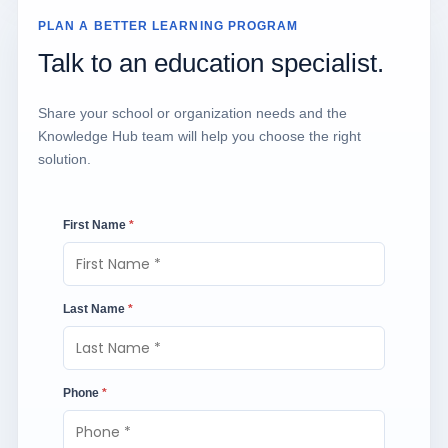
PLAN A BETTER LEARNING PROGRAM
Talk to an education specialist.
Share your school or organization needs and the
Knowledge Hub team will help you choose the right
solution.
First Name
*
Last Name
*
Phone
*