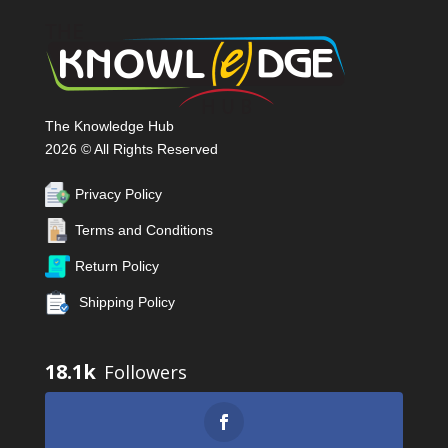
The Knowledge Hub
2026 © All Rights Reserved
Privacy Policy
Terms and Conditions
Return Policy
Shipping Policy
18.1k