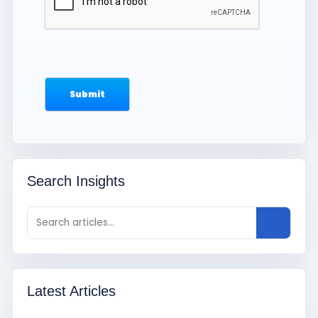
Search Insights
Latest Articles