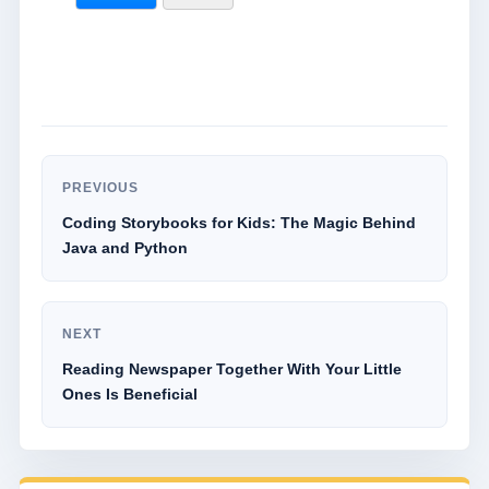
PREVIOUS
Coding Storybooks for Kids: The Magic Behind
Java and Python
NEXT
Reading Newspaper Together With Your Little
Ones Is Beneficial