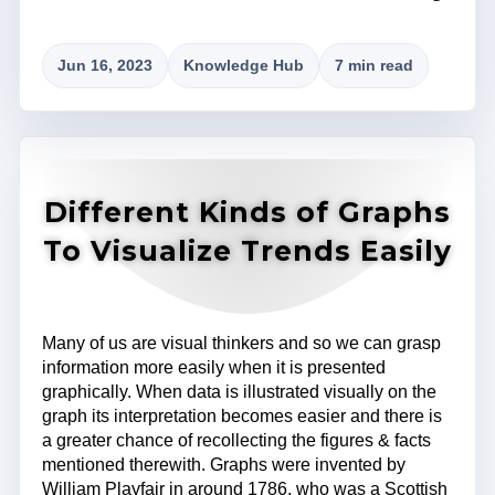
Jun 16, 2023
Knowledge Hub
7 min read
Different Kinds of Graphs
To Visualize Trends Easily
Many of us are visual thinkers and so we can grasp
information more easily when it is presented
graphically. When data is illustrated visually on the
graph its interpretation becomes easier and there is
a greater chance of recollecting the figures & facts
mentioned therewith. Graphs were invented by
William Playfair in around 1786, who was a Scottish