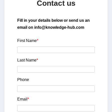
Contact us
Fill in your details below or send us an
email on info@knowledge-hub.com
First Name
*
Last Name
*
Phone
Email
*