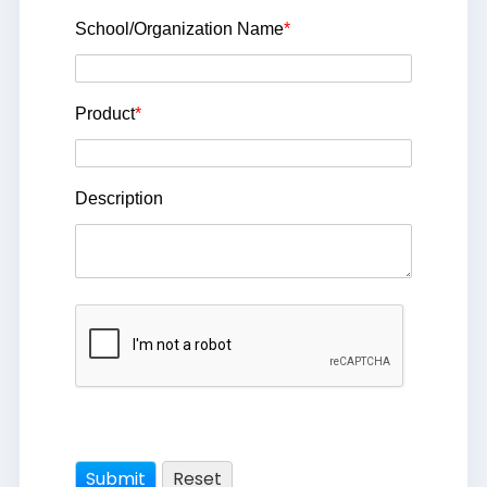
School/Organization Name
*
Product
*
Description