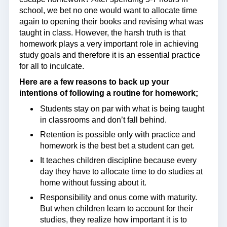
school, we bet no one would want to allocate time
again to opening their books and revising what was
taught in class. However, the harsh truth is that
homework plays a very important role in achieving
study goals and therefore it is an essential practice
for all to inculcate.
Here are a few reasons to back up your
intentions of following a routine for homework;
Students stay on par with what is being taught
in classrooms and don’t fall behind.
Retention is possible only with practice and
homework is the best bet a student can get.
It teaches children discipline because every
day they have to allocate time to do studies at
home without fussing about it.
Responsibility and onus come with maturity.
But when children learn to account for their
studies, they realize how important it is to