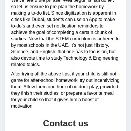
We’ve heard the phrase ‘Well begun is half done’,
so let us ensure to pre-plan the homework by
making a to-do list. Since digitization is apparent in
cities like Dubai, students can use an App to make
to-do’s and even set notification reminders to
achieve the goal of completing a certain chunk of
studies. Now that the STEM curriculum is adhered to
by most schools in the UAE, it’s not just History,
Science, and English, that one has to focus on, but
also devote time to study Technology & Engineering
related topics.
After trying all the above tips, if your child is still not
game for after-school homework, try out incentivizing
them. Allow them one hour of outdoor play, provided
they finish their studies, or prepare a favorite meal
for your child so that it gives him a boost of
motivation.
Contact us