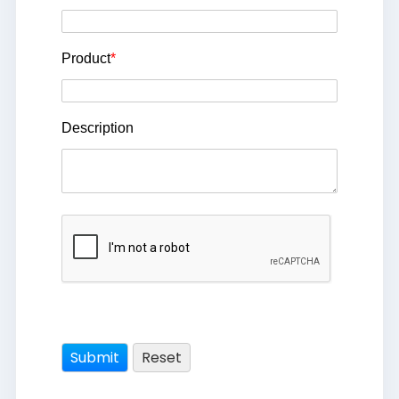
Product
*
Description