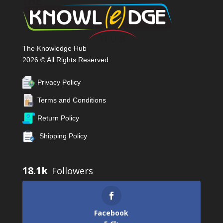
The Knowledge Hub
2026 © All Rights Reserved
Privacy Policy
Terms and Conditions
Return Policy
Shipping Policy
18.1k
Facebook