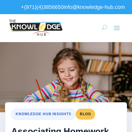
+(971)(4)3856650
info@knowledge-hub.com
KNOWLEDGE HUB INSIGHTS
BLOG
Associating Homework