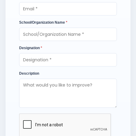
School/Organization Name
*
Designation
*
Description