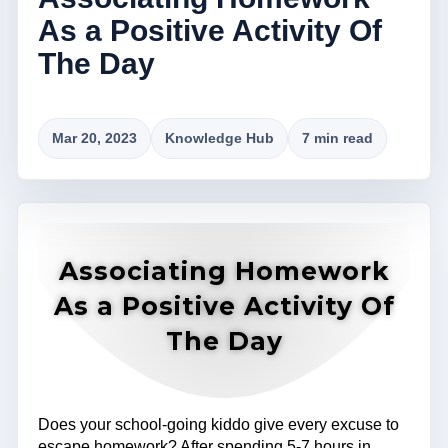
As a Positive Activity Of
The Day
Mar 20, 2023
Knowledge Hub
7 min read
Associating Homework
As a Positive Activity Of
The Day
Does your school-going kiddo give every excuse to
escape homework? After spending 5-7 hours in