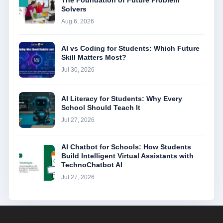
The Foundation of Future Problem
Solvers
Aug 6, 2026
AI vs Coding for Students: Which Future
Skill Matters Most?
Jul 30, 2026
AI Literacy for Students: Why Every
School Should Teach It
Jul 27, 2026
AI Chatbot for Schools: How Students
Build Intelligent Virtual Assistants with
TechnoChatbot AI
Jul 27, 2026