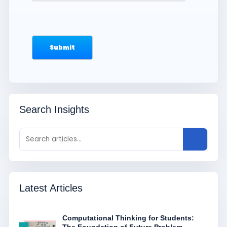
Search Insights
Latest Articles
Computational Thinking for Students: