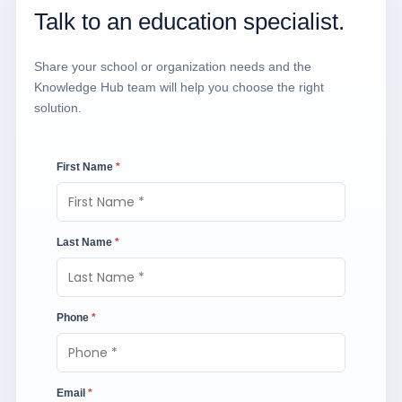
Talk to an education specialist.
Share your school or organization needs and the
Knowledge Hub team will help you choose the right
solution.
First Name
*
Last Name
*
Phone
*
Email
*