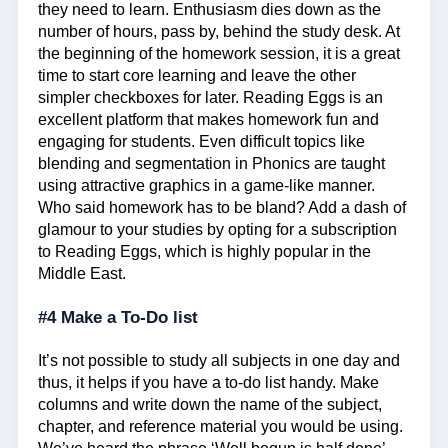
they need to learn. Enthusiasm dies down as the
number of hours, pass by, behind the study desk. At
the beginning of the homework session, it is a great
time to start core learning and leave the other
simpler checkboxes for later. Reading Eggs is an
excellent platform that makes homework fun and
engaging for students. Even difficult topics like
blending and segmentation in Phonics are taught
using attractive graphics in a game-like manner.
Who said homework has to be bland? Add a dash of
glamour to your studies by opting for a subscription
to Reading Eggs, which is highly popular in the
Middle East.
#4 Make a To-Do list
It’s not possible to study all subjects in one day and
thus, it helps if you have a to-do list handy. Make
columns and write down the name of the subject,
chapter, and reference material you would be using.