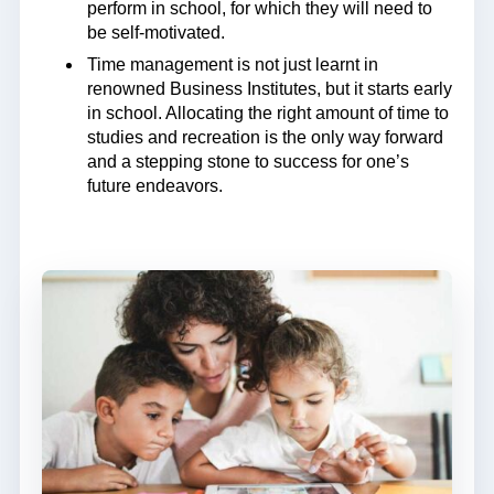
perform in school, for which they will need to
be self-motivated.
Time management is not just learnt in
renowned Business Institutes, but it starts early
in school. Allocating the right amount of time to
studies and recreation is the only way forward
and a stepping stone to success for one’s
future endeavors.