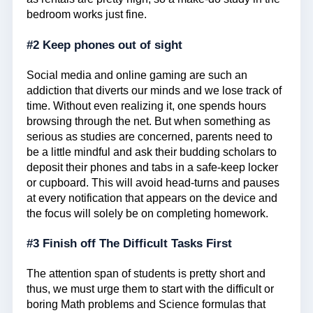
bedroom works just fine.
#2 Keep phones out of sight
Social media and online gaming are such an
addiction that diverts our minds and we lose track of
time. Without even realizing it, one spends hours
browsing through the net. But when something as
serious as studies are concerned, parents need to
be a little mindful and ask their budding scholars to
deposit their phones and tabs in a safe-keep locker
or cupboard. This will avoid head-turns and pauses
at every notification that appears on the device and
the focus will solely be on completing homework.
#3 Finish off The Difficult Tasks First
The attention span of students is pretty short and
thus, we must urge them to start with the difficult or
boring Math problems and Science formulas that