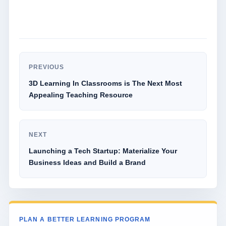
PREVIOUS
3D Learning In Classrooms is The Next Most
Appealing Teaching Resource
NEXT
Launching a Tech Startup: Materialize Your
Business Ideas and Build a Brand
PLAN A BETTER LEARNING PROGRAM