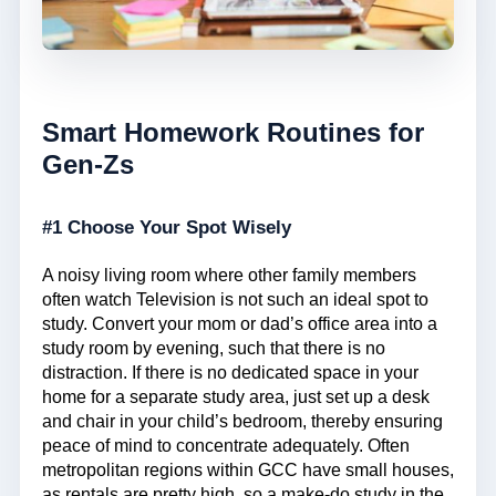
Smart Homework Routines for
Gen-Zs
#1 Choose Your Spot Wisely
A noisy living room where other family members
often watch Television is not such an ideal spot to
study. Convert your mom or dad’s office area into a
study room by evening, such that there is no
distraction. If there is no dedicated space in your
home for a separate study area, just set up a desk
and chair in your child’s bedroom, thereby ensuring
peace of mind to concentrate adequately. Often
metropolitan regions within GCC have small houses,
as rentals are pretty high, so a make-do study in the