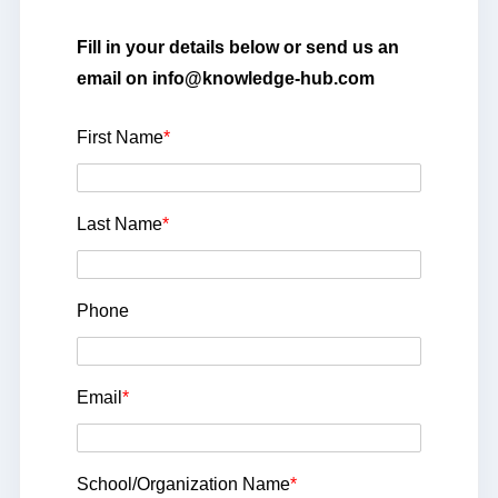
Fill in your details below or send us an
email on info@knowledge-hub.com
First Name
*
Last Name
*
Phone
Email
*
School/Organization Name
*