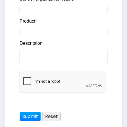
Product
*
Description