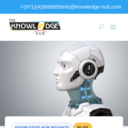
+(971)(4)3856650
info@knowledge-hub.com
KNOWLEDGE HUB INSIGHTS
BLOG