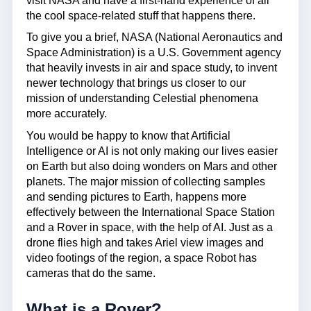
visit NASA and have a first-hand experience of all
the cool space-related stuff that happens there.
To give you a brief, NASA (National Aeronautics and
Space Administration) is a U.S. Government agency
that heavily invests in air and space study, to invent
newer technology that brings us closer to our
mission of understanding Celestial phenomena
more accurately.
You would be happy to know that Artificial
Intelligence or AI is not only making our lives easier
on Earth but also doing wonders on Mars and other
planets. The major mission of collecting samples
and sending pictures to Earth, happens more
effectively between the International Space Station
and a Rover in space, with the help of AI. Just as a
drone flies high and takes Ariel view images and
video footings of the region, a space Robot has
cameras that do the same.
What is a Rover?