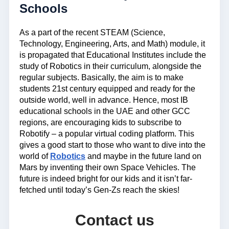
Schools
As a part of the recent STEAM (Science,
Technology, Engineering, Arts, and Math) module, it
is propagated that Educational Institutes include the
study of Robotics in their curriculum, alongside the
regular subjects. Basically, the aim is to make
students 21st century equipped and ready for the
outside world, well in advance. Hence, most IB
educational schools in the UAE and other GCC
regions, are encouraging kids to subscribe to
Robotify – a popular virtual coding platform. This
gives a good start to those who want to dive into the
world of
Robotics
and maybe in the future land on
Mars by inventing their own Space Vehicles. The
future is indeed bright for our kids and it isn’t far-
fetched until today’s Gen-Zs reach the skies!
Contact us