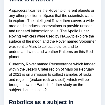
A spacecraft carries the Rover to different planets or
any other position in Space that the scientists want
to explore. The intelligent Rover then covers a wide
area and conducts observations to provide unseen
and unheard information to us. The Apollo Lunar
Roving Vehicles were used by NASA to explore the
surface of the moon and the Rover named Sojourner
was sent to Mars to collect pictures and to
understand wind and weather Patterns on this Red
planet.
Currently, Rover named Perseverance which landed
within the Jezero Crater region of Mars on February
of 2021 is on a mission to collect samples of rocks
and regolith (broken rock and soil), which will be
brought down to Earth for further study on the
subject. Isn’t that cool?
Robotics as a subject in