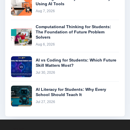
Using AI Tools
Aug 7, 2026
Computational Thinking for Students:
The Foundation of Future Problem
Solvers
Aug 6, 2026
AI vs Coding for Students: Which Future
Skill Matters Most?
Jul 30, 2026
AI Literacy for Students: Why Every
School Should Teach It
Jul 27, 2026