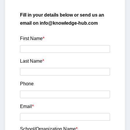
Fill in your details below or send us an
email on info@knowledge-hub.com
First Name
*
Last Name
*
Phone
Email
*
School/Organization Name
*