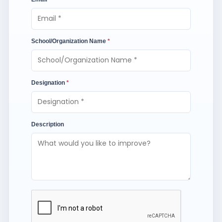
School/Organization Name
*
Designation
*
Description