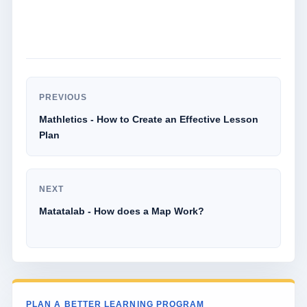
PREVIOUS
Mathletics - How to Create an Effective Lesson
Plan
NEXT
Matatalab - How does a Map Work?
PLAN A BETTER LEARNING PROGRAM