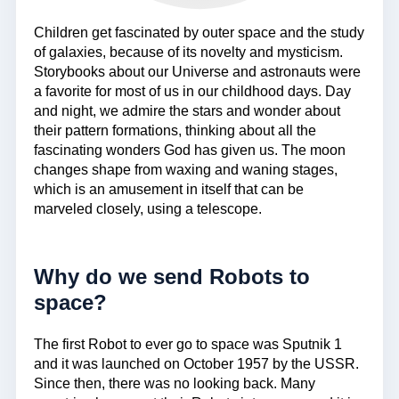
Children get fascinated by outer space and the study
of galaxies, because of its novelty and mysticism.
Storybooks about our Universe and astronauts were
a favorite for most of us in our childhood days. Day
and night, we admire the stars and wonder about
their pattern formations, thinking about all the
fascinating wonders God has given us. The moon
changes shape from waxing and waning stages,
which is an amusement in itself that can be
marveled closely, using a telescope.
Why do we send Robots to
space?
The first Robot to ever go to space was Sputnik 1
and it was launched on October 1957 by the USSR.
Since then, there was no looking back. Many