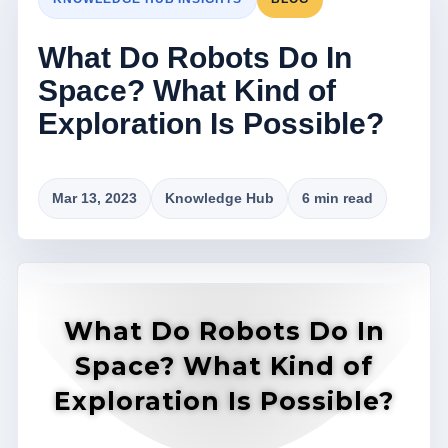
What Do Robots Do In
Space? What Kind of
Exploration Is Possible?
Mar 13, 2023
Knowledge Hub
6 min read
What Do Robots Do In
Space? What Kind of
Exploration Is Possible?