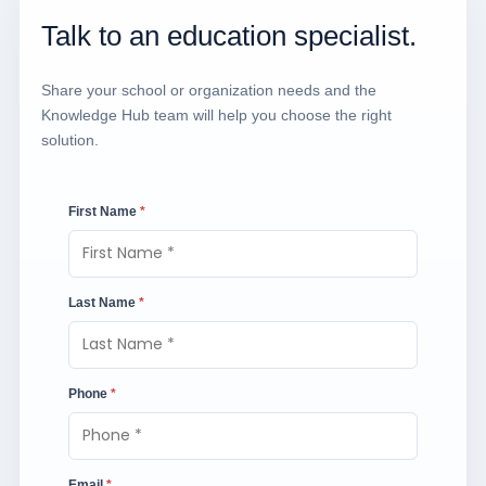
Talk to an education specialist.
Share your school or organization needs and the
Knowledge Hub team will help you choose the right
solution.
First Name
*
Last Name
*
Phone
*
Email
*