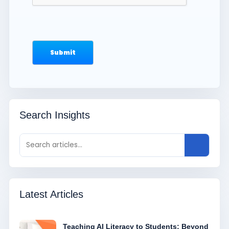
Search Insights
Latest Articles
Teaching AI Literacy to Students: Beyond