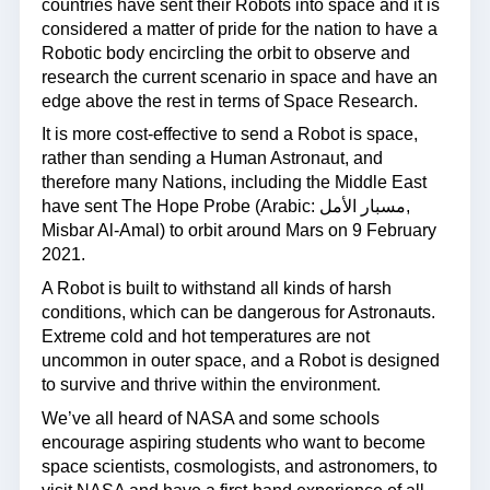
countries have sent their Robots into space and it is
considered a matter of pride for the nation to have a
Robotic body encircling the orbit to observe and
research the current scenario in space and have an
edge above the rest in terms of Space Research.
It is more cost-effective to send a Robot is space,
rather than sending a Human Astronaut, and
therefore many Nations, including the Middle East
have sent The Hope Probe (Arabic: مسبار الأمل,
Misbar Al-Amal) to orbit around Mars on 9 February
2021.
A Robot is built to withstand all kinds of harsh
conditions, which can be dangerous for Astronauts.
Extreme cold and hot temperatures are not
uncommon in outer space, and a Robot is designed
to survive and thrive within the environment.
We’ve all heard of NASA and some schools
encourage aspiring students who want to become
space scientists, cosmologists, and astronomers, to