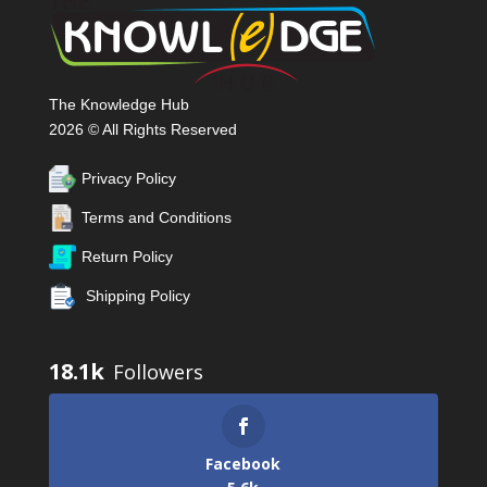
The Knowledge Hub
2026 © All Rights Reserved
Privacy Policy
Terms and Conditions
Return Policy
Shipping Policy
18.1k
Facebook