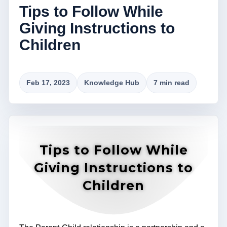
Tips to Follow While
Giving Instructions to
Children
Feb 17, 2023
Knowledge Hub
7 min read
Tips to Follow While
Giving Instructions to
Children