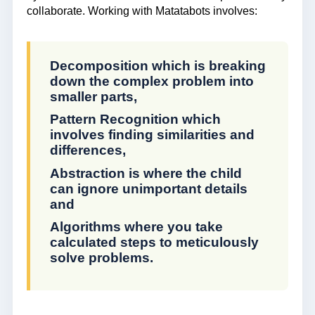
collaborate. Working with Matatabots involves:
Decomposition which is breaking
down the complex problem into
smaller parts,
Pattern Recognition which
involves finding similarities and
differences,
Abstraction is where the child
can ignore unimportant details
and
Algorithms where you take
calculated steps to meticulously
solve problems.