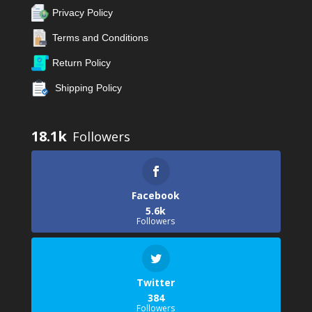
Privacy Policy
Terms and Conditions
Return Policy
Shipping Policy
18.1k
Facebook
5.6k
Followers
Twitter
384
Followers