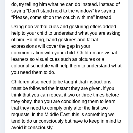
do, try telling him what he can do instead. Instead of
saying “Don’t stand next to the window” try saying
“Please, come sit on the couch with me” instead.
Using non-verbal cues and gesturing offers added
help to your child to understand what you are asking
of him. Pointing, hand gestures and facial
expressions will cover the gap in your
communication with your child. Children are visual
learners so visual cues such as pictures or a
colourful schedule will help them to understand what
you need them to do.
Children also need to be taught that instructions
must be followed the instant they are given. If you
think that you can repeat it two or three times before
they obey, then you are conditioning them to learn
that they need to comply only after the first two
requests. In the Middle East, this is something we
tend to do unconsciously but have to keep in mind to
avoid it consciously.