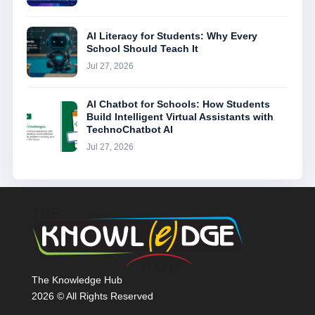
AI Literacy for Students: Why Every
School Should Teach It
Jul 27, 2026
AI Chatbot for Schools: How Students
Build Intelligent Virtual Assistants with
TechnoChatbot AI
Jul 27, 2026
The Knowledge Hub
2026 © All Rights Reserved