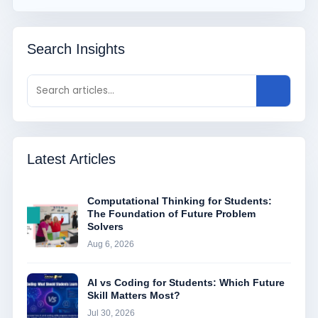
Search Insights
Latest Articles
Computational Thinking for Students:
The Foundation of Future Problem
Solvers
Aug 6, 2026
AI vs Coding for Students: Which Future
Skill Matters Most?
Jul 30, 2026