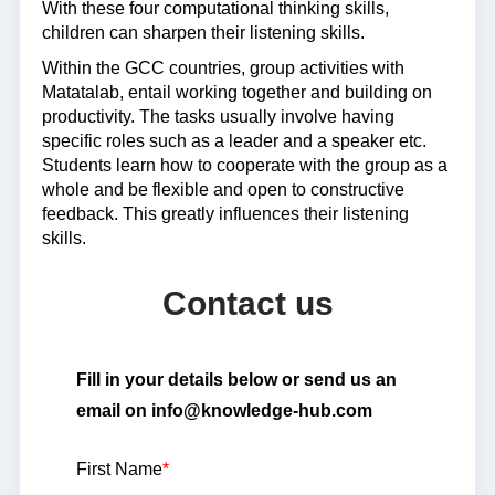
With these four computational thinking skills,
children can sharpen their listening skills.
Within the GCC countries, group activities with
Matatalab, entail working together and building on
productivity. The tasks usually involve having
specific roles such as a leader and a speaker etc.
Students learn how to cooperate with the group as a
whole and be flexible and open to constructive
feedback. This greatly influences their listening
skills.
Contact us
Fill in your details below or send us an
email on info@knowledge-hub.com
First Name
*