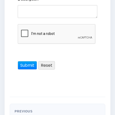
PREVIOUS