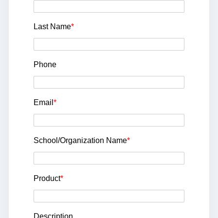
Last Name
*
Phone
Email
*
School/Organization Name
*
Product
*
Description