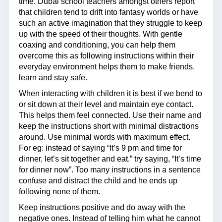
time. Dubai school teachers amongst others report
that children tend to drift into fantasy worlds or have
such an active imagination that they struggle to keep
up with the speed of their thoughts. With gentle
coaxing and conditioning, you can help them
overcome this as following instructions within their
everyday environment helps them to make friends,
learn and stay safe.
When interacting with children it is best if we bend to
or sit down at their level and maintain eye contact.
This helps them feel connected. Use their name and
keep the instructions short with minimal distractions
around. Use minimal words with maximum effect.
For eg: instead of saying “It’s 9 pm and time for
dinner, let’s sit together and eat.” try saying, “It’s time
for dinner now”. Too many instructions in a sentence
confuse and distract the child and he ends up
following none of them.
Keep instructions positive and do away with the
negative ones. Instead of telling him what he cannot