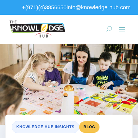
+(971)(4)3856650
info@knowledge-hub.com
KNOWLEDGE HUB INSIGHTS
BLOG