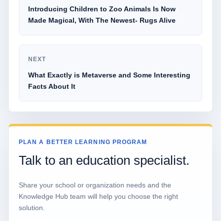
Introducing Children to Zoo Animals Is Now
Made Magical, With The Newest- Rugs Alive
NEXT
What Exactly is Metaverse and Some Interesting
Facts About It
PLAN A BETTER LEARNING PROGRAM
Talk to an education specialist.
Share your school or organization needs and the
Knowledge Hub team will help you choose the right
solution.