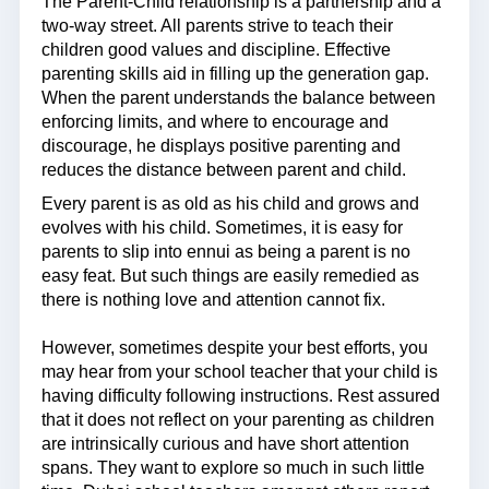
The Parent-Child relationship is a partnership and a
two-way street. All parents strive to teach their
children good values and discipline. Effective
parenting skills aid in filling up the generation gap.
When the parent understands the balance between
enforcing limits, and where to encourage and
discourage, he displays positive parenting and
reduces the distance between parent and child.
Every parent is as old as his child and grows and
evolves with his child. Sometimes, it is easy for
parents to slip into ennui as being a parent is no
easy feat. But such things are easily remedied as
there is nothing love and attention cannot fix.
However, sometimes despite your best efforts, you
may hear from your school teacher that your child is
having difficulty following instructions. Rest assured
that it does not reflect on your parenting as children
are intrinsically curious and have short attention
spans. They want to explore so much in such little