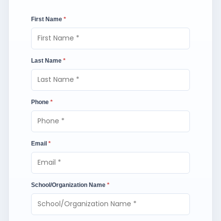
First Name
*
Last Name
*
Phone
*
Email
*
School/Organization Name
*