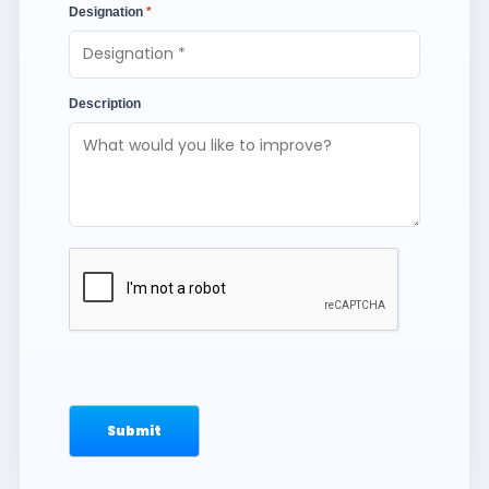
Designation
*
Description