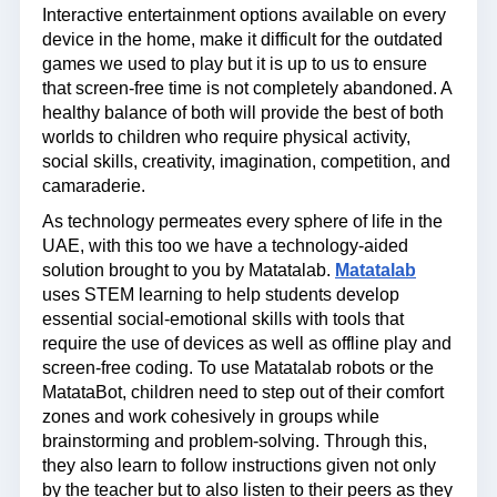
Interactive entertainment options available on every
device in the home, make it difficult for the outdated
games we used to play but it is up to us to ensure
that screen-free time is not completely abandoned. A
healthy balance of both will provide the best of both
worlds to children who require physical activity,
social skills, creativity, imagination, competition, and
camaraderie.
As technology permeates every sphere of life in the
UAE, with this too we have a technology-aided
solution brought to you by Matatalab.
Matatalab
uses STEM learning to help students develop
essential social-emotional skills with tools that
require the use of devices as well as offline play and
screen-free coding. To use Matatalab robots or the
MatataBot, children need to step out of their comfort
zones and work cohesively in groups while
brainstorming and problem-solving. Through this,
they also learn to follow instructions given not only
by the teacher but to also listen to their peers as they