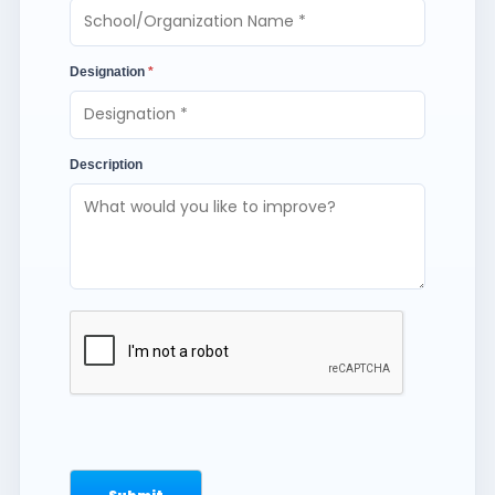
Designation
*
Description