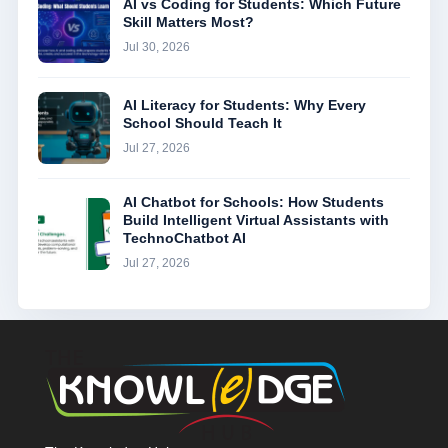
AI vs Coding for Students: Which Future
Skill Matters Most?
Jul 30, 2026
AI Literacy for Students: Why Every
School Should Teach It
Jul 27, 2026
AI Chatbot for Schools: How Students
Build Intelligent Virtual Assistants with
TechnoChatbot AI
Jul 27, 2026