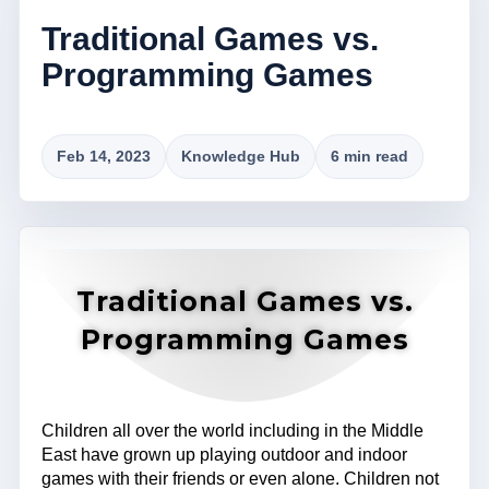
Traditional Games vs.
Programming Games
Feb 14, 2023
Knowledge Hub
6 min read
Traditional Games vs.
Programming Games
Children all over the world including in the Middle
East have grown up playing outdoor and indoor
games with their friends or even alone. Children not