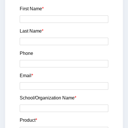
First Name
*
Last Name
*
Phone
Email
*
School/Organization Name
*
Product
*