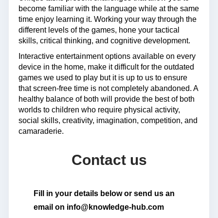
become familiar with the language while at the same
time enjoy learning it. Working your way through the
different levels of the games, hone your tactical
skills, critical thinking, and cognitive development.
Interactive entertainment options available on every
device in the home, make it difficult for the outdated
games we used to play but it is up to us to ensure
that screen-free time is not completely abandoned. A
healthy balance of both will provide the best of both
worlds to children who require physical activity,
social skills, creativity, imagination, competition, and
camaraderie.
Contact us
Fill in your details below or send us an
email on info@knowledge-hub.com