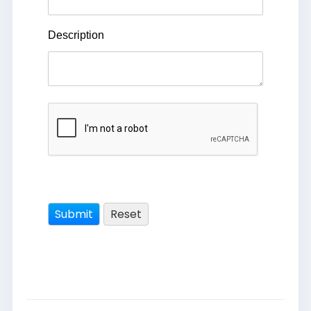
Description