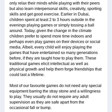
only relax their minds while playing with their peers
but also learn interpersonal skills, creativity, sporting
skills and get good exercise. Earlier in Dubai,
children spent at least 2 to 3 hours outside in the
evenings playing games or simply tossing a ball
around. Today, given the change in the climate
children prefer to spend more time indoors and
perhaps even play games on their devices or social
media. Albeit, every child will enjoy playing the
games that have entertained so many generations
before, if they are taught how to play them. These
traditional games elicit intellectual as well as
physical growth and help them forge friendships that
could last a lifetime.
Most of our favourite games do not need any special
equipment barring the stray stone and a willingness
to play. They usually do not require any adult
supervision as they are safe apart from the
occasional fall or bump.