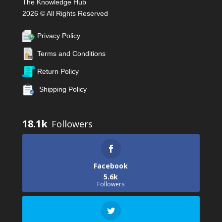
The Knowledge Hub
2026 © All Rights Reserved
Privacy Policy
Terms and Conditions
Return Policy
Shipping Policy
18.1k
Facebook
5.6k
Followers