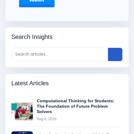
Search Insights
Latest Articles
Computational Thinking for Students:
The Foundation of Future Problem
Solvers
Aug 6, 2026