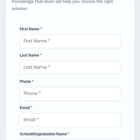
Knowledge Hub team will help you choose the right
solution.
First Name
*
Last Name
*
Phone
*
Email
*
School/Organization Name
*