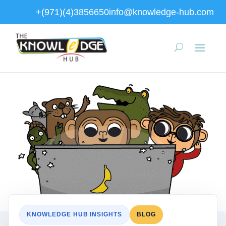
+(971)(4)3856650
info@knowledge-hub.com
KNOWLEDGE HUB INSIGHTS
BLOG