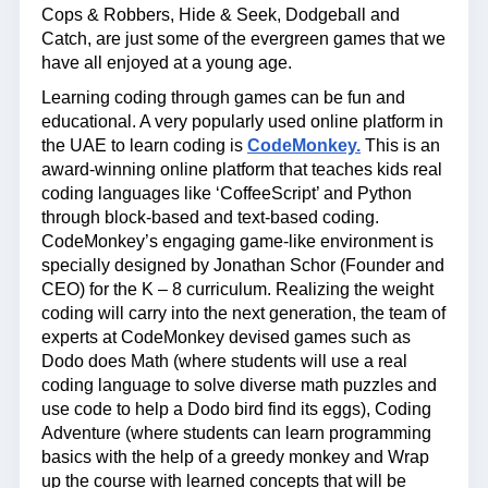
Cops & Robbers, Hide & Seek, Dodgeball and
Catch, are just some of the evergreen games that we
have all enjoyed at a young age.
Learning coding through games can be fun and
educational. A very popularly used online platform in
the UAE to learn coding is
CodeMonkey.
This is an
award-winning online platform that teaches kids real
coding languages like ‘CoffeeScript’ and Python
through block-based and text-based coding.
CodeMonkey’s engaging game-like environment is
specially designed by Jonathan Schor (Founder and
CEO) for the K – 8 curriculum. Realizing the weight
coding will carry into the next generation, the team of
experts at CodeMonkey devised games such as
Dodo does Math (where students will use a real
coding language to solve diverse math puzzles and
use code to help a Dodo bird find its eggs), Coding
Adventure (where students can learn programming
basics with the help of a greedy monkey and Wrap
up the course with learned concepts that will be