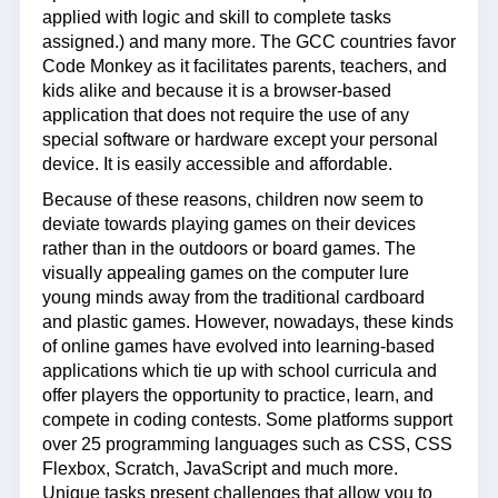
applied with logic and skill to complete tasks
assigned.) and many more. The GCC countries favor
Code Monkey as it facilitates parents, teachers, and
kids alike and because it is a browser-based
application that does not require the use of any
special software or hardware except your personal
device. It is easily accessible and affordable.
Because of these reasons, children now seem to
deviate towards playing games on their devices
rather than in the outdoors or board games. The
visually appealing games on the computer lure
young minds away from the traditional cardboard
and plastic games. However, nowadays, these kinds
of online games have evolved into learning-based
applications which tie up with school curricula and
offer players the opportunity to practice, learn, and
compete in coding contests. Some platforms support
over 25 programming languages such as CSS, CSS
Flexbox, Scratch, JavaScript and much more.
Unique tasks present challenges that allow you to