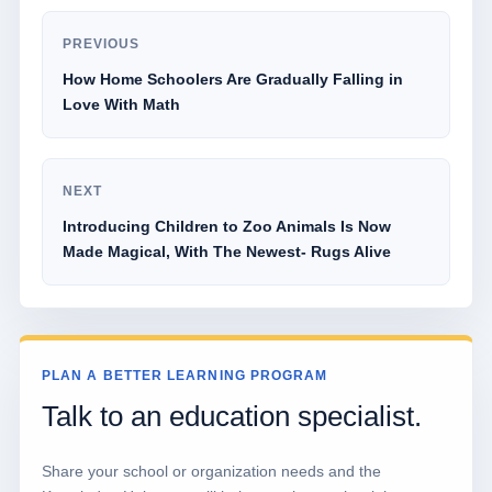
PREVIOUS
How Home Schoolers Are Gradually Falling in
Love With Math
NEXT
Introducing Children to Zoo Animals Is Now
Made Magical, With The Newest- Rugs Alive
PLAN A BETTER LEARNING PROGRAM
Talk to an education specialist.
Share your school or organization needs and the