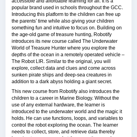
accessible and affordable learning for all. It is a
popular brand used in schools throughout the GCC.
Introducing this platform to the children can free up
the parents’ time while also giving your children
something fun and intuitive to focus on. Building on
the age-old game of treasure hunting, Robotify
introduces its new course called The Underwater
World of Treasure Hunter where you explore the
depths of the ocean in a remotely operated vehicle –
The Robot LIR. Similar to the original, you will
explore, collect data and clues and come across
sunken pirate ships and deep-sea creatures in
addition to a dark abyss holding a giant secret.
This new course from Robotify also introduces the
children to a career in Marine Biology. Without the
use of any external hardware, the learner is
introduced to the underwater world and the magic it
holds. He can use functions, loops, and variables to
control the robot exploring the ocean. The learner
needs to collect, store, and retrieve data thereby