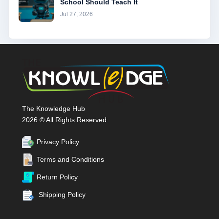
School Should Teach It
Jul 27, 2026
The Knowledge Hub
2026 © All Rights Reserved
Privacy Policy
Terms and Conditions
Return Policy
Shipping Policy