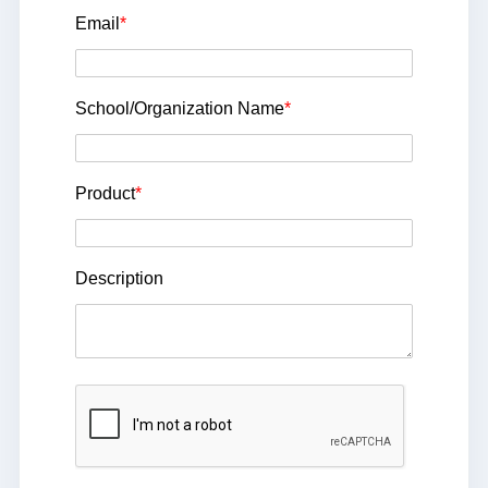
Email
*
School/Organization Name
*
Product
*
Description