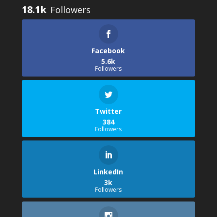
18.1k
Facebook
5.6k
Followers
Twitter
384
Followers
LinkedIn
3k
Followers