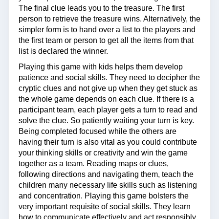
The final clue leads you to the treasure. The first
person to retrieve the treasure wins. Alternatively, the
simpler form is to hand over a list to the players and
the first team or person to get all the items from that
list is declared the winner.
Playing this game with kids helps them develop
patience and social skills. They need to decipher the
cryptic clues and not give up when they get stuck as
the whole game depends on each clue. If there is a
participant team, each player gets a turn to read and
solve the clue. So patiently waiting your turn is key.
Being completed focused while the others are
having their turn is also vital as you could contribute
your thinking skills or creativity and win the game
together as a team. Reading maps or clues,
following directions and navigating them, teach the
children many necessary life skills such as listening
and concentration. Playing this game bolsters the
very important requisite of social skills. They learn
how to communicate effectively and act responsibly.