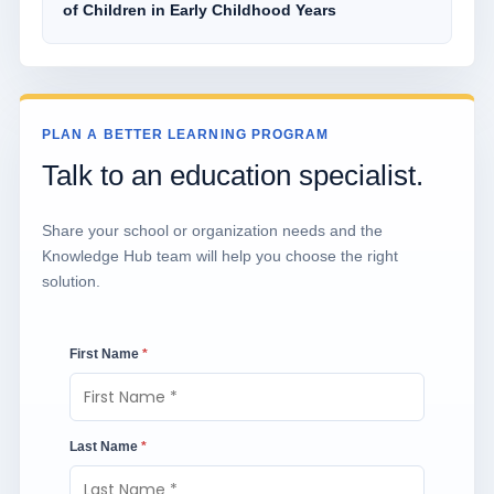
of Children in Early Childhood Years
PLAN A BETTER LEARNING PROGRAM
Talk to an education specialist.
Share your school or organization needs and the
Knowledge Hub team will help you choose the right
solution.
First Name
*
Last Name
*