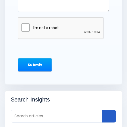
Search Insights