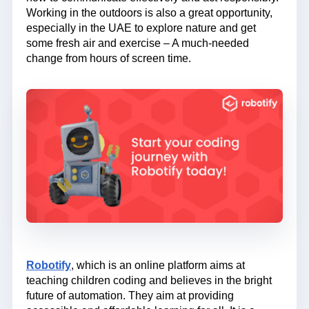
Working in the outdoors is also a great opportunity,
especially in the UAE to explore nature and get
some fresh air and exercise – A much-needed
change from hours of screen time.
Robotify
, which is an online platform aims at
teaching children coding and believes in the bright
future of automation. They aim at providing