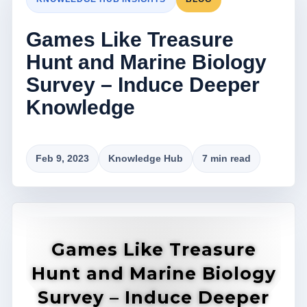
Games Like Treasure
Hunt and Marine Biology
Survey – Induce Deeper
Knowledge
Feb 9, 2023
Knowledge Hub
7 min read
Games Like Treasure
Hunt and Marine Biology
Survey – Induce Deeper