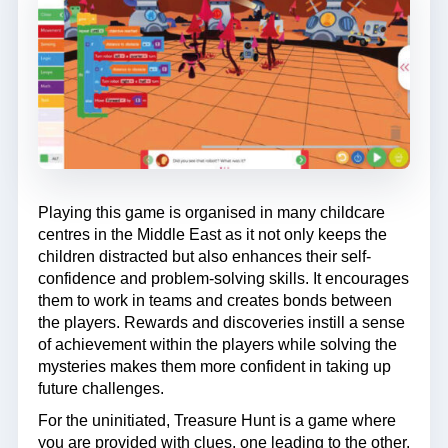
Playing this game is organised in many childcare
centres in the Middle East as it not only keeps the
children distracted but also enhances their self-
confidence and problem-solving skills. It encourages
them to work in teams and creates bonds between
the players. Rewards and discoveries instill a sense
of achievement within the players while solving the
mysteries makes them more confident in taking up
future challenges.
For the uninitiated, Treasure Hunt is a game where
you are provided with clues, one leading to the other.