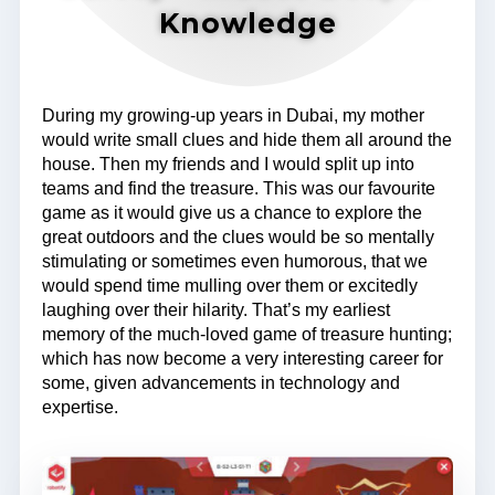
Knowledge
During my growing-up years in Dubai, my mother
would write small clues and hide them all around the
house. Then my friends and I would split up into
teams and find the treasure. This was our favourite
game as it would give us a chance to explore the
great outdoors and the clues would be so mentally
stimulating or sometimes even humorous, that we
would spend time mulling over them or excitedly
laughing over their hilarity. That’s my earliest
memory of the much-loved game of treasure hunting;
which has now become a very interesting career for
some, given advancements in technology and
expertise.