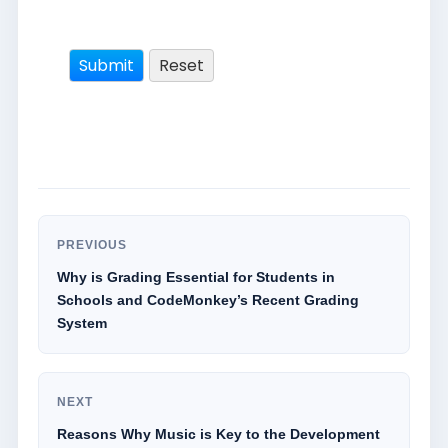
PREVIOUS
Why is Grading Essential for Students in
Schools and CodeMonkey’s Recent Grading
System
NEXT
Reasons Why Music is Key to the Development