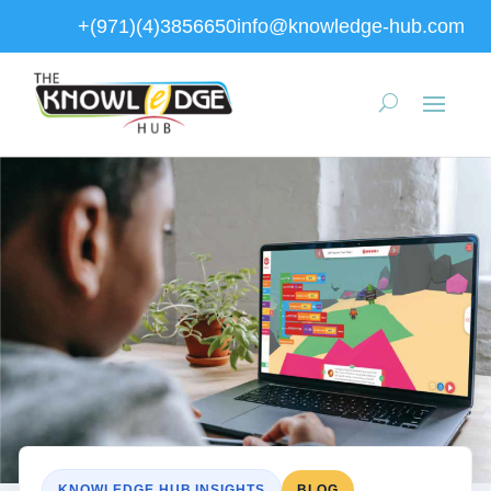
+(971)(4)3856650
info@knowledge-hub.com
KNOWLEDGE HUB INSIGHTS
BLOG