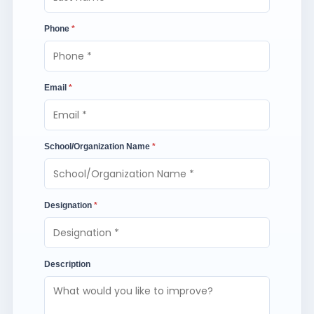
Phone
*
Email
*
School/Organization Name
*
Designation
*
Description