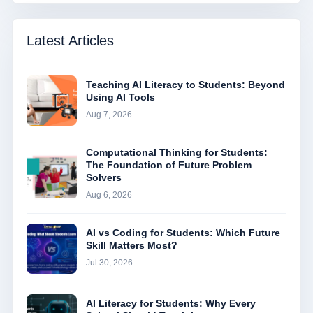
Latest Articles
Teaching AI Literacy to Students: Beyond
Using AI Tools
Aug 7, 2026
Computational Thinking for Students:
The Foundation of Future Problem
Solvers
Aug 6, 2026
AI vs Coding for Students: Which Future
Skill Matters Most?
Jul 30, 2026
AI Literacy for Students: Why Every