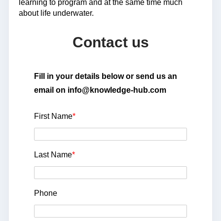
learning to program and at the same time much
about life underwater.
Contact us
Fill in your details below or send us an
email on info@knowledge-hub.com
First Name
*
Last Name
*
Phone