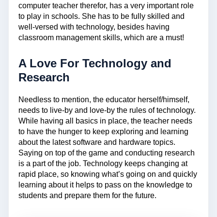
computer teacher therefor, has a very important role
to play in schools. She has to be fully skilled and
well-versed with technology, besides having
classroom management skills, which are a must!
A Love For Technology and
Research
Needless to mention, the educator herself/himself,
needs to live-by and love-by the rules of technology.
While having all basics in place, the teacher needs
to have the hunger to keep exploring and learning
about the latest software and hardware topics.
Saying on top of the game and conducting research
is a part of the job. Technology keeps changing at
rapid place, so knowing what’s going on and quickly
learning about it helps to pass on the knowledge to
students and prepare them for the future.