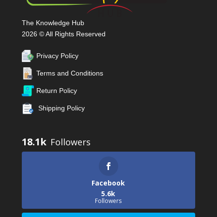
The Knowledge Hub
2026 © All Rights Reserved
Privacy Policy
Terms and Conditions
Return Policy
Shipping Policy
18.1k
Facebook
5.6k
Followers