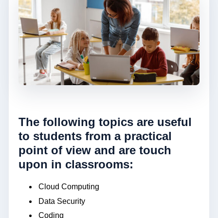
The following topics are useful
to students from a practical
point of view and are touch
upon in classrooms:
Cloud Computing
Data Security
Coding