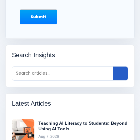
Search Insights
Latest Articles
Teaching AI Literacy to Students: Beyond
Using AI Tools
Aug 7, 2026