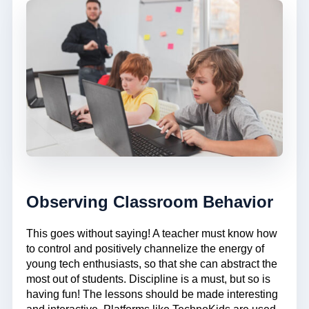
Observing Classroom Behavior
This goes without saying! A teacher must know how
to control and positively channelize the energy of
young tech enthusiasts, so that she can abstract the
most out of students. Discipline is a must, but so is
having fun! The lessons should be made interesting