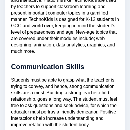
and interactive. Platforms like TechnoKids are used
by teachers to support classroom learning and
present important computer topics in a gamified
manner. TechnoKids is designed for K-12 students in
GCC and world over, keeping in mind the student’s
level of preparedness and age. New-age topics that
are covered under their modules include; web
designing, animation, data analytics, graphics, and
much more.
Communication Skills
Students must be able to grasp what the teacher is
trying to convey, and hence, strong communication
skills are a must. Building a strong teacher-child
relationship, goes a long way. The student must feel
free to ask questions and seek advice, for which the
educator must portray a friendly demeanor. Positive
interactions help increase understanding and
improve relation with the student body.