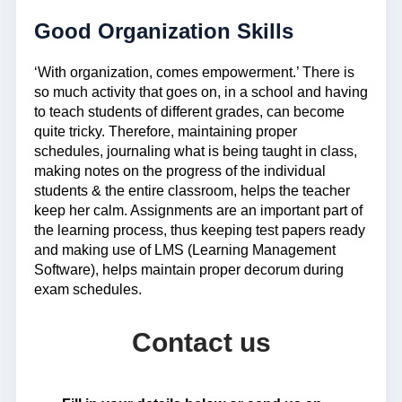
Good Organization Skills
‘With organization, comes empowerment.’ There is
so much activity that goes on, in a school and having
to teach students of different grades, can become
quite tricky. Therefore, maintaining proper
schedules, journaling what is being taught in class,
making notes on the progress of the individual
students & the entire classroom, helps the teacher
keep her calm. Assignments are an important part of
the learning process, thus keeping test papers ready
and making use of LMS (Learning Management
Software), helps maintain proper decorum during
exam schedules.
Contact us