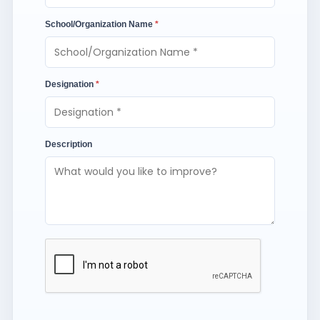
School/Organization Name
*
Designation
*
Description