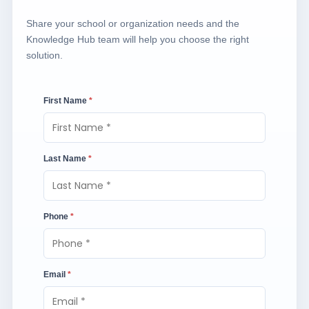
Share your school or organization needs and the
Knowledge Hub team will help you choose the right
solution.
First Name
*
Last Name
*
Phone
*
Email
*