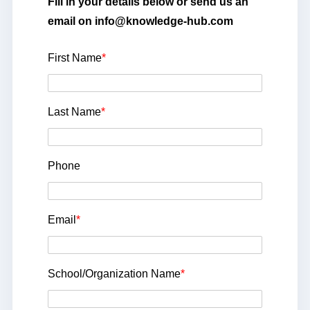
Fill in your details below or send us an
email on info@knowledge-hub.com
First Name
*
Last Name
*
Phone
Email
*
School/Organization Name
*