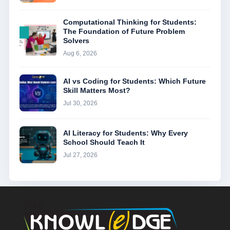
Computational Thinking for Students:
The Foundation of Future Problem
Solvers
Aug 6, 2026
AI vs Coding for Students: Which Future
Skill Matters Most?
Jul 30, 2026
AI Literacy for Students: Why Every
School Should Teach It
Jul 27, 2026