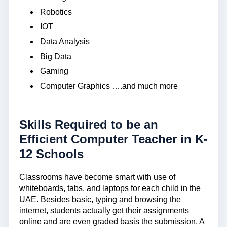
Robotics
IOT
Data Analysis
Big Data
Gaming
Computer Graphics ….and much more
Skills Required to be an
Efficient Computer Teacher in K-
12 Schools
Classrooms have become smart with use of
whiteboards, tabs, and laptops for each child in the
UAE. Besides basic, typing and browsing the
internet, students actually get their assignments
online and are even graded basis the submission. A