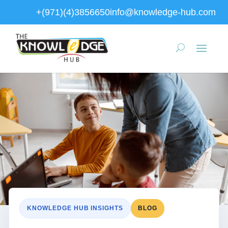
+(971)(4)3856650
info@knowledge-hub.com
KNOWLEDGE HUB INSIGHTS
BLOG