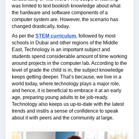
was limited to text bookish knowledge about what
the hardware and software components of a
computer system are. However, the scenario has
changed drastically, today.
As per the
STEM curriculum
, followed by most
schools in Dubai and other regions of the Middle
East, Technology is an important subject and
students spend considerable amount of time working
around projects in the computer lab. According to the
level of grade the child is in, the subject knowledge
keeps getting deeper. That’s because, we live in a
world today, where technology plays a major role,
and hence, it is beneficial to embrace it at an early
age, preparing young adults to be job-ready.
Technology also keeps us up-to-date with the latest
trends and instils a sense of confidence to speak
about it with peers and the community at large.