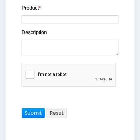
Product
*
Description