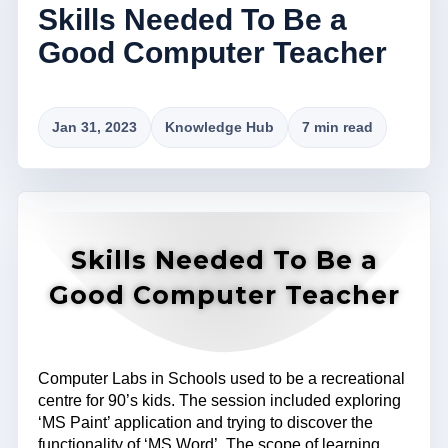
Skills Needed To Be a
Good Computer Teacher
Jan 31, 2023
Knowledge Hub
7 min read
Skills Needed To Be a
Good Computer Teacher
Computer Labs in Schools used to be a recreational
centre for 90’s kids. The session included exploring
‘MS Paint’ application and trying to discover the
functionality of ‘MS Word’. The scope of learning