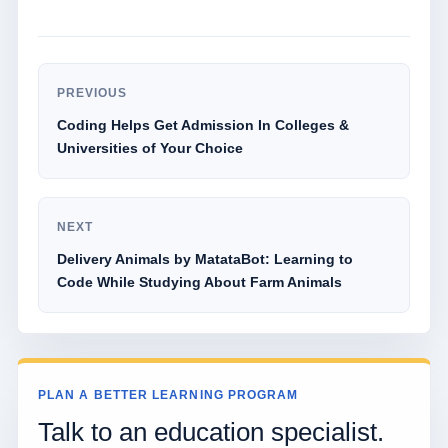
PREVIOUS
Coding Helps Get Admission In Colleges &
Universities of Your Choice
NEXT
Delivery Animals by MatataBot: Learning to
Code While Studying About Farm Animals
PLAN A BETTER LEARNING PROGRAM
Talk to an education specialist.