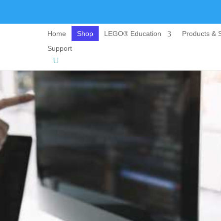
Home
Shop
LEGO® Education
Products & S
Support