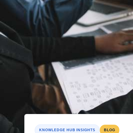
KNOWLEDGE HUB INSIGHTS
BLOG