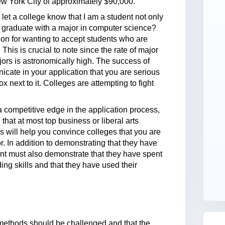
ew York City of approximately $90,000.
let a college know that I am a student not only
ill graduate with a major in computer science?
on for wanting to accept students who are
his is crucial to note since the rate of major
jors is astronomically high. The success of
ate in your application that you are serious
x next to it. Colleges are attempting to fight
 a competitive edge in the application process,
that at most top business or liberal arts
 will help you convince colleges that you are
 In addition to demonstrating that they have
nt must also demonstrate that they have spent
ng skills and that they have used their
g methods should be challenged and that the