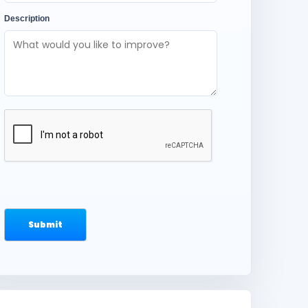
Description