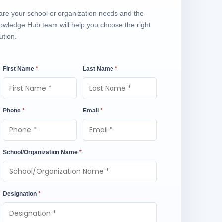
are your school or organization needs and the
owledge Hub team will help you choose the right
ution.
First Name
*
Last Name
*
Phone
*
Email
*
School/Organization Name
*
Designation
*