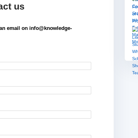
act us
s an email on info@knowledge-