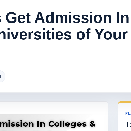
 Get Admission In
iversities of Your
d
PL
mission In Colleges &
T