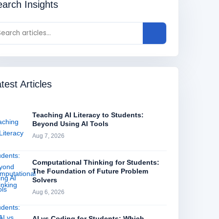
arch Insights
test Articles
Teaching AI Literacy to Students:
Beyond Using AI Tools
Aug 7, 2026
Computational Thinking for Students:
The Foundation of Future Problem
Solvers
Aug 6, 2026
AI vs Coding for Students: Which