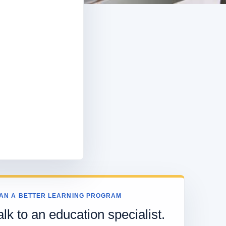
AN A BETTER LEARNING PROGRAM
alk to an education specialist.