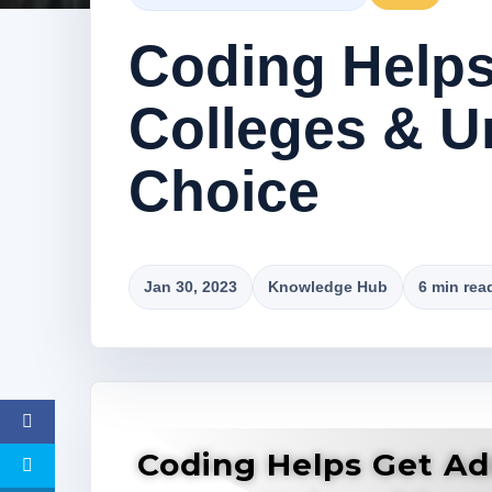
Coding Helps
Colleges & Un
Choice
Jan 30, 2023
Knowledge Hub
6 min rea
Coding Helps Get Ad