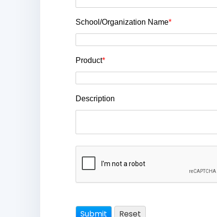
School/Organization Name
*
Product
*
Description