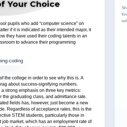
of Your Choice
Sh
Kn
sol
chool pupils who add “computer science” on
ter if it is indicated as their intended major, it
ow they have used their coding talents in an
classroom to advance their programming
f the college in order to see why this is. A
 brag about success-signifying numbers.
d a strong emphasis on three key metrics:
 the graduating class, and admittance rate.
ated fields has, however, just become a new
vide. Regardless of acceptance rates, this is the
ospective STEM students, particularly those in
st job market, which has an employment rate of