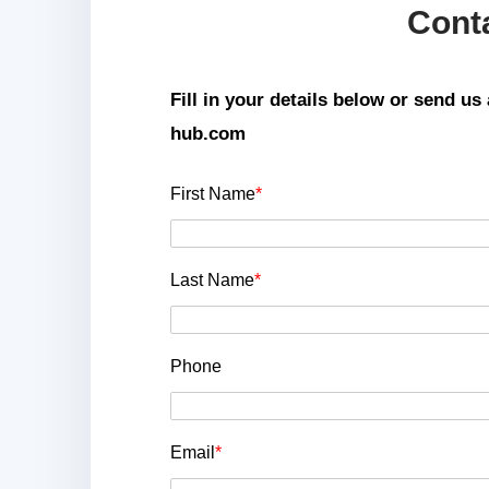
Cont
Fill in your details below or send u
hub.com
First Name
*
Last Name
*
Phone
Email
*