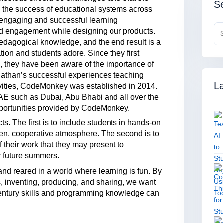
Se
e the success of educational systems across
 engaging and successful learning
nd engagement while designing our products.
dagogical knowledge, and the end result is a
ation and students adore. Since they first
s, they have been aware of the importance of
Jonathan’s successful experiences teaching
La
ivities, CodeMonkey was established in 2014.
 UAE such as Dubai, Abu Bhabi and all over the
pportunities provided by CodeMonkey.
s. The first is to include students in hands-on
pen, cooperative atmosphere. The second is to
of their work that they may present to
or future summers.
and reared in a world where learning is fun. By
, inventing, producing, and sharing, we want
century skills and programming knowledge can