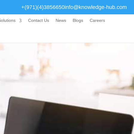
+(971)(4)3856650
info@knowledge-hub.com
olutions
Contact Us
News
Blogs
Careers