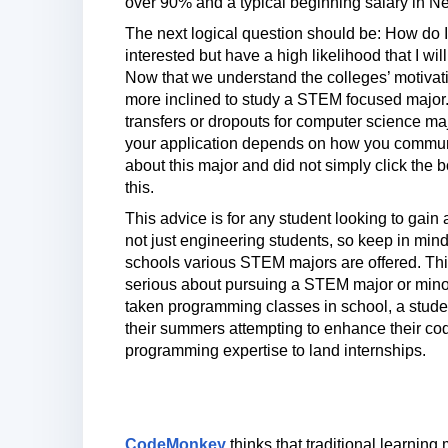
over 90% and a typical beginning salary in N
The next logical question should be: How do I 
interested but have a high likelihood that I w
Now that we understand the colleges’ motivati
more inclined to study a STEM focused major. T
transfers or dropouts for computer science ma
your application depends on how you communic
about this major and did not simply click the bo
this.
This advice is for any student looking to gain
not just engineering students, so keep in mind 
schools various STEM majors are offered. This
serious about pursuing a STEM major or minor.
taken programming classes in school, a stude
their summers attempting to enhance their codi
programming expertise to land internships.
CodeMonkey
thinks that traditional learnin