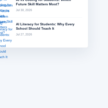
Future Skill Matters Most?
Jul 30, 2026
AI Literacy for Students: Why Every
School Should Teach It
Jul 27, 2026