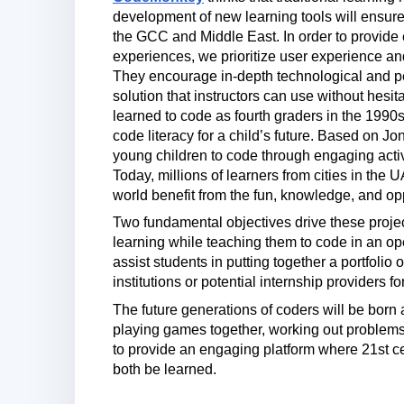
development of new learning tools will ensur
the GCC and Middle East. In order to provide
experiences, we prioritize user experience a
They encourage in-depth technological and pe
solution that instructors can use without hesit
learned to code as fourth graders in the 1990
code literacy for a child’s future. Based on 
young children to code through engaging act
Today, millions of learners from cities in the
world benefit from the fun, knowledge, and o
Two fundamental objectives drive these project
learning while teaching them to code in an o
assist students in putting together a portfolio 
institutions or potential internship providers f
The future generations of coders will be born 
playing games together, working out problems
to provide an engaging platform where 21st 
both be learned.