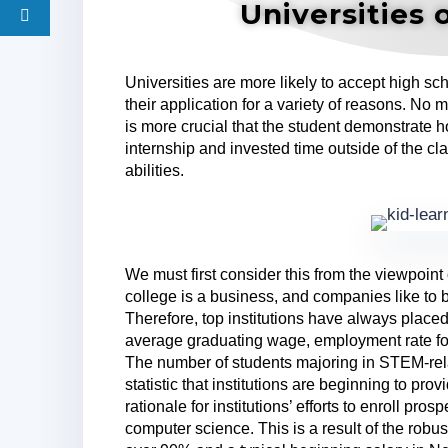
Universities 
Universities are more likely to accept high s
their application for a variety of reasons. No mat
is more crucial that the student demonstrate h
internship and invested time outside of the 
abilities.
We must first consider this from the viewpoint o
college is a business, and companies like to
Therefore, top institutions have always place
average graduating wage, employment rate for
The number of students majoring in STEM-rel
statistic that institutions are beginning to pro
rationale for institutions’ efforts to enroll pr
computer science. This is a result of the robu