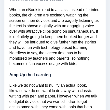
When an eBook is read to a class, instead of printed
books, the children are excitedly watching the
screen on their devices and are eagerly listening as
the text is shown digitally with an engaging voice
over with attractive clips going on simultaneously. It
is definitely going to keep them hooked longer and
they will be intrigued to dive further into the stories
and have fun with technology-based learning.
Needless to say, the screen time has to be
monitored by teachers and parents, so nothing
becomes of an excess usage with kids.
Amp Up the Learning
Like we do not want to nullify an actual book,
likewise we do not want to do away with classic
writing with pen and paper. However, when we talk
of digital devices that we want children to get
accustomed with, they come with tools that help