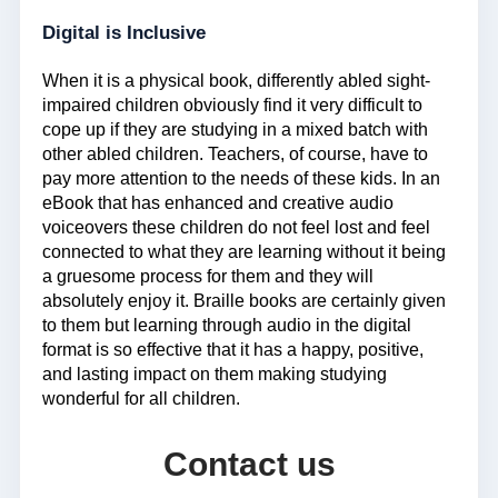
Digital is Inclusive
When it is a physical book, differently abled sight-
impaired children obviously find it very difficult to
cope up if they are studying in a mixed batch with
other abled children. Teachers, of course, have to
pay more attention to the needs of these kids. In an
eBook that has enhanced and creative audio
voiceovers these children do not feel lost and feel
connected to what they are learning without it being
a gruesome process for them and they will
absolutely enjoy it. Braille books are certainly given
to them but learning through audio in the digital
format is so effective that it has a happy, positive,
and lasting impact on them making studying
wonderful for all children.
Contact us