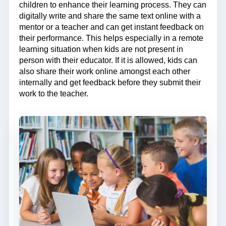
children to enhance their learning process. They can
digitally write and share the same text online with a
mentor or a teacher and can get instant feedback on
their performance. This helps especially in a remote
learning situation when kids are not present in
person with their educator. If it is allowed, kids can
also share their work online amongst each other
internally and get feedback before they submit their
work to the teacher.