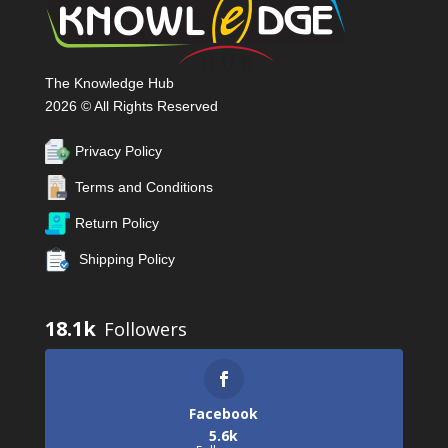
The Knowledge Hub
2026 © All Rights Reserved
Privacy Policy
Terms and Conditions
Return Policy
Shipping Policy
18.1k
Facebook
5.6k