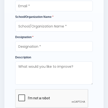
School/Organization Name
*
Designation
*
Description