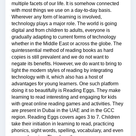
multiple facets of our life. It is somehow connected
with most things we use on a day-to-day basis.
Wherever any form of learning is involved,
technology plays a major role. The world is going
digital and from children to adults, everyone is
gradually adapting to current forms of technology
whether in the Middle East or across the globe. The
quintessential method of reading books as hard
copies is still prevalent and we do not want to
negate its benefits. However, we do want to bring to
light the modern styles of reading by integrating
technology with it, which also has a host of
advantages for young learners. One such platform
doing it so beautifully is Reading Eggs. They make
learning to read interesting and engaging for kids
with great online reading games and activities. They
are present in Dubai in the UAE and in the GCC
region. Reading Eggs covers ages 3 to 7. Children
take their initiation in learning to read, practicing
phonics, sight words, spelling, vocabulary, and even