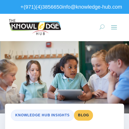
+(971)(4)3856650
info@knowledge-hub.com
KNOWLEDGE HUB INSIGHTS
BLOG