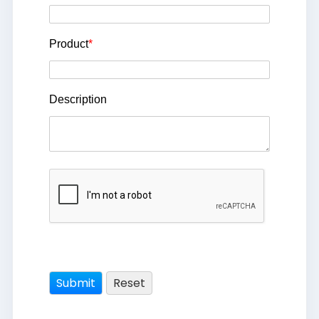
Product
*
Description