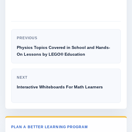
PREVIOUS
Physics Topics Covered in School and Hands-
On Lessons by LEGO® Education
NEXT
Interactive Whiteboards For Math Learners
PLAN A BETTER LEARNING PROGRAM