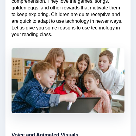
comprehension. They love the games, songs,
golden eggs, and other rewards that motivate them
to keep exploring. Children are quite receptive and
are quick to adapt to use technology in newer ways.
Let us give you some reasons to use technology in
your reading class.
Voice and Animated Visuals