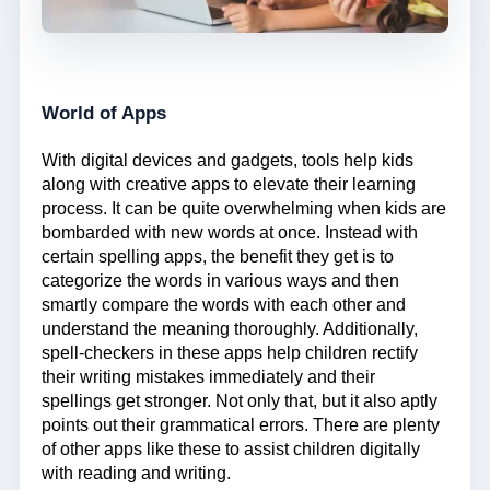
World of Apps
With digital devices and gadgets, tools help kids
along with creative apps to elevate their learning
process. It can be quite overwhelming when kids are
bombarded with new words at once. Instead with
certain spelling apps, the benefit they get is to
categorize the words in various ways and then
smartly compare the words with each other and
understand the meaning thoroughly. Additionally,
spell-checkers in these apps help children rectify
their writing mistakes immediately and their
spellings get stronger. Not only that, but it also aptly
points out their grammatical errors. There are plenty
of other apps like these to assist children digitally
with reading and writing.