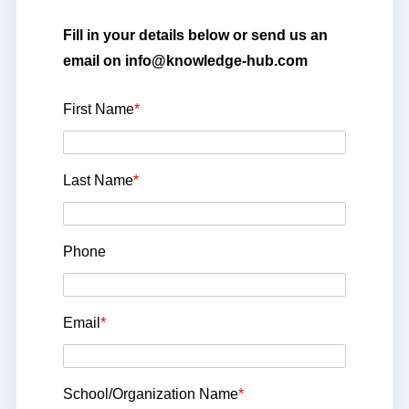
Fill in your details below or send us an
email on info@knowledge-hub.com
First Name
*
Last Name
*
Phone
Email
*
School/Organization Name
*