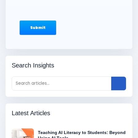
Search Insights
Latest Articles
Teaching AI Literacy to Students: Beyond