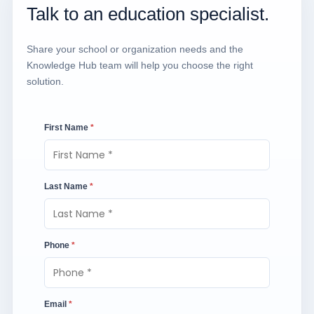
Talk to an education specialist.
Share your school or organization needs and the
Knowledge Hub team will help you choose the right
solution.
First Name
*
Last Name
*
Phone
*
Email
*