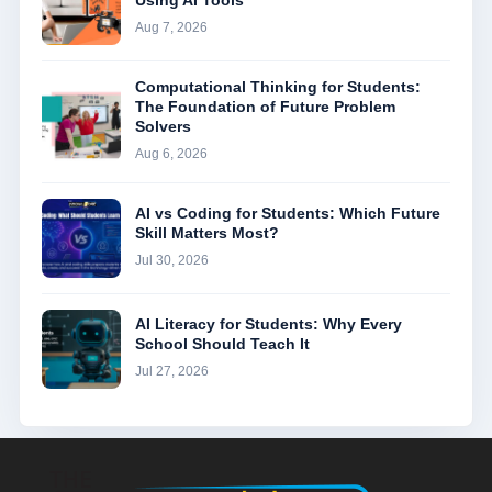
Using AI Tools
Aug 7, 2026
Computational Thinking for Students:
The Foundation of Future Problem
Solvers
Aug 6, 2026
AI vs Coding for Students: Which Future
Skill Matters Most?
Jul 30, 2026
AI Literacy for Students: Why Every
School Should Teach It
Jul 27, 2026