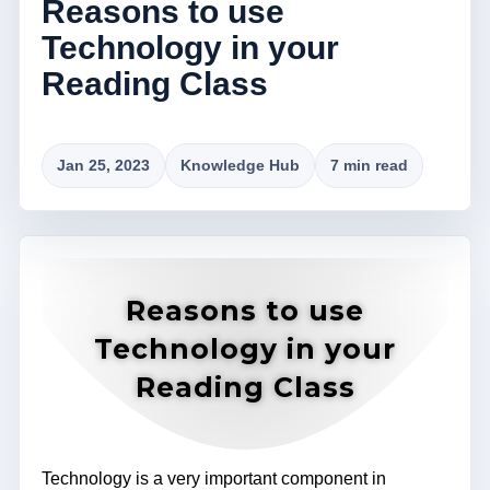
Reasons to use
Technology in your
Reading Class
Jan 25, 2023
Knowledge Hub
7 min read
Reasons to use
Technology in your
Reading Class
Technology is a very important component in