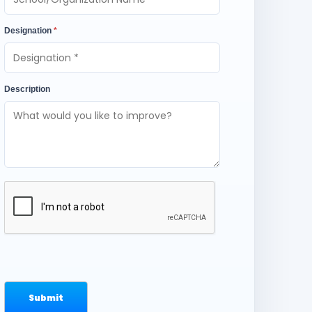
Designation
*
Description