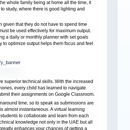
he whole family being at home all the time, it
 to study, where there is good lighting and
en given that they do not have to spend time
must be used effectively for maximum output.
g a daily or monthly planner with set goals
 to optimize output helps them focus and feel
 superior technical skills. With the increased
phones, every child has learned to navigate
 submit their assignments on Google Classroom.
rnaround time, so to speak as submissions are
s almost instantaneous. A virtual learning
e students to collaborate and learn from each
chnical knowledge not only in the UAE but all
greatly enhances your chances of getting a