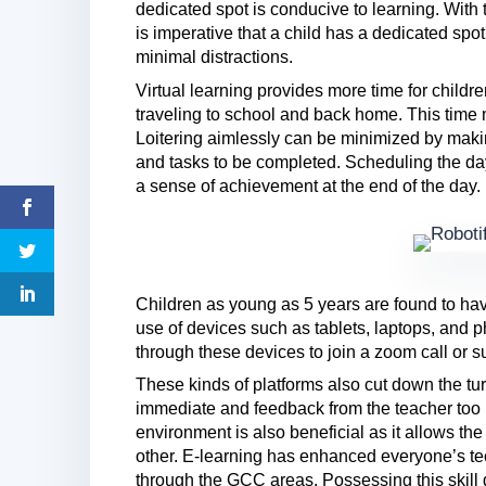
dedicated spot is conducive to learning. With t
is imperative that a child has a dedicated spot
minimal distractions.
Virtual learning provides more time for childr
traveling to school and back home. This time 
Loitering aimlessly can be minimized by makin
and tasks to be completed. Scheduling the day
a sense of achievement at the end of the day.
Children as young as 5 years are found to have
use of devices such as tablets, laptops, and 
through these devices to join a zoom call or
These kinds of platforms also cut down the tu
immediate and feedback from the teacher too i
environment is also beneficial as it allows th
other. E-learning has enhanced everyone’s te
through the GCC areas. Possessing this skill 