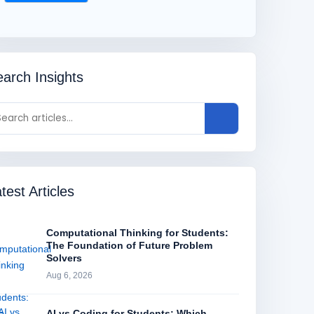
arch Insights
test Articles
Computational Thinking for Students:
The Foundation of Future Problem
Solvers
Aug 6, 2026
AI vs Coding for Students: Which