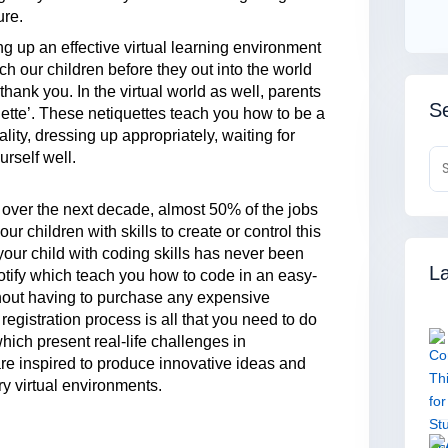
ure.
ng up an effective virtual learning environment
each our children before they out into the world
ank you. In the virtual world as well, parents
Se
quette’. These netiquettes teach you how to be a
lity, dressing up appropriately, waiting for
rself well.
t over the next decade, almost 50% of the jobs
 children with skills to create or control this
your child with coding skills has never been
La
botify which teach you how to code in an easy-
thout having to purchase any expensive
registration process is all that you need to do
hich present real-life challenges in
are inspired to produce innovative ideas and
ary virtual environments.