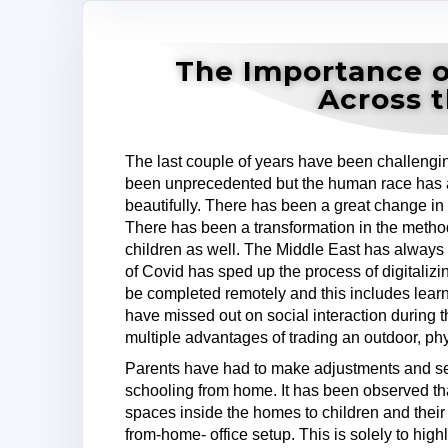
The Importance o
Across 
The last couple of years have been challengin
been unprecedented but the human race has
beautifully. There has been a great change in 
There has been a transformation in the methods
children as well. The Middle East has always 
of Covid has sped up the process of digitalizi
be completed remotely and this includes learn
have missed out on social interaction during t
multiple advantages of trading an outdoor, physi
Parents have had to make adjustments and set
schooling from home. It has been observed t
spaces inside the homes to children and their
from-home- office setup. This is solely to highl