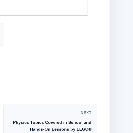
NEXT
Physics Topics Covered in School and
Hands-On Lessons by LEGO®