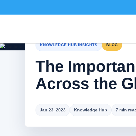
KNOWLEDGE HUB INSIGHTS
BLOG
The Importanc
Across the G
Jan 23, 2023
Knowledge Hub
7 min rea