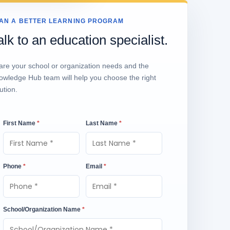
AN A BETTER LEARNING PROGRAM
alk to an education specialist.
are your school or organization needs and the
owledge Hub team will help you choose the right
ution.
First Name
*
Last Name
*
Phone
*
Email
*
School/Organization Name
*