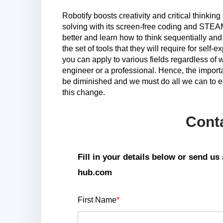
Robotify boosts creativity and critical thinkin
solving with its screen-free coding and STEA
better and learn how to think sequentially and
the set of tools that they will require for self-ex
you can apply to various fields regardless of
engineer or a professional. Hence, the importa
be diminished and we must do all we can to ea
this change.
Cont
Fill in your details below or send u
hub.com
First Name
*