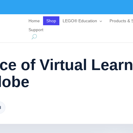
Home
Shop
LEGO® Education
Products & S
Support
e of Virtual Lear
lobe
d