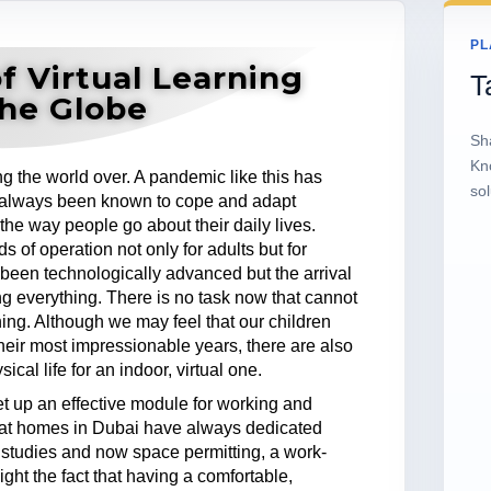
PL
f Virtual Learning
T
the Globe
Sh
Kn
g the world over. A pandemic like this has
sol
 always been known to cope and adapt
the way people go about their daily lives.
 of operation not only for adults but for
been technologically advanced but the arrival
ng everything. There is no task now that cannot
ing. Although we may feel that our children
heir most impressionable years, there are also
cal life for an indoor, virtual one.
 up an effective module for working and
hat homes in Dubai have always dedicated
 studies and now space permitting, a work-
ight the fact that having a comfortable,