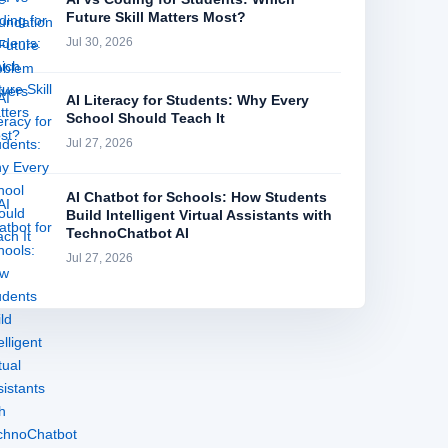
Future Skill Matters Most?
Jul 30, 2026
AI Literacy for Students: Why Every
School Should Teach It
Jul 27, 2026
AI Chatbot for Schools: How Students
Build Intelligent Virtual Assistants with
TechnoChatbot AI
Jul 27, 2026