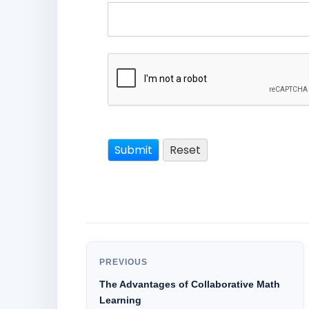
PREVIOUS
The Advantages of Collaborative Math
Learning