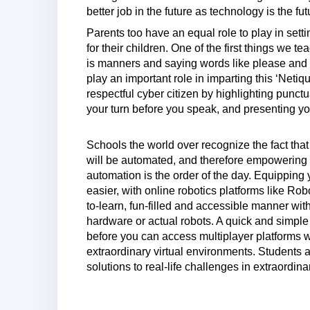
better job in the future as technology is the fut
Parents too have an equal role to play in setti
for their children. One of the first things we t
is manners and saying words like please and th
play an important role in imparting this ‘Neti
respectful cyber citizen by highlighting punctua
your turn before you speak, and presenting you
Schools the world over recognize the fact tha
will be automated, and therefore empowering our
automation is the order of the day. Equipping 
easier, with online robotics platforms like Ro
to-learn, fun-filled and accessible manner wi
hardware or actual robots. A quick and simple 
before you can access multiplayer platforms w
extraordinary virtual environments. Students 
solutions to real-life challenges in extraordin