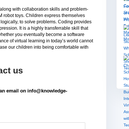
g along with collaboration skills and problem-
M robot toys. Children express themselves
 logically, to solve problems. Coding provides
pression. It is a highly transferrable skill that
 whether you eventually become a software
nce of virtual learning in today’s world cannot
se our children into being comfortable with
act us
s an email on info@knowledge-