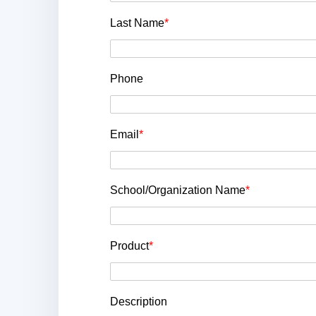
Last Name
*
Phone
Email
*
School/Organization Name
*
Product
*
Description