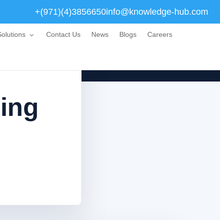
+(971)(4)3856650
info@knowledge-hub.com
olutions
Contact Us
News
Blogs
Careers
ning