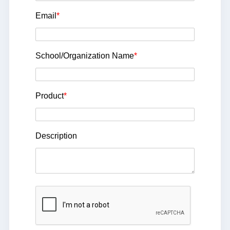
Email
*
School/Organization Name
*
Product
*
Description