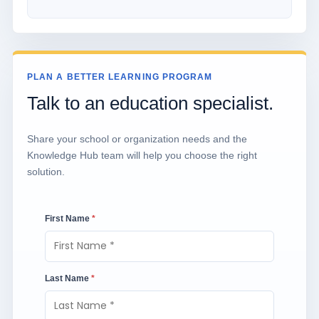
PLAN A BETTER LEARNING PROGRAM
Talk to an education specialist.
Share your school or organization needs and the
Knowledge Hub team will help you choose the right
solution.
First Name
*
Last Name
*