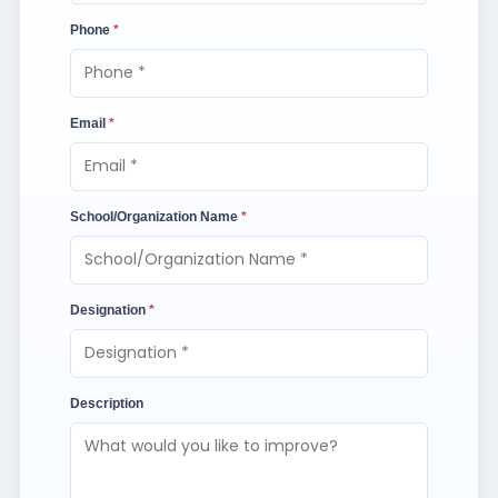
Phone
*
Email
*
School/Organization Name
*
Designation
*
Description