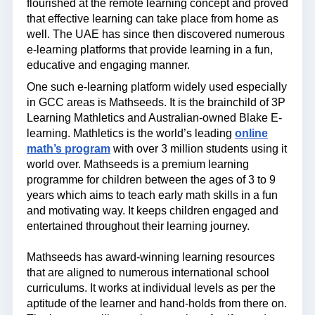
flourished at the remote learning concept and proved
that effective learning can take place from home as
well. The UAE has since then discovered numerous
e-learning platforms that provide learning in a fun,
educative and engaging manner.
One such e-learning platform widely used especially
in GCC areas is Mathseeds. It is the brainchild of 3P
Learning Mathletics and Australian-owned Blake E-
learning. Mathletics is the world’s leading
online
math’s program
with over 3 million students using it
world over. Mathseeds is a premium learning
programme for children between the ages of 3 to 9
years which aims to teach early math skills in a fun
and motivating way. It keeps children engaged and
entertained throughout their learning journey.
Mathseeds has award-winning learning resources
that are aligned to numerous international school
curriculums. It works at individual levels as per the
aptitude of the learner and hand-holds from there on.