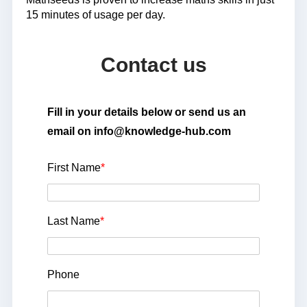
15 minutes of usage per day.
Contact us
Fill in your details below or send us an
email on info@knowledge-hub.com
First Name
*
Last Name
*
Phone