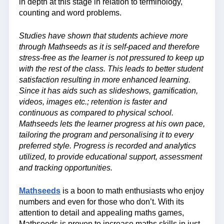
in depth at this stage in relation to terminology,
counting and word problems.
Studies have shown that students achieve more
through Mathseeds as it is self-paced and therefore
stress-free as the learner is not pressured to keep up
with the rest of the class. This leads to better student
satisfaction resulting in more enhanced learning.
Since it has aids such as slideshows, gamification,
videos, images etc.; retention is faster and
continuous as compared to physical school.
Mathseeds lets the learner progress at his own pace,
tailoring the program and personalising it to every
preferred style. Progress is recorded and analytics
utilized, to provide educational support, assessment
and tracking opportunities.
Mathseeds
is a boon to math enthusiasts who enjoy
numbers and even for those who don’t. With its
attention to detail and appealing maths games,
Mathseeds is proven to increase maths skills in just