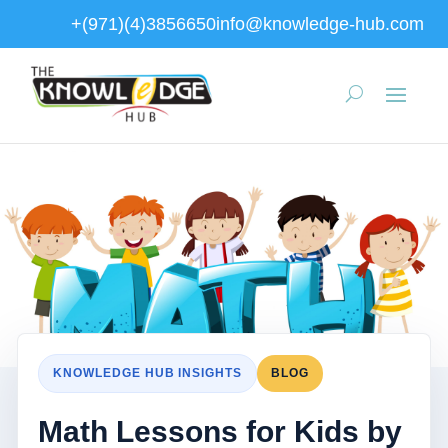
+(971)(4)3856650
info@knowledge-hub.com
KNOWLEDGE HUB INSIGHTS
BLOG
Math Lessons for Kids by