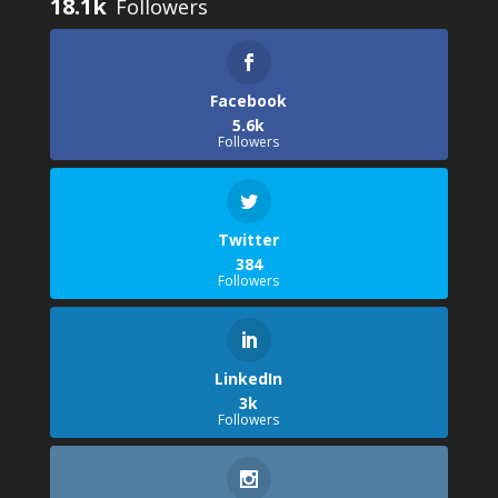
18.1k
Facebook
5.6k
Followers
Twitter
384
Followers
LinkedIn
3k
Followers