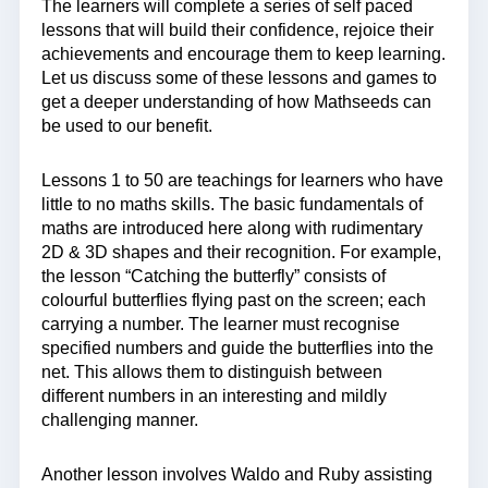
The learners will complete a series of self paced
lessons that will build their confidence, rejoice their
achievements and encourage them to keep learning.
Let us discuss some of these lessons and games to
get a deeper understanding of how Mathseeds can
be used to our benefit.
Lessons 1 to 50 are teachings for learners who have
little to no maths skills. The basic fundamentals of
maths are introduced here along with rudimentary
2D & 3D shapes and their recognition. For example,
the lesson “Catching the butterfly” consists of
colourful butterflies flying past on the screen; each
carrying a number. The learner must recognise
specified numbers and guide the butterflies into the
net. This allows them to distinguish between
different numbers in an interesting and mildly
challenging manner.
Another lesson involves Waldo and Ruby assisting