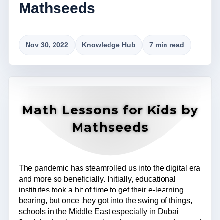
Mathseeds
Nov 30, 2022
Knowledge Hub
7 min read
Math Lessons for Kids by
Mathseeds
The pandemic has steamrolled us into the digital era
and more so beneficially. Initially, educational
institutes took a bit of time to get their e-learning
bearing, but once they got into the swing of things,
schools in the Middle East especially in Dubai