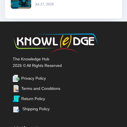
Jul 27, 2026
The Knowledge Hub
2026 © All Rights Reserved
Privacy Policy
Terms and Conditions
Return Policy
Shipping Policy