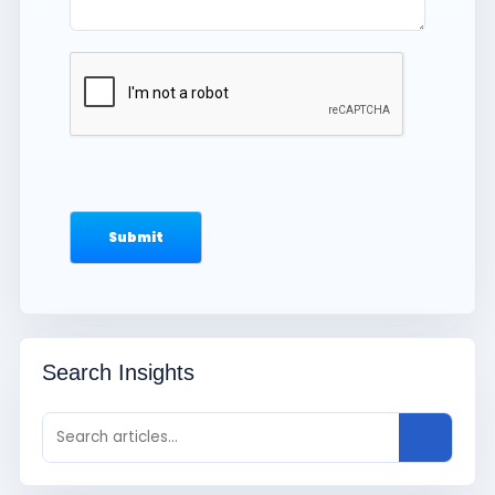
Search Insights