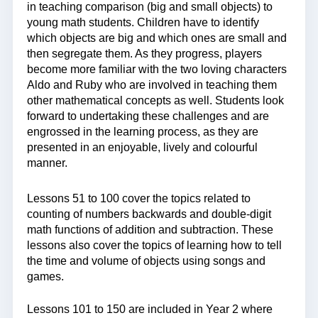
in teaching comparison (big and small objects) to
young math students. Children have to identify
which objects are big and which ones are small and
then segregate them. As they progress, players
become more familiar with the two loving characters
Aldo and Ruby who are involved in teaching them
other mathematical concepts as well. Students look
forward to undertaking these challenges and are
engrossed in the learning process, as they are
presented in an enjoyable, lively and colourful
manner.
Lessons 51 to 100 cover the topics related to
counting of numbers backwards and double-digit
math functions of addition and subtraction. These
lessons also cover the topics of learning how to tell
the time and volume of objects using songs and
games.
Lessons 101 to 150 are included in Year 2 where