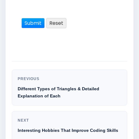
PREVIOUS
Different Types of Triangles & Detailed
Explanation of Each
NEXT
Interesting Hobbies That Improve Coding Skills