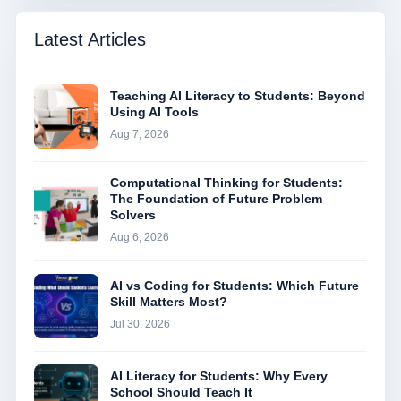
Latest Articles
Teaching AI Literacy to Students: Beyond
Using AI Tools
Aug 7, 2026
Computational Thinking for Students:
The Foundation of Future Problem
Solvers
Aug 6, 2026
AI vs Coding for Students: Which Future
Skill Matters Most?
Jul 30, 2026
AI Literacy for Students: Why Every
School Should Teach It