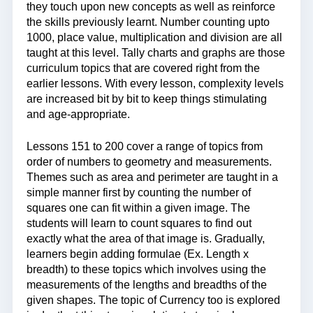
they touch upon new concepts as well as reinforce
the skills previously learnt. Number counting upto
1000, place value, multiplication and division are all
taught at this level. Tally charts and graphs are those
curriculum topics that are covered right from the
earlier lessons. With every lesson, complexity levels
are increased bit by bit to keep things stimulating
and age-appropriate.
Lessons 151 to 200 cover a range of topics from
order of numbers to geometry and measurements.
Themes such as area and perimeter are taught in a
simple manner first by counting the number of
squares one can fit within a given image. The
students will learn to count squares to find out
exactly what the area of that image is. Gradually,
learners begin adding formulae (Ex. Length x
breadth) to these topics which involves using the
measurements of the lengths and breadths of the
given shapes. The topic of Currency too is explored