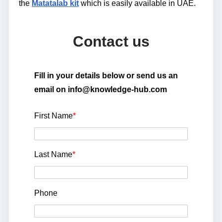
the
Matatalab kit
which is easily available in UAE.
Contact us
Fill in your details below or send us an
email on info@knowledge-hub.com
First Name
*
Last Name
*
Phone