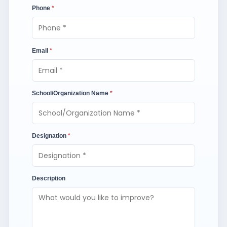
Phone
*
Email
*
School/Organization Name
*
Designation
*
Description