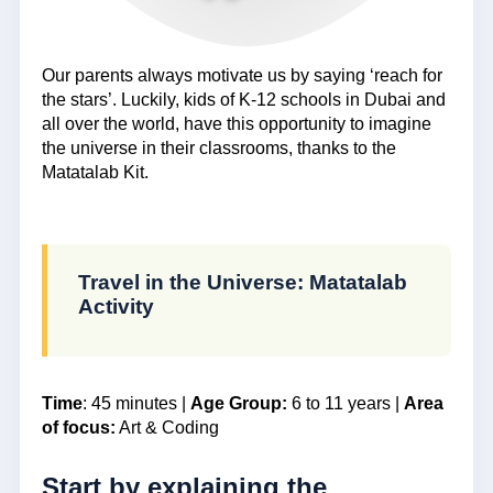
Our parents always motivate us by saying ‘reach for
the stars’. Luckily, kids of K-12 schools in Dubai and
all over the world, have this opportunity to imagine
the universe in their classrooms, thanks to the
Matatalab Kit.
Travel in the Universe: Matatalab
Activity
Time
: 45 minutes |
Age Group:
6 to 11 years |
Area
of focus:
Art & Coding
Start by explaining the