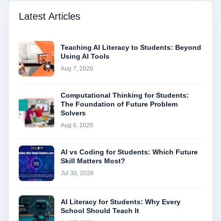
Latest Articles
Teaching AI Literacy to Students: Beyond
Using AI Tools
Aug 7, 2026
Computational Thinking for Students:
The Foundation of Future Problem
Solvers
Aug 6, 2026
AI vs Coding for Students: Which Future
Skill Matters Most?
Jul 30, 2026
AI Literacy for Students: Why Every
School Should Teach It