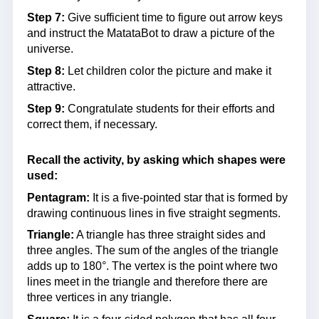
Step 7:
Give sufficient time to figure out arrow keys
and instruct the MatataBot to draw a picture of the
universe.
Step 8:
Let children color the picture and make it
attractive.
Step 9:
Congratulate students for their efforts and
correct them, if necessary.
Recall the activity, by asking which shapes were
used:
Pentagram:
It is a five-pointed star that is formed by
drawing continuous lines in five straight segments.
Triangle:
A triangle has three straight sides and
three angles. The sum of the angles of the triangle
adds up to 180°. The vertex is the point where two
lines meet in the triangle and therefore there are
three vertices in any triangle.