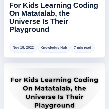
For Kids Learning Coding
On Matatalab, the
Universe Is Their
Playground
Nov 18, 2022
Knowledge Hub
7 min read
For Kids Learning Coding
On Matatalab, the
Universe Is Their
Playground