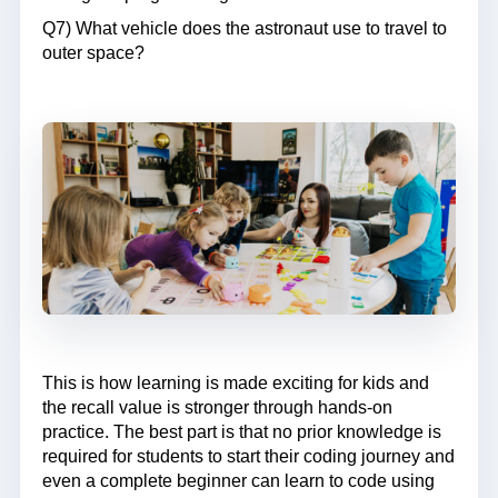
Q7) What vehicle does the astronaut use to travel to
outer space?
This is how learning is made exciting for kids and
the recall value is stronger through hands-on
practice. The best part is that no prior knowledge is
required for students to start their coding journey and
even a complete beginner can learn to code using