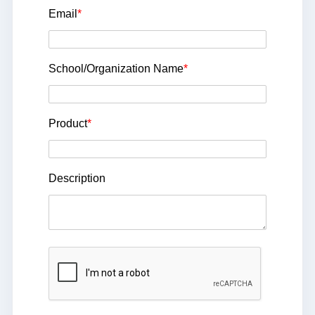
Email
*
School/Organization Name
*
Product
*
Description