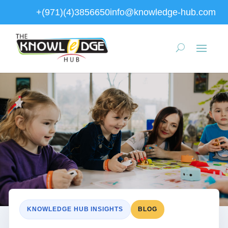
+(971)(4)3856650
info@knowledge-hub.com
KNOWLEDGE HUB INSIGHTS
BLOG