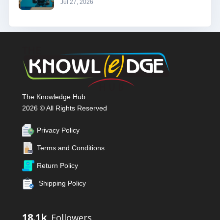
Jul 27, 2026
The Knowledge Hub
2026 © All Rights Reserved
Privacy Policy
Terms and Conditions
Return Policy
Shipping Policy
18.1k