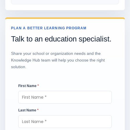
PLAN A BETTER LEARNING PROGRAM
Talk to an education specialist.
Share your school or organization needs and the
Knowledge Hub team will help you choose the right
solution.
First Name
*
Last Name
*