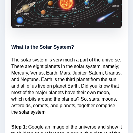
What is the Solar System?
The solar system is very much a part of the universe.
There are eight planets in the solar system, namely;
Mercury, Venus, Earth, Mars, Jupiter, Saturn, Uranus,
and Neptune. Earth is the third planet from the sun
and all of us live on planet Earth. Did you know that
most of the major planets have their own moon,
which orbits around the planets? So, stars, moons,
asteroids, comets, and planets, together comprise
the solar system.
Step 1:
Google an image of the universe and show it