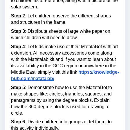
to children as a reference, along with a picture of the
solar system.
Step 2:
Let children observe the different shapes
and structures in the frame.
Step 3:
Distribute sheets of large white paper on
which children will need to draw.
Step 4:
Let kids make use of their MatataBot with art
extension. All necessary accessories come along
with the Matatalab kit and if you want to learn about
its availability in the GCC region or anywhere in the
Middle East, simply visit this link
https://knowledge-
hub.com/matatalab/
Step 5:
Demonstrate how to use the MatataBot to
make shapes like; circles, triangles, squares, and
pentagrams by using the degree blocks. Explain
how the 360-degree block is used for drawing a
circle.
Step 6:
Divide children into groups or let them do
this activity individually.