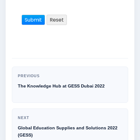
PREVIOUS
The Knowledge Hub at GESS Dubai 2022
NEXT
Global Education Supplies and Solutions 2022
(GESS)