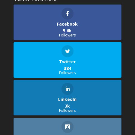
Facebook
5.6k
Followers
Twitter
384
Followers
LinkedIn
3k
Followers