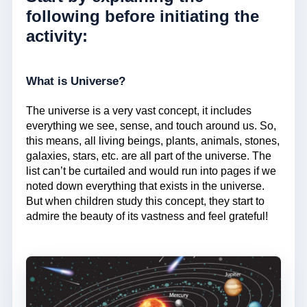
following before initiating the
activity:
What is Universe?
The universe is a very vast concept, it includes
everything we see, sense, and touch around us. So,
this means, all living beings, plants, animals, stones,
galaxies, stars, etc. are all part of the universe. The
list can’t be curtailed and would run into pages if we
noted down everything that exists in the universe.
But when children study this concept, they start to
admire the beauty of its vastness and feel grateful!