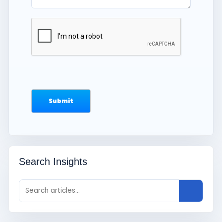
Search Insights