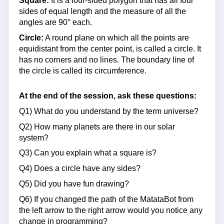
Square:
It is a four-sided polygon that has all four
sides of equal length and the measure of all the
angles are 90° each.
Circle:
A round plane on which all the points are
equidistant from the center point, is called a circle. It
has no corners and no lines. The boundary line of
the circle is called its circumference.
At the end of the session, ask these questions:
Q1) What do you understand by the term universe?
Q2) How many planets are there in our solar
system?
Q3) Can you explain what a square is?
Q4) Does a circle have any sides?
Q5) Did you have fun drawing?
Q6) If you changed the path of the MatataBot from
the left arrow to the right arrow would you notice any
change in programming?