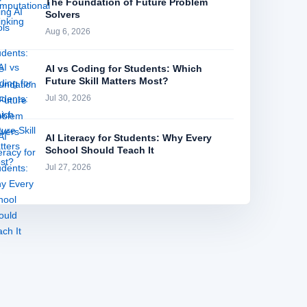
The Foundation of Future Problem
Solvers
Aug 6, 2026
AI vs Coding for Students: Which
Future Skill Matters Most?
Jul 30, 2026
AI Literacy for Students: Why Every
School Should Teach It
Jul 27, 2026