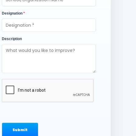
Designation
*
Description