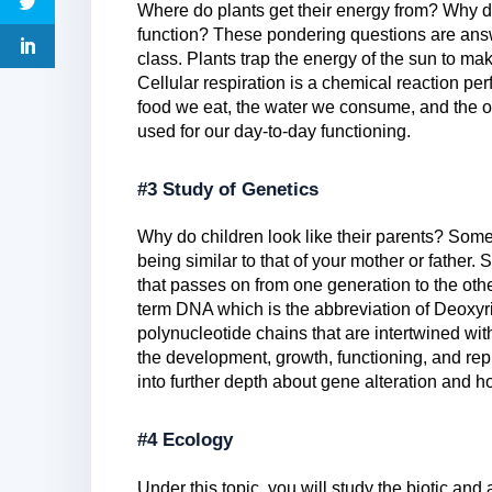
Where do plants get their energy from? Why 
function? These pondering questions are answe
class. Plants trap the energy of the sun to ma
Cellular respiration is a chemical reaction pe
food we eat, the water we consume, and the o
used for our day-to-day functioning.
#3 Study of Genetics
Why do children look like their parents? Some
being similar to that of your mother or father.
that passes on from one generation to the oth
term DNA which is the abbreviation of Deoxy
polynucleotide chains that are intertwined with
the development, growth, functioning, and rep
into further depth about gene alteration and h
#4 Ecology
Under this topic, you will study the biotic and