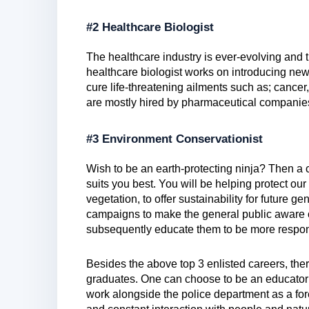
#2 Healthcare Biologist
The healthcare industry is ever-evolving and t
healthcare biologist works on introducing new
cure life-threatening ailments such as; cancer
are mostly hired by pharmaceutical companies 
#3 Environment Conservationist
Wish to be an earth-protecting ninja? Then a 
suits you best. You will be helping protect our
vegetation, to offer sustainability for future ge
campaigns to make the general public aware of
subsequently educate them to be more respon
Besides the above top 3 enlisted careers, there
graduates. One can choose to be an educator i
work alongside the police department as a for