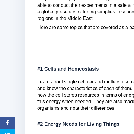
able to conduct their experiments in a safe & 
a global presence including supplies in sch
regions in the Middle East.
Here are some topics that are covered as a par
#1 Cells and Homeostasis
Learn about single cellular and multicellular o
and know the characteristics of each of them
how the cell stores resources in terms of ene
this energy when needed. They are also made 
organisms and note their differences
#2 Energy Needs for Living Things