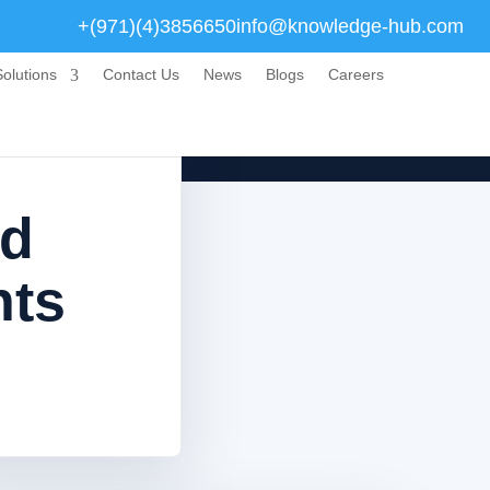
+(971)(4)3856650
info@knowledge-hub.com
olutions
Contact Us
News
Blogs
Careers
nd
nts