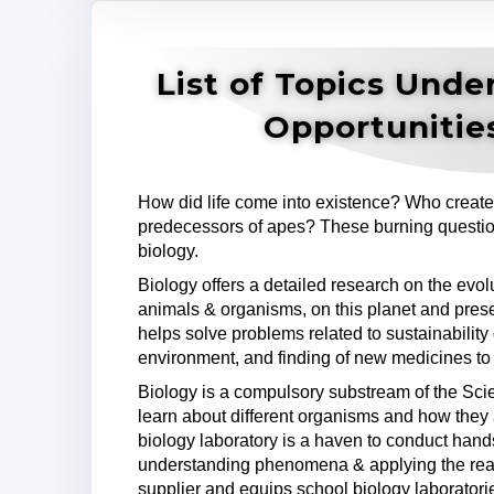
List of Topics Unde
Opportunitie
How did life come into existence? Who create
predecessors of apes? These burning questio
biology.
Biology offers a detailed research on the evo
animals & organisms, on this planet and prese
helps solve problems related to sustainability 
environment, and finding of new medicines to
Biology is a compulsory substream of the Sc
learn about different organisms and how they
biology laboratory is a haven to conduct han
understanding phenomena & applying the re
supplier and equips school biology laboratorie