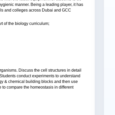
hygienic manner. Being a leading player, it has
ools and colleges across Dubai and GCC
t of the biology curriculum;
rganisms. Discuss the cell structures in detail
. Students conduct experiments to understand
rgy & chemical building blocks and then use
to compare the homeostasis in different