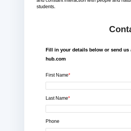
and constant interaction with people and natu
students.
Cont
Fill in your details below or send u
hub.com
First Name
*
Last Name
*
Phone