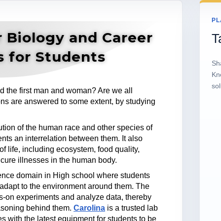
PL
r Biology and Career
T
s for Students
Sh
Kn
sol
d the first man and woman? Are we all
ns are answered to some extent, by studying
lution of the human race and other species of
nts an interrelation between them. It also
of life, including ecosystem, food quality,
 cure illnesses in the human body.
ience domain in High school where students
 adapt to the environment around them. The
ds-on experiments and analyze data, thereby
asoning behind them.
Carolina
is a trusted lab
s with the latest equipment for students to be