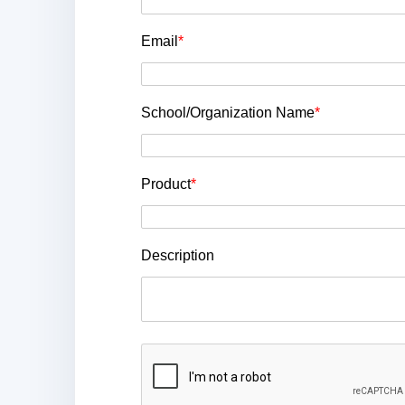
Email
*
School/Organization Name
*
Product
*
Description