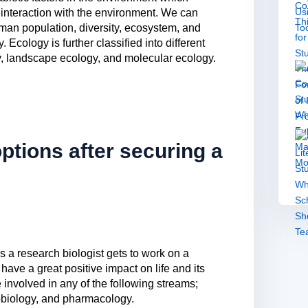
r interaction with the environment. We can
man population, diversity, ecosystem, and
Ecology is further classified into different
, landscape ecology, and molecular ecology.
ptions after securing a
as a research biologist gets to work on a
have a great positive impact on life and its
 involved in any of the following streams;
obiology, and pharmacology.