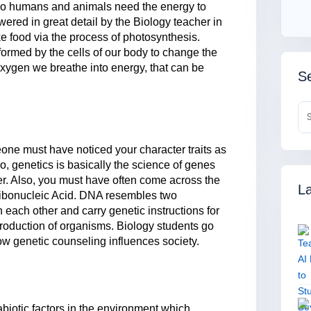
do humans and animals need the energy to
red in great detail by the Biology teacher in
ke food via the process of photosynthesis.
rformed by the cells of our body to change the
xygen we breathe into energy, that can be
Se
one must have noticed your character traits as
 So, genetics is basically the science of genes
er. Also, you must have often come across the
La
ribonucleic Acid. DNA resembles two
 each other and carry genetic instructions for
roduction of organisms. Biology students go
ow genetic counseling influences society.
 abiotic factors in the environment which