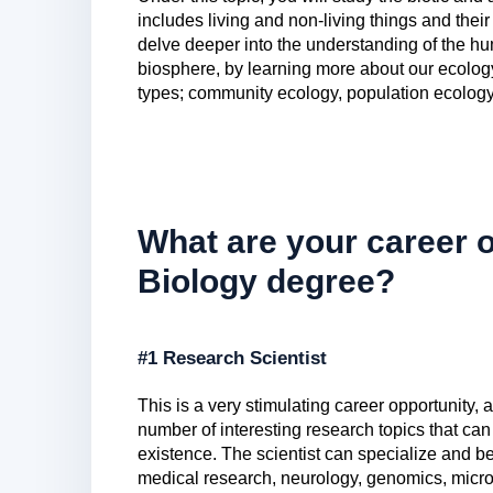
includes living and non-living things and thei
delve deeper into the understanding of the hu
biosphere, by learning more about our ecology. 
types; community ecology, population ecology
What are your career o
Biology degree?
#1 Research Scientist
This is a very stimulating career opportunity, 
number of interesting research topics that can 
existence. The scientist can specialize and be
medical research, neurology, genomics, micr