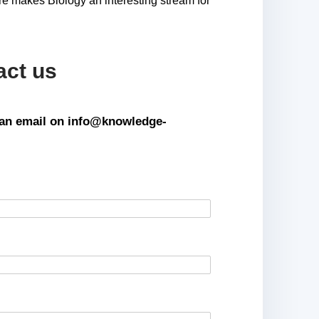
re makes Biology an interesting stream for
act us
s an email on info@knowledge-