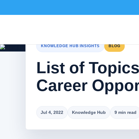
KNOWLEDGE HUB INSIGHTS
BLOG
List of Topic
Career Opport
Jul 4, 2022
Knowledge Hub
9 min read