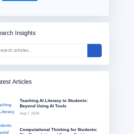
arch Insights
test Articles
Teaching AI Literacy to Students:
Beyond Using AI Tools
Aug 7, 2026
Computational Thinking for Students: