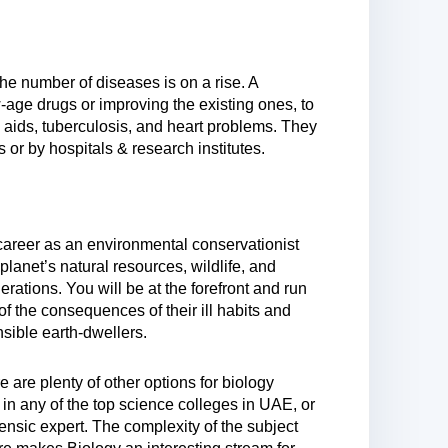
he number of diseases is on a rise. A
-age drugs or improving the existing ones, to
, aids, tuberculosis, and heart problems. They
or by hospitals & research institutes.
career as an environmental conservationist
 planet’s natural resources, wildlife, and
nerations. You will be at the forefront and run
 the consequences of their ill habits and
sible earth-dwellers.
 are plenty of other options for biology
n any of the top science colleges in UAE, or
ensic expert. The complexity of the subject