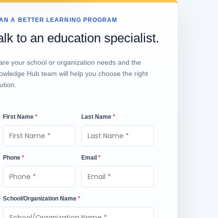
AN A BETTER LEARNING PROGRAM
alk to an education specialist.
are your school or organization needs and the
owledge Hub team will help you choose the right
ution.
First Name
*
Last Name
*
Phone
*
Email
*
School/Organization Name
*