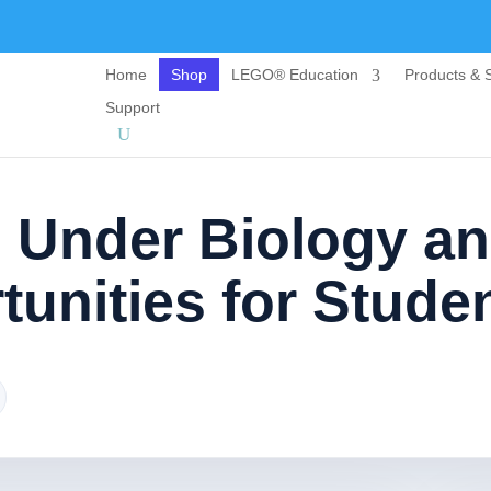
Home
Shop
LEGO® Education
Products & S
Support
s Under Biology a
unities for Stude