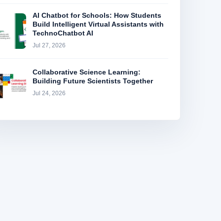
AI Chatbot for Schools: How Students
Build Intelligent Virtual Assistants with
TechnoChatbot AI
Jul 27, 2026
Collaborative Science Learning:
Building Future Scientists Together
Jul 24, 2026