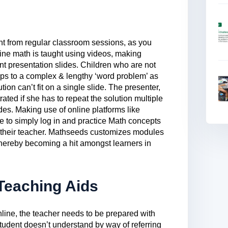
nt from regular classroom sessions, as you
ine math is taught using videos, making
t presentation slides. Children who are not
e steps to a complex & lengthy ‘word problem’ as
tion can’t fit on a single slide. The presenter,
rated if she has to repeat the solution multiple
des. Making use of online platforms like
e to simply log in and practice Math concepts
 their teacher. Mathseeds customizes modules
thereby becoming a hit amongst learners in
 Teaching Aids
nline, the teacher needs to be prepared with
student doesn’t understand by way of referring