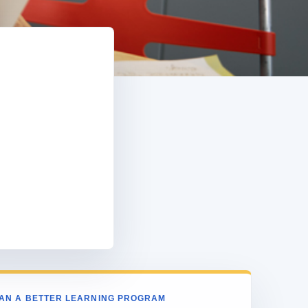
e
AN A BETTER LEARNING PROGRAM