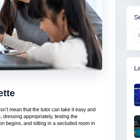
Se
La
ette
n’t mean that the tutor can take it easy and
, dressing appropriately, testing the
n begins, and sitting in a secluded room in