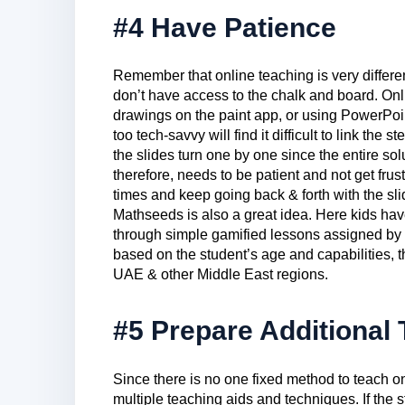
#4 Have Patience
Remember that online teaching is very differe
don’t have access to the chalk and board. Onl
drawings on the paint app, or using PowerPoin
too tech-savvy will find it difficult to link th
the slides turn one by one since the entire solu
therefore, needs to be patient and not get frust
times and keep going back & forth with the sli
Mathseeds is also a great idea. Here kids hav
through simple gamified lessons assigned by
based on the student’s age and capabilities, 
UAE & other Middle East regions.
#5 Prepare Additional
Since there is no one fixed method to teach o
multiple teaching aids and techniques. If the 