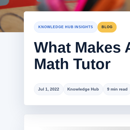
KNOWLEDGE HUB INSIGHTS
BLOG
What Makes A
Math Tutor
Jul 1, 2022
Knowledge Hub
9 min read