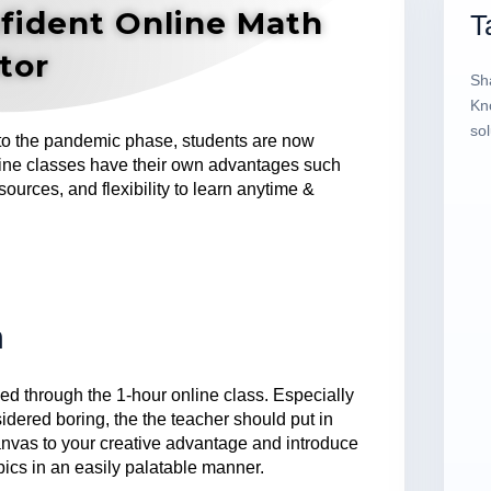
fident Online Math
T
tor
Sh
Kn
sol
 to the pandemic phase, students are now
line classes have their own advantages such
sources, and flexibility to learn anytime &
m
d through the 1-hour online class. Especially
idered boring, the the teacher should put in
 canvas to your creative advantage and introduce
opics in an easily palatable manner.