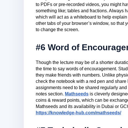
to PDFs or pre-recorded videos, you might hav
something like; tables and fractions. Always 
which will act as a whiteboard to help explain 
other tabs of your browser’s window, so that
to change the screen.
#6 Word of Encourag
Though the lecture may be of a shorter duratio
the time to say words of encouragement. Stud
they make friends with numbers. Unlike physic
check the notebook with a red pen and share
assignments need to be shared regularly and t
notes section.
Mathseeds
is cleverly designe
coins & reward points, which can be exchang
Mathseeds and its availability in Dubai or GCC 
https://knowledge-hub.com/mathseeds/