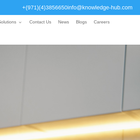
+(971)(4)3856650
info@knowledge-hub.com
olutions
Contact Us
News
Blogs
Careers