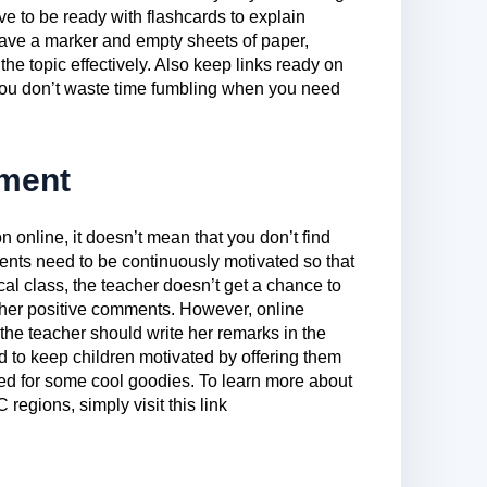
e to be ready with flashcards to explain
have a marker and empty sheets of paper,
the topic effectively. Also keep links ready on
 you don’t waste time fumbling when you need
ement
n online, it doesn’t mean that you don’t find
ents need to be continuously motivated so that
al class, the teacher doesn’t get a chance to
 her positive comments. However, online
he teacher should write her remarks in the
d to keep children motivated by offering them
ed for some cool goodies. To learn more about
regions, simply visit this link