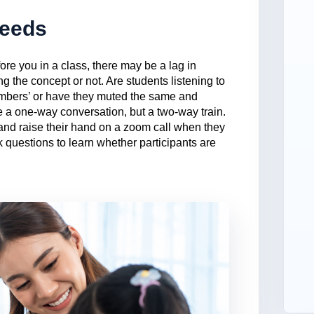
Needs
ore you in a class, there may be a lag in
ng the concept or not. Are students listening to
umbers’ or have they muted the same and
e a one-way conversation, but a two-way train.
and raise their hand on a zoom call when they
k questions to learn whether participants are