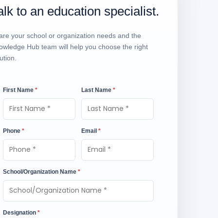
alk to an education specialist.
are your school or organization needs and the
owledge Hub team will help you choose the right
ution.
First Name
*
Last Name
*
Phone
*
Email
*
School/Organization Name
*
Designation
*