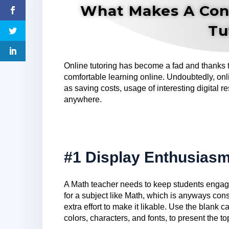
What Makes A Con
Tu
Online tutoring has become a fad and thanks
comfortable learning online. Undoubtedly, on
as saving costs, usage of interesting digital re
anywhere.
#1 Display Enthusias
A Math teacher needs to keep students engage
for a subject like Math, which is anyways cons
extra effort to make it likable. Use the blank
colors, characters, and fonts, to present the t