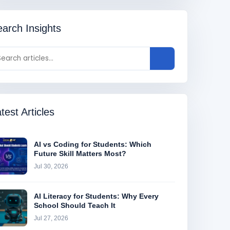
arch Insights
test Articles
AI vs Coding for Students: Which
Future Skill Matters Most?
Jul 30, 2026
AI Literacy for Students: Why Every
School Should Teach It
Jul 27, 2026