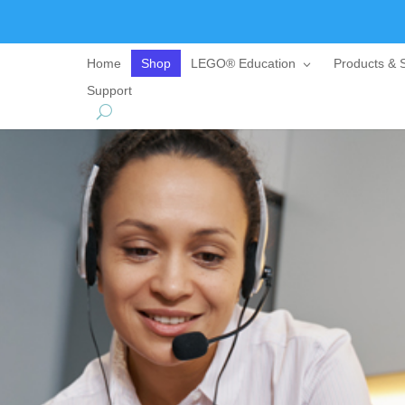
Home
Shop
LEGO® Education
Products & S
Support