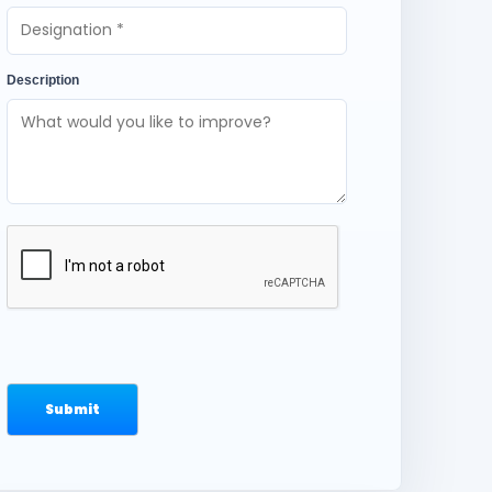
Description