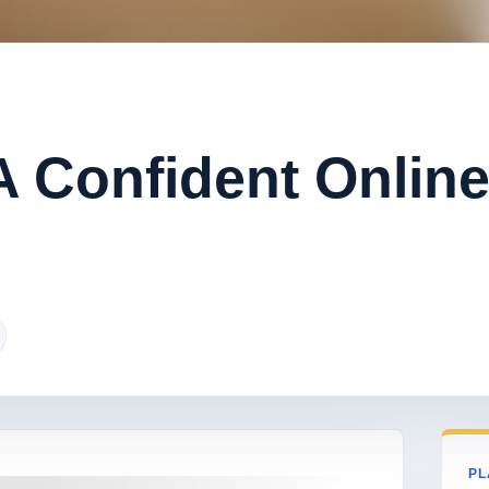
 Confident Onlin
PL