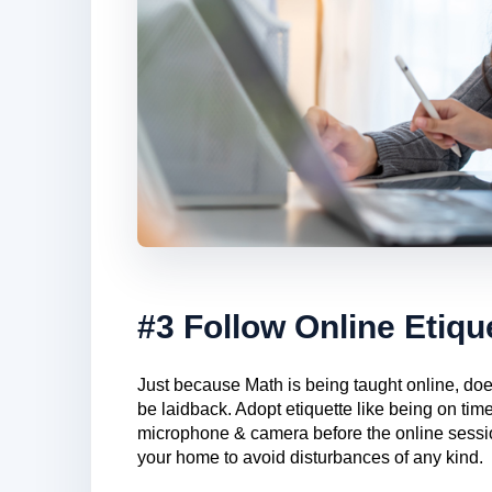
#3 Follow Online Etiqu
Just because Math is being taught online, does
be laidback. Adopt etiquette like being on time
microphone & camera before the online sessio
your home to avoid disturbances of any kind.