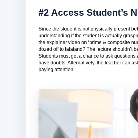
#2 Access Student’s 
Since the student is not physically present bef
understanding if the student is actually graspi
the explainer video on ‘prime & composite n
dozed off to lalaland? The lecture shouldn’t b
Students must get a chance to ask questions 
have doubts. Alternatively, the teacher can as
paying attention.