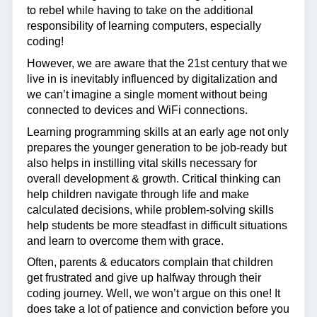
to rebel while having to take on the additional
responsibility of learning computers, especially
coding!
However, we are aware that the 21st century that we
live in is inevitably influenced by digitalization and
we can’t imagine a single moment without being
connected to devices and WiFi connections.
Learning programming skills at an early age not only
prepares the younger generation to be job-ready but
also helps in instilling vital skills necessary for
overall development & growth. Critical thinking can
help children navigate through life and make
calculated decisions, while problem-solving skills
help students be more steadfast in difficult situations
and learn to overcome them with grace.
Often, parents & educators complain that children
get frustrated and give up halfway through their
coding journey. Well, we won’t argue on this one! It
does take a lot of patience and conviction before you