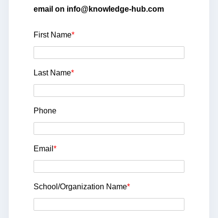
email on info@knowledge-hub.com
First Name
*
Last Name
*
Phone
Email
*
School/Organization Name
*