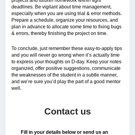
projects and furbish homework within tight
deadlines. Be vigilant about time management,
especially when you are using trial & error methods.
Prepare a schedule, organize your resources, and
plan in advance to allocate some time to fixing bugs
& errors, thereby finishing the project on time.
To conclude, just remember these easy-to-apply tips
and you will never go wrong when it’s actually time
to express your thoughts on D-day. Keep your notes
organized, offer positive suggestions, communicate
the weaknesses of the student in a subtle manner,
and we’re sure you’d play the part of a good mentor
well.
Contact us
Fill in your details below or send us an