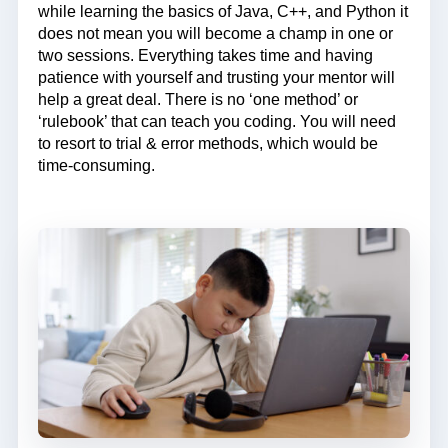
while learning the basics of Java, C++, and Python it
does not mean you will become a champ in one or
two sessions. Everything takes time and having
patience with yourself and trusting your mentor will
help a great deal. There is no ‘one method’ or
‘rulebook’ that can teach you coding. You will need
to resort to trial & error methods, which would be
time-consuming.