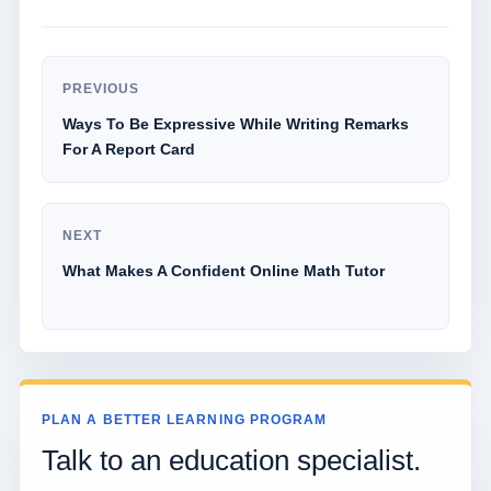
PREVIOUS
Ways To Be Expressive While Writing Remarks
For A Report Card
NEXT
What Makes A Confident Online Math Tutor
PLAN A BETTER LEARNING PROGRAM
Talk to an education specialist.