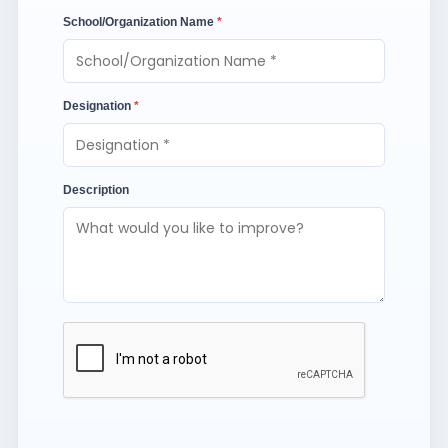
School/Organization Name
*
Designation
*
Description