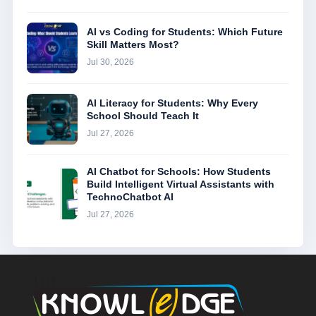
AI vs Coding for Students: Which Future
Skill Matters Most?
Jul 30, 2026
AI Literacy for Students: Why Every
School Should Teach It
Jul 27, 2026
AI Chatbot for Schools: How Students
Build Intelligent Virtual Assistants with
TechnoChatbot AI
Jul 27, 2026