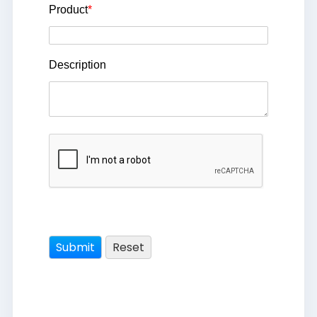
Product
*
Description