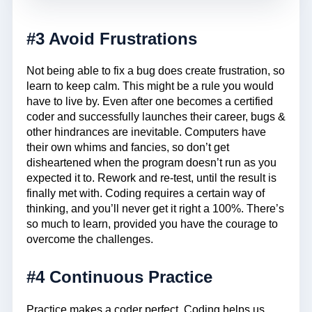
#3 Avoid Frustrations
Not being able to fix a bug does create frustration, so
learn to keep calm. This might be a rule you would
have to live by. Even after one becomes a certified
coder and successfully launches their career, bugs &
other hindrances are inevitable. Computers have
their own whims and fancies, so don’t get
disheartened when the program doesn’t run as you
expected it to. Rework and re-test, until the result is
finally met with. Coding requires a certain way of
thinking, and you’ll never get it right a 100%. There’s
so much to learn, provided you have the courage to
overcome the challenges.
#4 Continuous Practice
Practice makes a coder perfect. Coding helps us