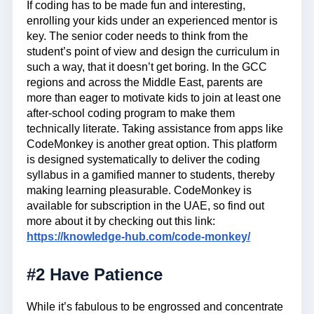
If coding has to be made fun and interesting,
enrolling your kids under an experienced mentor is
key. The senior coder needs to think from the
student’s point of view and design the curriculum in
such a way, that it doesn’t get boring. In the GCC
regions and across the Middle East, parents are
more than eager to motivate kids to join at least one
after-school coding program to make them
technically literate. Taking assistance from apps like
CodeMonkey is another great option. This platform
is designed systematically to deliver the coding
syllabus in a gamified manner to students, thereby
making learning pleasurable. CodeMonkey is
available for subscription in the UAE, so find out
more about it by checking out this link:
https://knowledge-hub.com/code-monkey/
#2 Have Patience
While it’s fabulous to be engrossed and concentrate