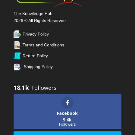
The Knowledge Hub
2026 © All Rights Reserved
Privacy Policy
Terms and Conditions
Return Policy
Shipping Policy
18.1k
Facebook
5.6k
Followers