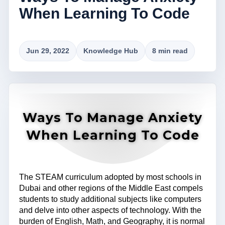
When Learning To Code
Jun 29, 2022
Knowledge Hub
8 min read
Ways To Manage Anxiety
When Learning To Code
The STEAM curriculum adopted by most schools in
Dubai and other regions of the Middle East compels
students to study additional subjects like computers
and delve into other aspects of technology. With the
burden of English, Math, and Geography, it is normal