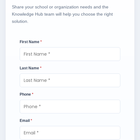
Share your school or organization needs and the
Knowledge Hub team will help you choose the right
solution.
First Name
*
Last Name
*
Phone
*
Email
*