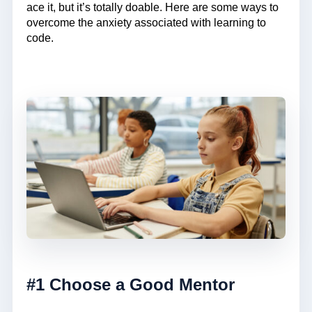
ace it, but it’s totally doable. Here are some ways to
overcome the anxiety associated with learning to
code.
#1 Choose a Good Mentor