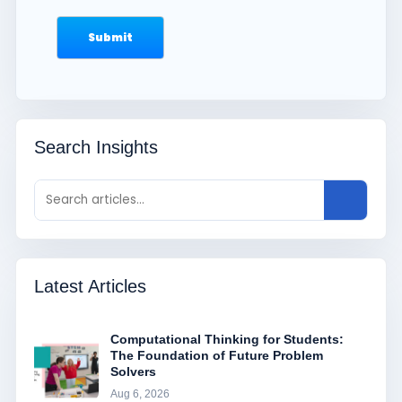
Search Insights
Latest Articles
Computational Thinking for Students:
The Foundation of Future Problem
Solvers
Aug 6, 2026