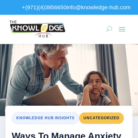
+(971)(4)3856650
info@knowledge-hub.com
KNOWLEDGE HUB INSIGHTS
UNCATEGORIZED
Ways To Manage Anxiety