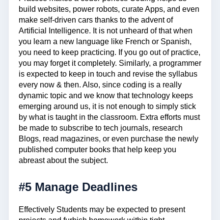
build websites, power robots, curate Apps, and even
make self-driven cars thanks to the advent of
Artificial Intelligence. It is not unheard of that when
you learn a new language like French or Spanish,
you need to keep practicing. If you go out of practice,
you may forget it completely. Similarly, a programmer
is expected to keep in touch and revise the syllabus
every now & then. Also, since coding is a really
dynamic topic and we know that technology keeps
emerging around us, it is not enough to simply stick
by what is taught in the classroom. Extra efforts must
be made to subscribe to tech journals, research
Blogs, read magazines, or even purchase the newly
published computer books that help keep you
abreast about the subject.
#5 Manage Deadlines
Effectively Students may be expected to present