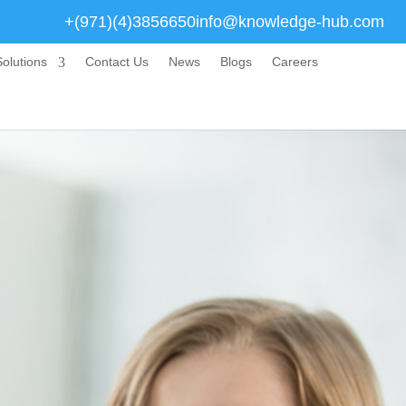
+(971)(4)3856650
info@knowledge-hub.com
olutions
Contact Us
News
Blogs
Careers