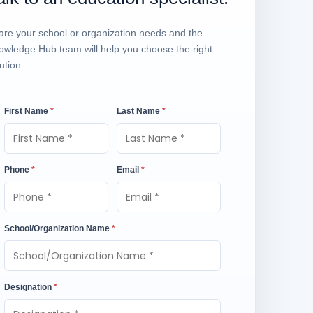
are your school or organization needs and the
owledge Hub team will help you choose the right
ution.
First Name
*
Last Name
*
Phone
*
Email
*
School/Organization Name
*
Designation
*