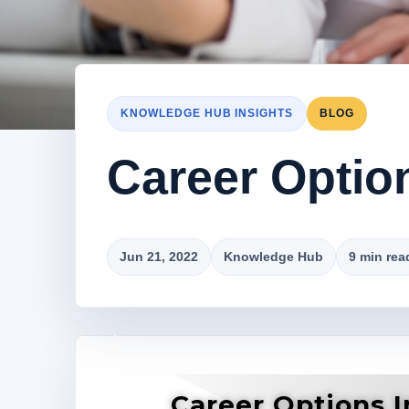
KNOWLEDGE HUB INSIGHTS
BLOG
Career Optio
Jun 21, 2022
Knowledge Hub
9 min rea
Career Options 