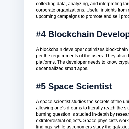
collecting data, analyzing, and interpreting la
corporate organizations. Useful insights from
upcoming campaigns to promote and sell prod
#4 Blockchain Develo
A blockchain developer optimizes blockchain 
per the requirements of the users. They also de
platforms. The developer needs to know crypto
decentralized smart apps.
#5 Space Scientist
A space scientist studies the secrets of the 
allowing one’s dreams to literally reach the ski
burning question is studied in-depth by resea
extraterrestrial objects. Space physicists work
findings, while astronomers study the galaxie