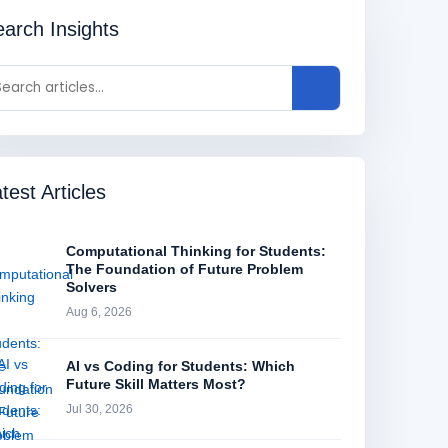
arch Insights
test Articles
Computational Thinking for Students:
The Foundation of Future Problem
Solvers
Aug 6, 2026
AI vs Coding for Students: Which
Future Skill Matters Most?
Jul 30, 2026