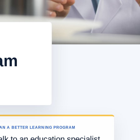
eam
AN A BETTER LEARNING PROGRAM
alk to an education specialist.