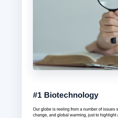
#1 Biotechnology
Our globe is reeling from a number of issues 
change, and global warming, just to highlight