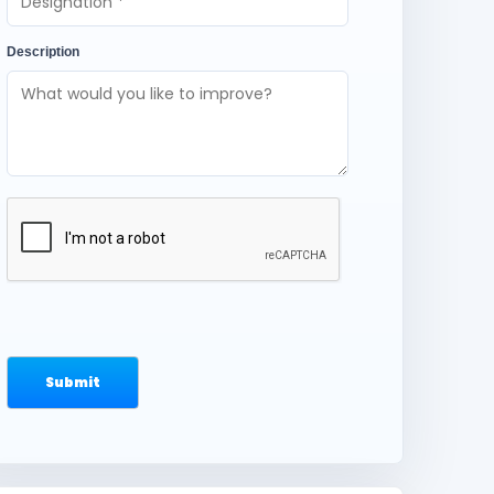
Description