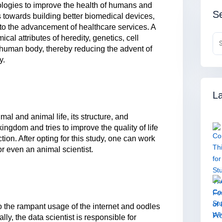
ologies to improve the health of humans and
Se
 towards building better biomedical devices,
to the advancement of healthcare services. A
al attributes of heredity, genetics, cell
human body, thereby reducing the advent of
y.
La
mal and animal life, its structure, and
kingdom and tries to improve the quality of life
tion. After opting for this study, one can work
or even an animal scientist.
o the rampant usage of the internet and oodles
ally, the data scientist is responsible for