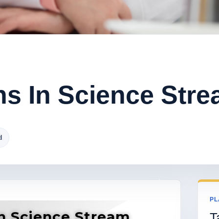
ns In Science Str
d
PL
In Science Stream
T