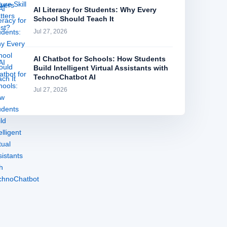
AI Literacy for Students: Why Every
School Should Teach It
Jul 27, 2026
AI Chatbot for Schools: How Students
Build Intelligent Virtual Assistants with
TechnoChatbot AI
Jul 27, 2026