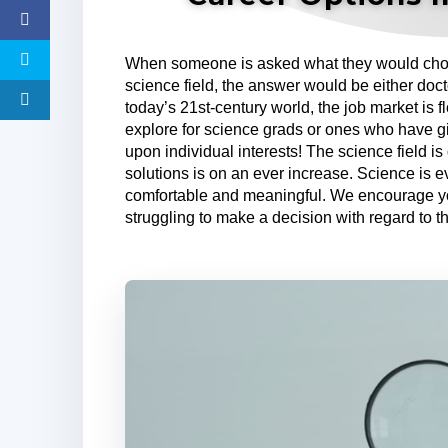
When someone is asked what they would choos
science field, the answer would be either doc
today’s 21st-century world, the job market is f
explore for science grads or ones who have g
upon individual interests! The science field 
solutions is on an ever increase. Science is 
comfortable and meaningful. We encourage yo
struggling to make a decision with regard to th