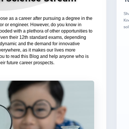
Sh
e as a career after pursuing a degree in the
Kn
tor or engineer. However, do you know in
sol
looded with a plethora of other opportunities to
iven their 12th standard exams, depending
is dynamic and the demand for innovative
everywhere, as it makes our lives more
u to read this Blog and help anyone who is
eir future career prospects.