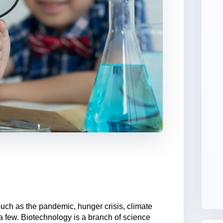
such as the pandemic, hunger crisis, climate
 a few. Biotechnology is a branch of science