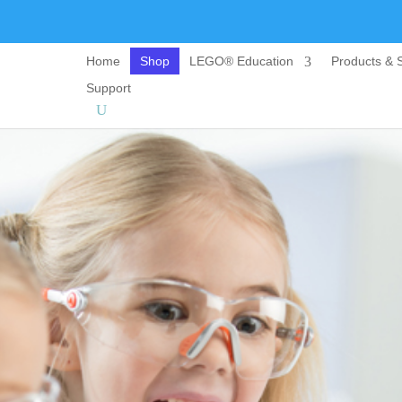
Home
Shop
LEGO® Education
Products & S
Support