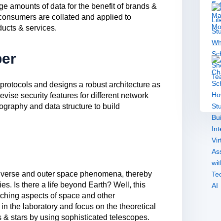
rge amounts of data for the benefit of brands &
 consumers are collated and applied to
ucts & services.
per
protocols and designs a robust architecture as
vise security features for different network
graphy and data structure to build
universe and outer space phenomena, thereby
es. Is there a life beyond Earth? Well, this
rching aspects of space and other
 in the laboratory and focus on the theoretical
s & stars by using sophisticated telescopes.