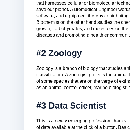
that harnesses cellular or biomolecular techn
save our planet. A Biomedical Engineer works
software, and equipment thereby contributing 
Biochemist on the other hand studies the chemic
growth, carbohydrates, and molecules on the 
diseases and promoting a healthier communit
#2 Zoology
Zoology is a branch of biology that studies ani
classification. A zoologist protects the animal 
of some species that are on the verge of extinc
as an animal control officer, marine biologist, 
#3 Data Scientist
This is a newly emerging profession, thanks t
of data available at the click of a button. Basic