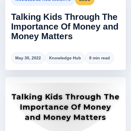
Talking Kids Through The
Importance Of Money and
Money Matters
May 30, 2022
Knowledge Hub
8 min read
Talking Kids Through The
Importance Of Money
and Money Matters