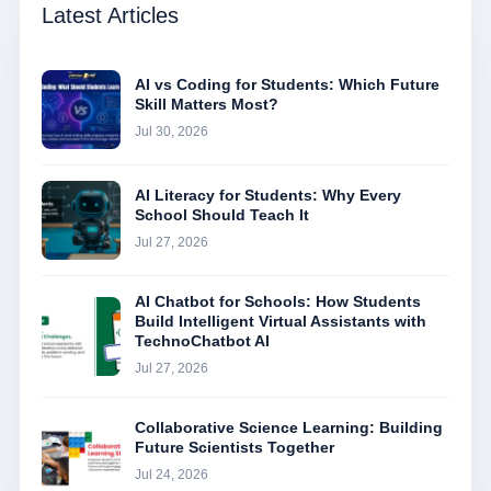
Latest Articles
AI vs Coding for Students: Which Future
Skill Matters Most?
Jul 30, 2026
AI Literacy for Students: Why Every
School Should Teach It
Jul 27, 2026
AI Chatbot for Schools: How Students
Build Intelligent Virtual Assistants with
TechnoChatbot AI
Jul 27, 2026
Collaborative Science Learning: Building
Future Scientists Together
Jul 24, 2026