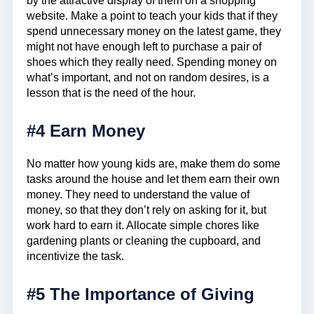
by the attractive display of them on a shopping
website. Make a point to teach your kids that if they
spend unnecessary money on the latest game, they
might not have enough left to purchase a pair of
shoes which they really need. Spending money on
what’s important, and not on random desires, is a
lesson that is the need of the hour.
#4 Earn Money
No matter how young kids are, make them do some
tasks around the house and let them earn their own
money. They need to understand the value of
money, so that they don’t rely on asking for it, but
work hard to earn it. Allocate simple chores like
gardening plants or cleaning the cupboard, and
incentivize the task.
#5 The Importance of Giving