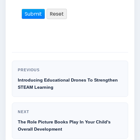
PREVIOUS
Introducing Educational Drones To Strengthen
STEAM Learning
NEXT
The Role Picture Books Play In Your Child's
Overall Development