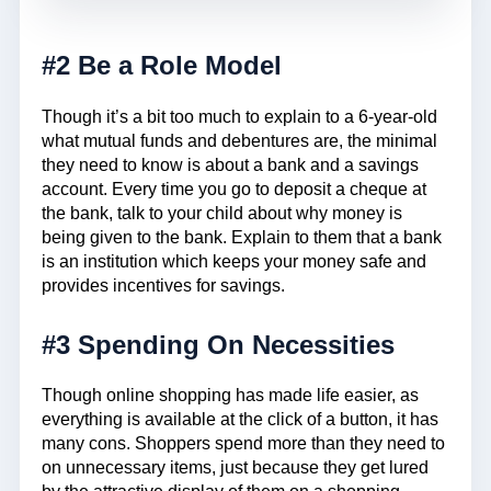
#2 Be a Role Model
Though it’s a bit too much to explain to a 6-year-old
what mutual funds and debentures are, the minimal
they need to know is about a bank and a savings
account. Every time you go to deposit a cheque at
the bank, talk to your child about why money is
being given to the bank. Explain to them that a bank
is an institution which keeps your money safe and
provides incentives for savings.
#3 Spending On Necessities
Though online shopping has made life easier, as
everything is available at the click of a button, it has
many cons. Shoppers spend more than they need to
on unnecessary items, just because they get lured