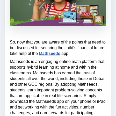
So, now that you are aware of the points that need to
be discussed for securing the child’s financial future,
take help of the
Mathseeds
app.
Mathseeds is an engaging online math platform that
supports hybrid learning at home and within the
classrooms. Mathseeds has earned the trust of
students all over the world, including those in Dubai
and other GCC regions. By adopting Mathseeds,
students learn important problem-solving concepts
that are applicable in real life scenarios. Simply
download the Mathseeds app on your phone or iPad
and get working with the fun activities, number
challenges, and earn rewards for participating.