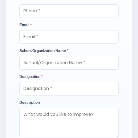
Email
*
School/Organization Name
*
Designation
*
Description