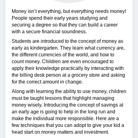
Money isn’t everything, but everything needs money!
People spend their early years studying and
securing a degree so that they can build a career
with a secure financial soundness.
Students are introduced to the concept of money as
early as kindergarten. They learn what currency are,
the different currencies of the world, and how to
count money. Children are even encouraged to
apply their knowledge practically by interacting with
the billing desk person at a grocery store and asking
for the correct amount in change.
Along with learning the ability to use money, children
must be taught lessons that highlight managing
money wisely. Introducing the concept of savings at
an early age is going to help in the long run and
make the individual more responsible. Here are a
few techniques that you can adopt to give your kid a
head start on money matters and investment.