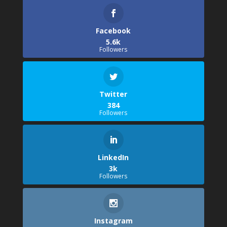
Facebook
5.6k
Followers
Twitter
384
Followers
LinkedIn
3k
Followers
Instagram