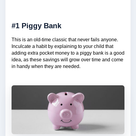
#1 Piggy Bank
This is an old-time classic that never fails anyone.
Inculcate a habit by explaining to your child that
adding extra pocket money to a piggy bank is a good
idea, as these savings will grow over time and come
in handy when they are needed.