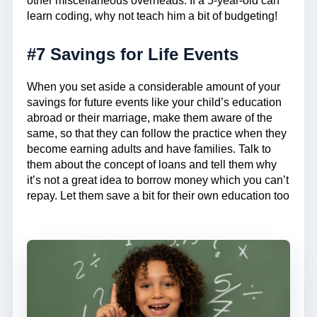
other miscellaneous overheads. If a 5-year-old can
learn coding, why not teach him a bit of budgeting!
#7 Savings for Life Events
When you set aside a considerable amount of your
savings for future events like your child’s education
abroad or their marriage, make them aware of the
same, so that they can follow the practice when they
become earning adults and have families. Talk to
them about the concept of loans and tell them why
it’s not a great idea to borrow money which you can’t
repay. Let them save a bit for their own education too