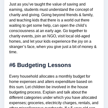
Just as you’ve taught the value of saving and
earning, students must understand the concept of
charity and giving. Going beyond friends & family,
and teaching kids that there is a world out there
waiting to get some help, can open the child’s
consciousness at an early age. Go together to
charity events, join an NGO, visit local old-aged
homes, and let your kids experience the joy on a
stranger’s face, when you give just a bit of money &
time.
#6 Budgeting Lessons
Every household allocates a monthly budget for
home expenses and alters expenditure based on
this sum. Let children be involved in the house
budgeting process. Explain and talk about the
different categories under which you have allocated
expenses; groceries, electricity charges, rentals, and