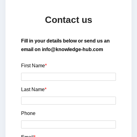
Contact us
Fill in your details below or send us an
email on info@knowledge-hub.com
First Name
*
Last Name
*
Phone