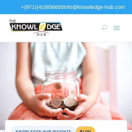
+(971)(4)3856650
info@knowledge-hub.com
KNOWLEDGE HUB INSIGHTS
BLOG