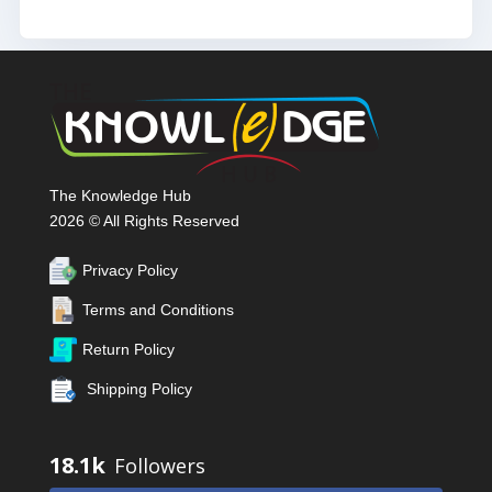
The Knowledge Hub
2026 © All Rights Reserved
Privacy Policy
Terms and Conditions
Return Policy
Shipping Policy
18.1k