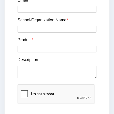
Email
*
School/Organization Name
*
Product
*
Description