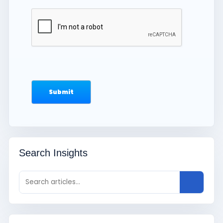
Search Insights