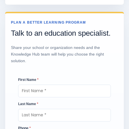
PLAN A BETTER LEARNING PROGRAM
Talk to an education specialist.
Share your school or organization needs and the
Knowledge Hub team will help you choose the right
solution.
First Name
*
Last Name
*
Phone
*