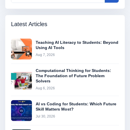
Latest Articles
Teaching AI Literacy to Students: Beyond
Using AI Tools
Aug 7, 2026
Computational Thinking for Students:
The Foundation of Future Problem
Solvers
Aug 6, 2026
AI vs Coding for Students: Which Future
Skill Matters Most?
Jul 30, 2026