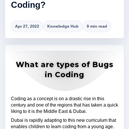
Coding?
Apr 27, 2022
Knowledge Hub
9 min read
What are types of Bugs
in Coding
Coding as a concept is on a drastic rise in this
century and one of the regions that has taken a quick
liking to it is the Middle East & Dubai.
Dubai is rapidly adapting to this new curriculum that
enables children to learn coding from a young age.