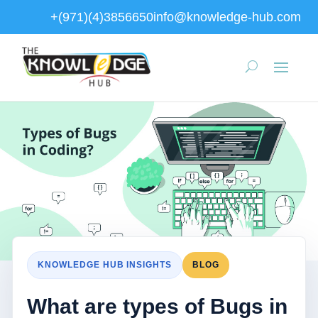
+(971)(4)3856650
info@knowledge-hub.com
KNOWLEDGE HUB INSIGHTS
BLOG
What are types of Bugs in