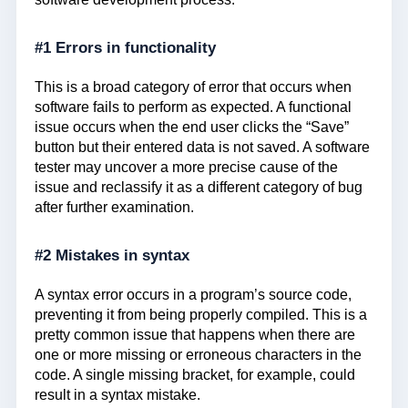
#1 Errors in functionality
This is a broad category of error that occurs when
software fails to perform as expected. A functional
issue occurs when the end user clicks the “Save”
button but their entered data is not saved. A software
tester may uncover a more precise cause of the
issue and reclassify it as a different category of bug
after further examination.
#2 Mistakes in syntax
A syntax error occurs in a program’s source code,
preventing it from being properly compiled. This is a
pretty common issue that happens when there are
one or more missing or erroneous characters in the
code. A single missing bracket, for example, could
result in a syntax mistake.