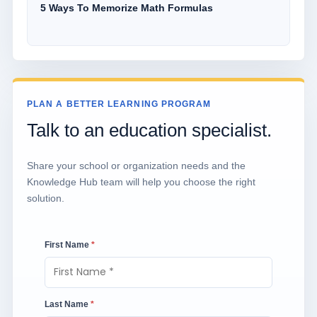
5 Ways To Memorize Math Formulas
PLAN A BETTER LEARNING PROGRAM
Talk to an education specialist.
Share your school or organization needs and the
Knowledge Hub team will help you choose the right
solution.
First Name
*
Last Name
*