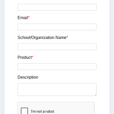
Email
*
School/Organization Name
*
Product
*
Description