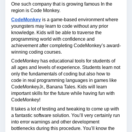
One such company that is growing famous In the
region is Code Monkey.
CodeMonkey
is a game-based environment where
youngsters may learn to code without any prior
knowledge. Kids will be able to traverse the
programming world with confidence and
achievement after completing CodeMonkey’s award-
winning coding courses.
CodeMonkey has educational tools for students of
all ages and levels of experience. Students learn not
only the fundamentals of coding but also how to
code in real programming languages in games like
CodeMonkeyJr., Banana Tales. Kids will learn
important skills for the future while having fun with
CodeMonkey!
It takes a lot of testing and tweaking to come up with
a fantastic software solution. You’ll very certainly run
into error warnings and other development
bottlenecks during this procedure. You’ll know the