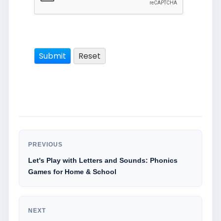
PREVIOUS
Let's Play with Letters and Sounds: Phonics
Games for Home & School
NEXT