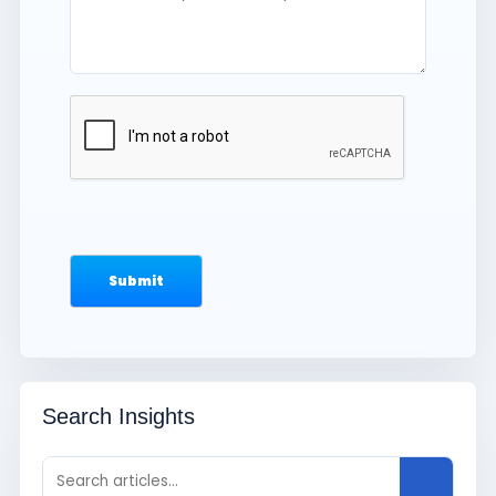
Search Insights