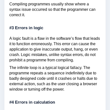
Compiling programmes usually show where a
syntax issue occurred so that the programmer can
correct it.
#3 Errors in logic
A logic fault is a flaw in the software’s flow that leads
it to function erroneously. This error can cause the
application to give inaccurate output, hang, or even
crash. Logic mistakes, unlike syntax errors, do not
prohibit a programme from compiling.
The infinite loop is a typical logical fallacy. The
programme repeats a sequence indefinitely due to
badly designed code until it crashes or halts due to
external action, such as the user closing a browser
window or turning off the power.
#4 Errors in calculation