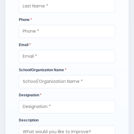
Phone
*
Email
*
School/Organization Name
*
Designation
*
Description