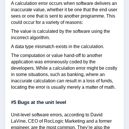
A calculation error occurs when software delivers an
inaccurate value, whether it be one that the end user
sees or one that is sent to another programme. This
could occur for a variety of reasons:
The value is calculated by the software using the
incorrect algorithm.
A data type mismatch exists in the calculation.
The computation or value hand-off to another
application was erroneously coded by the
developers. While a calculation error might be costly
in some situations, such as banking, where an
inaccurate calculation can result in a loss of funds,
locating the error is usually merely a matter of math.
#5 Bugs at the unit level
Unit-level software errors, according to David
LaVine, CEO of RocLogic Marketing and a former
engineer, are the most common. They’re also the