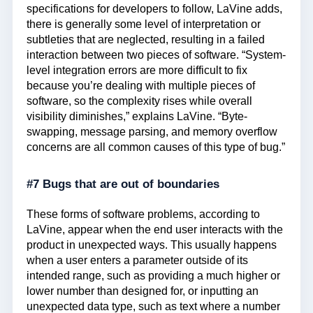
specifications for developers to follow, LaVine adds,
there is generally some level of interpretation or
subtleties that are neglected, resulting in a failed
interaction between two pieces of software. “System-
level integration errors are more difficult to fix
because you’re dealing with multiple pieces of
software, so the complexity rises while overall
visibility diminishes,” explains LaVine. “Byte-
swapping, message parsing, and memory overflow
concerns are all common causes of this type of bug.”
#7 Bugs that are out of boundaries
These forms of software problems, according to
LaVine, appear when the end user interacts with the
product in unexpected ways. This usually happens
when a user enters a parameter outside of its
intended range, such as providing a much higher or
lower number than designed for, or inputting an
unexpected data type, such as text where a number