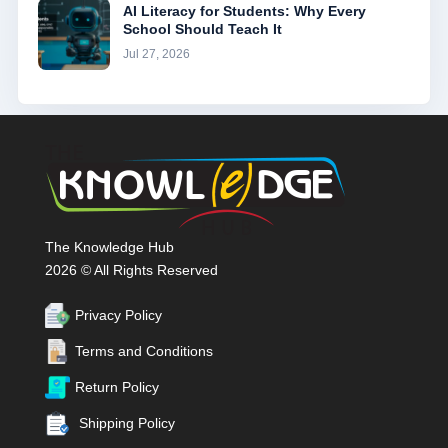
AI Literacy for Students: Why Every
School Should Teach It
Jul 27, 2026
The Knowledge Hub
2026 © All Rights Reserved
Privacy Policy
Terms and Conditions
Return Policy
Shipping Policy