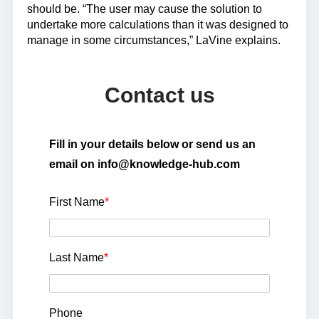
should be. “The user may cause the solution to
undertake more calculations than it was designed to
manage in some circumstances,” LaVine explains.
Contact us
Fill in your details below or send us an
email on info@knowledge-hub.com
First Name
*
Last Name
*
Phone