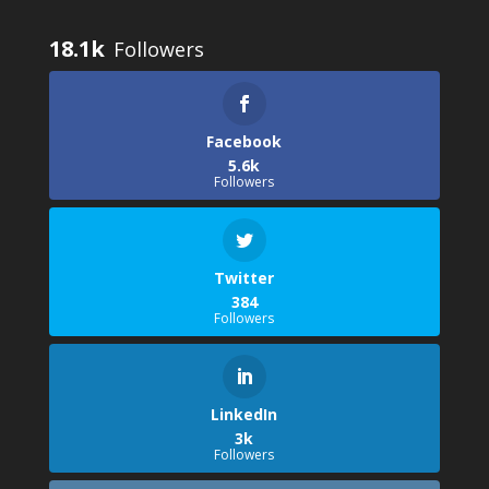
18.1k
Facebook
5.6k
Followers
Twitter
384
Followers
LinkedIn
3k
Followers