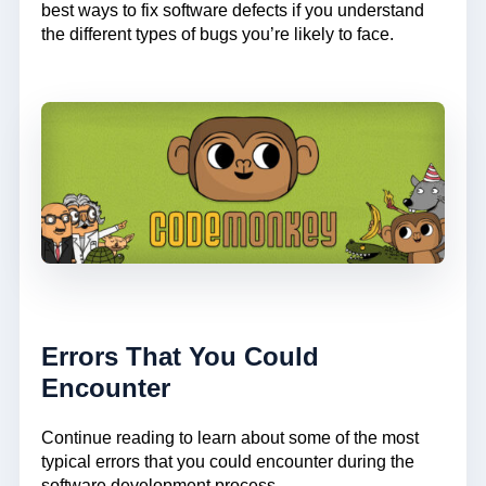
best ways to fix software defects if you understand
the different types of bugs you’re likely to face.
Errors That You Could
Encounter
Continue reading to learn about some of the most
typical errors that you could encounter during the
software development process.