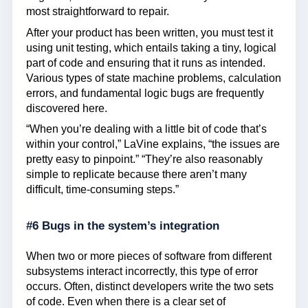
most straightforward to repair.
After your product has been written, you must test it
using unit testing, which entails taking a tiny, logical
part of code and ensuring that it runs as intended.
Various types of state machine problems, calculation
errors, and fundamental logic bugs are frequently
discovered here.
“When you’re dealing with a little bit of code that’s
within your control,” LaVine explains, “the issues are
pretty easy to pinpoint.” “They’re also reasonably
simple to replicate because there aren’t many
difficult, time-consuming steps.”
#6 Bugs in the system’s integration
When two or more pieces of software from different
subsystems interact incorrectly, this type of error
occurs. Often, distinct developers write the two sets
of code. Even when there is a clear set of