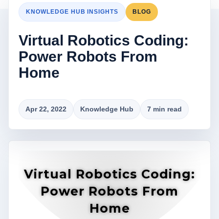
KNOWLEDGE HUB INSIGHTS
BLOG
Virtual Robotics Coding:
Power Robots From
Home
Apr 22, 2022
Knowledge Hub
7 min read
Virtual Robotics Coding:
Power Robots From
Home