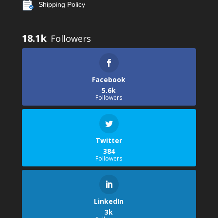
Shipping Policy
18.1k
Facebook
5.6k
Followers
Twitter
384
Followers
LinkedIn
3k