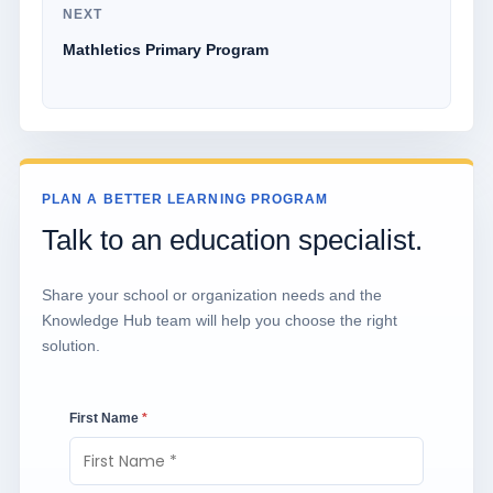
NEXT
Mathletics Primary Program
PLAN A BETTER LEARNING PROGRAM
Talk to an education specialist.
Share your school or organization needs and the
Knowledge Hub team will help you choose the right
solution.
First Name
*