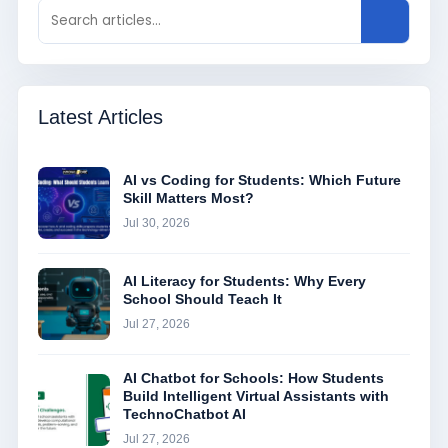
Latest Articles
AI vs Coding for Students: Which Future
Skill Matters Most?
Jul 30, 2026
AI Literacy for Students: Why Every
School Should Teach It
Jul 27, 2026
AI Chatbot for Schools: How Students
Build Intelligent Virtual Assistants with
TechnoChatbot AI
Jul 27, 2026