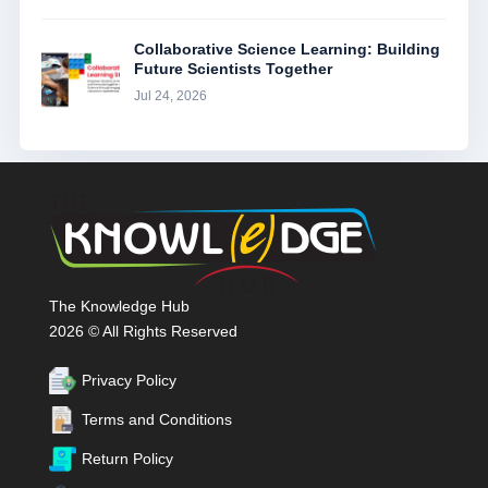
Collaborative Science Learning: Building
Future Scientists Together
Jul 24, 2026
The Knowledge Hub
2026 © All Rights Reserved
Privacy Policy
Terms and Conditions
Return Policy