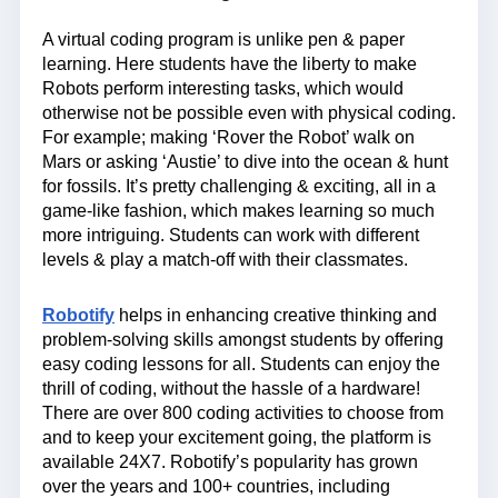
A virtual coding program is unlike pen & paper
learning. Here students have the liberty to make
Robots perform interesting tasks, which would
otherwise not be possible even with physical coding.
For example; making ‘Rover the Robot’ walk on
Mars or asking ‘Austie’ to dive into the ocean & hunt
for fossils. It’s pretty challenging & exciting, all in a
game-like fashion, which makes learning so much
more intriguing. Students can work with different
levels & play a match-off with their classmates.
Robotify
helps in enhancing creative thinking and
problem-solving skills amongst students by offering
easy coding lessons for all. Students can enjoy the
thrill of coding, without the hassle of a hardware!
There are over 800 coding activities to choose from
and to keep your excitement going, the platform is
available 24X7. Robotify’s popularity has grown
over the years and 100+ countries, including