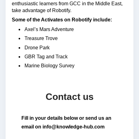
enthusiastic learners from GCC in the Middle East,
take advantage of Robotify.
Some of the Activates on Robotify include:
Axel’s Mars Adventure
Treasure Trove
Drone Park
GBR Tag and Track
Marine Biology Survey
Contact us
Fill in your details below or send us an
email on info@knowledge-hub.com