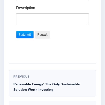
Description
PREVIOUS
Renewable Energy: The Only Sustainable
Solution Worth Investing