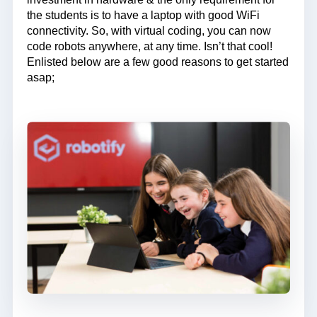
the students is to have a laptop with good WiFi
connectivity. So, with virtual coding, you can now
code robots anywhere, at any time. Isn’t that cool!
Enlisted below are a few good reasons to get started
asap;