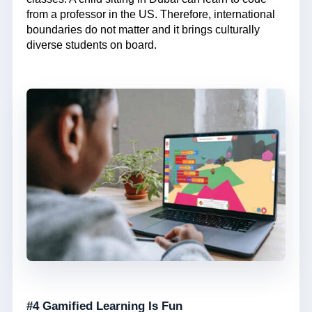
from a professor in the US. Therefore, international
boundaries do not matter and it brings culturally
diverse students on board.
#4 Gamified Learning Is Fun