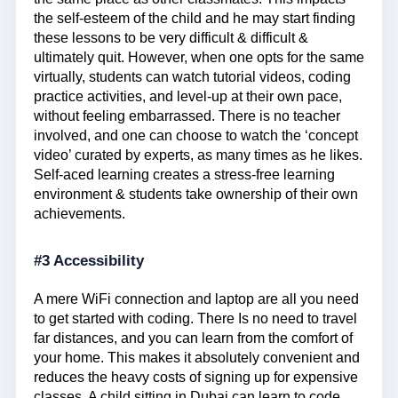
the self-esteem of the child and he may start finding
these lessons to be very difficult & difficult &
ultimately quit. However, when one opts for the same
virtually, students can watch tutorial videos, coding
practice activities, and level-up at their own pace,
without feeling embarrassed. There is no teacher
involved, and one can choose to watch the ‘concept
video’ curated by experts, as many times as he likes.
Self-aced learning creates a stress-free learning
environment & students take ownership of their own
achievements.
#3 Accessibility
A mere WiFi connection and laptop are all you need
to get started with coding. There Is no need to travel
far distances, and you can learn from the comfort of
your home. This makes it absolutely convenient and
reduces the heavy costs of signing up for expensive
classes. A child sitting in Dubai can learn to code