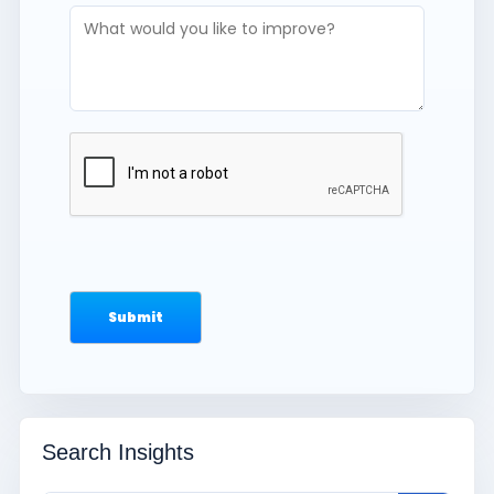
Search Insights