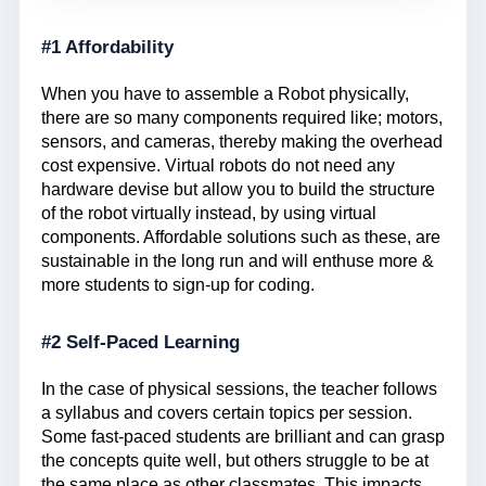
#1 Affordability
When you have to assemble a Robot physically,
there are so many components required like; motors,
sensors, and cameras, thereby making the overhead
cost expensive. Virtual robots do not need any
hardware devise but allow you to build the structure
of the robot virtually instead, by using virtual
components. Affordable solutions such as these, are
sustainable in the long run and will enthuse more &
more students to sign-up for coding.
#2 Self-Paced Learning
In the case of physical sessions, the teacher follows
a syllabus and covers certain topics per session.
Some fast-paced students are brilliant and can grasp
the concepts quite well, but others struggle to be at
the same place as other classmates. This impacts