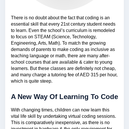
There is no doubt about the fact that coding is an
essential skill that every 21st century student needs
to learn. Even the school’s curriculum is remodeled
to focus on STEAM (Science, Technology,
Engineering, Arts, Math). To match the growing
demands of parents to make coding as inclusive as
teaching language or math, there are many after-
school courses that are available & cater to young
learners. But these classes are definitely not cheap,
and many charge a tutoring fee of AED 315 per hour,
which is quite steep.
A New Way Of Learning To Code
With changing times, children can now learn this
vital life skill by undertaking virtual coding sessions.
This is comparatively inexpensive, as there is no
investment in hardware & the only requirement for