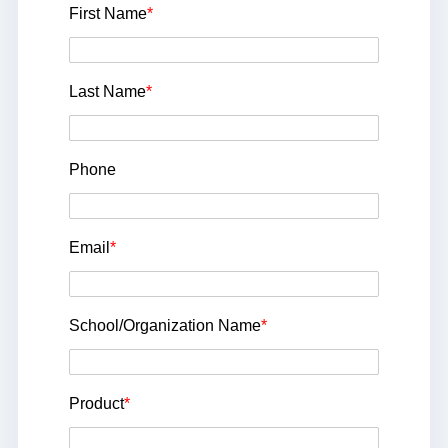
First Name
*
Last Name
*
Phone
Email
*
School/Organization Name
*
Product
*