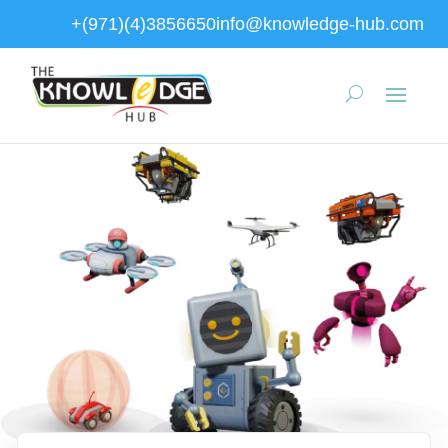
+(971)(4)3856650
info@knowledge-hub.com