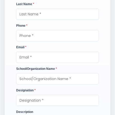
Last Name
*
Phone
*
Email
*
School/Organization Name
*
Designation
*
Description