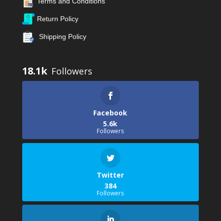
Terms and Conditions
Return Policy
Shipping Policy
18.1k
Facebook
5.6k
Followers
Twitter
384
Followers