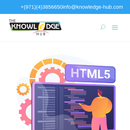
+(971)(4)3856650
info@knowledge-hub.com