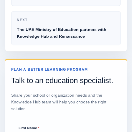
NEXT
The UAE Ministry of Education partners with
Knowledge Hub and Renaissance
PLAN A BETTER LEARNING PROGRAM
Talk to an education specialist.
Share your school or organization needs and the
Knowledge Hub team will help you choose the right
solution.
First Name
*