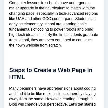
Computer lessons in schools have undergone a
major upgrade in their curriculum to match with the
changing pace, especially in tech-advanced regions
like UAE and other GCC counterparts. Students as
early as elementary school are learning basic
fundamentals of coding to power robots and bring
high-tech ideas to life. By the time students graduate
from school, they are even equipped to construct
their own website from scratch.
Steps to Create a Web Page in
HTML
Many beginners have apprehensions about coding
and find it to be like rocket science, thereby staying
away from the same. However, reading through this
Blog will change your perspective. Let’s get started