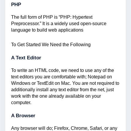
PHP
The full form of PHP is “PHP: Hypertext
Preprocessor.” It is a widely used open-source
language to build web applications
To Get Started We Need the Following
A Text Editor
To write an HTML code, we need to use any of the
text editors you are comfortable with; Notepad on
Windows or TextEdit on Mac. You are not required to
additionally install any text editor from the net, just
work with the one already available on your
computer.
A Browser
Any browser will do; Firefox, Chrome, Safari, or any