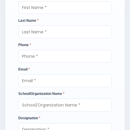
Last Name
*
Phone
*
Email
*
School/Organization Name
*
Designation
*