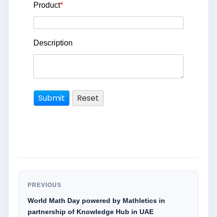
Product
*
Description
PREVIOUS
World Math Day powered by Mathletics in
partnership of Knowledge Hub in UAE