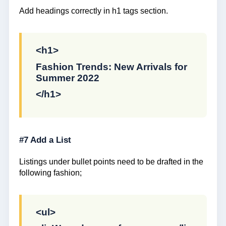
Add headings correctly in h1 tags section.
<h1>
Fashion Trends: New Arrivals for
Summer 2022
</h1>
#7 Add a List
Listings under bullet points need to be drafted in the
following fashion;
<ul>