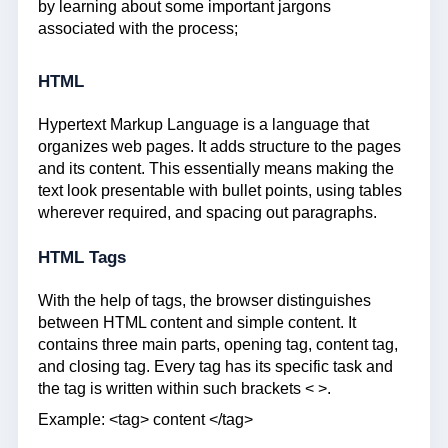
by learning about some important jargons
associated with the process;
HTML
Hypertext Markup Language is a language that
organizes web pages. It adds structure to the pages
and its content. This essentially means making the
text look presentable with bullet points, using tables
wherever required, and spacing out paragraphs.
HTML Tags
With the help of tags, the browser distinguishes
between HTML content and simple content. It
contains three main parts, opening tag, content tag,
and closing tag. Every tag has its specific task and
the tag is written within such brackets < >.
Example: <tag> content </tag>