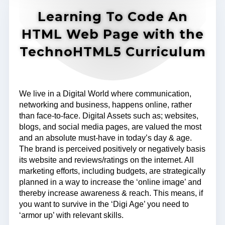
Learning To Code An
HTML Web Page with the
TechnoHTML5 Curriculum
We live in a Digital World where communication,
networking and business, happens online, rather
than face-to-face. Digital Assets such as; websites,
blogs, and social media pages, are valued the most
and an absolute must-have in today’s day & age.
The brand is perceived positively or negatively basis
its website and reviews/ratings on the internet. All
marketing efforts, including budgets, are strategically
planned in a way to increase the ‘online image’ and
thereby increase awareness & reach. This means, if
you want to survive in the ‘Digi Age’ you need to
‘armor up’ with relevant skills.