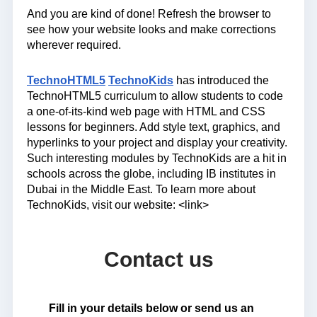
And you are kind of done! Refresh the browser to
see how your website looks and make corrections
wherever required.
TechnoHTML5
TechnoKids
has introduced the
TechnoHTML5 curriculum to allow students to code
a one-of-its-kind web page with HTML and CSS
lessons for beginners. Add style text, graphics, and
hyperlinks to your project and display your creativity.
Such interesting modules by TechnoKids are a hit in
schools across the globe, including IB institutes in
Dubai in the Middle East. To learn more about
TechnoKids, visit our website: <link>
Contact us
Fill in your details below or send us an