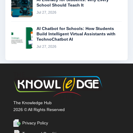
School Should Teach It
Jul 27, 2026
AI Chatbot for Schools: How Students
Build Intelligent Virtual Assistants with
TechnoChatbot AI
Jul 27, 2026
The Knowledge Hub
2026 © All Rights Reserved
Privacy Policy