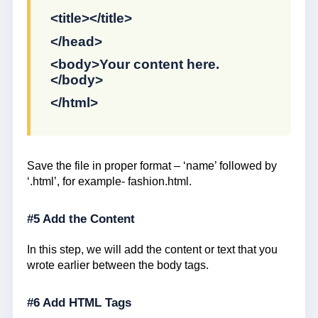
<title></title>
</head>
<body>Your content here.
</body>
</html>
Save the file in proper format – ‘name’ followed by
‘.html’, for example- fashion.html.
#5 Add the Content
In this step, we will add the content or text that you
wrote earlier between the body tags.
#6 Add HTML Tags