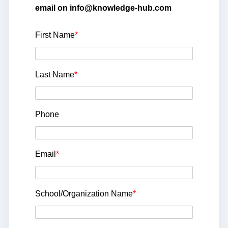
email on info@knowledge-hub.com
First Name
*
Last Name
*
Phone
Email
*
School/Organization Name
*