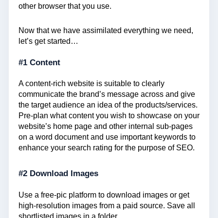
other browser that you use.
Now that we have assimilated everything we need,
let’s get started…
#1 Content
A content-rich website is suitable to clearly
communicate the brand’s message across and give
the target audience an idea of the products/services.
Pre-plan what content you wish to showcase on your
website’s home page and other internal sub-pages
on a word document and use important keywords to
enhance your search rating for the purpose of SEO.
#2 Download Images
Use a free-pic platform to download images or get
high-resolution images from a paid source. Save all
shortlisted images in a folder.