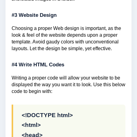
#3 Website Design
Choosing a proper Web design is important, as the
look & feel of the website depends upon a proper
template. Avoid gaudy colors with unconventional
layouts. Let the design be simple, yet effective.
#4 Write HTML Codes
Writing a proper code will allow your website to be
displayed the way you want it to look. Use this below
code to begin with:
<!DOCTYPE html>
<html>
<head>