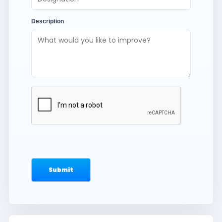
Description