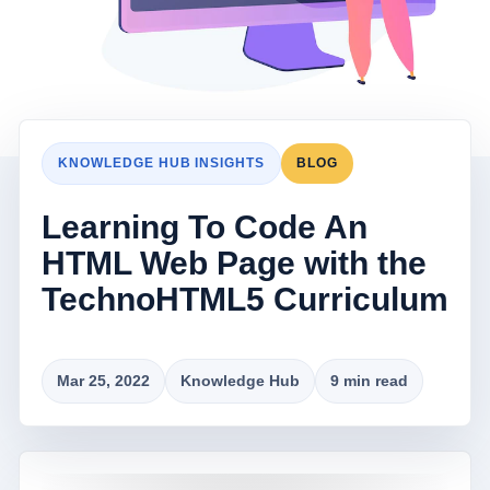
KNOWLEDGE HUB INSIGHTS
BLOG
Learning To Code An
HTML Web Page with the
TechnoHTML5 Curriculum
Mar 25, 2022
Knowledge Hub
9 min read