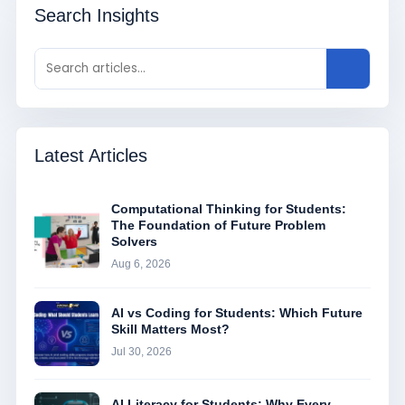
Search Insights
Latest Articles
Computational Thinking for Students:
The Foundation of Future Problem
Solvers
Aug 6, 2026
AI vs Coding for Students: Which Future
Skill Matters Most?
Jul 30, 2026
AI Literacy for Students: Why Every