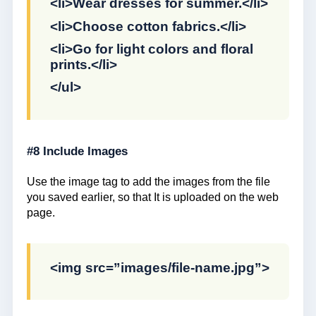
<li>Wear dresses for summer.</li>
<li>Choose cotton fabrics.</li>
<li>Go for light colors and floral
prints.</li>
</ul>
#8 Include Images
Use the image tag to add the images from the file
you saved earlier, so that It is uploaded on the web
page.
<img src=”images/file-name.jpg”>