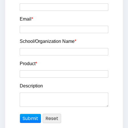
Email
*
School/Organization Name
*
Product
*
Description