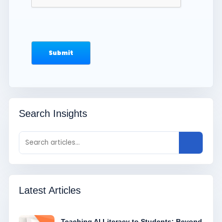
Search Insights
Latest Articles
Teaching AI Literacy to Students: Beyond