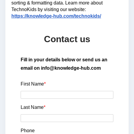
sorting & formatting data. Learn more about
TechnoKids by visiting our website:
https://knowledge-hub.com/technokids/
Contact us
Fill in your details below or send us an
email on info@knowledge-hub.com
First Name
*
Last Name
*
Phone