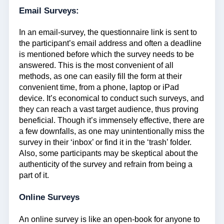
Email Surveys:
In an email-survey, the questionnaire link is sent to
the participant’s email address and often a deadline
is mentioned before which the survey needs to be
answered. This is the most convenient of all
methods, as one can easily fill the form at their
convenient time, from a phone, laptop or iPad
device. It’s economical to conduct such surveys, and
they can reach a vast target audience, thus proving
beneficial. Though it’s immensely effective, there are
a few downfalls, as one may unintentionally miss the
survey in their ‘inbox’ or find it in the ‘trash’ folder.
Also, some participants may be skeptical about the
authenticity of the survey and refrain from being a
part of it.
Online Surveys
An online survey is like an open-book for anyone to