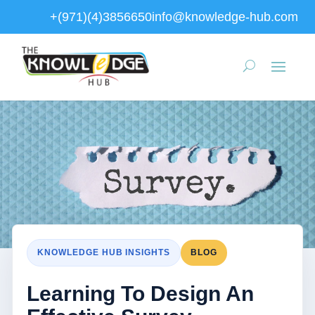
+(971)(4)3856650
info@knowledge-hub.com
KNOWLEDGE HUB INSIGHTS
BLOG
Learning To Design An