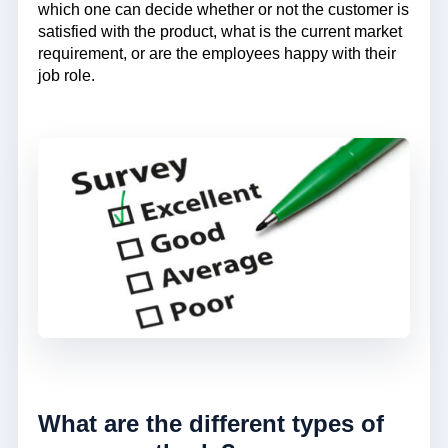
which one can decide whether or not the customer is
satisfied with the product, what is the current market
requirement, or are the employees happy with their
job role.
What are the different types of