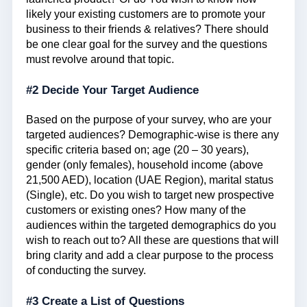
likely your existing customers are to promote your
business to their friends & relatives? There should
be one clear goal for the survey and the questions
must revolve around that topic.
#2 Decide Your Target Audience
Based on the purpose of your survey, who are your
targeted audiences? Demographic-wise is there any
specific criteria based on; age (20 – 30 years),
gender (only females), household income (above
21,500 AED), location (UAE Region), marital status
(Single), etc. Do you wish to target new prospective
customers or existing ones? How many of the
audiences within the targeted demographics do you
wish to reach out to? All these are questions that will
bring clarity and add a clear purpose to the process
of conducting the survey.
#3 Create a List of Questions