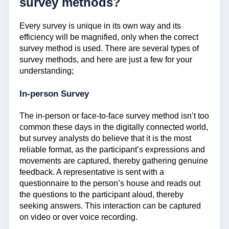
survey methods?
Every survey is unique in its own way and its
efficiency will be magnified, only when the correct
survey method is used. There are several types of
survey methods, and here are just a few for your
understanding;
In-person Survey
The in-person or face-to-face survey method isn’t too
common these days in the digitally connected world,
but survey analysts do believe that it is the most
reliable format, as the participant’s expressions and
movements are captured, thereby gathering genuine
feedback. A representative is sent with a
questionnaire to the person’s house and reads out
the questions to the participant aloud, thereby
seeking answers. This interaction can be captured
on video or over voice recording.