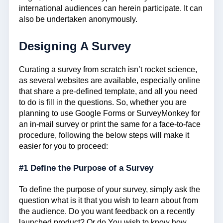
international audiences can herein participate. It can
also be undertaken anonymously.
Designing A Survey
Curating a survey from scratch isn’t rocket science,
as several websites are available, especially online
that share a pre-defined template, and all you need
to do is fill in the questions. So, whether you are
planning to use Google Forms or SurveyMonkey for
an in-mail survey or print the same for a face-to-face
procedure, following the below steps will make it
easier for you to proceed:
#1 Define the Purpose of a Survey
To define the purpose of your survey, simply ask the
question what is it that you wish to learn about from
the audience. Do you want feedback on a recently
launched product? Or do You wish to know how