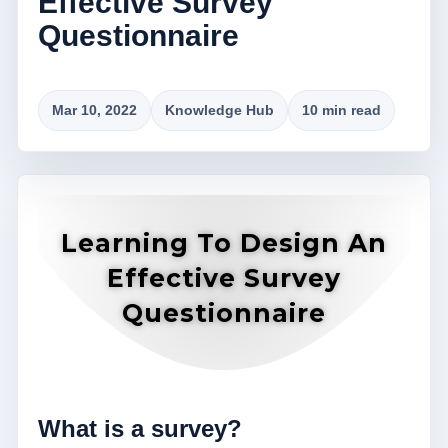
Effective Survey
Questionnaire
Mar 10, 2022
Knowledge Hub
10 min read
Learning To Design An
Effective Survey
Questionnaire
What is a survey?