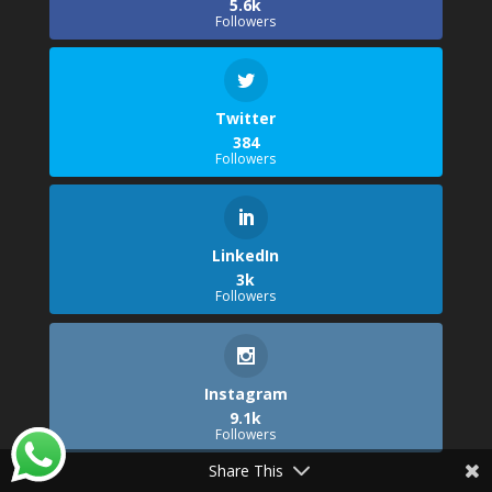
5.6k
Followers
Twitter
384
Followers
LinkedIn
3k
Followers
Instagram
9.1k
Followers
Share This