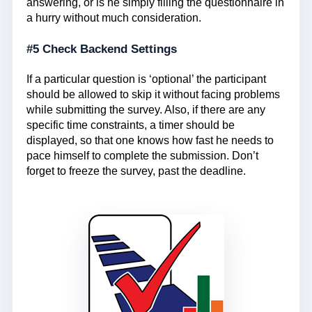
answering, or is he simply filling the questionnaire in
a hurry without much consideration.
#5 Check Backend Settings
If a particular question is ‘optional’ the participant
should be allowed to skip it without facing problems
while submitting the survey. Also, if there are any
specific time constraints, a timer should be
displayed, so that one knows how fast he needs to
pace himself to complete the submission. Don’t
forget to freeze the survey, past the deadline.