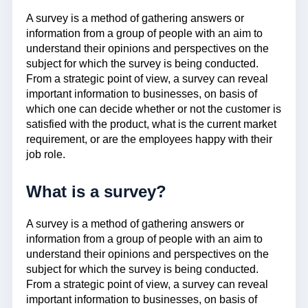
A survey is a method of gathering answers or
information from a group of people with an aim to
understand their opinions and perspectives on the
subject for which the survey is being conducted.
From a strategic point of view, a survey can reveal
important information to businesses, on basis of
which one can decide whether or not the customer is
satisfied with the product, what is the current market
requirement, or are the employees happy with their
job role.
What is a survey?
A survey is a method of gathering answers or
information from a group of people with an aim to
understand their opinions and perspectives on the
subject for which the survey is being conducted.
From a strategic point of view, a survey can reveal
important information to businesses, on basis of