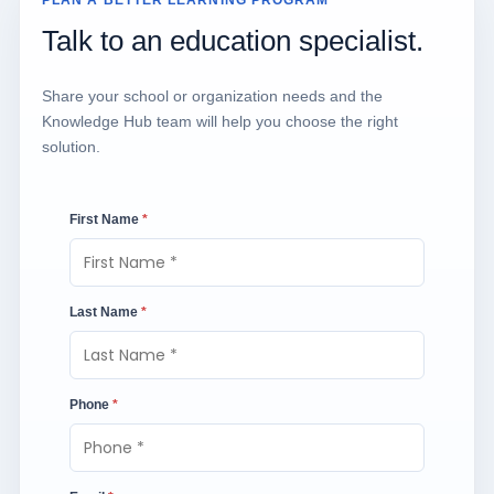
PLAN A BETTER LEARNING PROGRAM
Talk to an education specialist.
Share your school or organization needs and the
Knowledge Hub team will help you choose the right
solution.
First Name
*
Last Name
*
Phone
*