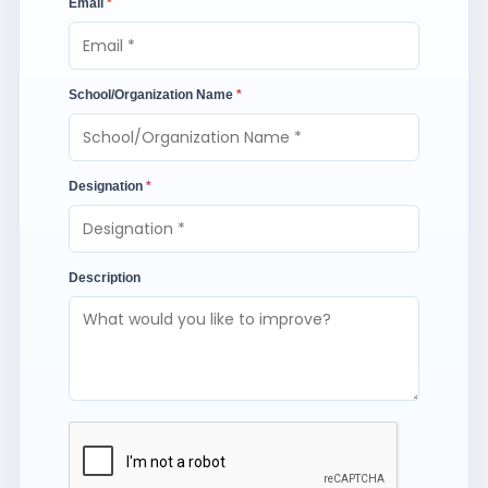
Email
*
School/Organization Name
*
Designation
*
Description