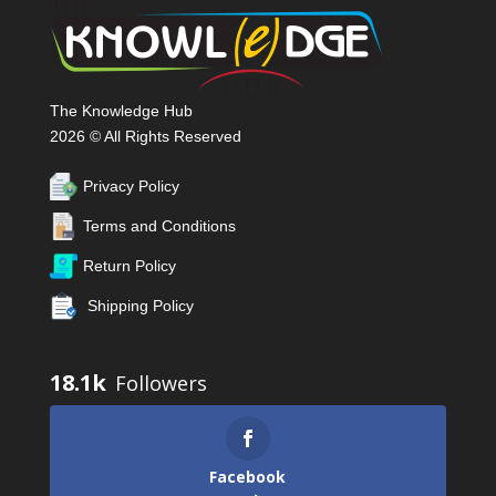
The Knowledge Hub
2026 © All Rights Reserved
Privacy Policy
Terms and Conditions
Return Policy
Shipping Policy
18.1k
Facebook