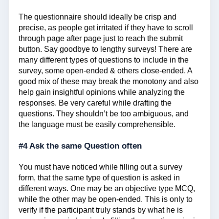
The questionnaire should ideally be crisp and
precise, as people get irritated if they have to scroll
through page after page just to reach the submit
button. Say goodbye to lengthy surveys! There are
many different types of questions to include in the
survey, some open-ended & others close-ended. A
good mix of these may break the monotony and also
help gain insightful opinions while analyzing the
responses. Be very careful while drafting the
questions. They shouldn’t be too ambiguous, and
the language must be easily comprehensible.
#4 Ask the same Question often
You must have noticed while filling out a survey
form, that the same type of question is asked in
different ways. One may be an objective type MCQ,
while the other may be open-ended. This is only to
verify if the participant truly stands by what he is