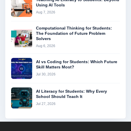
Using AI Tools
Aug 7, 2026
Computational Thinking for Students:
The Foundation of Future Problem
Solvers
Aug 6, 2026
AI vs Coding for Students: Which Future
Skill Matters Most?
Jul 30, 2026
AI Literacy for Students: Why Every
School Should Teach It
Jul 27, 2026