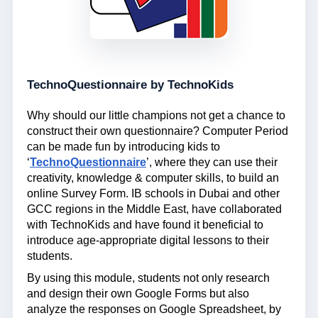
TechnoQuestionnaire by TechnoKids
Why should our little champions not get a chance to
construct their own questionnaire? Computer Period
can be made fun by introducing kids to
‘
TechnoQuestionnaire
’, where they can use their
creativity, knowledge & computer skills, to build an
online Survey Form. IB schools in Dubai and other
GCC regions in the Middle East, have collaborated
with TechnoKids and have found it beneficial to
introduce age-appropriate digital lessons to their
students.
By using this module, students not only research
and design their own Google Forms but also
analyze the responses on Google Spreadsheet, by