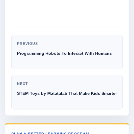
PREVIOUS
Programming Robots To Interact With Humans
NEXT
STEM Toys by Matatalab That Make Kids Smarter