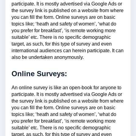
participate. It is mostly advertised via Google Ads or
the survey link is published on a website from where
you can fill the form. Online surveys are on basic
topics like; ‘heath and safety of women’, ‘what do
you prefer for breakfast’, ‘is remote working more
suitable’ etc. There is no specific demographic
target, as such, for this type of survey and even
international audiences can herein participate. It can
also be undertaken anonymously.
Online Surveys:
An online survey is like an open-book for anyone to
participate. It is mostly advertised via Google Ads or
the survey link is published on a website from where
you can fill the form. Online surveys are on basic
topics like; ‘heath and safety of women’, ‘what do
you prefer for breakfast’, ‘is remote working more
suitable’ etc. There is no specific demographic
target, as such, for this type of survey and even