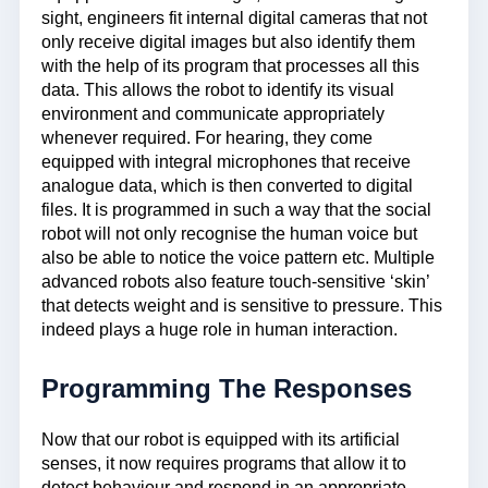
sight, engineers fit internal digital cameras that not
only receive digital images but also identify them
with the help of its program that processes all this
data. This allows the robot to identify its visual
environment and communicate appropriately
whenever required. For hearing, they come
equipped with integral microphones that receive
analogue data, which is then converted to digital
files. It is programmed in such a way that the social
robot will not only recognise the human voice but
also be able to notice the voice pattern etc. Multiple
advanced robots also feature touch-sensitive ‘skin’
that detects weight and is sensitive to pressure. This
indeed plays a huge role in human interaction.
Programming The Responses
Now that our robot is equipped with its artificial
senses, it now requires programs that allow it to
detect behaviour and respond in an appropriate