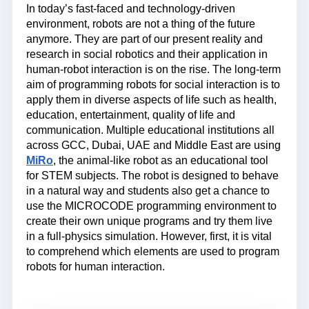
In today’s fast-faced and technology-driven
environment, robots are not a thing of the future
anymore. They are part of our present reality and
research in social robotics and their application in
human-robot interaction is on the rise. The long-term
aim of programming robots for social interaction is to
apply them in diverse aspects of life such as health,
education, entertainment, quality of life and
communication. Multiple educational institutions all
across GCC, Dubai, UAE and Middle East are using
MiRo
, the animal-like robot as an educational tool
for STEM subjects. The robot is designed to behave
in a natural way and students also get a chance to
use the MICROCODE programming environment to
create their own unique programs and try them live
in a full-physics simulation. However, first, it is vital
to comprehend which elements are used to program
robots for human interaction.