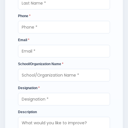
Phone
*
Email
*
School/Organization Name
*
Designation
*
Description