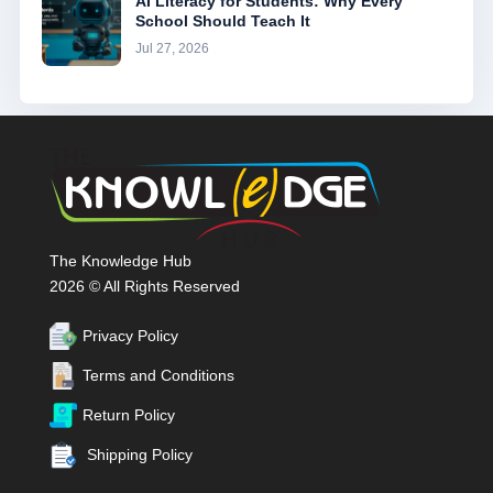
AI Literacy for Students: Why Every
School Should Teach It
Jul 27, 2026
The Knowledge Hub
2026 © All Rights Reserved
Privacy Policy
Terms and Conditions
Return Policy
Shipping Policy