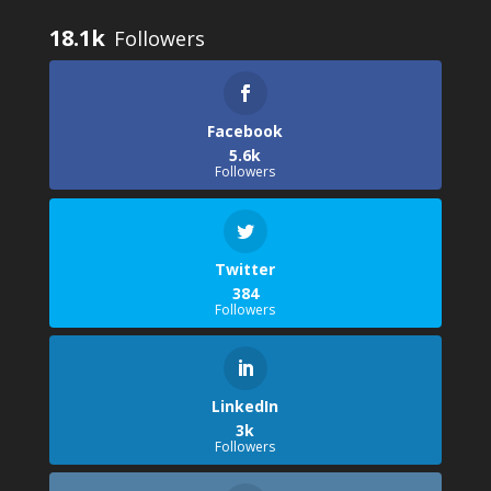
18.1k
Facebook
5.6k
Followers
Twitter
384
Followers
LinkedIn
3k
Followers