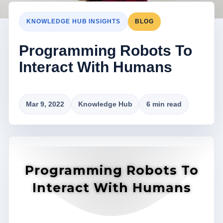
KNOWLEDGE HUB INSIGHTS
BLOG
Programming Robots To
Interact With Humans
Mar 9, 2022
Knowledge Hub
6 min read
Programming Robots To
Interact With Humans