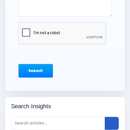
Search Insights