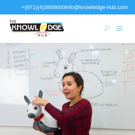
+(971)(4)3856650
info@knowledge-hub.com