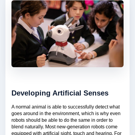
Developing Artificial Senses
A normal animal is able to successfully detect what
goes around in the environment, which is why even
robots should be able to do the same in order to
blend naturally. Most new-generation robots come
equipped with artificial sight, touch and hearing. For