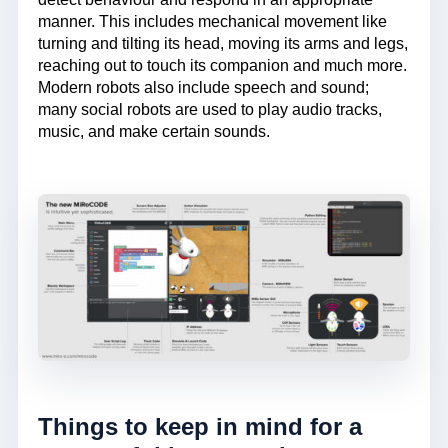
manner. This includes mechanical movement like
turning and tilting its head, moving its arms and legs,
reaching out to touch its companion and much more.
Modern robots also include speech and sound;
many social robots are used to play audio tracks,
music, and make certain sounds.
Things to keep in mind for a