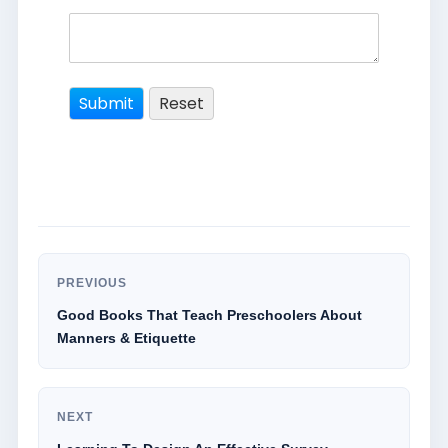
PREVIOUS
Good Books That Teach Preschoolers About
Manners & Etiquette
NEXT