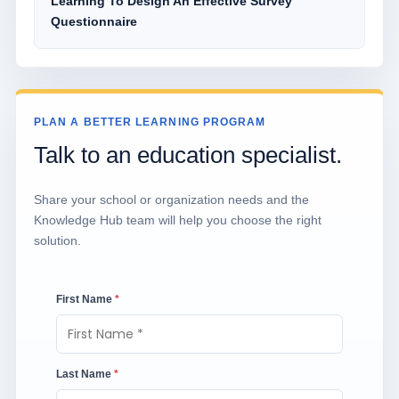
Learning To Design An Effective Survey
Questionnaire
PLAN A BETTER LEARNING PROGRAM
Talk to an education specialist.
Share your school or organization needs and the
Knowledge Hub team will help you choose the right
solution.
First Name
*
Last Name
*