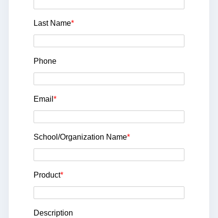
Last Name
*
Phone
Email
*
School/Organization Name
*
Product
*
Description