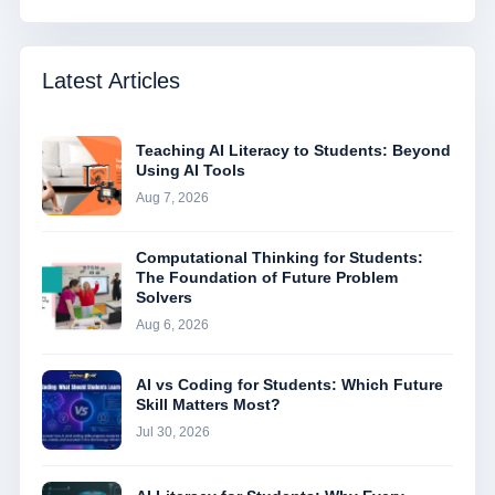
Latest Articles
Teaching AI Literacy to Students: Beyond
Using AI Tools
Aug 7, 2026
Computational Thinking for Students:
The Foundation of Future Problem
Solvers
Aug 6, 2026
AI vs Coding for Students: Which Future
Skill Matters Most?
Jul 30, 2026