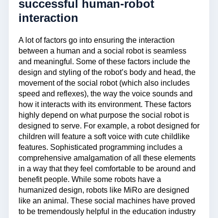
successful human-robot
interaction
A lot of factors go into ensuring the interaction
between a human and a social robot is seamless
and meaningful. Some of these factors include the
design and styling of the robot’s body and head, the
movement of the social robot (which also includes
speed and reflexes), the way the voice sounds and
how it interacts with its environment. These factors
highly depend on what purpose the social robot is
designed to serve. For example, a robot designed for
children will feature a soft voice with cute childlike
features. Sophisticated programming includes a
comprehensive amalgamation of all these elements
in a way that they feel comfortable to be around and
benefit people. While some robots have a
humanized design, robots like MiRo are designed
like an animal. These social machines have proved
to be tremendously helpful in the education industry