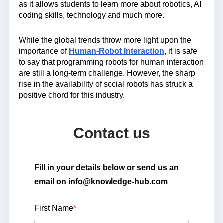
as it allows students to learn more about robotics, AI
coding skills, technology and much more.
While the global trends throw more light upon the
importance of
Human-Robot Interaction
, it is safe
to say that programming robots for human interaction
are still a long-term challenge. However, the sharp
rise in the availability of social robots has struck a
positive chord for this industry.
Contact us
Fill in your details below or send us an
email on info@knowledge-hub.com
First Name
*