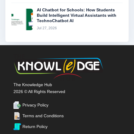
AI Chatbot for Schools: How Students
Build Intelligent Virtual Assistants with
TechnoChatbot AI
Jul 27, 2026
The Knowledge Hub
2026 © All Rights Reserved
Privacy Policy
Terms and Conditions
Return Policy