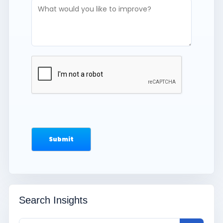
Search Insights