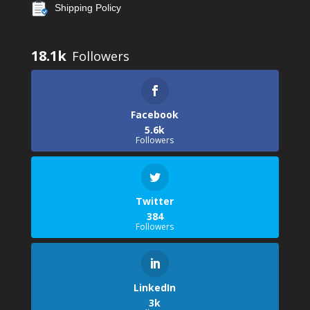
Shipping Policy
18.1k
Facebook
5.6k
Followers
Twitter
384
Followers
LinkedIn
3k