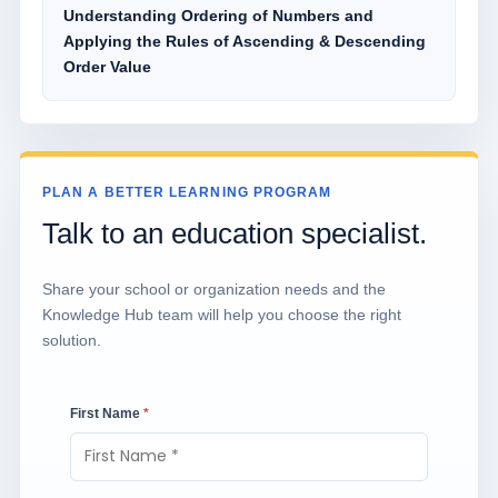
Understanding Ordering of Numbers and
Applying the Rules of Ascending & Descending
Order Value
PLAN A BETTER LEARNING PROGRAM
Talk to an education specialist.
Share your school or organization needs and the
Knowledge Hub team will help you choose the right
solution.
First Name
*