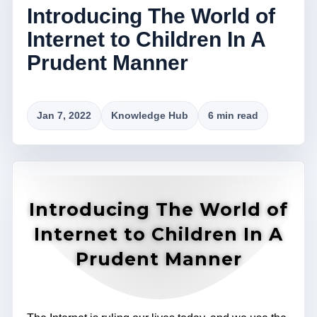
Introducing The World of
Internet to Children In A
Prudent Manner
Jan 7, 2022
Knowledge Hub
6 min read
Introducing The World of
Internet to Children In A
Prudent Manner