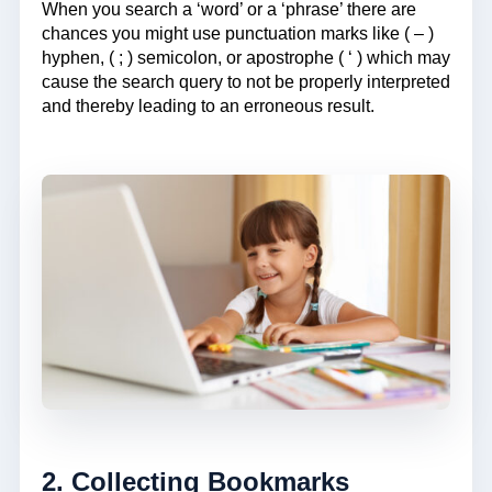
When you search a ‘word’ or a ‘phrase’ there are
chances you might use punctuation marks like ( – )
hyphen, ( ; ) semicolon, or apostrophe ( ‘ ) which may
cause the search query to not be properly interpreted
and thereby leading to an erroneous result.
2. Collecting Bookmarks