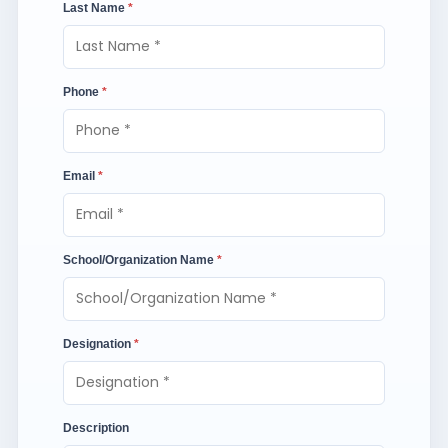
Last Name
*
Phone
*
Email
*
School/Organization Name
*
Designation
*
Description