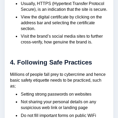
Usually, HTTPS (Hypertext Transfer Protocol
Secure), is an indication that the site is secure.
View the digital certificate by clicking on the
address bar and selecting the certificate
section.
Visit the brand’s social media sites to further
cross-verify, how genuine the brand is.
4. Following Safe Practices
Millions of people fall prey to cybercrime and hence
basic safety etiquette needs to be practiced, such
as;
Setting strong passwords on websites
Not sharing your personal details on any
suspicious web link or landing page
Do not fill important forms on public WiFi