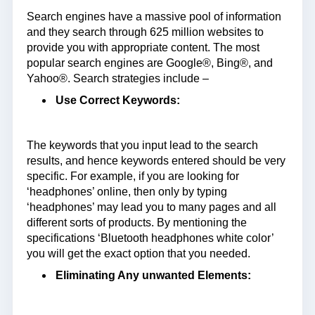
Search engines have a massive pool of information
and they search through 625 million websites to
provide you with appropriate content. The most
popular search engines are Google®, Bing®, and
Yahoo®. Search strategies include –
Use Correct Keywords:
The keywords that you input lead to the search
results, and hence keywords entered should be very
specific. For example, if you are looking for
‘headphones’ online, then only by typing
‘headphones’ may lead you to many pages and all
different sorts of products. By mentioning the
specifications ‘Bluetooth headphones white color’
you will get the exact option that you needed.
Eliminating Any unwanted Elements: