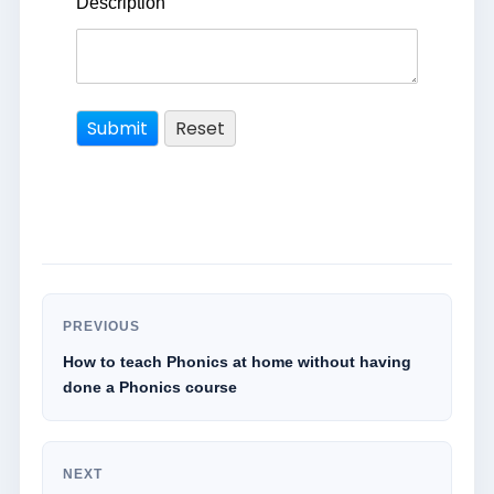
Description
PREVIOUS
How to teach Phonics at home without having
done a Phonics course
NEXT