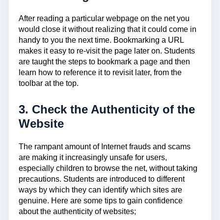
After reading a particular webpage on the net you
would close it without realizing that it could come in
handy to you the next time. Bookmarking a URL
makes it easy to re-visit the page later on. Students
are taught the steps to bookmark a page and then
learn how to reference it to revisit later, from the
toolbar at the top.
3. Check the Authenticity of the
Website
The rampant amount of Internet frauds and scams
are making it increasingly unsafe for users,
especially children to browse the net, without taking
precautions. Students are introduced to different
ways by which they can identify which sites are
genuine. Here are some tips to gain confidence
about the authenticity of websites;