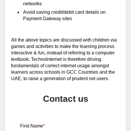
networks
Avoid saving credit/debit card details on
Payment Gateway sites
All the above topics are discussed with children via
games and activities to make the learning process
interactive & fun, instead of referring to a computer
textbook. TechnoInternet is therefore driving
fundamentals of correct internet usage amongst
learners across schools in GCC Countries and the
UAE, to raise a generation of prudent net users.
Contact us
First Name
*