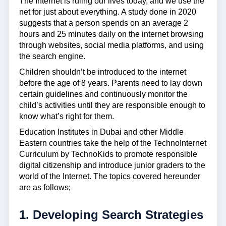
The Internet is ruling our lives today, and we use the
net for just about everything. A study done in 2020
suggests that a person spends on an average 2
hours and 25 minutes daily on the internet browsing
through websites, social media platforms, and using
the search engine.
Children shouldn’t be introduced to the internet
before the age of 8 years. Parents need to lay down
certain guidelines and continuously monitor the
child’s activities until they are responsible enough to
know what’s right for them.
Education Institutes in Dubai and other Middle
Eastern countries take the help of the TechnoInternet
Curriculum by TechnoKids to promote responsible
digital citizenship and introduce junior graders to the
world of the Internet. The topics covered hereunder
are as follows;
1. Developing Search Strategies