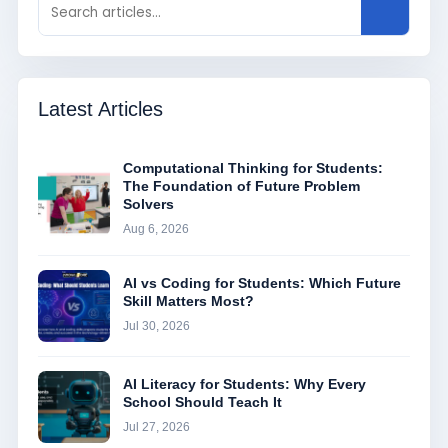
Latest Articles
Computational Thinking for Students:
The Foundation of Future Problem
Solvers
Aug 6, 2026
AI vs Coding for Students: Which Future
Skill Matters Most?
Jul 30, 2026
AI Literacy for Students: Why Every
School Should Teach It
Jul 27, 2026