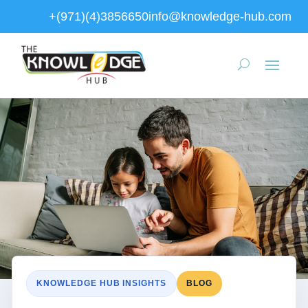
+(971)(4)3856650
info@knowledge-hub.com
KNOWLEDGE HUB INSIGHTS
BLOG