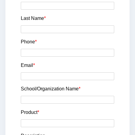
Last Name
*
Phone
*
Email
*
School/Organization Name
*
Product
*