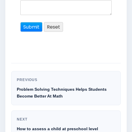
PREVIOUS
Problem Solving Techniques Helps Students
Become Better At Math
NEXT
How to assess a child at preschool level