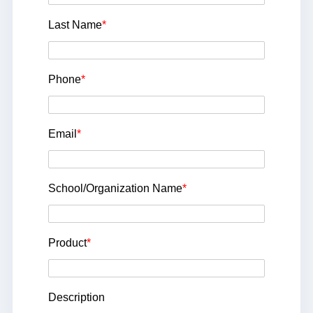
Last Name
*
Phone
*
Email
*
School/Organization Name
*
Product
*
Description