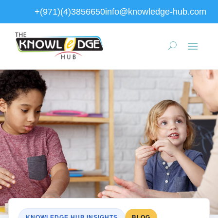
+(971)(4)3856650
info@knowledge-hub.com
KNOWLEDGE HUB INSIGHTS
BLOG