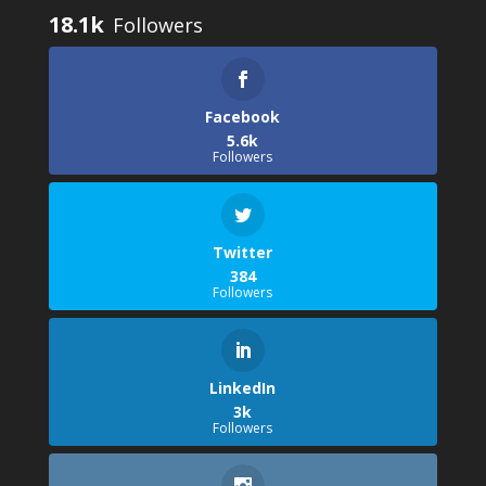
18.1k
Facebook
5.6k
Followers
Twitter
384
Followers
LinkedIn
3k
Followers