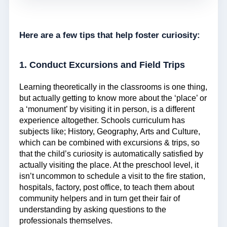
Here are a few tips that help foster curiosity:
1. Conduct Excursions and Field Trips
Learning theoretically in the classrooms is one thing,
but actually getting to know more about the ‘place’ or
a ‘monument’ by visiting it in person, is a different
experience altogether. Schools curriculum has
subjects like; History, Geography, Arts and Culture,
which can be combined with excursions & trips, so
that the child’s curiosity is automatically satisfied by
actually visiting the place. At the preschool level, it
isn’t uncommon to schedule a visit to the fire station,
hospitals, factory, post office, to teach them about
community helpers and in turn get their fair of
understanding by asking questions to the
professionals themselves.