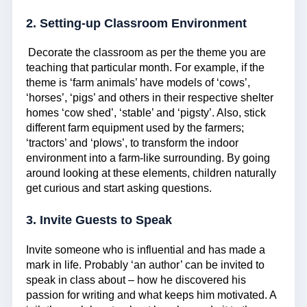
2. Setting-up Classroom Environment
Decorate the classroom as per the theme you are
teaching that particular month. For example, if the
theme is ‘farm animals’ have models of ‘cows’,
‘horses’, ‘pigs’ and others in their respective shelter
homes ‘cow shed’, ‘stable’ and ‘pigsty’. Also, stick
different farm equipment used by the farmers;
‘tractors’ and ‘plows’, to transform the indoor
environment into a farm-like surrounding. By going
around looking at these elements, children naturally
get curious and start asking questions.
3. Invite Guests to Speak
Invite someone who is influential and has made a
mark in life. Probably ‘an author’ can be invited to
speak in class about – how he discovered his
passion for writing and what keeps him motivated. A