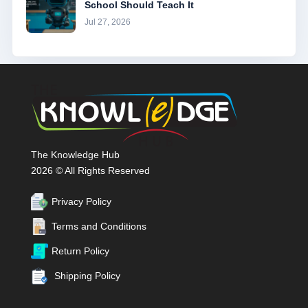
School Should Teach It
Jul 27, 2026
The Knowledge Hub
2026 © All Rights Reserved
Privacy Policy
Terms and Conditions
Return Policy
Shipping Policy