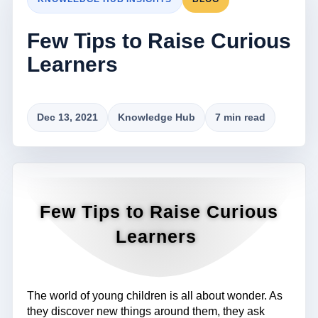
Few Tips to Raise Curious
Learners
Dec 13, 2021
Knowledge Hub
7 min read
Few Tips to Raise Curious
Learners
The world of young children is all about wonder. As
they discover new things around them, they ask