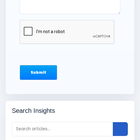
Search Insights