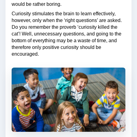
would be rather boring.
Curiosity stimulates the brain to learn effectively,
however, only when the ‘right questions’ are asked.
Do you remember the proverb ‘curiosity killed the
cat’! Well, unnecessary questions, and going to the
bottom of everything may be a waste of time, and
therefore only positive curiosity should be
encouraged.