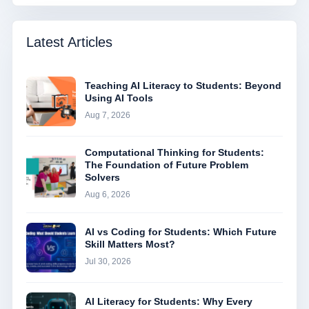
Latest Articles
Teaching AI Literacy to Students: Beyond
Using AI Tools
Aug 7, 2026
Computational Thinking for Students:
The Foundation of Future Problem
Solvers
Aug 6, 2026
AI vs Coding for Students: Which Future
Skill Matters Most?
Jul 30, 2026
AI Literacy for Students: Why Every