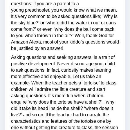
questions. If you are a parent to a
young preschooler, you would know what we mean.
It’s very common to be asked questions like; ‘Why is
the sky blue?’ or ‘where did the water in our oceans
come from?’ or even ‘why does the ball come back
to you when thrown in the air?’ Well, thank God for
Amazon Alexa, most of your kiddo’s questions would
be justified by an answer!
Asking questions and seeking answers, is a trait of
positive development. Never discourage your child
to ask questions. In fact, curiosity makes learning
more effective and enjoyable. Let us take an
example- When the teacher gets a ‘tortoise’ to class,
children will admire the little creature and start
asking questions. It’s more fun when children
enquire ‘why does the tortoise have a shell?’, ‘why
did it take its head inside the shell? ‘where does it
live?’ and so on. If the teacher had to narrate the
characteristics and features of the tortoise one by
one without getting the creature to class, the session