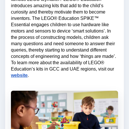
introduces amazing kits that add to the child’s
curiosity and thereby motivate them to become
inventors. The LEGO® Education SPIKE™
Essential engages children to use hardware like
motors and sensors to device ‘smart solutions’. In
the process of constructing models, children ask
many questions and need someone to answer their
queries, thereby starting to understand different
concepts of engineering and how ‘things are made’.
To learn more about the availability of LEGO®
Education’s kits in GCC and UAE regions, visit our
website
.