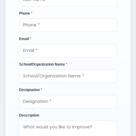
Phone
*
Email
*
School/Organization Name
*
Designation
*
Description