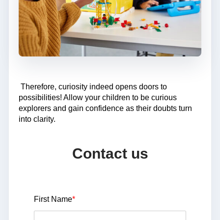
Therefore, curiosity indeed opens doors to
possibilities! Allow your children to be curious
explorers and gain confidence as their doubts turn
into clarity.
Contact us
First Name
*