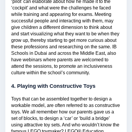
‘pilot’ can elaborate about how he made it to the
‘cockpit’ and what were the challenges he faced
while training and appearing for exams. Meeting
successful people and interacting with them, may
give children a different dimension to think about
and start visualizing what they want to be when they
grow up, thereby starting to get more curious about
these professions and researching on the same. IB
Schools in Dubai and across the Middle East, also
have webinars where parents are welcomed to
attend the sessions, to promote an inclusiveness
culture within the school’s community.
4. Playing with Constructive Toys
Toys that can be assembled together to design a
workable model, are often referred to as constructive
toys. We all remember how our parents gave us a
set of blocks, to design a ‘car’ or ‘build a bridge’
using attractive toy sets. And who wouldn’t know the
famous LEGO toymaker? LEGO® Education