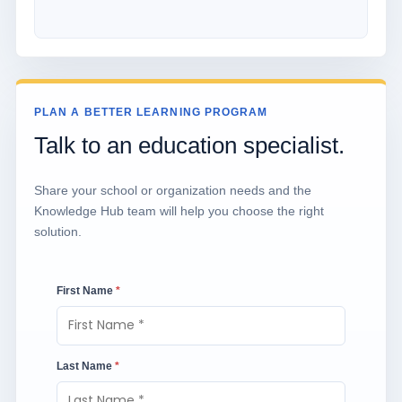
PLAN A BETTER LEARNING PROGRAM
Talk to an education specialist.
Share your school or organization needs and the
Knowledge Hub team will help you choose the right
solution.
First Name
*
Last Name
*