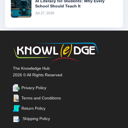
AI Literacy for Students: Why Every
School Should Teach It
Jul 27, 2026
The Knowledge Hub
2026 © All Rights Reserved
Privacy Policy
Terms and Conditions
Return Policy
Shipping Policy