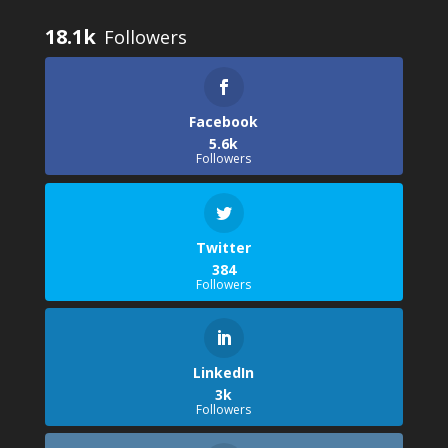
18.1k
Facebook
5.6k
Followers
Twitter
384
Followers
LinkedIn
3k
Followers