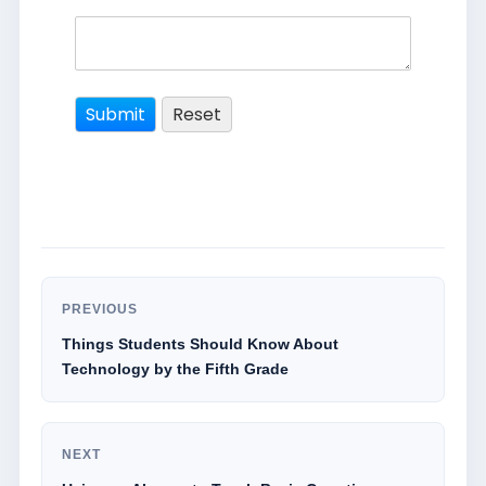
PREVIOUS
Things Students Should Know About
Technology by the Fifth Grade
NEXT