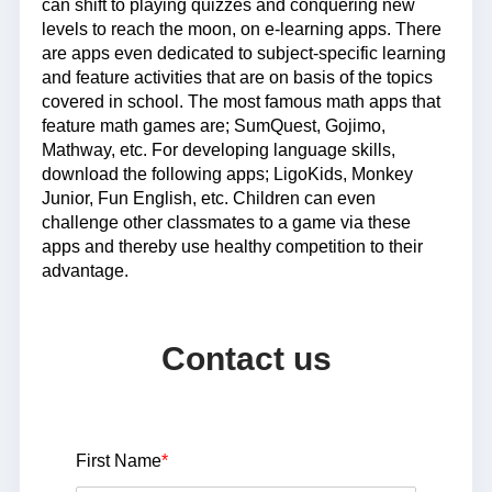
can shift to playing quizzes and conquering new
levels to reach the moon, on e-learning apps. There
are apps even dedicated to subject-specific learning
and feature activities that are on basis of the topics
covered in school. The most famous math apps that
feature math games are; SumQuest, Gojimo,
Mathway, etc. For developing language skills,
download the following apps; LigoKids, Monkey
Junior, Fun English, etc. Children can even
challenge other classmates to a game via these
apps and thereby use healthy competition to their
advantage.
Contact us
First Name
*