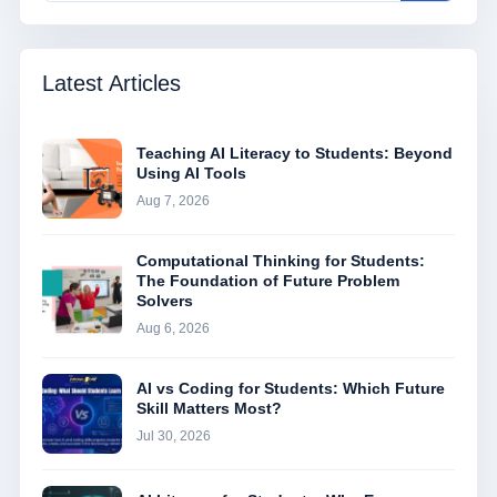
Latest Articles
Teaching AI Literacy to Students: Beyond
Using AI Tools
Aug 7, 2026
Computational Thinking for Students:
The Foundation of Future Problem
Solvers
Aug 6, 2026
AI vs Coding for Students: Which Future
Skill Matters Most?
Jul 30, 2026