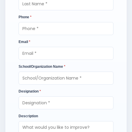
Phone
*
Email
*
School/Organization Name
*
Designation
*
Description