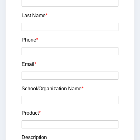
Last Name
*
Phone
*
Email
*
School/Organization Name
*
Product
*
Description