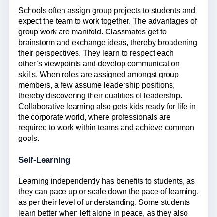
Schools often assign group projects to students and
expect the team to work together. The advantages of
group work are manifold. Classmates get to
brainstorm and exchange ideas, thereby broadening
their perspectives. They learn to respect each
other’s viewpoints and develop communication
skills. When roles are assigned amongst group
members, a few assume leadership positions,
thereby discovering their qualities of leadership.
Collaborative learning also gets kids ready for life in
the corporate world, where professionals are
required to work within teams and achieve common
goals.
Self-Learning
Learning independently has benefits to students, as
they can pace up or scale down the pace of learning,
as per their level of understanding. Some students
learn better when left alone in peace, as they also