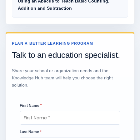
Using an Abacus to Teach Basic Counting,
Addition and Subtraction
PLAN A BETTER LEARNING PROGRAM
Talk to an education specialist.
Share your school or organization needs and the
Knowledge Hub team will help you choose the right
solution.
First Name
*
Last Name
*