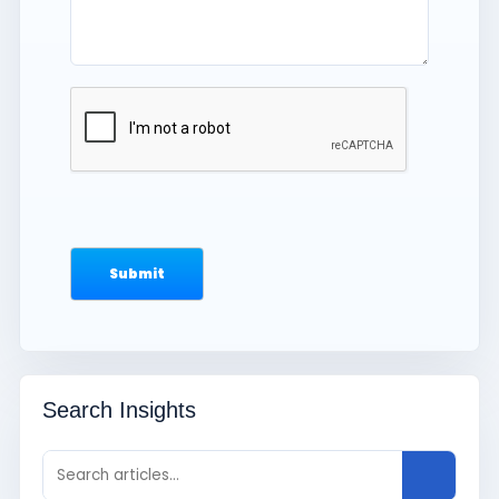
Search Insights