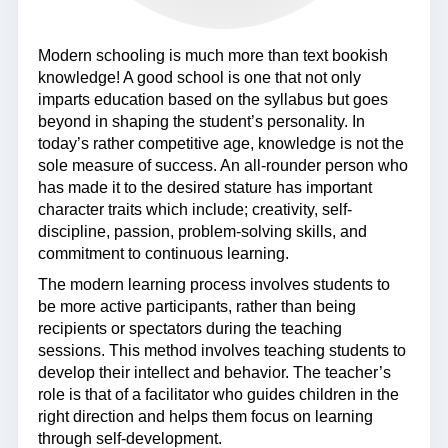
Modern schooling is much more than text bookish
knowledge! A good school is one that not only
imparts education based on the syllabus but goes
beyond in shaping the student’s personality. In
today’s rather competitive age, knowledge is not the
sole measure of success. An all-rounder person who
has made it to the desired stature has important
character traits which include; creativity, self-
discipline, passion, problem-solving skills, and
commitment to continuous learning.
The modern learning process involves students to
be more active participants, rather than being
recipients or spectators during the teaching
sessions. This method involves teaching students to
develop their intellect and behavior. The teacher’s
role is that of a facilitator who guides children in the
right direction and helps them focus on learning
through self-development.