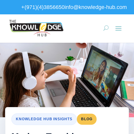
+(971)(4)3856650
info@knowledge-hub.com
KNOWLEDGE HUB INSIGHTS
BLOG