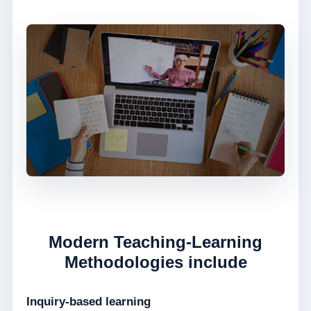
Modern Teaching-Learning
Methodologies include
Inquiry-based learning