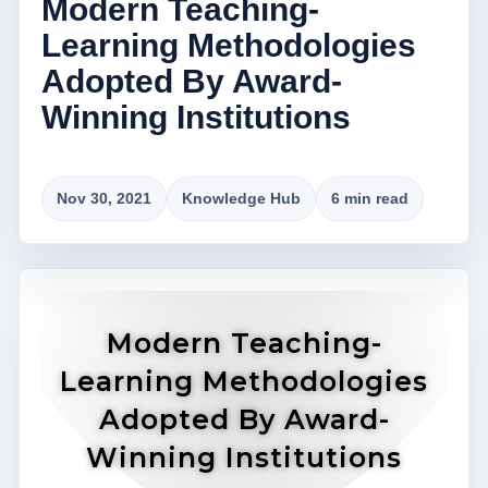
Modern Teaching-
Learning Methodologies
Adopted By Award-
Winning Institutions
Nov 30, 2021
Knowledge Hub
6 min read
Modern Teaching-
Learning Methodologies
Adopted By Award-
Winning Institutions