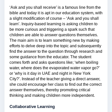
‘Ask and you shall receive’ is a famous line from the
bible and today it is apt in our education system, with
a slight modification of course – ‘Ask and you shall
learn’. Inquiry-based learning is asking children to
be more curious and triggering a spark such that
children are able to answer questions themselves.
The main aim is to learn something new by making
efforts to delve deep into the topic and subsequently
find the answer to the question through research and
some guidance from the educator. The student
comes forth and asks questions like; ‘when boiling
water, where does the evaporated water vapor go?’
or ‘why is it day in UAE and night in New York
City?’. Instead of the teacher giving a direct answer,
she could encourage her class to find out the correct
answer themselves, thereby promoting critical
thinking and making children more independent.
Collaborative Learning