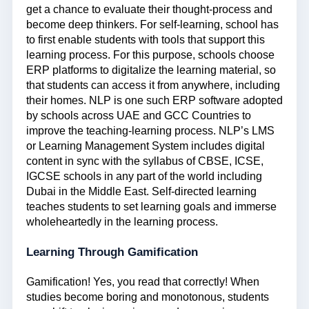
get a chance to evaluate their thought-process and
become deep thinkers. For self-learning, school has
to first enable students with tools that support this
learning process. For this purpose, schools choose
ERP platforms to digitalize the learning material, so
that students can access it from anywhere, including
their homes. NLP is one such ERP software adopted
by schools across UAE and GCC Countries to
improve the teaching-learning process. NLP’s LMS
or Learning Management System includes digital
content in sync with the syllabus of CBSE, ICSE,
IGCSE schools in any part of the world including
Dubai in the Middle East. Self-directed learning
teaches students to set learning goals and immerse
wholeheartedly in the learning process.
Learning Through Gamification
Gamification! Yes, you read that correctly! When
studies become boring and monotonous, students